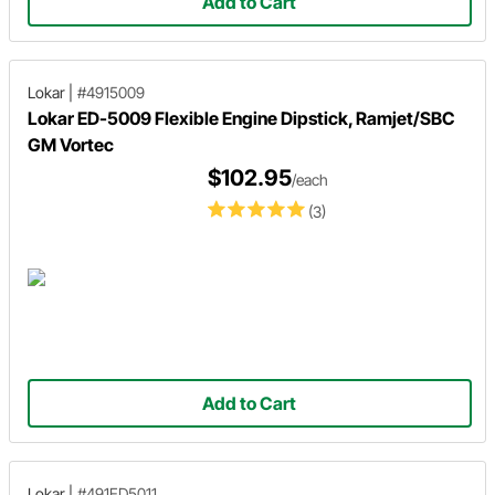
Add to Cart
Lokar
|
#4915009
Lokar ED-5009 Flexible Engine Dipstick, Ramjet/SBC
GM Vortec
$102.95
/each
(3)
Add to Cart
Lokar
|
#491ED5011