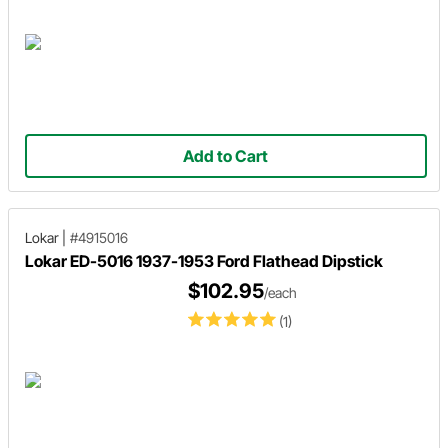
Add to Cart
Lokar
|
#4915016
Lokar ED-5016 1937-1953 Ford Flathead Dipstick
$102.95
/each
(1)