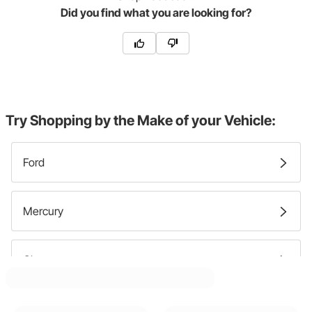
Did you find what you are looking for?
Try Shopping by the Make of your Vehicle:
Ford
Mercury
Chevy
Lincoln