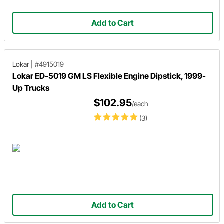
Add to Cart
Lokar
|
#4915019
Lokar ED-5019 GM LS Flexible Engine Dipstick, 1999-
Up Trucks
$102.95
/each
(3)
Add to Cart