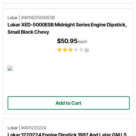
Lokar
|
#491XED5000ESB
Lokar XED-5000ESB Midnight Series Engine Dipstick,
Small Block Chevy
$50.95
/each
(1)
Add to Cart
Lokar
|
#4911220224
Lokar 1220224 Engine Dipstick 1997 And Later GM LS