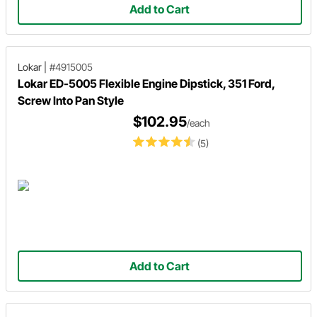
Add to Cart
Lokar
|
#4915005
Lokar ED-5005 Flexible Engine Dipstick, 351 Ford,
Screw Into Pan Style
$102.95
/each
(5)
Add to Cart