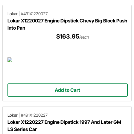
Lokar
|
#491X1220027
Lokar X1220027 Engine Dipstick Chevy Big Block Push
Into Pan
$163.95
/each
Add to Cart
Lokar
|
#491X1220227
Lokar X1220227 Engine Dipstick 1997 And Later GM
LS Series Car