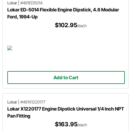
Lokar
|
#491ED5014
Lokar ED-5014 Flexible Engine Dipstick, 4.6 Modular
Ford, 1994-Up
$102.95
/each
Add to Cart
Lokar
|
#491X1220177
Lokar X1220177 Engine Dipstick Universal 1/4 Inch NPT
Pan Fitting
$163.95
/each