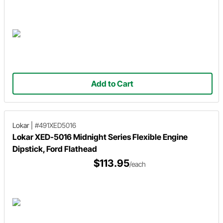
Add to Cart
Lokar
|
#491XED5016
Lokar XED-5016 Midnight Series Flexible Engine
Dipstick, Ford Flathead
$113.95
/each