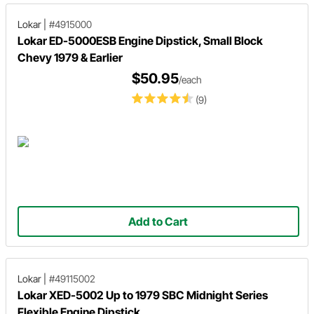
Lokar
|
#4915000
Lokar ED-5000ESB Engine Dipstick, Small Block
Chevy 1979 & Earlier
$50.95
/each
(9)
Add to Cart
Lokar
|
#49115002
Lokar XED-5002 Up to 1979 SBC Midnight Series
Flexible Engine Dipstick