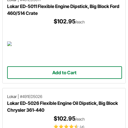
Lokar ED-5011 Flexible Engine Dipstick, Big Block Ford
460/514 Crate
$102.95
/each
Add to Cart
Lokar
|
#491ED5026
Lokar ED-5026 Flexible Engine Oil Dipstick, Big Block
Chrysler 361-440
$102.95
/each
(4)