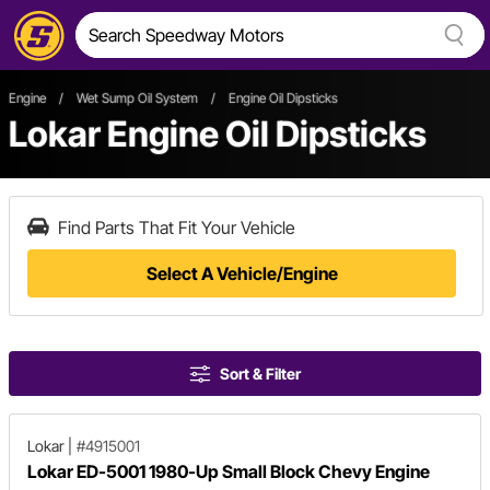
Engine
/
Wet Sump Oil System
/
Engine Oil Dipsticks
Lokar Engine Oil Dipsticks
Find Parts That Fit Your Vehicle
Select A Vehicle/Engine
Sort & Filter
Lokar
|
#4915001
Lokar ED-5001 1980-Up Small Block Chevy Engine