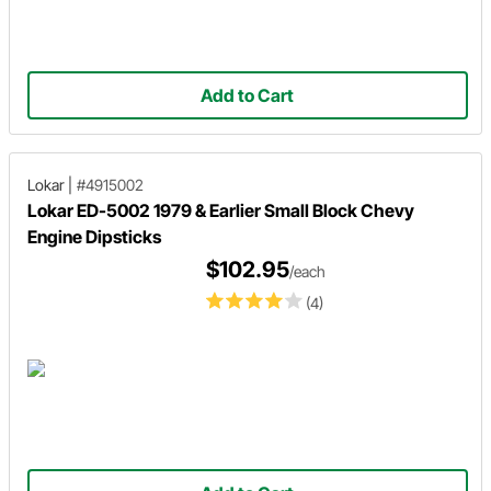
Add to Cart
Lokar
|
#4915002
Lokar ED-5002 1979 & Earlier Small Block Chevy
Engine Dipsticks
$102.95
/each
(4)