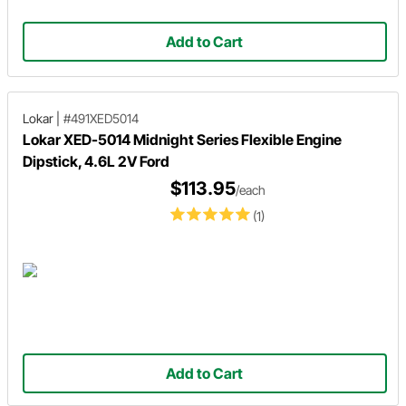
Add to Cart
Lokar
|
#491XED5014
Lokar XED-5014 Midnight Series Flexible Engine
Dipstick, 4.6L 2V Ford
$113.95
/each
(1)
Add to Cart