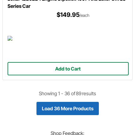
Series Car
$149.95
/each
Add to Cart
Showing 1 -
36
of
89
results
Load 36 More Products
Shop
Feedback: