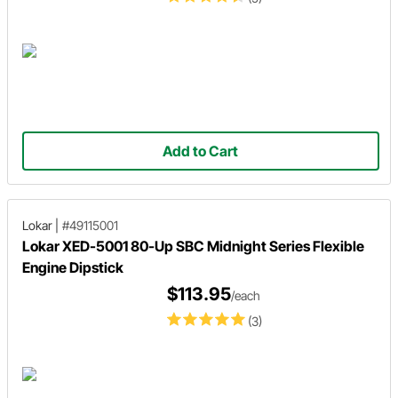
Add to Cart
Lokar
|
#49115001
Lokar XED-5001 80-Up SBC Midnight Series Flexible
Engine Dipstick
$113.95
/each
(3)