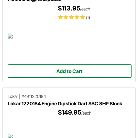
$113.95
/each
(1)
Add to Cart
Lokar
|
#4911220184
Lokar 1220184 Engine Dipstick Dart SBC SHP Block
$149.95
/each