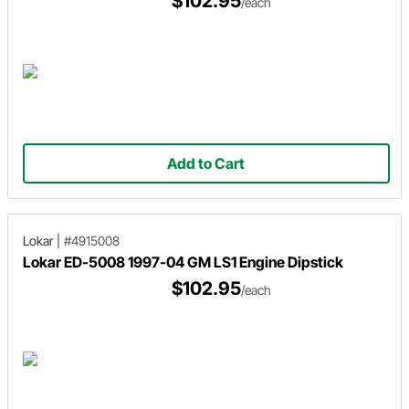
$102.95
/each
Add to Cart
Lokar
|
#4915008
Lokar ED-5008 1997-04 GM LS1 Engine Dipstick
$102.95
/each