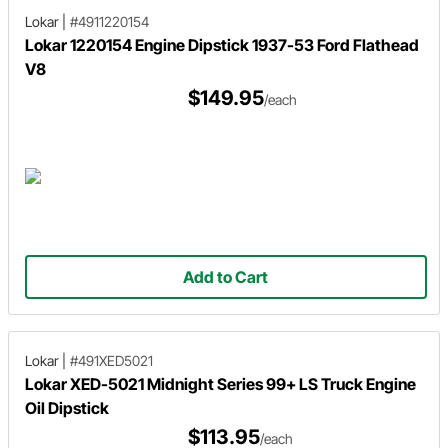
Lokar
|
#4911220154
Lokar 1220154 Engine Dipstick 1937-53 Ford Flathead
V8
$149.95
/each
Add to Cart
Lokar
|
#491XED5021
Lokar XED-5021 Midnight Series 99+ LS Truck Engine
Oil Dipstick
$113.95
/each