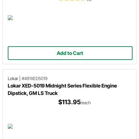
Add to Cart
Lokar
|
#491XED5019
Lokar XED-5019 Midnight Series Flexible Engine
Dipstick, GM LS Truck
$113.95
/each