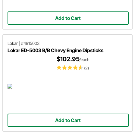
Add to Cart
Lokar
|
#4915003
Lokar ED-5003 B/B Chevy Engine Dipsticks
$102.95
/each
(2)
Add to Cart