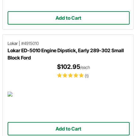
Add to Cart
Lokar
|
#4915010
Lokar ED-5010 Engine Dipstick, Early 289-302 Small
Block Ford
$102.95
/each
(1)
Add to Cart