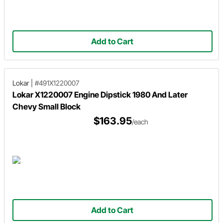
Add to Cart
Lokar
|
#491X1220007
Lokar X1220007 Engine Dipstick 1980 And Later
Chevy Small Block
$163.95
/each
Add to Cart