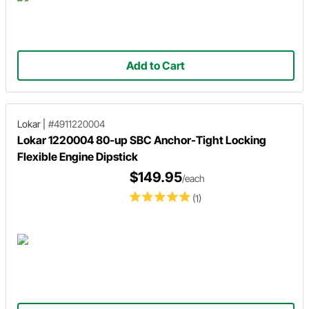
Add to Cart
Lokar
|
#4911220004
Lokar 1220004 80-up SBC Anchor-Tight Locking
Flexible Engine Dipstick
$149.95
/each
(1)