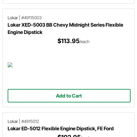
Lokar
|
#49115003
Lokar XED-5003 BB Chevy Midnight Series Flexible
Engine Dipstick
$113.95
/each
Add to Cart
Lokar
|
#4915012
Lokar ED-5012 Flexible Engine Dipstick, FE Ford