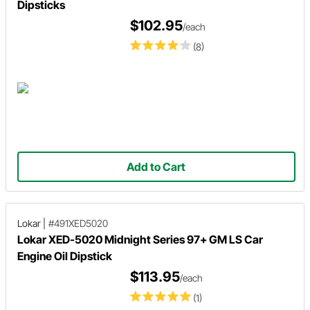
Dipsticks
$102.95
/each
(8)
Add to Cart
Lokar
|
#491XED5020
Lokar XED-5020 Midnight Series 97+ GM LS Car
Engine Oil Dipstick
$113.95
/each
(1)