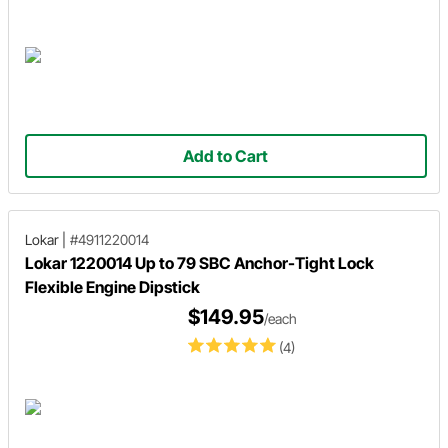
Add to Cart
Lokar
|
#4911220014
Lokar 1220014 Up to 79 SBC Anchor-Tight Lock
Flexible Engine Dipstick
$149.95
/each
(4)