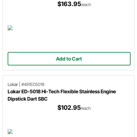
$163.95
/each
Add to Cart
Lokar
|
#491ED5018
Lokar ED-5018 Hi-Tech Flexible Stainless Engine
Dipstick Dart SBC
$102.95
/each