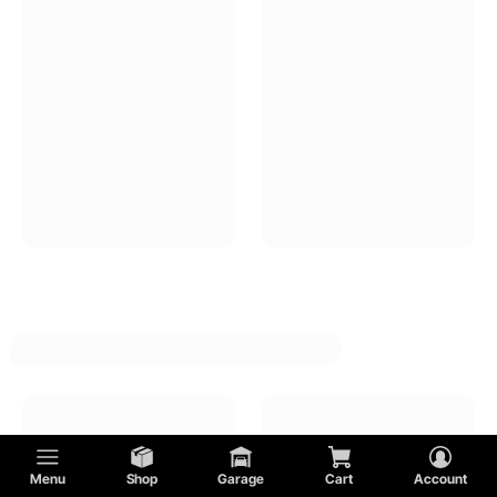
DeTomaso
Pontiac
Cadillac
GMC
Shelby
AC
Menu
Shop
Garage
Cart
Account