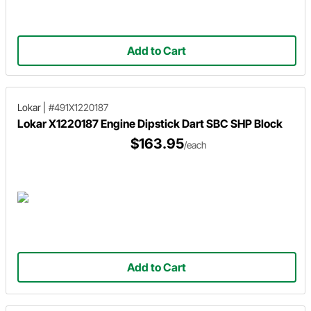
Add to Cart
Lokar
|
#491X1220187
Lokar X1220187 Engine Dipstick Dart SBC SHP Block
$163.95
/each
Add to Cart