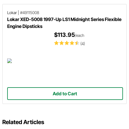
Lokar
|
#49115008
Lokar XED-5008 1997-Up LS1 Midnight Series Flexible
Engine Dipsticks
$113.95
/each
(4)
Add to Cart
Related Articles