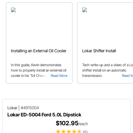
Installing an External Oil Cooler
Lokar Shifter Install
In this guide, Kevin demonstrates
Tech write-up and a video of a L
how to properly install an external oil
shifter install on an automatic
cooler in his '54 Chevy Belair with a
Read More
transmission.
Read 
Big Block Chevy engine.
Lokar
|
#4915004
Lokar ED-5004 Ford 5.0L Dipstick
$102.95
/each
(5)