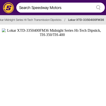
kar Midnight Series Hi-Tech Transmission Dipsticks
/
Lokar XTD-3350400FM36