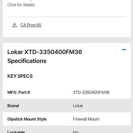
Click for details
CA Prop 65
Lokar XTD-3350400FM36
Specifications
KEY SPECS
MFG. Part #
XTD-3350400FM36
Brand
Lokar
Dipstick Mount Style
Firewall Mount
Lockable
No