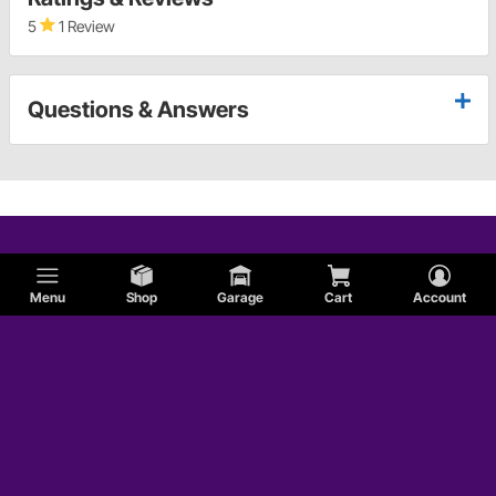
5
1 Review
Questions & Answers
Menu
Shop
Garage
Cart
Account