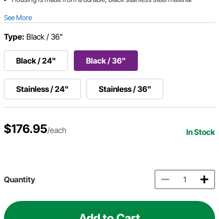
See More
Type:
Black / 36"
Black / 24"
Black / 36"
Stainless / 24"
Stainless / 36"
$176.95
/each
In Stock
Quantity
Add to Cart