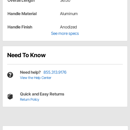
Overall Length
36.00"
Handle Material
Aluminum
Handle Finish
Anodized
See more specs
Need To Know
Need help?
855.313.9176
View the Help Center
Quick and Easy Returns
Return Policy