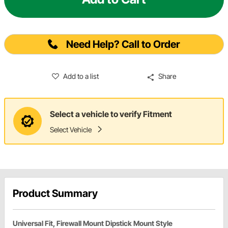
Need Help? Call to Order
Add to a list
Share
Select a vehicle to verify Fitment
Select Vehicle
Product Summary
Universal Fit, Firewall Mount Dipstick Mount Style