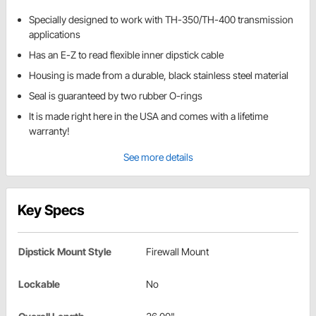
Specially designed to work with TH-350/TH-400 transmission
applications
Has an E-Z to read flexible inner dipstick cable
Housing is made from a durable, black stainless steel material
Seal is guaranteed by two rubber O-rings
It is made right here in the USA and comes with a lifetime
warranty!
See more details
Key Specs
Dipstick Mount Style
Firewall Mount
Lockable
No