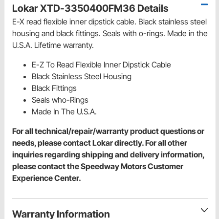
Lokar XTD-3350400FM36 Details
E-X read flexible inner dipstick cable. Black stainless steel
housing and black fittings. Seals with o-rings. Made in the
U.S.A. Lifetime warranty.
E-Z To Read Flexible Inner Dipstick Cable
Black Stainless Steel Housing
Black Fittings
Seals who-Rings
Made In The U.S.A.
For all technical/repair/warranty product questions or
needs, please contact Lokar directly. For all other
inquiries regarding shipping and delivery information,
please contact the Speedway Motors Customer
Experience Center.
Warranty Information