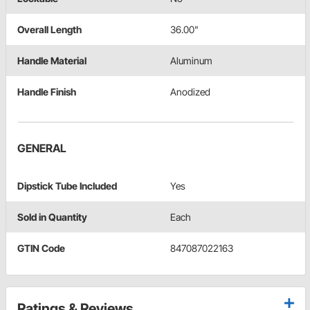
Overall Length
36.00"
Handle Material
Aluminum
Handle Finish
Anodized
GENERAL
Dipstick Tube Included
Yes
Sold in Quantity
Each
GTIN Code
847087022163
Ratings & Reviews