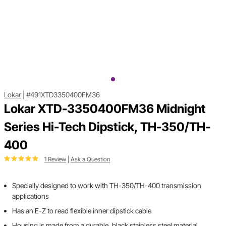
Lokar
|
#491XTD3350400FM36
Lokar XTD-3350400FM36 Midnight
Series Hi-Tech Dipstick, TH-350/TH-
400
1 Review
|
Ask a Question
Specially designed to work with TH-350/TH-400 transmission
applications
Has an E-Z to read flexible inner dipstick cable
Housing is made from a durable, black stainless steel material