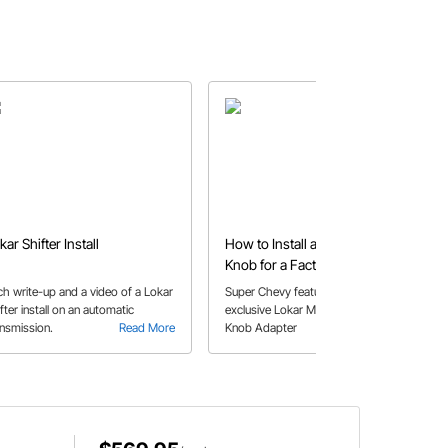
kar Shifter Install
How to Install a Lokar Shift
Knob for a Factory Appearance
ch write-up and a video of a Lokar
Super Chevy features the Speedway
fter install on an automatic
exclusive Lokar Muscle Car Shifter
ansmission.
Read More
Knob Adapter
Read More