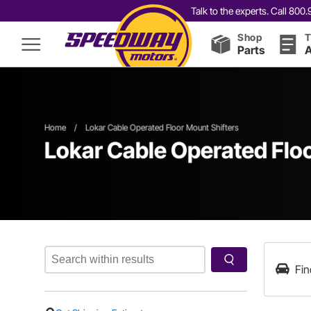
Talk to the experts. Call 80
Shop
T
Parts
A
Home
/
Lokar Cable Operated Floor Mount Shifters
Lokar Cable Operated Floo
Fin