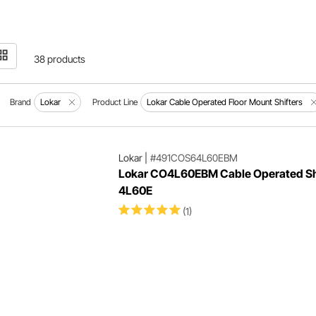
38 products
Brand
Lokar
Product Line
Lokar Cable Operated Floor Mount Shifters
Lokar
|
#491COS64L60EBM
Lokar CO4L60EBM Cable Operated Shi
4L60E
(1)