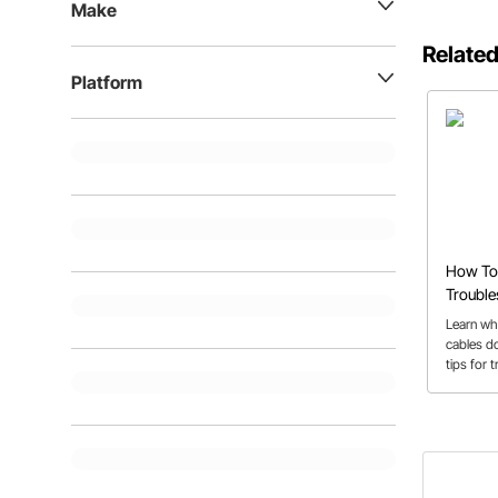
Make
Related
Platform
How To 
Trouble
Kickdo
Learn wh
cables do
tips for 
broken o