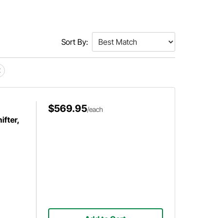
Sort By:
$569.95
/each
fter,