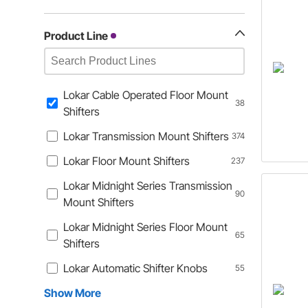
Product Line
Lokar Cable Operated Floor Mount
38
Shifters
Lokar Transmission Mount Shifters
374
Lokar Floor Mount Shifters
237
Lokar Midnight Series Transmission
90
Mount Shifters
Lokar Midnight Series Floor Mount
65
Shifters
Lokar Automatic Shifter Knobs
55
Show More