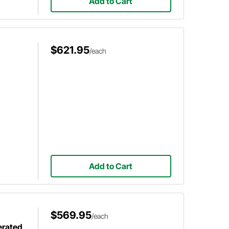
Add to Cart
$621.95
/each
Add to Cart
$569.95
/each
erated