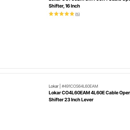
Shifter, 16 Inch
(5)
Lokar
|
#491COS64L60EAM
Lokar CO4L60EAM 4L60E Cable Oper
Shifter 23 Inch Lever