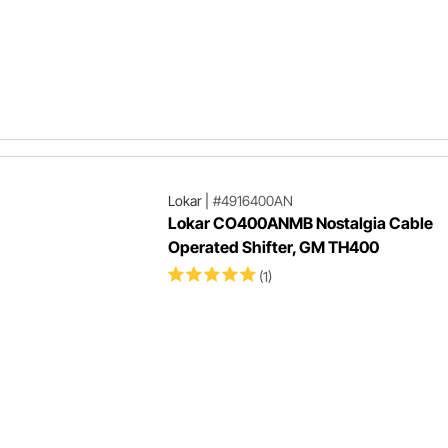
Lokar
|
#4916400AN
Lokar CO400ANMB Nostalgia Cable
Operated Shifter, GM TH400
(1)