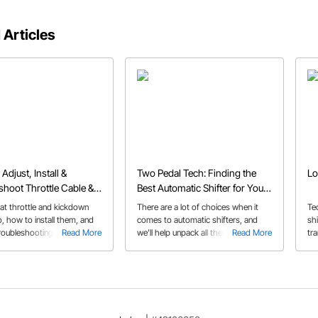
 Articles
Adjust, Install &
Two Pedal Tech: Finding the
Lo
shoot Throttle Cable &
Best Automatic Shifter for Your
wn Cables
Build
at throttle and kickdown
There are a lot of choices when it
Te
, how to install them, and
comes to automatic shifters, and
shi
troubleshooting issues like
Read More
we’ll help unpack all the options and
Read More
tr
r stuck cables.
features in our automatic shifter
buyer’s guide