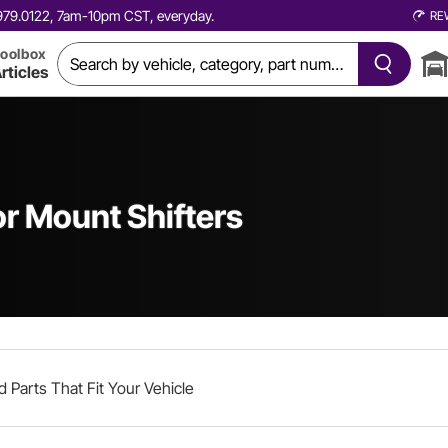
0.979.0122, 7am-10pm CST, everyday.
RE
oolbox
rticles
r Mount Shifters
d Parts That Fit Your Vehicle