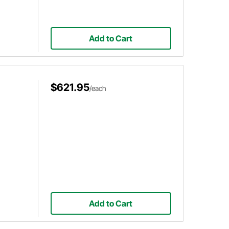
Add to Cart
$621.95
/each
Add to Cart