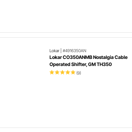
Lokar
|
#4916350AN
Lokar CO350ANMB Nostalgia Cable
Operated Shifter, GM TH350
(9)