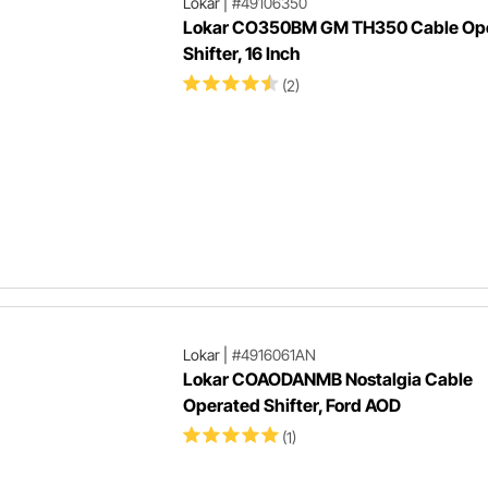
Lokar
|
#49106350
Lokar CO350BM GM TH350 Cable Op
Shifter, 16 Inch
(2)
Lokar
|
#4916061AN
Lokar COAODANMB Nostalgia Cable
Operated Shifter, Ford AOD
(1)