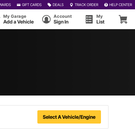
WARDS
GIFT CARDS
DEALS
TRACK ORDER
HELP CENTER
My Garage
Account
My
Add a Vehicle
Sign In
List
Select A Vehicle/Engine