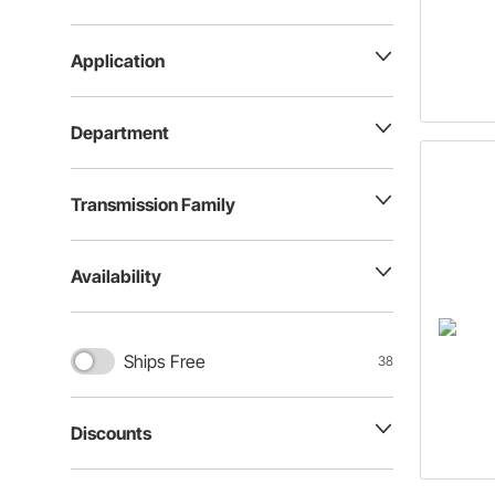
Application
Department
Transmission Family
Availability
Ships Free
38
Discounts