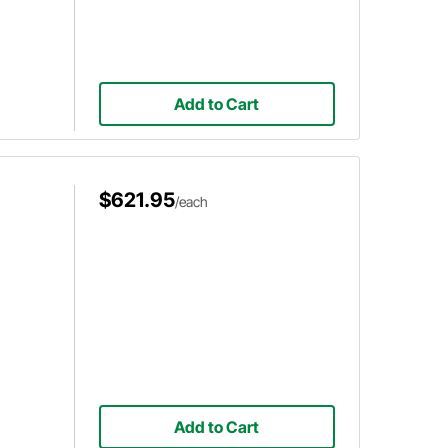
Add to Cart
$621.95
/each
Add to Cart