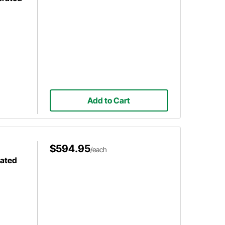
Add to Cart
$594.95
/each
ated