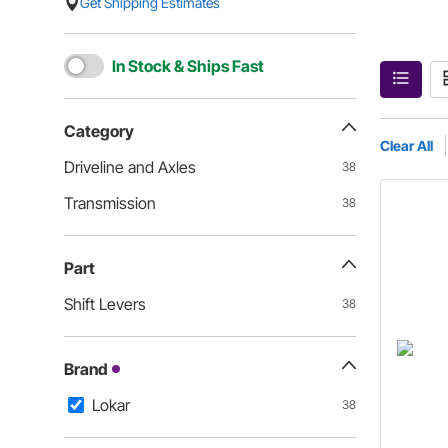
Get Shipping Estimates
In Stock & Ships Fast
Category
Clear All
Driveline and Axles
38
Transmission
38
Part
Shift Levers
38
Brand
Lokar
38