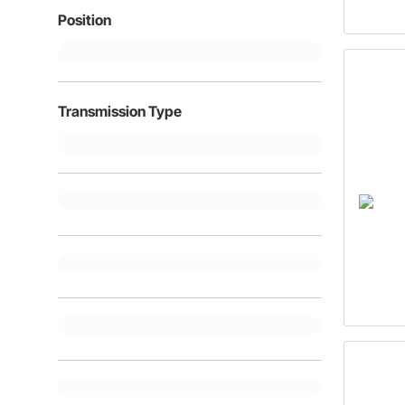
Position
Transmission Type