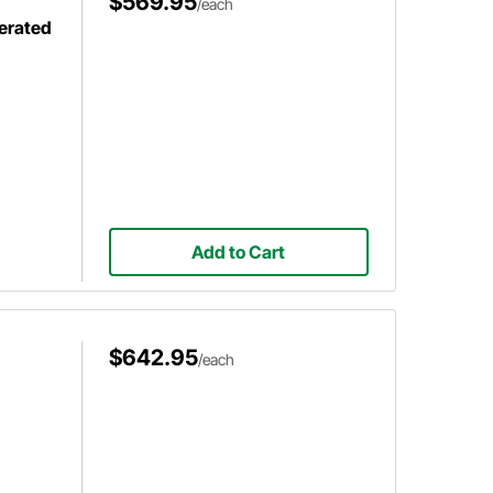
$569.95
/each
erated
Add to Cart
$642.95
/each