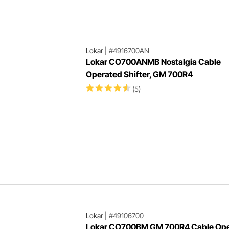
Lokar
|
#4916700AN
Lokar CO700ANMB Nostalgia Cable
Operated Shifter, GM 700R4
(5)
Lokar
|
#49106700
Lokar CO700BM GM 700R4 Cable Op