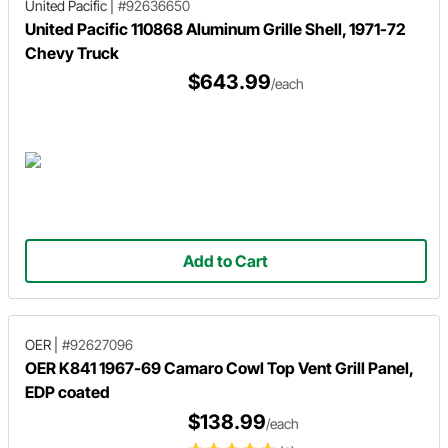
United Pacific
|
#92636650
United Pacific 110868 Aluminum Grille Shell, 1971-72
Chevy Truck
$643.99
/each
Add to Cart
OER
|
#92627096
OER K841 1967-69 Camaro Cowl Top Vent Grill Panel,
EDP coated
$138.99
/each