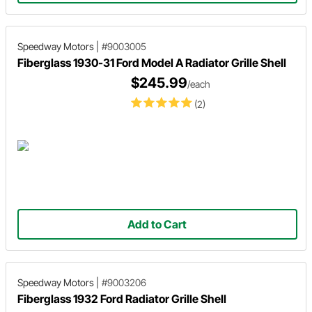
Speedway Motors
|
#9003005
Fiberglass 1930-31 Ford Model A Radiator Grille Shell
$245.99
/each
(2)
Add to Cart
Speedway Motors
|
#9003206
Fiberglass 1932 Ford Radiator Grille Shell