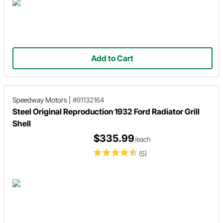
Add to Cart
Speedway Motors
|
#91132164
Steel Original Reproduction 1932 Ford Radiator Grill
Shell
$335.99
/each
(5)