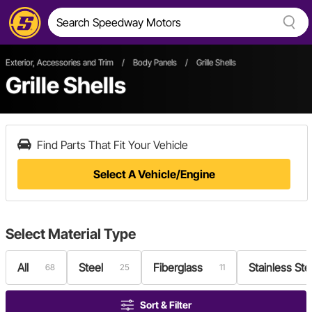
Exterior, Accessories and Trim
/
Body Panels
/
Grille Shells
Grille Shells
Find Parts That Fit Your Vehicle
Select A Vehicle/Engine
Select
Material Type
All
Steel
Fiberglass
Stainless Ste
68
25
11
Sort & Filter