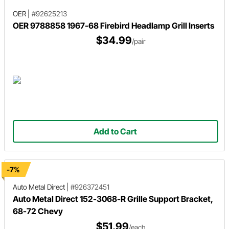
OER
|
#92625213
OER 9788858 1967-68 Firebird Headlamp Grill Inserts
$34.99
/pair
Add to Cart
-7%
Auto Metal Direct
|
#926372451
Auto Metal Direct 152-3068-R Grille Support Bracket,
68-72 Chevy
$51.99
/each