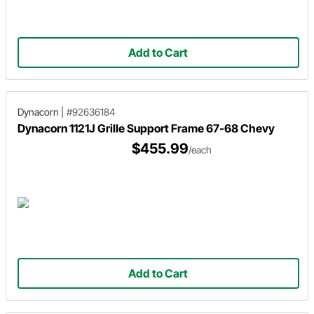
Add to Cart
Dynacorn
|
#92636184
Dynacorn 1121J Grille Support Frame 67-68 Chevy
$455.99
/each
Add to Cart