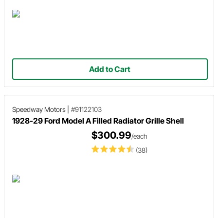
Add to Cart
Speedway Motors
|
#91122103
1928-29 Ford Model A Filled Radiator Grille Shell
$300.99
/each
(38)