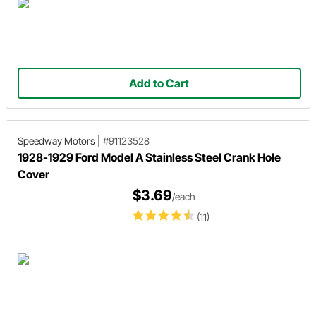
Add to Cart
Speedway Motors
|
#91123528
1928-1929 Ford Model A Stainless Steel Crank Hole
Cover
$3.69
/each
(11)