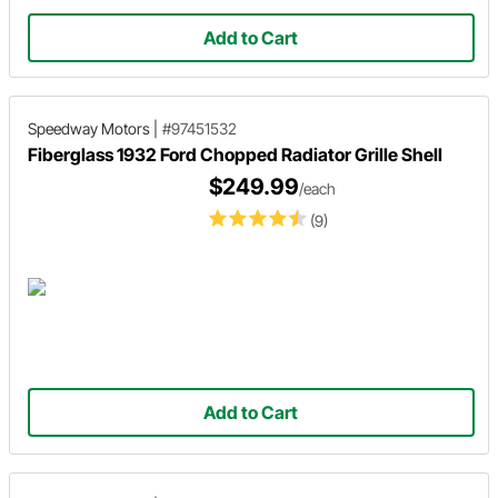
Add to Cart
Speedway Motors
|
#97451532
Fiberglass 1932 Ford Chopped Radiator Grille Shell
$249.99
/each
(9)
Add to Cart