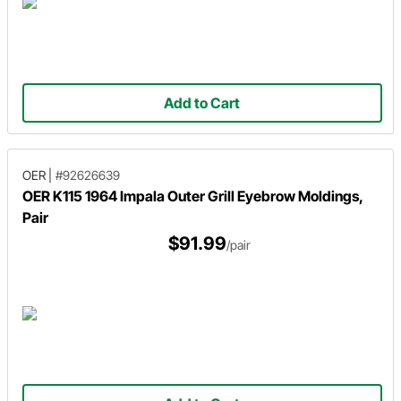
Add to Cart
OER
|
#92626639
OER K115 1964 Impala Outer Grill Eyebrow Moldings,
Pair
$91.99
/pair