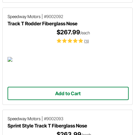
Speedway Motors
|
#9002092
Track T Rodder Fiberglass Nose
$267.99
/each
(3)
Add to Cart
Speedway Motors
|
#9002093
Sprint Style Track T Fiberglass Nose
$263.99
/each