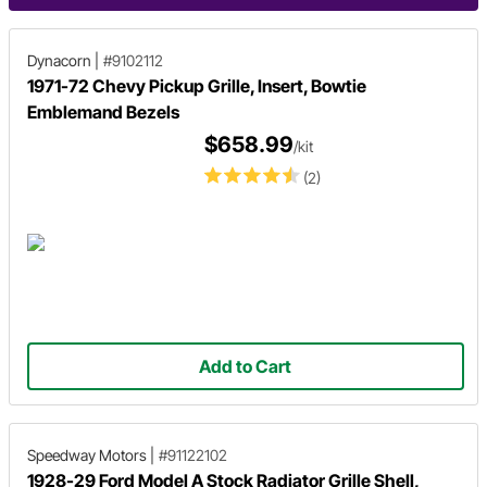
Dynacorn
|
#9102112
1971-72 Chevy Pickup Grille, Insert, Bowtie
Emblemand Bezels
$658.99
/kit
(2)
Add to Cart
Speedway Motors
|
#91122102
1928-29 Ford Model A Stock Radiator Grille Shell,