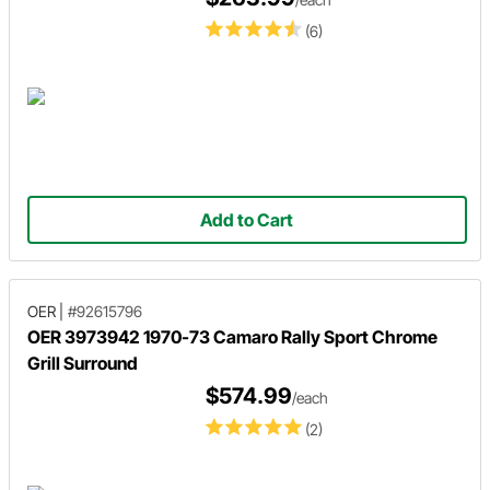
(6)
Add to Cart
OER
|
#92615796
OER 3973942 1970-73 Camaro Rally Sport Chrome
Grill Surround
$574.99
/each
(2)