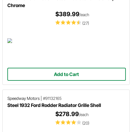
Chrome
$389.99
/each
(27)
Add to Cart
Speedway Motors
|
#91132165
Steel 1932 Ford Rodder Radiator Grille Shell
$278.99
/each
(20)