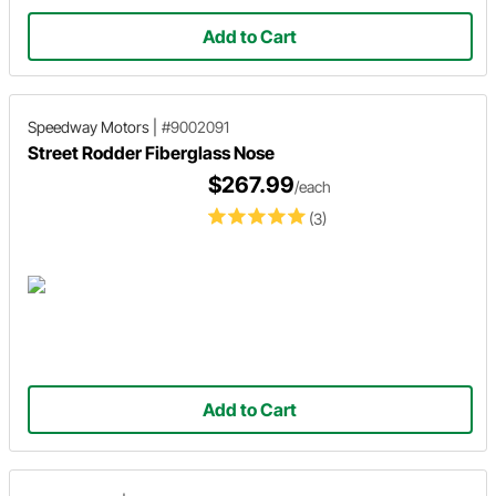
Add to Cart
Speedway Motors
|
#9002091
Street Rodder Fiberglass Nose
$267.99
/each
(3)
Add to Cart