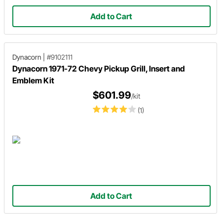
Add to Cart
Dynacorn
|
#9102111
Dynacorn 1971-72 Chevy Pickup Grill, Insert and
Emblem Kit
$601.99
/kit
(1)
Add to Cart