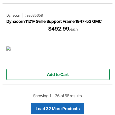
Dynacorn
|
#92635658
Dynacorn 1121F Grille Support Frame 1947-53 GMC
$492.99
/each
Add to Cart
Showing 1 -
36
of
68
results
Load 32 More Products