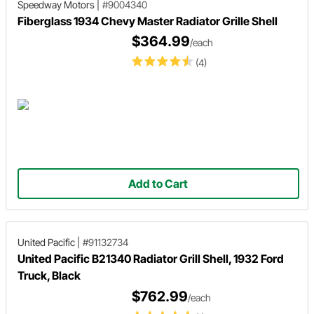
Speedway Motors
|
#9004340
Fiberglass 1934 Chevy Master Radiator Grille Shell
$364.99
/each
(4)
Add to Cart
United Pacific
|
#91132734
United Pacific B21340 Radiator Grill Shell, 1932 Ford
Truck, Black
$762.99
/each