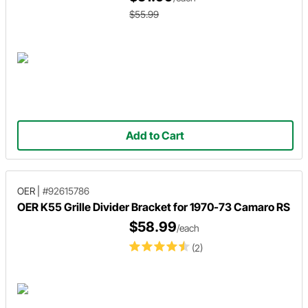
$55.99
Add to Cart
OER
|
#92615786
OER K55 Grille Divider Bracket for 1970-73 Camaro RS
$58.99
/each
(2)