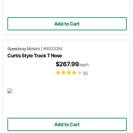
Add to Cart
Speedway Motors
|
#9002094
Curtis Style Track T Nose
$267.99
/each
(5)
Add to Cart