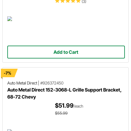
(3)
Add to Cart
-7%
Auto Metal Direct
|
#926372450
Auto Metal Direct 152-3068-L Grille Support Bracket,
68-72 Chevy
$51.99
/each
$55.99