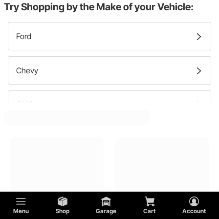
Try Shopping by the Make of your Vehicle:
Cowl Panels
Ford
Fender Skirts
Chevy
Nose Pieces
GMC
Side Panels
Pontiac
Roofs
Plymouth
Trunk Floors
Menu
Shop
Garage
Cart
Account