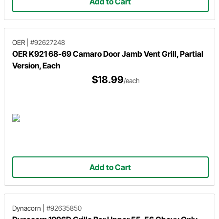
Add to Cart
OER
|
#92627248
OER K921 68-69 Camaro Door Jamb Vent Grill, Partial
Version, Each
$18.99
/each
Add to Cart
Dynacorn
|
#92635850