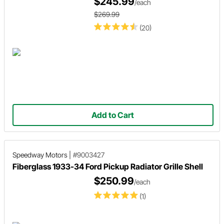
$245.99
/each
$269.99
(20)
Add to Cart
Speedway Motors
|
#9003427
Fiberglass 1933-34 Ford Pickup Radiator Grille Shell
$250.99
/each
(1)