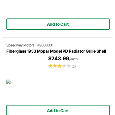
Add to Cart
Speedway Motors
|
#9008331
Fiberglass 1933 Mopar Model PD Radiator Grille Shell
$243.99
/each
(2)
Add to Cart