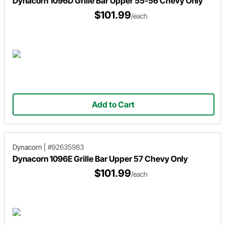
Dynacorn 1096D Grille Bar Upper 55-56 Chevy Only
$101.99
/each
Add to Cart
Dynacorn
|
#92635983
Dynacorn 1096E Grille Bar Upper 57 Chevy Only
$101.99
/each