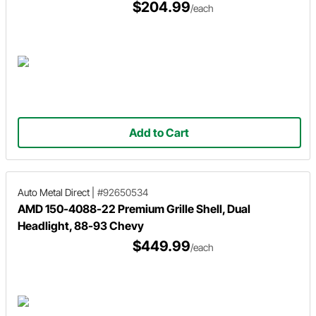
$204.99
/each
Add to Cart
Auto Metal Direct
|
#92650534
AMD 150-4088-22 Premium Grille Shell, Dual
Headlight, 88-93 Chevy
$449.99
/each