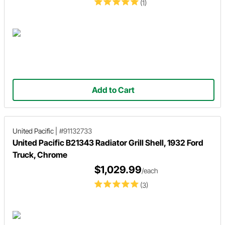
(1)
Add to Cart
United Pacific
|
#91132733
United Pacific B21343 Radiator Grill Shell, 1932 Ford
Truck, Chrome
$1,029.99
/each
(3)