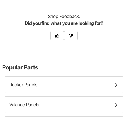
Shop
Feedback:
Did you find what you are looking for?
Popular Parts
Rocker Panels
Valance Panels
Floor Pan Patch Panels