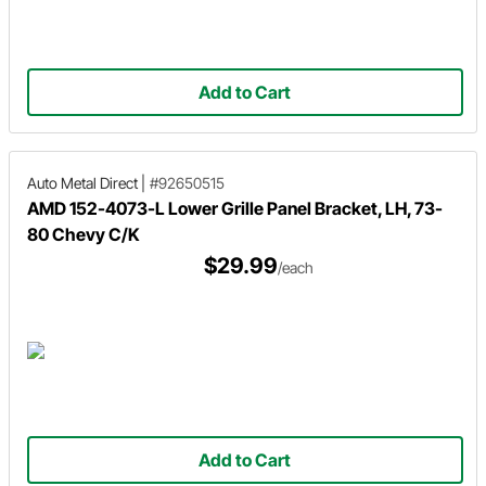
Add to Cart
Auto Metal Direct
|
#92650515
AMD 152-4073-L Lower Grille Panel Bracket, LH, 73-
80 Chevy C/K
$29.99
/each
Add to Cart