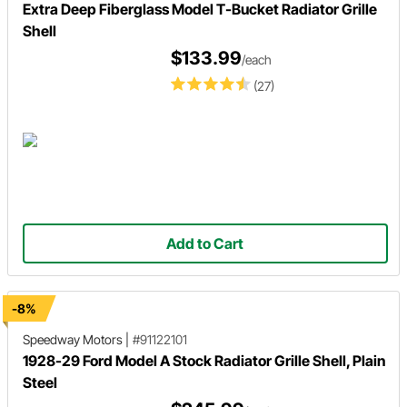
Extra Deep Fiberglass Model T-Bucket Radiator Grille
Shell
$133.99
/each
(27)
Add to Cart
-8%
Speedway Motors
|
#91122101
1928-29 Ford Model A Stock Radiator Grille Shell, Plain
Steel