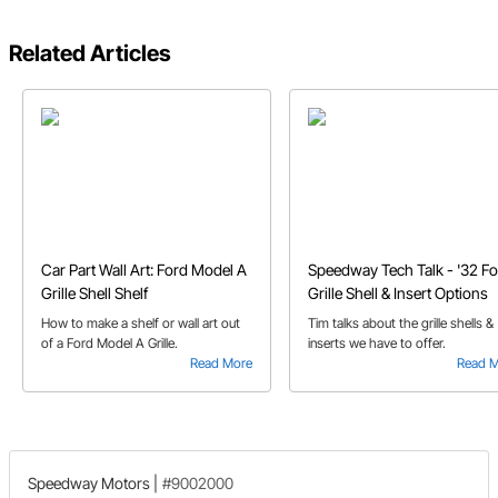
Related Articles
Car Part Wall Art: Ford Model A
Speedway Tech Talk - '32 F
Grille Shell Shelf
Grille Shell & Insert Options
How to make a shelf or wall art out
Tim talks about the grille shells &
of a Ford Model A Grille.
inserts we have to offer.
Read More
Read 
Speedway Motors
|
#9002000