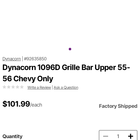
Dynacorn
|
#92635850
Dynacorn 1096D Grille Bar Upper 55-
56 Chevy Only
Write a Review
|
Ask a Question
$101.99
/each
Factory Shipped
Quantity