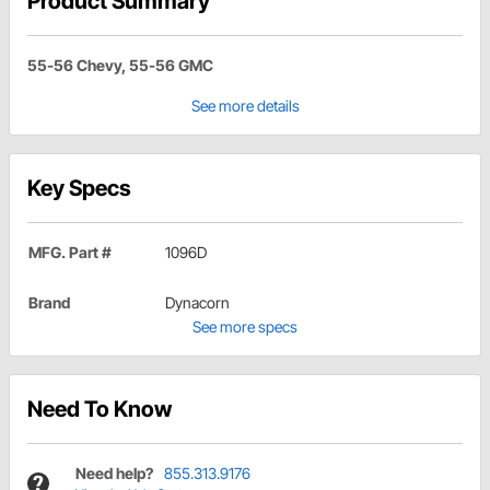
Product Summary
55-56 Chevy, 55-56 GMC
See more details
Key Specs
MFG. Part #
1096D
Brand
Dynacorn
See more specs
Need To Know
Need help?
855.313.9176