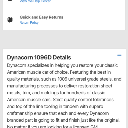
View the Help Center
Quick and Easy Returns
Return Policy
Dynacorn 1096D Details
Dynacorn specializes in helping you restore your classic
American muscle car of choice. Featuring the best in
quality materials, such as 1006 universal grade steels, and
manufacturing processes to deliver restoration sheet
metals, trim, and moldings for hundreds of classic
American muscle cars. Strict quality control tolerances
and top of the line tooling in tandem with superb
craftmanship ensure that each and every Dynacorn
branded part is going to fit and finish just like the original.
No matter if you are looking for a licensed GM