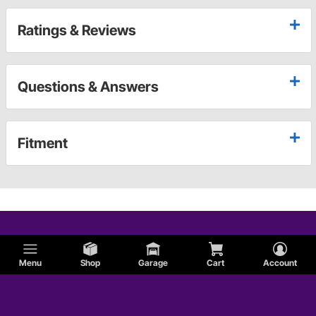
Ratings & Reviews
Questions & Answers
Fitment
Menu
Shop
Garage
Cart
Account