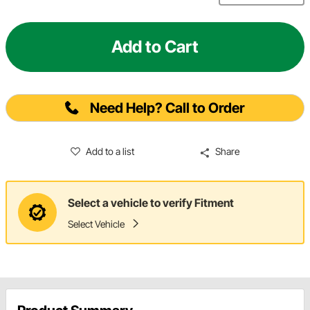
Add to Cart
Need Help? Call to Order
Add to a list
Share
Select a vehicle to verify Fitment
Select Vehicle