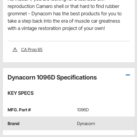
reproduction Camaro shell or that hard to find rubber
grommet - Dynacorn has the best products for you to
take a step back into the era of muscle car greatness
with a vintage restoration project of your own!
CA Prop 65
Dynacorn 1096D Specifications
KEY SPECS
MFG. Part #
1096D
Brand
Dynacorn