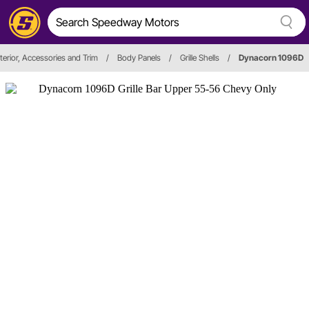
terior, Accessories and Trim
/
Body Panels
/
Grille Shells
/
Dynacorn 1096D