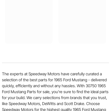
The experts at Speedway Motors have carefully curated a
selection of the best parts for 1965 Ford Mustang - delivered
quickly, efficiently and without any hassles. With 30750 1965
Ford Mustang Parts for sale, you're sure to find the ideal parts
for your build. We carry selections from brands that you trust,
like Speedway Motors, DeWitts and Scott Drake. Choose
Speedway Motors for the highest quality 1965 Ford Mustang