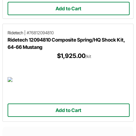
Add to Cart
Ridetech
|
#76812094810
Ridetech 12094810 Composite Spring/HQ Shock Kit,
64-66 Mustang
$1,925.00
/kit
Add to Cart