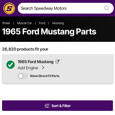
Street
/
Muscle Car
/
Ford
/
Mustang
1965 Ford Mustang Parts
26,820
products fit your
1965 Ford Mustang
Add Engine
Show Direct Fit Parts
Sort & Filter