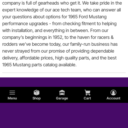
company is full of gearheads who get it. We take pride in the
expert knowledge of our ace tech team, who can answer all
your questions about options for 1965 Ford Mustang
performance upgrades - from checking fitment to helping
with installation, and everything in between. From our
company’s beginnings in 1952, to the haven for racers &
rodders we’ve become today, our family-run business has
never strayed from our promise of providing dependable
delivery, affordable prices, high quality parts, and the best
1965 Mustang parts catalog available.
Menu
Shop
Garage
Cart
Account