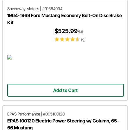
Speedway Motors
|
#91664094
1964-1969 Ford Mustang Economy Bolt-On Disc Brake
Kit
$525.99
/kit
(9)
Add to Cart
EPAS Performance
|
#395100120
EPAS 100120 Electric Power Steering w/ Column, 65-
66 Mustang