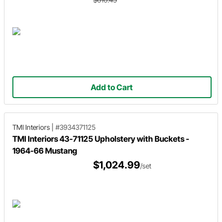
Add to Cart
TMI Interiors
|
#3934371125
TMI Interiors 43-71125 Upholstery with Buckets -
1964-66 Mustang
$1,024.99
/set