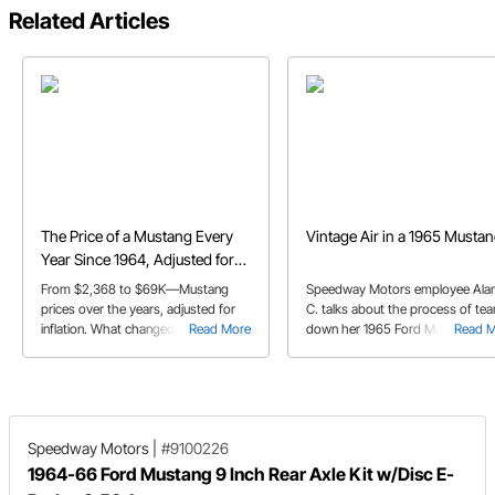
Related Articles
The Price of a Mustang Every
Vintage Air in a 1965 Musta
Year Since 1964, Adjusted for
Inflation
From $2,368 to $69K—Mustang
Speedway Motors employee Ala
prices over the years, adjusted for
C. talks about the process of tea
inflation. What changed, and is it
Read More
down her 1965 Ford Mustang to
Read 
worth it?
make room for the Vintage Air A
kit.
Speedway Motors
|
#9100226
1964-66 Ford Mustang 9 Inch Rear Axle Kit w/Disc E-