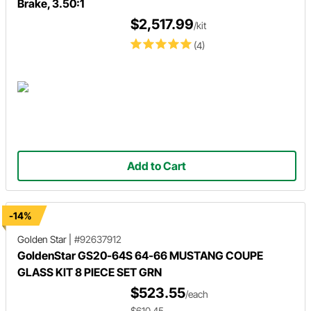
Brake, 3.50:1
$2,517.99
/kit
(4)
Add to Cart
-14%
Golden Star
|
#92637912
GoldenStar GS20-64S 64-66 MUSTANG COUPE
GLASS KIT 8 PIECE SET GRN
$523.55
/each
$610.45