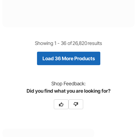
Showing 1 -
36
of
26,820
results
Load 36 More Products
Shop
Feedback:
Did you find what you are looking for?