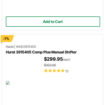
Add to Cart
-7%
Hurst
|
#4403915405
Hurst 3915405 Comp Plus Manual Shifter
$299.95
/each
$322.95
(1)