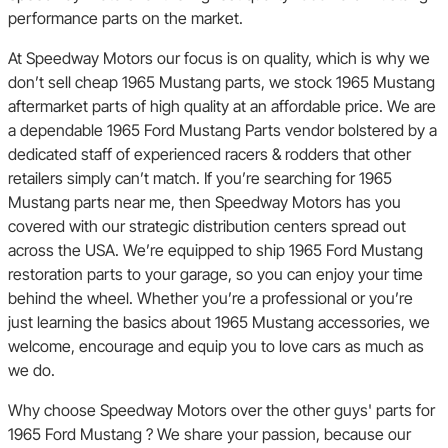
performance parts on the market.
At Speedway Motors our focus is on quality, which is why we
don’t sell cheap 1965 Mustang parts, we stock 1965 Mustang
aftermarket parts of high quality at an affordable price. We are
a dependable 1965 Ford Mustang Parts vendor bolstered by a
dedicated staff of experienced racers & rodders that other
retailers simply can’t match. If you’re searching for 1965
Mustang parts near me, then Speedway Motors has you
covered with our strategic distribution centers spread out
across the USA. We’re equipped to ship 1965 Ford Mustang
restoration parts to your garage, so you can enjoy your time
behind the wheel. Whether you’re a professional or you’re
just learning the basics about 1965 Mustang accessories, we
welcome, encourage and equip you to love cars as much as
we do.
Why choose Speedway Motors over the other guys' parts for
1965 Ford Mustang ? We share your passion, because our