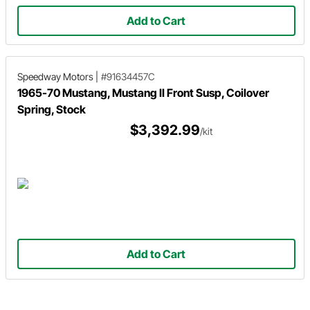
Add to Cart
Speedway Motors
|
#91634457C
1965-70 Mustang, Mustang II Front Susp, Coilover
Spring, Stock
$3,392.99
/kit
Add to Cart