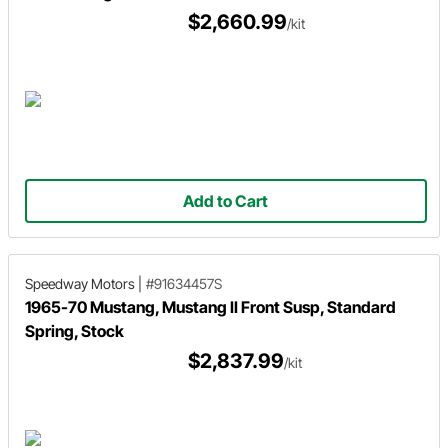
$2,660.99
/kit
Add to Cart
Speedway Motors
|
#91634457S
1965-70 Mustang, Mustang II Front Susp, Standard
Spring, Stock
$2,837.99
/kit