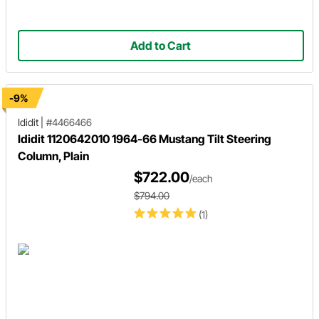
Add to Cart
-9%
Ididit
|
#4466466
Ididit 1120642010 1964-66 Mustang Tilt Steering
Column, Plain
$722.00
/each
$794.00
(1)