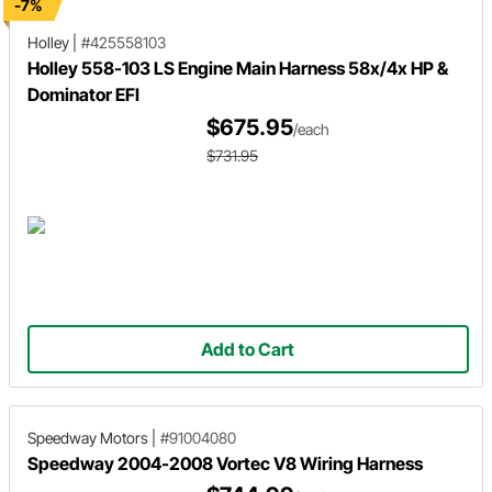
-7%
Holley
|
#425558103
Holley 558-103 LS Engine Main Harness 58x/4x HP &
Dominator EFI
$675.95
/each
$731.95
Add to Cart
Speedway Motors
|
#91004080
Speedway 2004-2008 Vortec V8 Wiring Harness