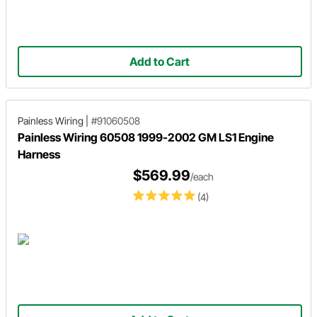
Add to Cart
Painless Wiring
|
#91060508
Painless Wiring 60508 1999-2002 GM LS1 Engine
Harness
$569.99
/each
(4)