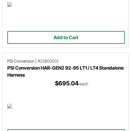
Add to Cart
PSI Conversion
|
#25800002
PSI Conversion HAR-GEN2 92-95 LT1 / LT4 Standalone
Harness
$695.04
/each