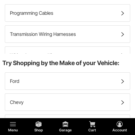
Programming Cables
Transmission Wiring Harnesses
Wiring Accessory Kits
Try Shopping by the Make of your Vehicle:
Wire Conduits
Ford
Primary Wires
Chevy
Chassis Wiring Harnesses
Lincoln
Menu
Shop
Garage
Cart
Account