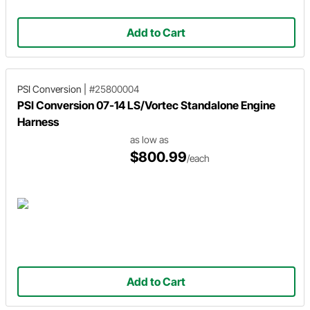
Add to Cart
PSI Conversion
|
#25800004
PSI Conversion 07-14 LS/Vortec Standalone Engine
Harness
as low as
$800.99
/each
Add to Cart