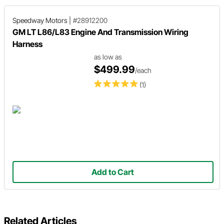
Speedway Motors
|
#28912200
GM LT L86/L83 Engine And Transmission Wiring
Harness
as low as
$499.99
/each
(1)
Add to Cart
Related Articles