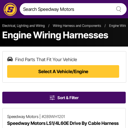
Electrical, Lighting and Wiring
/
Wiring Harness and Components
/
Engine Wirin
Engine Wiring Harnesses
Find Parts That Fit Your Vehicle
Select A Vehicle/Engine
Sort & Filter
Speedway Motors
|
#289WH1201
Speedway Motors LS1/4L60E Drive By Cable Harness