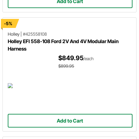
Add to Cart
-5%
Holley
|
#425558108
Holley EFI 558-108 Ford 2V And 4V Modular Main
Harness
$849.95
/each
$899.95
Add to Cart