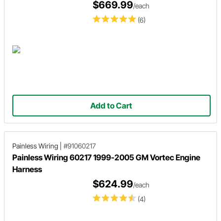
$669.99
/each
(6)
Add to Cart
Painless Wiring
|
#91060217
Painless Wiring 60217 1999-2005 GM Vortec Engine
Harness
$624.99
/each
(4)