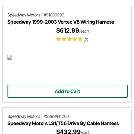
Speedway Motors
|
#91009903
Speedway 1999-2003 Vortec V8 Wiring Harness
$612.99
/each
(2)
Add to Cart
Speedway Motors
|
#289WH1200
Speedway Motors LS1/T56 Drive By Cable Harness
$432.99
/each