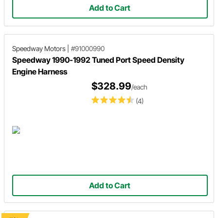
Add to Cart
Speedway Motors
|
#91000990
Speedway 1990-1992 Tuned Port Speed Density
Engine Harness
$328.99
/each
(4)
Add to Cart