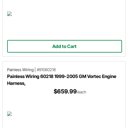
Add to Cart
Painless Wiring
|
#91060218
Painless Wiring 60218 1999-2005 GM Vortec Engine
Harness,
$659.99
/each