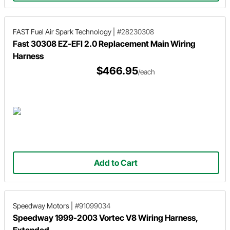
FAST Fuel Air Spark Technology
|
#28230308
Fast 30308 EZ-EFI 2.0 Replacement Main Wiring
Harness
$466.95
/each
Add to Cart
Speedway Motors
|
#91099034
Speedway 1999-2003 Vortec V8 Wiring Harness,
Extended