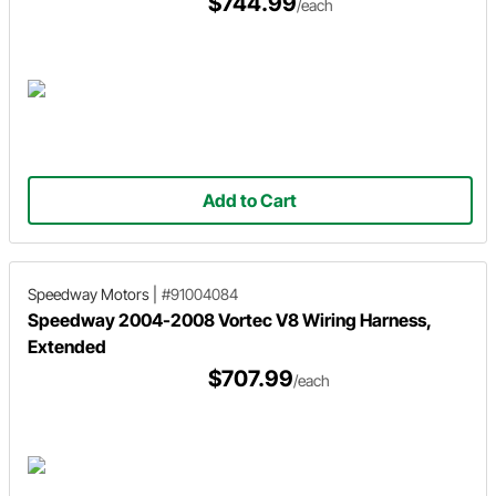
$744.99
/each
Add to Cart
Speedway Motors
|
#91004084
Speedway 2004-2008 Vortec V8 Wiring Harness,
Extended
$707.99
/each