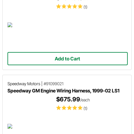
(1)
Add to Cart
Speedway Motors
|
#91099021
Speedway GM Engine Wiring Harness, 1999-02 LS1
$675.99
/each
(1)