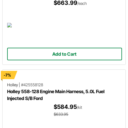
$663.99
/each
Add to Cart
-7%
Holley
|
#425558128
Holley 558-128 Engine Main Harness, 5.0L Fuel
Injected S/B Ford
$584.95
/kit
$633.95