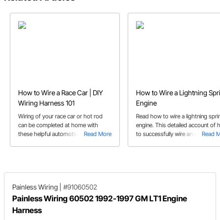
How to Wire a Race Car | DIY
How to Wire a Lightning Spr
Wiring Harness 101
Engine
Wiring of your race car or hot rod
Read how to wire a lightning spri
can be completed at home with
engine. This detailed account of
these helpful automotive 12 V wiring
Read More
to successfully wire an engine will
Read 
tips.
ensure a smooth installation.
Painless Wiring
|
#91060502
Painless Wiring 60502 1992-1997 GM LT1 Engine
Harness