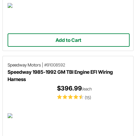
Add to Cart
Speedway Motors
|
#91008592
Speedway 1985-1992 GM TBI Engine EFI Wiring
Harness
$396.99
/each
(15)