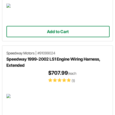
Add to Cart
Speedway Motors
|
#91099024
Speedway 1999-2002 LS1 Engine Wiring Harness,
Extended
$707.99
/each
(1)