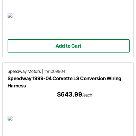
Add to Cart
Speedway Motors
|
#91009904
Speedway 1999-04 Corvette LS Conversion Wiring
Harness
$643.99
/each