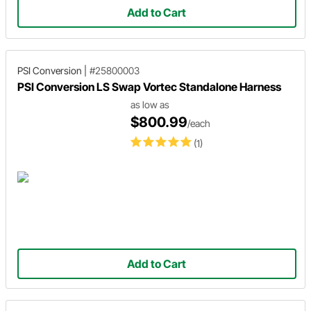
Add to Cart
PSI Conversion
|
#25800003
PSI Conversion LS Swap Vortec Standalone Harness
as low as
$800.99
/each
(1)
Add to Cart