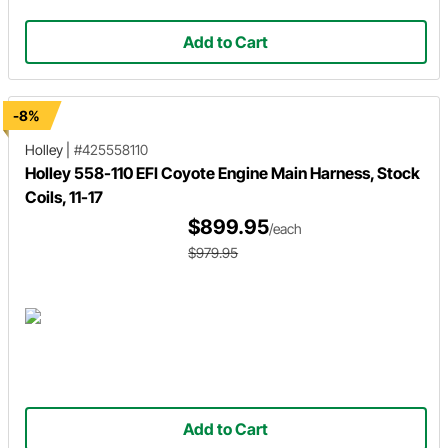
Add to Cart
-8%
Holley
|
#425558110
Holley 558-110 EFI Coyote Engine Main Harness, Stock
Coils, 11-17
$899.95
/each
$979.95
Add to Cart