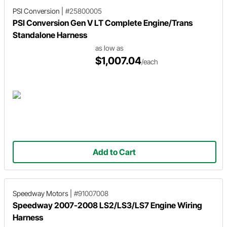
PSI Conversion
|
#25800005
PSI Conversion Gen V LT Complete Engine/Trans
Standalone Harness
as low as
$1,007.04
/each
Add to Cart
Speedway Motors
|
#91007008
Speedway 2007-2008 LS2/LS3/LS7 Engine Wiring
Harness