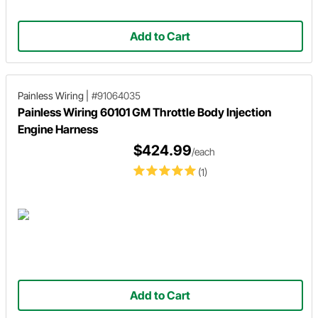
Add to Cart
Painless Wiring
|
#91064035
Painless Wiring 60101 GM Throttle Body Injection
Engine Harness
$424.99
/each
(1)
Add to Cart