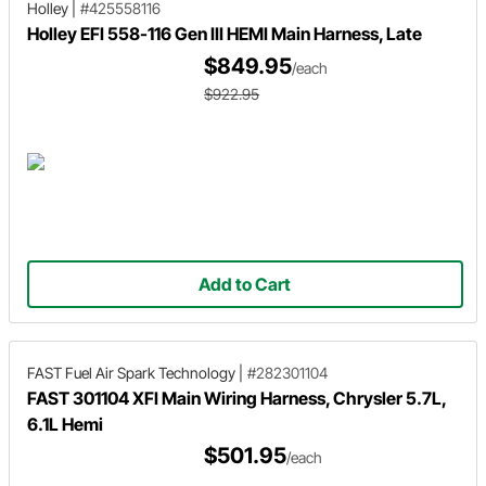
Holley
|
#425558116
Holley EFI 558-116 Gen III HEMI Main Harness, Late
$849.95
/each
$922.95
Add to Cart
FAST Fuel Air Spark Technology
|
#282301104
FAST 301104 XFI Main Wiring Harness, Chrysler 5.7L,
6.1L Hemi
$501.95
/each