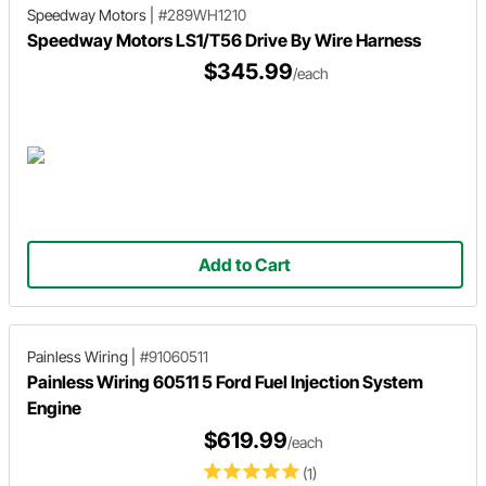
Speedway Motors
|
#289WH1210
Speedway Motors LS1/T56 Drive By Wire Harness
$345.99
/each
Add to Cart
Painless Wiring
|
#91060511
Painless Wiring 60511 5 Ford Fuel Injection System
Engine
$619.99
/each
(1)