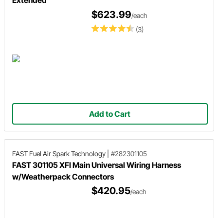
$623.99
/each
(3)
Add to Cart
FAST Fuel Air Spark Technology
|
#282301105
FAST 301105 XFI Main Universal Wiring Harness
w/Weatherpack Connectors
$420.95
/each