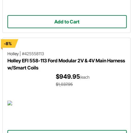
Add to Cart
-8%
Holley
|
#425558113
Holley EFI 558-113 Ford Modular 2V & 4V Main Harness
w/Smart Coils
$949.95
/each
$1,037.95