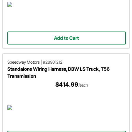
Add to Cart
Speedway Motors
|
#28901212
Standalone Wiring Harness, DBW LS Truck, T56
Transmission
$414.99
/each