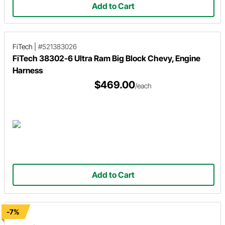
Add to Cart
FiTech
|
#521383026
FiTech 38302-6 Ultra Ram Big Block Chevy, Engine
Harness
$469.00
/each
Add to Cart
-7%