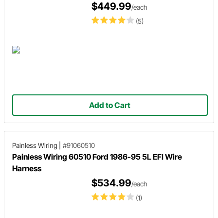
$449.99
/each
(5)
Add to Cart
Painless Wiring
|
#91060510
Painless Wiring 60510 Ford 1986-95 5L EFI Wire
Harness
$534.99
/each
(1)