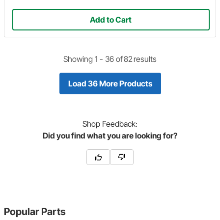
Add to Cart
Showing 1 -
36
of
82
results
Load 36 More Products
Shop
Feedback:
Did you find what you are looking for?
Popular Parts