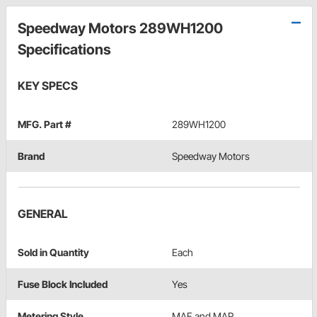
Speedway Motors 289WH1200
Specifications
KEY SPECS
MFG. Part #
289WH1200
Brand
Speedway Motors
GENERAL
Sold in Quantity
Each
Fuse Block Included
Yes
Metering Style
MAF and MAP