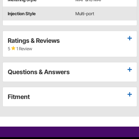
Injection Style
Multi-port
Ratings & Reviews
5
1 Review
Questions & Answers
Fitment