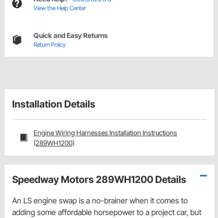
View the Help Center
Quick and Easy Returns
Return Policy
Installation Details
Engine Wiring Harnesses Installation Instructions
(289WH1200)
Speedway Motors 289WH1200 Details
An LS engine swap is a no-brainer when it comes to
adding some affordable horsepower to a project car, but