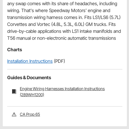
any swap comes with its share of headaches, including
wiring. That's where Speedway Motors' engine and
transmission wiring harness comes in. Fits LS1/LS6 (5.7L)
Corvettes and Vortec (4.8L, 5.3L, 6.0L) GM trucks. Fits
drive-by-cable applications with LS1 intake manifolds and
T56 manual or non-electronic automatic transmissions
Charts
Installation Instructions
(PDF)
Guides & Documents
Engine Wiring Harnesses Installation Instructions
(289WH1200)
CA Prop 65