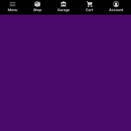
Menu
Shop
Garage
Cart
Account