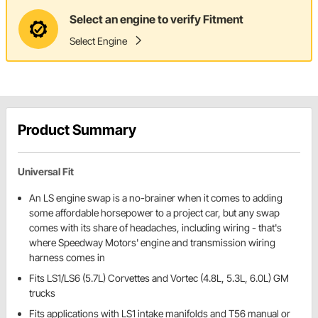
Select an engine to verify Fitment
Select Engine
Product Summary
Universal Fit
An LS engine swap is a no-brainer when it comes to adding
some affordable horsepower to a project car, but any swap
comes with its share of headaches, including wiring - that's
where Speedway Motors' engine and transmission wiring
harness comes in
Fits LS1/LS6 (5.7L) Corvettes and Vortec (4.8L, 5.3L, 6.0L) GM
trucks
Fits applications with LS1 intake manifolds and T56 manual or