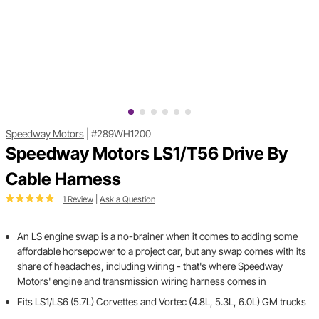
Speedway Motors
|
#289WH1200
Speedway Motors LS1/T56 Drive By
Cable Harness
1 Review
|
Ask a Question
An LS engine swap is a no-brainer when it comes to adding some
affordable horsepower to a project car, but any swap comes with its
share of headaches, including wiring - that's where Speedway
Motors' engine and transmission wiring harness comes in
Fits LS1/LS6 (5.7L) Corvettes and Vortec (4.8L, 5.3L, 6.0L) GM trucks