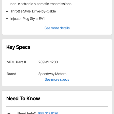
non-electronic automatic transmissions
Throttle Style: Drive-by-Cable
Injector Plug Style: EV1
See more details
Key Specs
MFG. Part #
289WH1200
Brand
Speedway Motors
See more specs
Need To Know
Need help?
855.313.9176