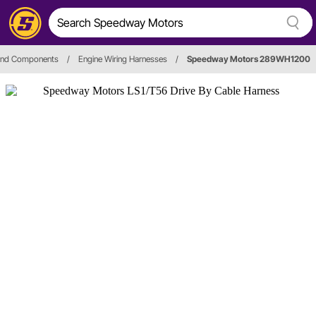
 and Components
/
Engine Wiring Harnesses
/
Speedway Motors 289WH1200