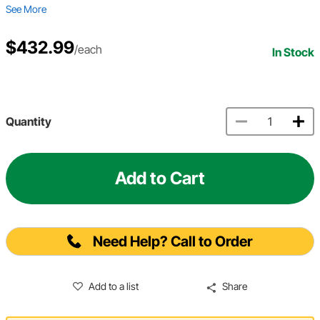
See More
$432.99
/each
In Stock
Quantity
Add to Cart
Need Help? Call to Order
Add to a list
Share