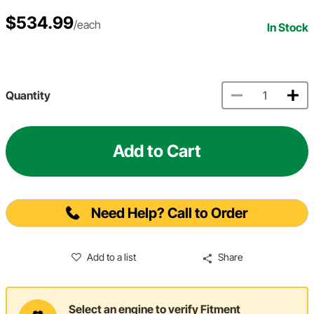
$534.99
/each
In Stock
Quantity
Add to Cart
Need Help? Call to Order
Add to a list
Share
Select an engine to verify Fitment