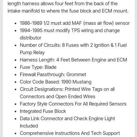
length harness allows four feet from the back of the
intake manifold to where the fuse block and ECM mount.
1986-1989 1/2 must add MAF (mass air flow) sensor
1994-1995 must modify TPS wiring and change
distributor
Number of Circuits: 8 Fuses with 2 Ignition & 1 Fuel
Pump Relay
Harness Length: 4 Feet Between Engine and ECM
Fuse Type: Blade
Firewall Passthrough: Grommet
Color Code Based: 1990 Mustang
Circuit Designations: Printed Wire Tags on all
Connectors and Open Ended Wires
Factory Style Connectors For All Required Sensors
Integrated Fuse Block
Data Link Connector and Check Engine Light
Included
Comprehensive Instructions And Tech Support