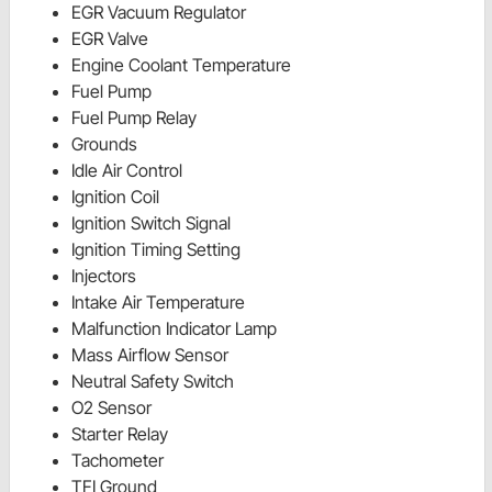
EGR Vacuum Regulator
EGR Valve
Engine Coolant Temperature
Fuel Pump
Fuel Pump Relay
Grounds
Idle Air Control
Ignition Coil
Ignition Switch Signal
Ignition Timing Setting
Injectors
Intake Air Temperature
Malfunction Indicator Lamp
Mass Airflow Sensor
Neutral Safety Switch
O2 Sensor
Starter Relay
Tachometer
TFI Ground