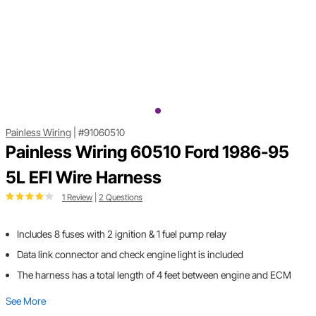
Painless Wiring
|
#91060510
Painless Wiring 60510 Ford 1986-95
5L EFI Wire Harness
1 Review
|
2 Questions
Includes 8 fuses with 2 ignition & 1 fuel pump relay
Data link connector and check engine light is included
The harness has a total length of 4 feet between engine and ECM
See More