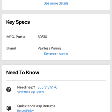
See more details
Key Specs
MFG. Part #
60510
Brand
Painless Wiring
See more specs
Need To Know
Need help?
855.313.9176
View the Help Center
Quick and Easy Returns
Return Policy