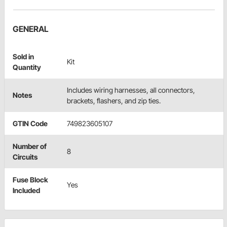
GENERAL
Sold in
Kit
Quantity
Includes wiring harnesses, all connectors,
Notes
brackets, flashers, and zip ties.
GTIN Code
749823605107
Number of
8
Circuits
Fuse Block
Yes
Included