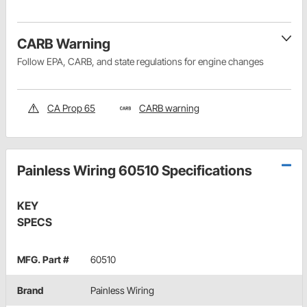
CARB Warning
Follow EPA, CARB, and state regulations for engine changes
CA Prop 65
CARB warning
Painless Wiring 60510 Specifications
KEY
SPECS
MFG. Part #
60510
Brand
Painless Wiring