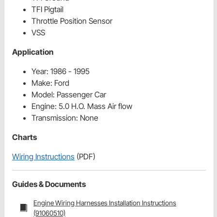
TFI Pigtail
Throttle Position Sensor
VSS
Application
Year:
1986 - 1995
Make:
Ford
Model:
Passenger Car
Engine:
5.0 H.O. Mass Air flow
Transmission:
None
Charts
Wiring Instructions
(PDF)
Guides & Documents
Engine Wiring Harnesses Installation Instructions
(91060510)