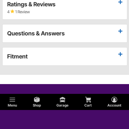
Ratings & Reviews
4
1 Review
Questions & Answers
Fitment
Menu
Shop
Garage
Cart
Account