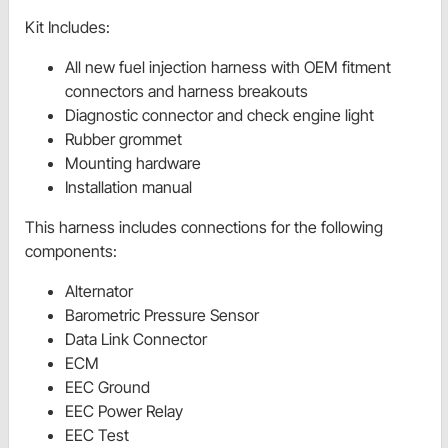
Kit Includes:
All new fuel injection harness with OEM fitment
connectors and harness breakouts
Diagnostic connector and check engine light
Rubber grommet
Mounting hardware
Installation manual
This harness includes connections for the following
components:
Alternator
Barometric Pressure Sensor
Data Link Connector
ECM
EEC Ground
EEC Power Relay
EEC Test