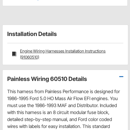
Installation Details
Engine Wiring Harnesses Installation Instructions
(91060510)
Painless Wiring 60510 Details
This harness from Painless Performance is designed for
1986-1995 Ford 5.0 HO Mass Air Flow EFI engines. You
must use the 1986-1993 MAF and Distributor. Included
with this harness is an 8 circuit modular fuse block,
detailed step-by-step manual, and Ford color coded
wires with labels for easy installation. This standard