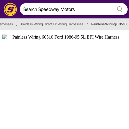
Harnesses
/
Painless Wiring Direct Fit Wiring Harnesses
/
Painless Wiring 60510