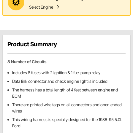
Select Engine
Product Summary
8 Number of Circuits
Includes 8 fuses with 2 ignition & 1 fuel pump relay
Data link connector and check engine light is included
The harness has a total length of 4 feet between engine and
ECM
There are printed wire tags on all connectors and open ended
wires
This wiring harness is specially designed for the 1986-95 5.0L
Ford