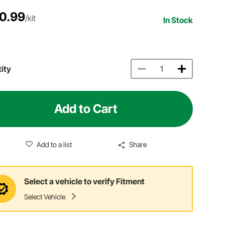
0.99
/kit
In Stock
ity
Add to Cart
Add to a list
Share
Select a vehicle to verify Fitment
Select Vehicle