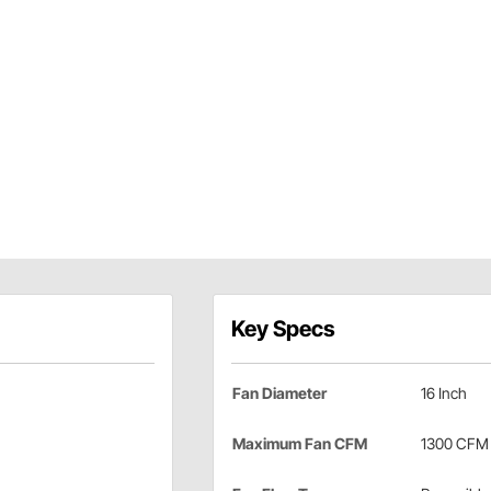
Key Specs
Fan Diameter
16 Inch
Maximum Fan CFM
1300 CFM