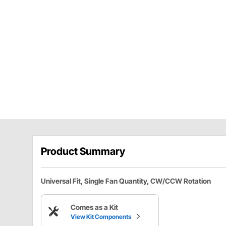
Product Summary
Universal Fit, Single Fan Quantity, CW/CCW Rotation
Comes as a Kit
View Kit Components