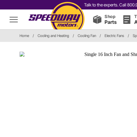
Talk to the experts. Call 80
Shop
T
Parts
A
Home
/
Cooling and Heating
/
Cooling Fan
/
Electric Fans
/
Sp