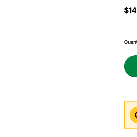
$14
Quant