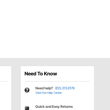
Need To Know
Need help?
855.313.9176
View the Help Center
Quick and Easy Returns