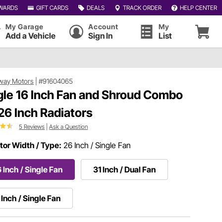
WARDS
GIFT CARDS
DEALS
TRACK ORDER
HELP CENTER
My Garage
Account
My
Add a Vehicle
Sign In
List
way Motors
|
#91604065
gle 16 Inch Fan and Shroud Combo
 26 Inch Radiators
5 Reviews
|
Ask a Question
tor Width / Type:
26 Inch / Single Fan
 Inch / Single Fan
31 Inch / Dual Fan
 Inch / Single Fan