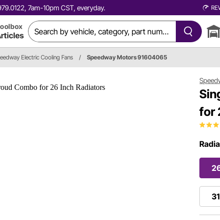
0.979.0122, 7am-10pm CST, everyday.
RE
oolbox
rticles
eedway Electric Cooling Fans
/
Speedway Motors 91604065
Speed
Sin
for
Radia
26
31