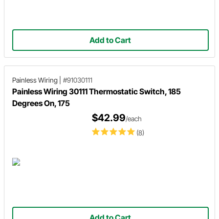
Add to Cart
Painless Wiring
|
#91030111
Painless Wiring 30111 Thermostatic Switch, 185
Degrees On, 175
$42.99
/each
(8)
Add to Cart