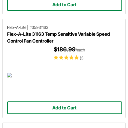
Add to Cart
Flex-A-Lite
|
#35931163
Flex-A-Lite 31163 Temp Sensitive Variable Speed
Control Fan Controller
$186.99
/each
(1)
Add to Cart