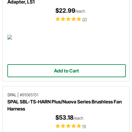
Adapter, LS1
$22.99
/each
(2)
Add to Cart
SPAL
|
#91065151
SPAL SBL-TS-HARN Plus/Nuova Series Brushless Fan
Harness
$53.18
/each
(1)