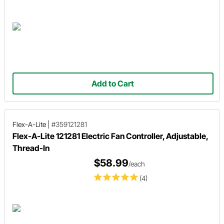
Add to Cart
Flex-A-Lite
|
#359121281
Flex-A-Lite 121281 Electric Fan Controller, Adjustable,
Thread-In
$58.99
/each
(4)