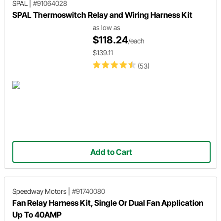
SPAL
|
#91064028
SPAL Thermoswitch Relay and Wiring Harness Kit
as low as
$118.24
/each
$139.11
(53)
Add to Cart
Speedway Motors
|
#91740080
Fan Relay Harness Kit, Single Or Dual Fan Application
Up To 40AMP