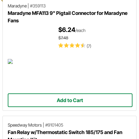
Maradyne
|
#359113
Maradyne MFA113 9" Pigtail Connector for Maradyne
Fans
$6.24
/each
$7.48
(7)
Add to Cart
Speedway Motors
|
#9101405
Fan Relay w/Thermostatic Switch 185/175 and Fan