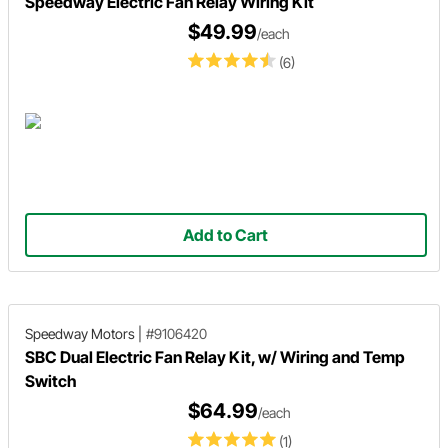
Speedway Electric Fan Relay Wiring Kit
$49.99
/each
(6)
Add to Cart
Speedway Motors
|
#9106420
SBC Dual Electric Fan Relay Kit, w/ Wiring and Temp
Switch
$64.99
/each
(1)