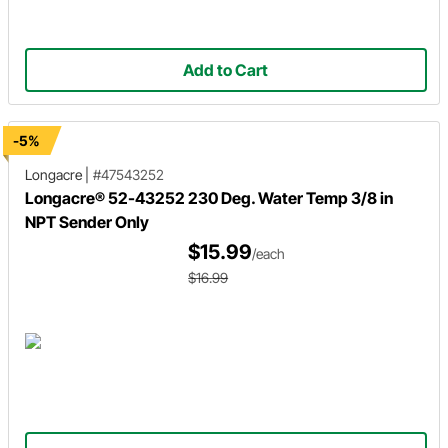
Add to Cart
-5%
Longacre
|
#47543252
Longacre® 52-43252 230 Deg. Water Temp 3/8 in
NPT Sender Only
$15.99
/each
$16.99