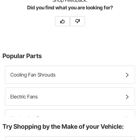
Shop
Feedback:
Did you find what you are looking for?
Popular Parts
Cooling Fan Shrouds
Electric Fans
Mechanical Fans
Try Shopping by the Make of your Vehicle: