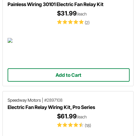
Painless Wiring 30101 Electric Fan Relay Kit
$31.99
/each
(2)
Add to Cart
Speedway Motors
|
#2897108
Electric Fan Relay Wiring Kit, Pro Series
$61.99
/each
(18)