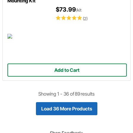
Mounting Kit
$73.99
/kit
(2)
Add to Cart
Showing 1 -
36
of
89
results
Load 36 More Products