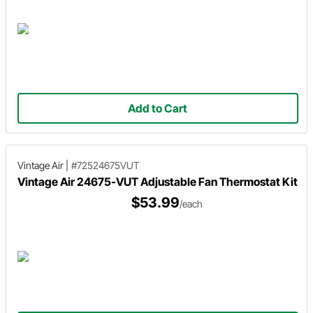
Add to Cart
Vintage Air
|
#72524675VUT
Vintage Air 24675-VUT Adjustable Fan Thermostat Kit
$53.99
/each