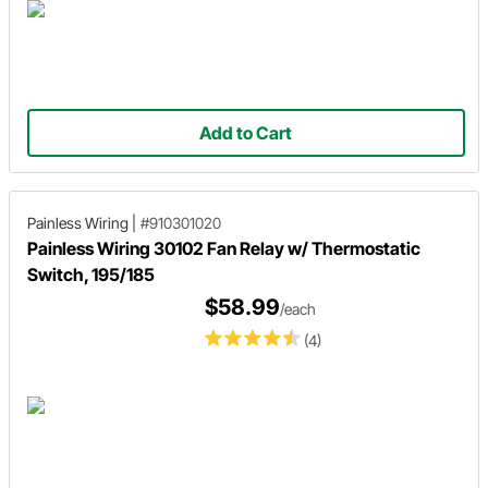
Add to Cart
Painless Wiring
|
#910301020
Painless Wiring 30102 Fan Relay w/ Thermostatic
Switch, 195/185
$58.99
/each
(4)