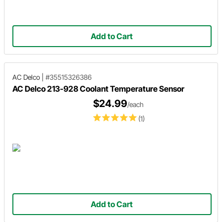
Add to Cart
AC Delco
|
#35515326386
AC Delco 213-928 Coolant Temperature Sensor
$24.99
/each
(1)
Add to Cart