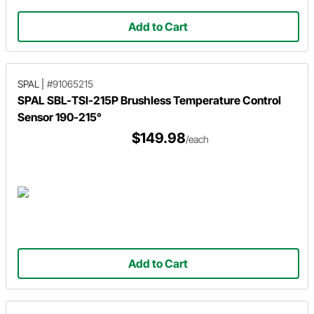
Add to Cart
SPAL
|
#91065215
SPAL SBL-TSI-215P Brushless Temperature Control
Sensor 190-215°
$149.98
/each
Add to Cart