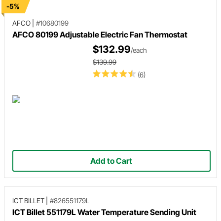
-5%
AFCO
|
#10680199
AFCO 80199 Adjustable Electric Fan Thermostat
$132.99
/each
$139.99
(6)
Add to Cart
ICT BILLET
|
#826551179L
ICT Billet 551179L Water Temperature Sending Unit