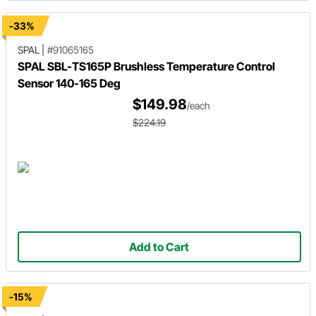
-33%
SPAL
|
#91065165
SPAL SBL-TS165P Brushless Temperature Control
Sensor 140-165 Deg
$149.98
/each
$224.19
Add to Cart
-15%