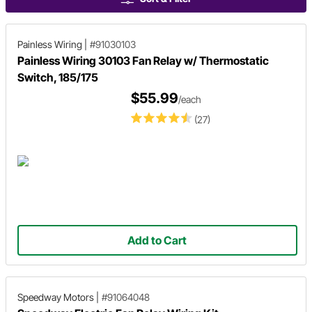
Painless Wiring
|
#91030103
Painless Wiring 30103 Fan Relay w/ Thermostatic
Switch, 185/175
$55.99
/each
(27)
Add to Cart
Speedway Motors
|
#91064048