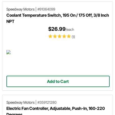
Speedway Motors
|
#91064099
Coolant Temperature Switch, 195 On / 175 Off, 3/8 Inch
NPT
$26.99
/each
(1)
Add to Cart
Speedway Motors
|
#359121280
Electric Fan Controller, Adjustable, Push-In, 160-220
Degrees