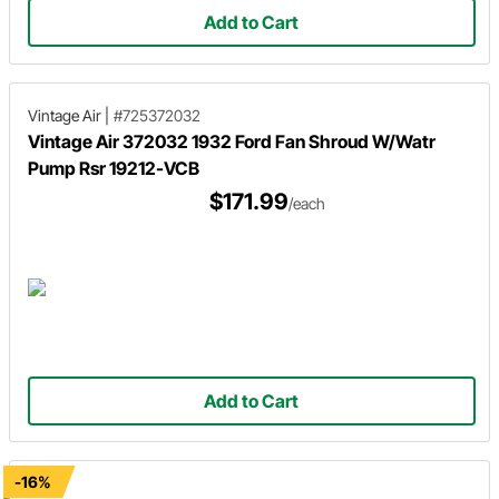
Add to Cart
Vintage Air
|
#725372032
Vintage Air 372032 1932 Ford Fan Shroud W/Watr
Pump Rsr 19212-VCB
$171.99
/each
Add to Cart
-16%