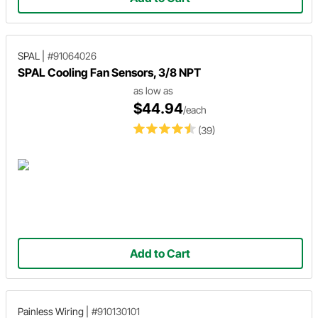
SPAL
|
#91064026
SPAL Cooling Fan Sensors, 3/8 NPT
as low as
$44.94
/each
(39)
Add to Cart
Painless Wiring
|
#910130101