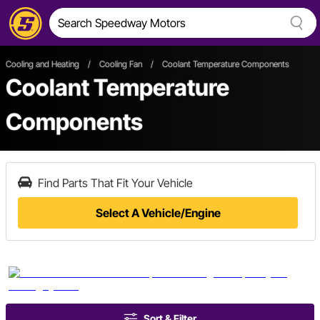
Cooling and Heating
/
Cooling Fan
/
Coolant Temperature Components
Coolant Temperature
Components
Find Parts That Fit Your Vehicle
Select A Vehicle/Engine
Sort & Filter