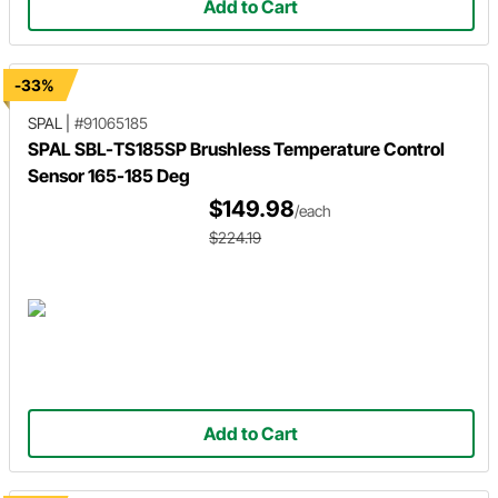
Add to Cart
-33%
SPAL
|
#91065185
SPAL SBL-TS185SP Brushless Temperature Control
Sensor 165-185 Deg
$149.98
/each
$224.19
Add to Cart