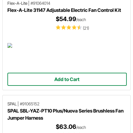
Flex-A-Lite
|
#91064014
Flex-A-Lite 31147 Adjustable Electric Fan Control Kit
$54.99
/each
(21)
Add to Cart
SPAL
|
#91065152
SPAL SBL-YAZ-PT10 Plus/Nuova Series Brushless Fan
Jumper Harness
$63.06
/each