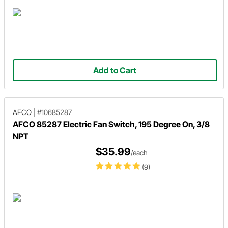
Add to Cart
AFCO
|
#10685287
AFCO 85287 Electric Fan Switch, 195 Degree On, 3/8
NPT
$35.99
/each
(9)