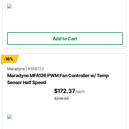
Add to Cart
-16%
Maradyne
|
#359723
Maradyne MFA136 PWM Fan Controller w/ Temp
Sensor Half Speed
$172.37
/each
$206.85