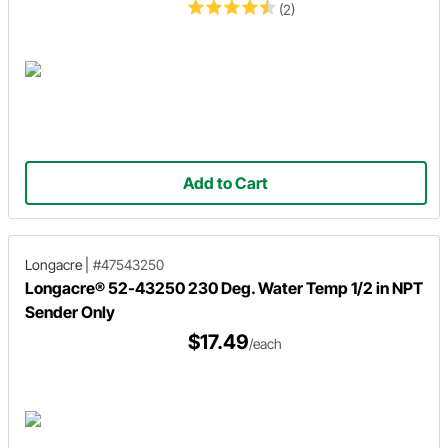
(2)
Add to Cart
Longacre
|
#47543250
Longacre® 52-43250 230 Deg. Water Temp 1/2 in NPT
Sender Only
$17.49
/each