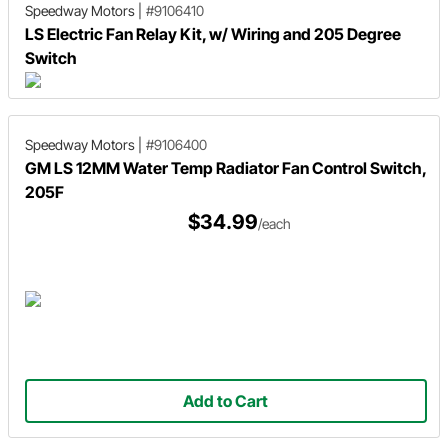
Speedway Motors
|
#9106410
LS Electric Fan Relay Kit, w/ Wiring and 205 Degree
Switch
Speedway Motors
|
#9106400
GM LS 12MM Water Temp Radiator Fan Control Switch,
205F
$34.99
/each
Add to Cart