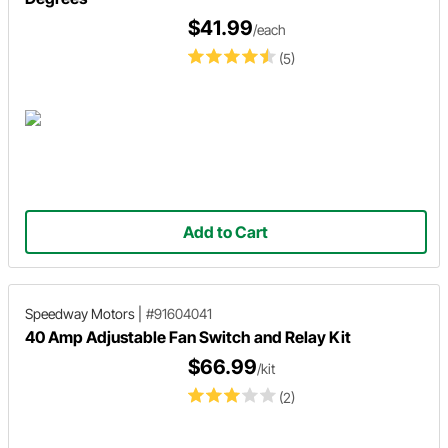
$41.99
/each
(5)
Add to Cart
Speedway Motors
|
#91604041
40 Amp Adjustable Fan Switch and Relay Kit
$66.99
/kit
(2)