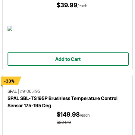
$39.99
/each
Add to Cart
-33%
SPAL
|
#91065195
SPAL SBL-TS195P Brushless Temperature Control
Sensor 175-195 Deg
$149.98
/each
$224.19