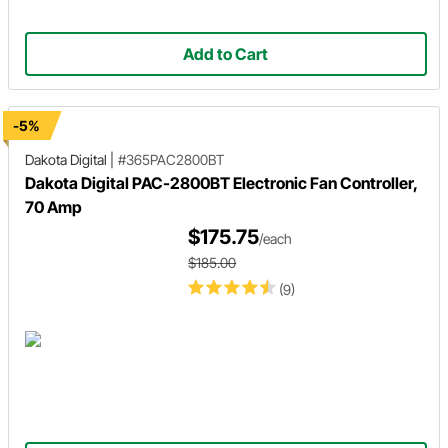
Add to Cart
-5%
Dakota Digital
|
#365PAC2800BT
Dakota Digital PAC-2800BT Electronic Fan Controller,
70 Amp
$175.75
/each
$185.00
(9)