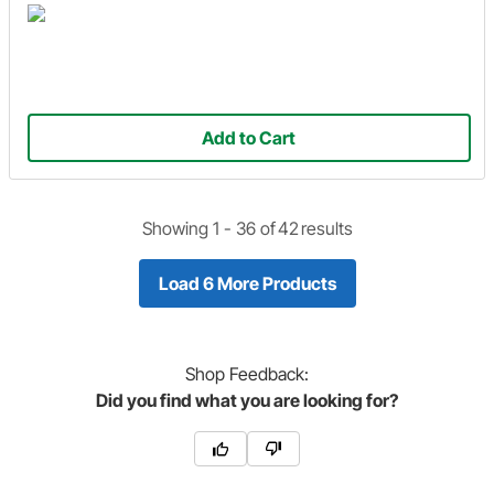
Add to Cart
Showing 1 -
36
of
42
results
Load 6 More Products
Shop
Feedback:
Did you find what you are looking for?