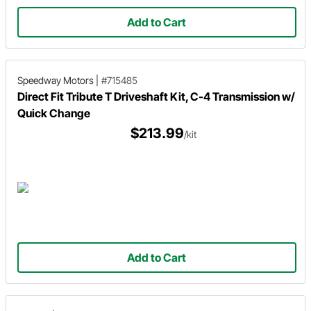
Add to Cart
Speedway Motors
|
#715485
Direct Fit Tribute T Driveshaft Kit, C-4 Transmission w/
Quick Change
$213.99
/kit
Add to Cart