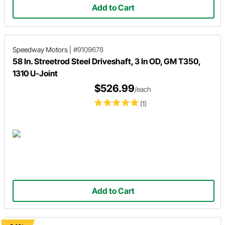
Add to Cart
Speedway Motors
|
#9109678
58 In. Streetrod Steel Driveshaft, 3 In OD, GM T350,
1310 U-Joint
$526.99
/each
(1)
Add to Cart