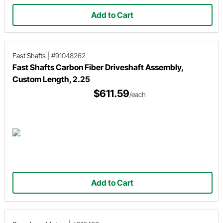
Add to Cart
Fast Shafts
|
#91048262
Fast Shafts Carbon Fiber Driveshaft Assembly,
Custom Length, 2.25
$611.59
/each
Add to Cart