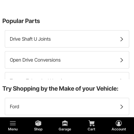
Popular Parts
Drive Shaft U Joints
Open Drive Conversions
Torque Tubes And Housings
Try Shopping by the Make of your Vehicle:
Drive Shaft Yokes
Ford
Lincoln
Menu
Shop
Garage
Cart
Account