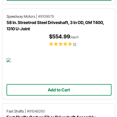
Speedway Motors
|
#9109679
58 In. Streetrod Steel Driveshaft, 3 In OD, GM T400,
1310 U-Joint
$554.99
/each
(1)
Add to Cart
Fast Shafts
|
#91048260