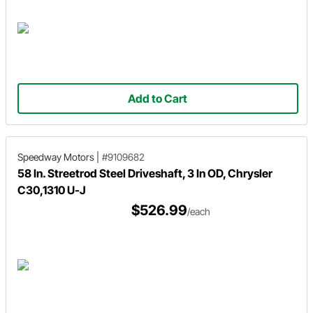
Add to Cart
Speedway Motors
|
#9109682
58 In. Streetrod Steel Driveshaft, 3 In OD, Chrysler
C30,1310 U-J
$526.99
/each