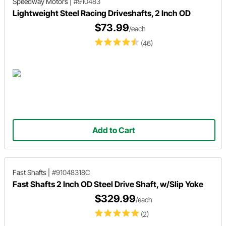
Speedway Motors
|
#910483
Lightweight Steel Racing Driveshafts, 2 Inch OD
$73.99
/each
(46)
Add to Cart
Fast Shafts
|
#91048318C
Fast Shafts 2 Inch OD Steel Drive Shaft, w/Slip Yoke
$329.99
/each
(2)