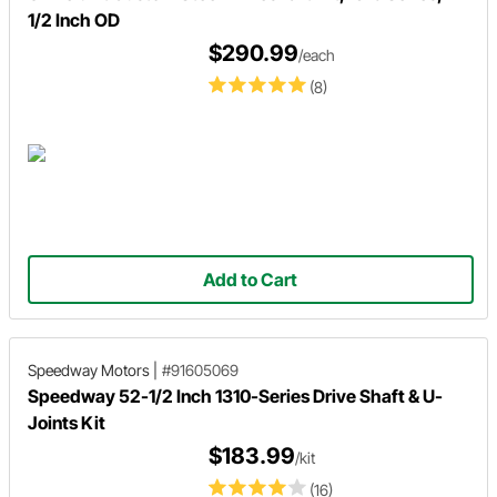
1/2 Inch OD
$290.99
/each
(8)
Add to Cart
Speedway Motors
|
#91605069
Speedway 52-1/2 Inch 1310-Series Drive Shaft & U-
Joints Kit
$183.99
/kit
(16)