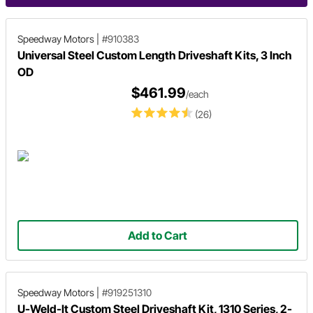
Speedway Motors
|
#910383
Universal Steel Custom Length Driveshaft Kits, 3 Inch
OD
$461.99
/each
(26)
Add to Cart
Speedway Motors
|
#919251310
U-Weld-It Custom Steel Driveshaft Kit, 1310 Series, 2-