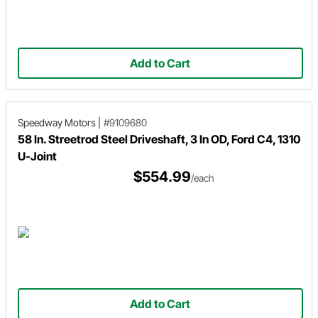
Add to Cart
Speedway Motors
|
#9109680
58 In. Streetrod Steel Driveshaft, 3 In OD, Ford C4, 1310
U-Joint
$554.99
/each
Add to Cart