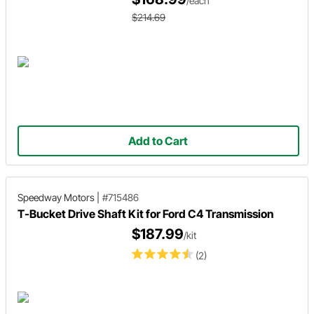
/each
$214.69
Add to Cart
Speedway Motors
|
#715486
T-Bucket Drive Shaft Kit for Ford C4 Transmission
$187.99
/kit
(2)