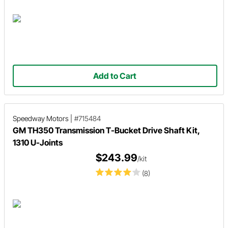
Add to Cart
Speedway Motors
|
#715484
GM TH350 Transmission T-Bucket Drive Shaft Kit,
1310 U-Joints
$243.99
/kit
(8)