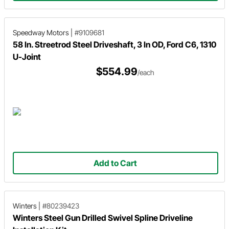
Speedway Motors
|
#9109681
58 In. Streetrod Steel Driveshaft, 3 In OD, Ford C6, 1310
U-Joint
$554.99
/each
Add to Cart
Winters
|
#80239423
Winters Steel Gun Drilled Swivel Spline Driveline