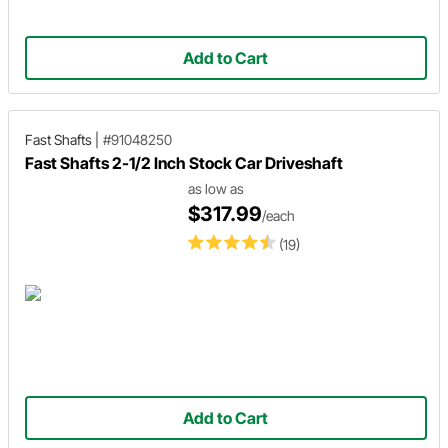
Add to Cart
Fast Shafts
|
#91048250
Fast Shafts 2-1/2 Inch Stock Car Driveshaft
as low as
$317.99
/each
(19)
Add to Cart