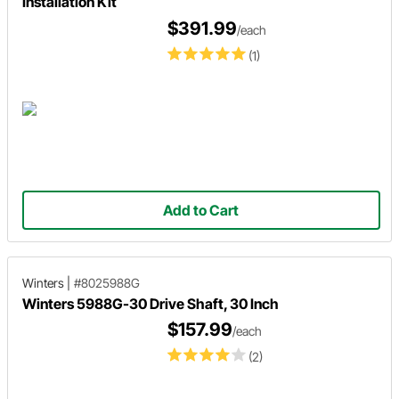
Installation Kit
$391.99
/each
(1)
Add to Cart
Winters
|
#8025988G
Winters 5988G-30 Drive Shaft, 30 Inch
$157.99
/each
(2)