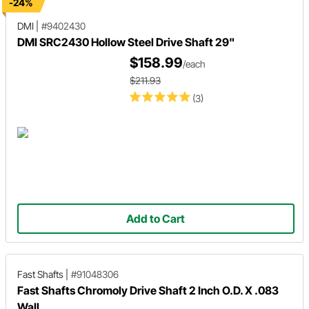
-24%
DMI
|
#9402430
DMI SRC2430 Hollow Steel Drive Shaft 29"
$158.99
/each
$211.93
(3)
Add to Cart
Fast Shafts
|
#91048306
Fast Shafts Chromoly Drive Shaft 2 Inch O.D. X .083
Wall