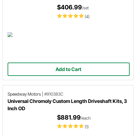
$406.99
/set
(4)
Add to Cart
Speedway Motors
|
#910383C
Universal Chromoly Custom Length Driveshaft Kits, 3
Inch OD
$881.99
/each
(1)