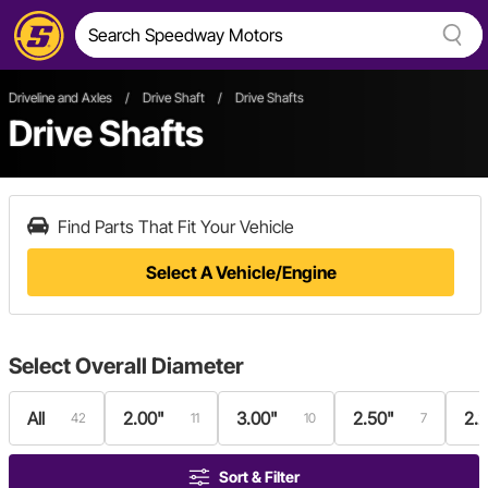
Driveline and Axles
/
Drive Shaft
/
Drive Shafts
Drive Shafts
Find Parts That Fit Your Vehicle
Select A Vehicle/Engine
Select
Overall Diameter
All
2.00"
3.00"
2.50"
2.
42
11
10
7
Sort & Filter