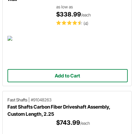
as low as
$338.99
/each
(4)
Add to Cart
Fast Shafts
|
#91048263
Fast Shafts Carbon Fiber Driveshaft Assembly,
Custom Length, 2.25
$743.99
/each