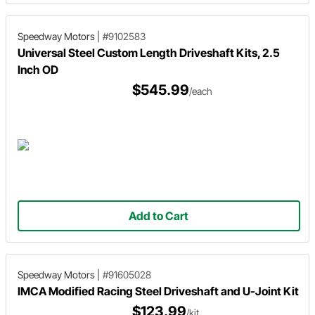
Speedway Motors
|
#9102583
Universal Steel Custom Length Driveshaft Kits, 2.5
Inch OD
$545.99
/each
Add to Cart
Speedway Motors
|
#91605028
IMCA Modified Racing Steel Driveshaft and U-Joint Kit
$123.99
/kit