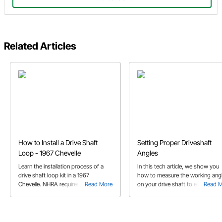
Related Articles
How to Install a Drive Shaft
Setting Proper Driveshaft
Loop - 1967 Chevelle
Angles
Learn the installation process of a
In this tech article, we show you
drive shaft loop kit in a 1967
how to measure the working ang
Chevelle. NHRA requires a driveshaft
Read More
on your drive shaft to ensure long 
Read 
loop if you're going to run slicks on
out of your U-joints.
the drag strip!