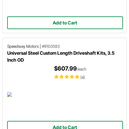
Add to Cart
Speedway Motors
|
#9103583
Universal Steel Custom Length Driveshaft Kits, 3.5
Inch OD
$607.99
/each
(4)
Add to Cart