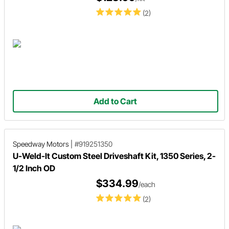
(2)
Add to Cart
Speedway Motors
|
#919251350
U-Weld-It Custom Steel Driveshaft Kit, 1350 Series, 2-
1/2 Inch OD
$334.99
/each
(2)