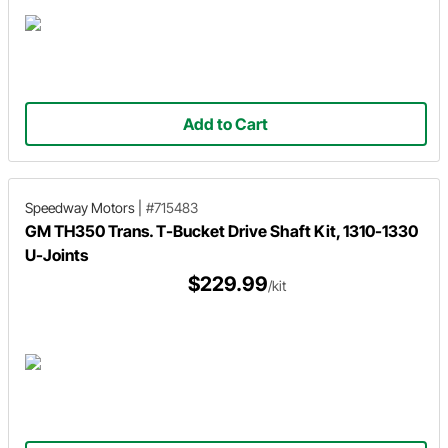
Add to Cart
Speedway Motors
|
#715483
GM TH350 Trans. T-Bucket Drive Shaft Kit, 1310-1330
U-Joints
$229.99
/kit