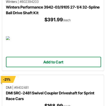
Winters
|
#802394203
Winters Performance 3942-03/9105 27-1/4 32-Spline
Ball Drive Shaft Kit
$391.99
/each
Add to Cart
-21%
DMI
|
#9402481
DMI SRC-2481 Swivel Coupler Driveshaft for Sprint
Race Cars
$168.99