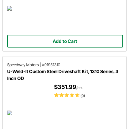
Add to Cart
Speedway Motors
|
#91951310
U-Weld-It Custom Steel Driveshaft Kit, 1310 Series, 3
Inch OD
$351.99
/set
(9)