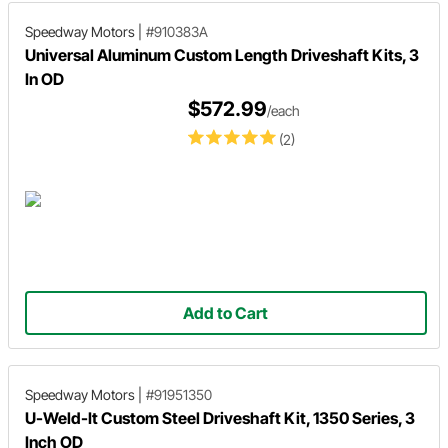
Speedway Motors
|
#910383A
Universal Aluminum Custom Length Driveshaft Kits, 3
In OD
$572.99
/each
(2)
Add to Cart
Speedway Motors
|
#91951350
U-Weld-It Custom Steel Driveshaft Kit, 1350 Series, 3
Inch OD