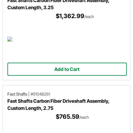
Fast Shafts Carbon Fiber Driveshaft Assembly,
Custom Length, 3.25
$1,362.99
/each
Add to Cart
Fast Shafts
|
#91048261
Fast Shafts Carbon Fiber Driveshaft Assembly,
Custom Length, 2.75
$765.59
/each