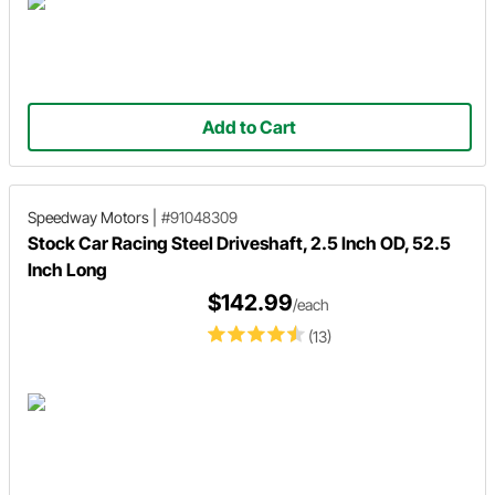
Add to Cart
Speedway Motors
|
#91048309
Stock Car Racing Steel Driveshaft, 2.5 Inch OD, 52.5
Inch Long
$142.99
/each
(13)