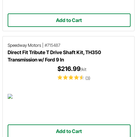
Add to Cart
Speedway Motors
|
#715487
Direct Fit Tribute T Drive Shaft Kit, TH350
Transmission w/ Ford 9 In
$216.99
/kit
(3)
Add to Cart