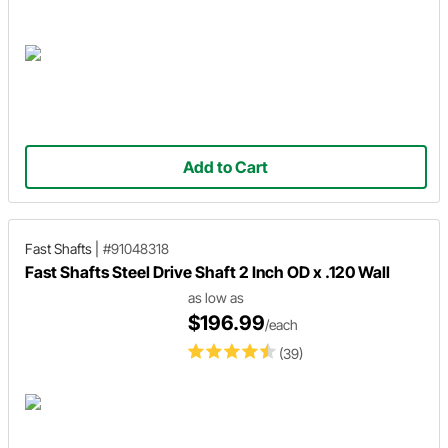
Add to Cart
Fast Shafts
|
#91048318
Fast Shafts Steel Drive Shaft 2 Inch OD x .120 Wall
as low as
$196.99
/each
(39)