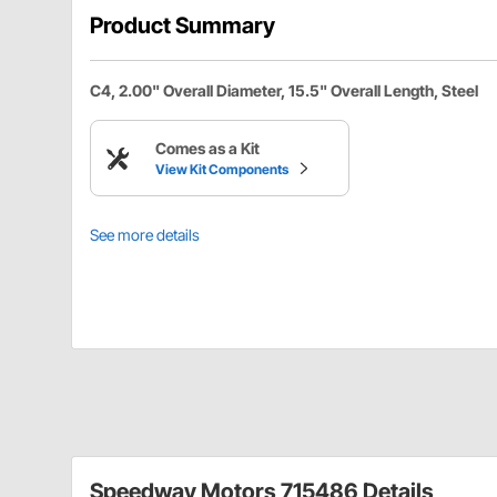
Product Summary
C4, 2.00" Overall Diameter, 15.5" Overall Length, Steel
Comes as a Kit
View Kit Components
See more details
Speedway Motors 715486 Details