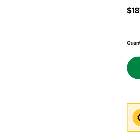
$18
Quant