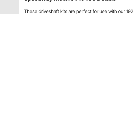
These driveshaft kits are perfect for use with our 192
end using the small pinion yoke. These kits are for 
For our '23T kits
8" or 9" Ford rear end using the small pinion y
Ford C-4 transmissions
Includes: front slip yoke, u-joint, steel drivesha
Speedway Motors 715486 Specificatio
KEY SPECS
MFG. Part #
Brand