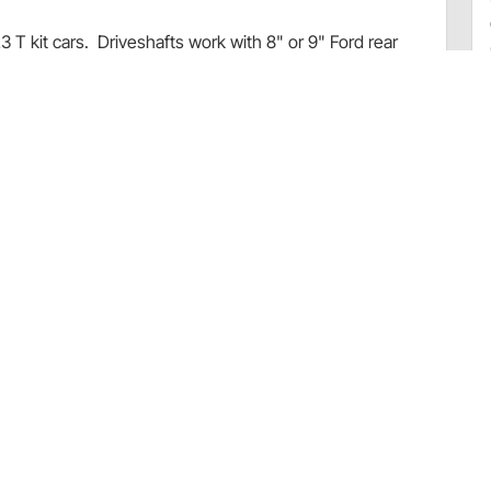
3 T kit cars. Driveshafts work with 8" or 9" Ford rear
use with C-4 transmissions.
oke
ft, and u-bolts
ns
715486
Speedway Motors