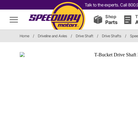
Talk to the experts. Call 80
Shop
T
Parts
A
Home
/
Driveline and Axles
/
Drive Shaft
/
Drive Shafts
/
Spee