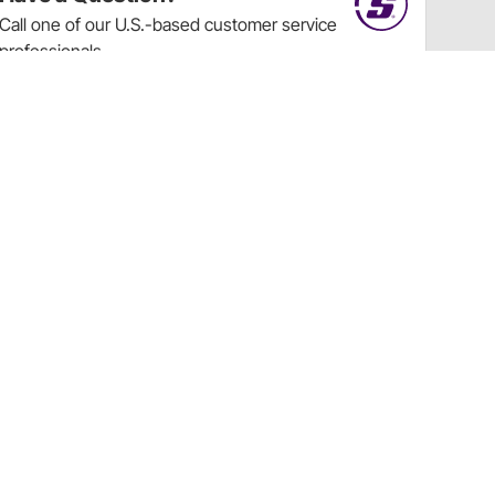
Call
one of our U.S.-based customer service
professionals.
Tech Support - Opens at NaNpm (UTC)
855.313.9176