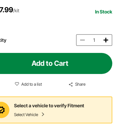
7.99
/kit
In Stock
ity
Add to Cart
Add to a list
Share
Select a vehicle to verify Fitment
Select Vehicle