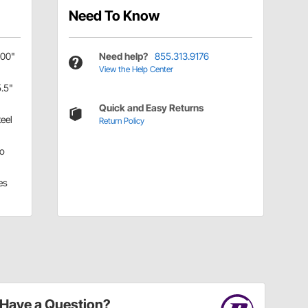
Need To Know
.00"
Need help?
855.313.9176
View the Help Center
5.5"
Quick and Easy Returns
teel
Return Policy
o
es
Have a Question?