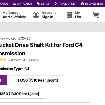
WARDS
GIFT CARDS
DEALS
TRACK ORDER
HELP CENTER
My Garage
Account
My
Add a Vehicle
Sign In
List
way Motors
|
#715486
ucket Drive Shaft Kit for Ford C4
nsmission
2 Reviews
|
3 Questions
mission Type:
C4
4
TH350 (1310 Rear Ujoint)
350 (1330 Rear Ujoint)