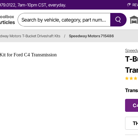
0.979.0122, 7am-10pm CST, everyday.
RE
oolbox
rticles
dway Motors T-Bucket Driveshaft Kits
/
Speedway Motors 715486
Speed
T-B
Tra
Trans
C
TH