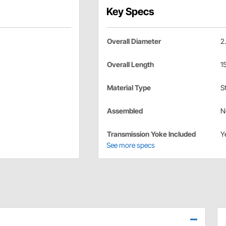
Key Specs
Overall Diameter
2
Overall Length
1
Material Type
S
Assembled
N
Transmission Yoke Included
Y
See more specs