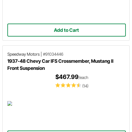
Add to Cart
Speedway Motors
|
#91034446
1937-48 Chevy Car IFS Crossmember, Mustang II
Front Suspension
$467.99
/each
(14)