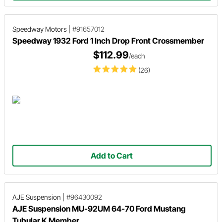
Speedway Motors
|
#91657012
Speedway 1932 Ford 1 Inch Drop Front Crossmember
$112.99
/each
(26)
Add to Cart
AJE Suspension
|
#96430092
AJE Suspension MU-92UM 64-70 Ford Mustang
Tubular K Member