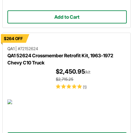
Add to Cart
$264 OFF
QA1
|
#72152624
QA1 52624 Crossmember Retrofit Kit, 1963-1972
Chevy C10 Truck
$2,450.95
/kit
$2,715.25
(1)