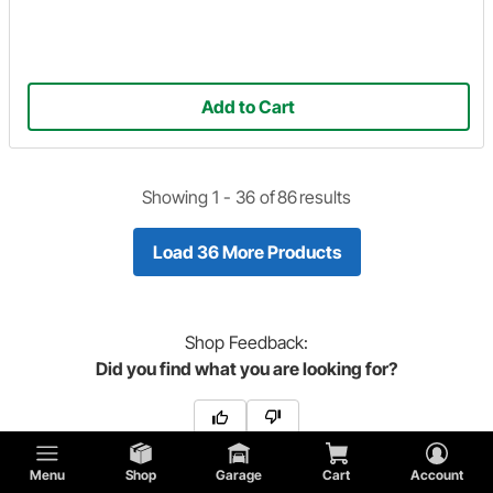
Add to Cart
Showing 1 -
36
of
86
results
Load 36 More Products
Shop
Feedback:
Did you find what you are looking for?
Menu
Shop
Garage
Cart
Account