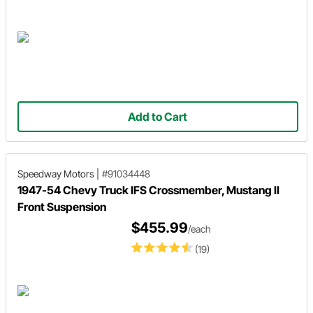
Add to Cart
Speedway Motors
|
#91034448
1947-54 Chevy Truck IFS Crossmember, Mustang II
Front Suspension
$455.99
/each
(19)