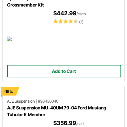
Crossmember Kit
$442.99
/each
(7)
Add to Cart
-15%
AJE Suspension
|
#96430040
AJE Suspension MU-40UM 79-04 Ford Mustang
Tubular K Member
$356.99
/each