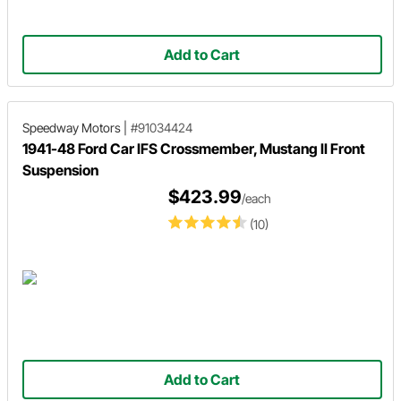
Add to Cart
Speedway Motors
|
#91034424
1941-48 Ford Car IFS Crossmember, Mustang II Front
Suspension
$423.99
/each
(10)
Add to Cart