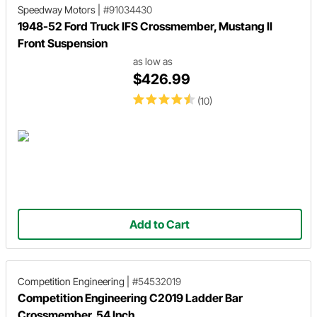
Speedway Motors
|
#91034430
1948-52 Ford Truck IFS Crossmember, Mustang II
Front Suspension
as low as
$426.99
(10)
Add to Cart
Competition Engineering
|
#54532019
Competition Engineering C2019 Ladder Bar
Crossmember, 54 Inch