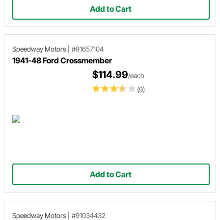
Add to Cart
Speedway Motors
|
#91657104
1941-48 Ford Crossmember
$114.99
/each
(9)
Add to Cart
Speedway Motors
|
#91034432