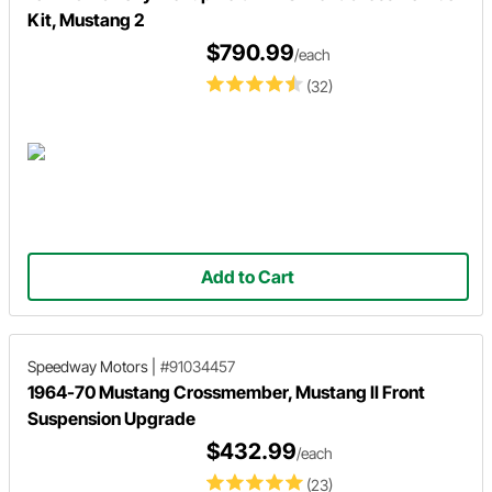
Kit, Mustang 2
$790.99
/each
(32)
Add to Cart
Speedway Motors
|
#91034457
1964-70 Mustang Crossmember, Mustang II Front
Suspension Upgrade
$432.99
/each
(23)