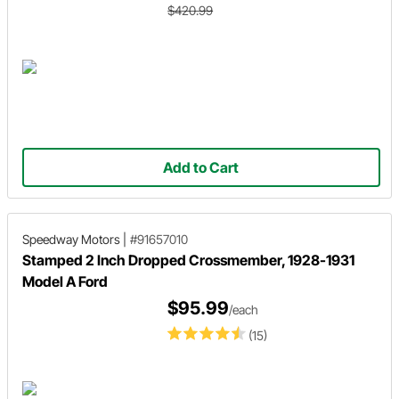
$420.99
Add to Cart
Speedway Motors
|
#91657010
Stamped 2 Inch Dropped Crossmember, 1928-1931
Model A Ford
$95.99
/each
(15)