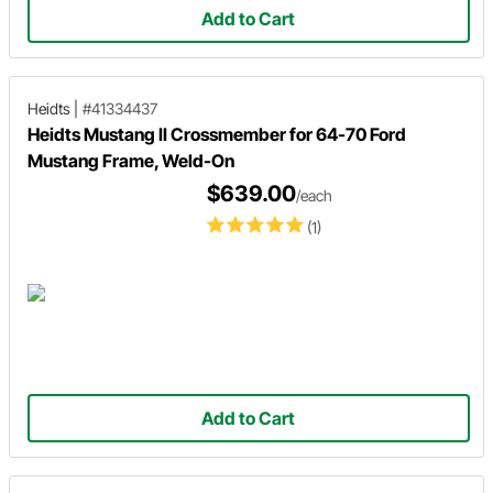
Add to Cart
Heidts
|
#41334437
Heidts Mustang II Crossmember for 64-70 Ford
Mustang Frame, Weld-On
$639.00
/each
(1)
Add to Cart