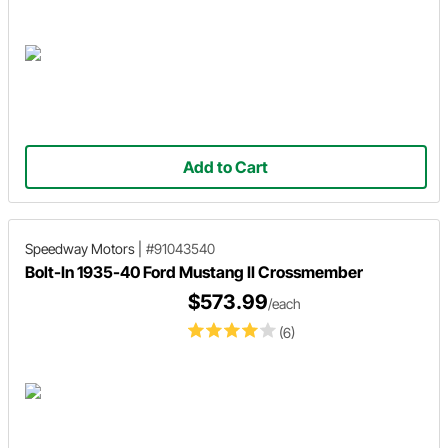
Add to Cart
Speedway Motors
|
#91043540
Bolt-In 1935-40 Ford Mustang II Crossmember
$573.99
/each
(6)