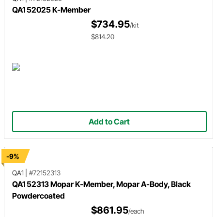
QA1 52025 K-Member
$734.95
/kit
$814.20
Add to Cart
-9%
QA1
|
#72152313
QA1 52313 Mopar K-Member, Mopar A-Body, Black
Powdercoated
$861.95
/each