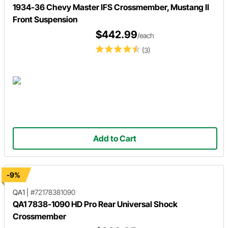
1934-36 Chevy Master IFS Crossmember, Mustang II
Front Suspension
$442.99
/each
(3)
Add to Cart
-9%
QA1
|
#72178381090
QA1 7838-1090 HD Pro Rear Universal Shock
Crossmember