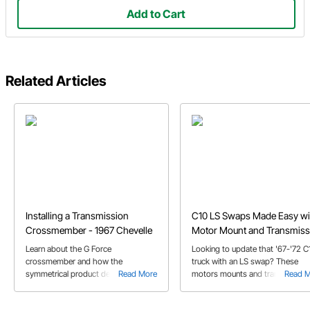
Add to Cart
Related Articles
Installing a Transmission
C10 LS Swaps Made Easy wi
Crossmember - 1967 Chevelle
Motor Mount and Transmiss
Crossmember Kits
Learn about the G Force
Looking to update that '67-'72 C
crossmember and how the
truck with an LS swap? These
symmetrical product design makes
Read More
motors mounts and transmission
Read 
for a smooth installation on Jeff's
crossmember kit will make that
1967 Chevelle.
modern powerplant and