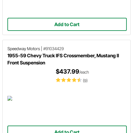
Add to Cart
Speedway Motors
|
#91034429
1955-59 Chevy Truck IFS Crossmember, Mustang II
Front Suspension
$437.99
/each
(9)
Add to Cart