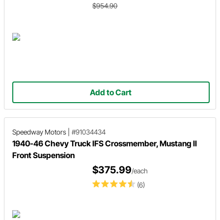
$954.90
Add to Cart
Speedway Motors
|
#91034434
1940-46 Chevy Truck IFS Crossmember, Mustang II
Front Suspension
$375.99
/each
(6)