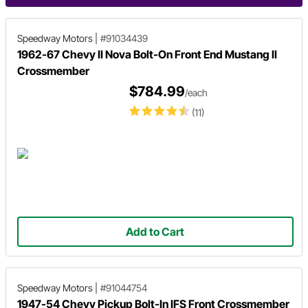
Speedway Motors
|
#91034439
1962-67 Chevy II Nova Bolt-On Front End Mustang II
Crossmember
$784.99
/each
(11)
Add to Cart
Speedway Motors
|
#91044754
1947-54 Chevy Pickup Bolt-In IFS Front Crossmember