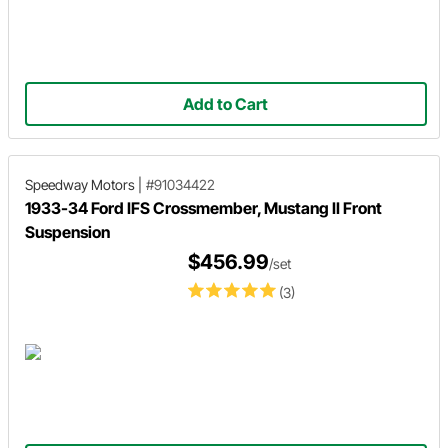
Add to Cart
Speedway Motors
|
#91034422
1933-34 Ford IFS Crossmember, Mustang II Front
Suspension
$456.99
/set
(3)