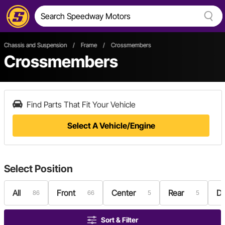
Chassis and Suspension
/
Frame
/
Crossmembers
Crossmembers
Find Parts That Fit Your Vehicle
Select A Vehicle/Engine
Select
Position
All
Front
Center
Rear
Dr
86
66
5
5
Sort & Filter