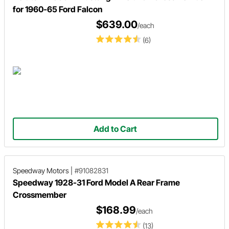
for 1960-65 Ford Falcon
$639.00
/each
(6)
Add to Cart
Speedway Motors
|
#91082831
Speedway 1928-31 Ford Model A Rear Frame
Crossmember
$168.99
/each
(13)