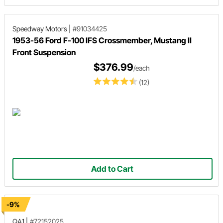
Speedway Motors
|
#91034425
1953-56 Ford F-100 IFS Crossmember, Mustang II
Front Suspension
$376.99
/each
(12)
Add to Cart
-9%
QA1
|
#72152025