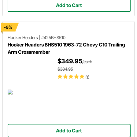
Add to Cart
-9%
Hooker Headers
|
#425BHS510
Hooker Headers BHS510 1963-72 Chevy C10 Trailing
Arm Crossmember
$349.95
/each
$384.95
(1)
Add to Cart