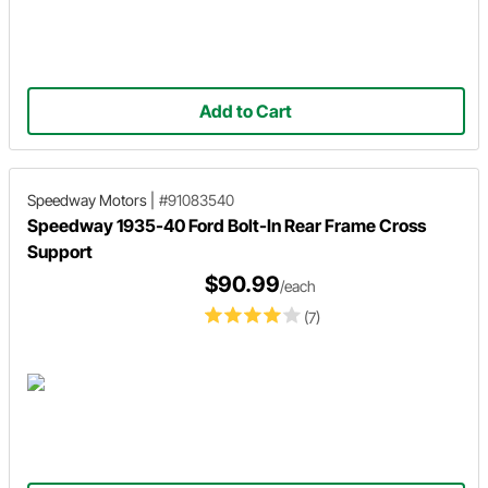
Add to Cart
Speedway Motors
|
#91083540
Speedway 1935-40 Ford Bolt-In Rear Frame Cross
Support
$90.99
/each
(7)