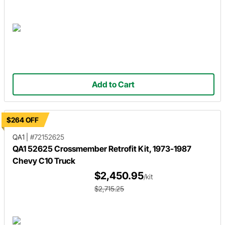
Add to Cart
$264 OFF
QA1
|
#72152625
QA1 52625 Crossmember Retrofit Kit, 1973-1987
Chevy C10 Truck
$2,450.95
/kit
$2,715.25