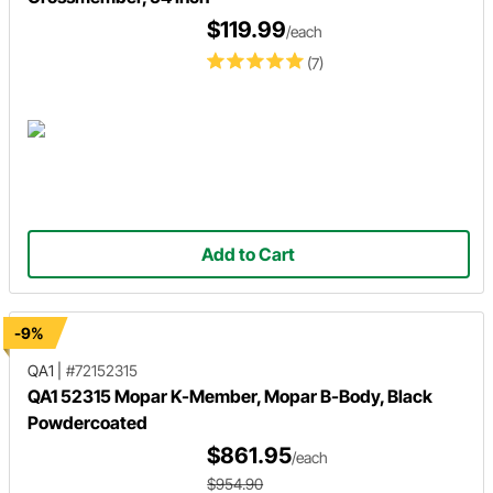
$119.99
/each
(7)
Add to Cart
-9%
QA1
|
#72152315
QA1 52315 Mopar K-Member, Mopar B-Body, Black
Powdercoated
$861.95
/each
$954.90