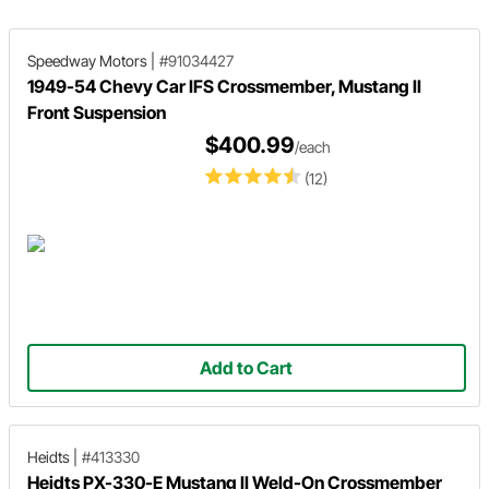
transmission fit like they came th
way from the factory!
Speedway Motors
|
#91034427
1949-54 Chevy Car IFS Crossmember, Mustang II
Front Suspension
$400.99
/each
(12)
Add to Cart
Heidts
|
#413330
Heidts PX-330-E Mustang II Weld-On Crossmember