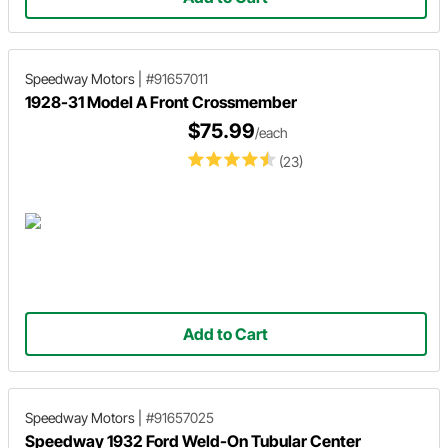
Speedway Motors
|
#91657011
1928-31 Model A Front Crossmember
$75.99
/each
(23)
Add to Cart
Speedway Motors
|
#91657025
Speedway 1932 Ford Weld-On Tubular Center