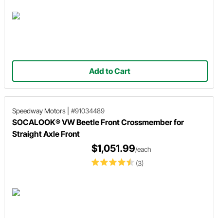
Add to Cart
Speedway Motors
|
#91034489
SOCALOOK® VW Beetle Front Crossmember for
Straight Axle Front
$1,051.99
/each
(3)