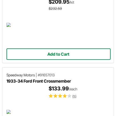
$209.95
/kit
$232.59
Add to Cart
Speedway Motors
|
#91657013
1933-34 Ford Front Crossmember
$133.99
/each
(5)