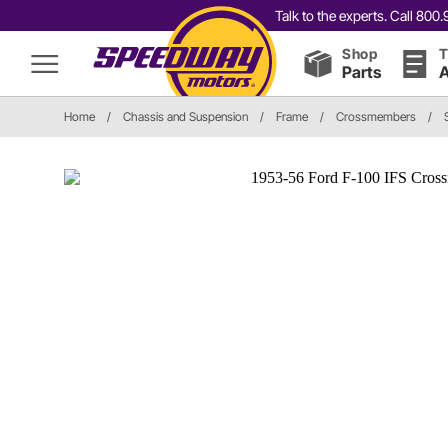
Talk to the experts. Call 80
Shop
T
Parts
A
Home
/
Chassis and Suspension
/
Frame
/
Crossmembers
/