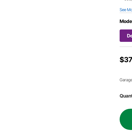
See M
Mode
D
$37
Garage
Quant