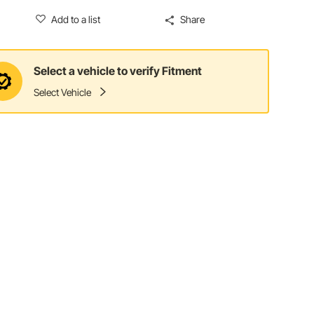
Add to a list
Share
Select a vehicle to verify Fitment
Select Vehicle