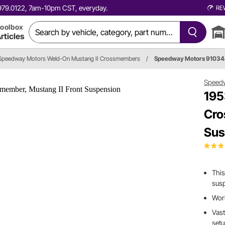
0.979.0122, 7am-10pm CST, everyday.
RE
oolbox
rticles
Speedway Motors Weld-On Mustang II Crossmembers
/
Speedway Motors 9103
Speed
195
Cro
Sus
This
susp
Wor
Vast
set