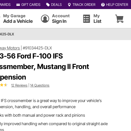
WARDS
GIFT CARDS
DEALS
TRACK ORDER
HELP CENTER
My Garage
Account
My
Add a Vehicle
Sign In
List
4425-DLX
way Motors
|
#91034425-DLX
3-56 Ford F-100 IFS
ssmember, Mustang II Front
pension
12 Reviews
|
14 Questions
 IFS crossmember is a great way to improve your vehicle's
ension, handling, and overall performance
ks with both manual and power rack and pinions
ly improved handling when compared to original straight axle
ups