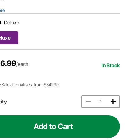
ore
l:
Deluxe
eluxe
6.99
/each
In Stock
 Sale alternatives: from $341.99
ity
Add to Cart