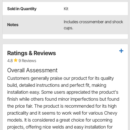
Sold in Quantity
Kit
Includes crossmember and shock
Notes
cups.
Ratings & Reviews
4.8
9 Reviews
Overall Assessment
Customers generally praise our product for its quality
build, detailed instructions and perfect fit, making
installation easy. Some users appreciated the product's
finish while others found minor imperfections but found
the price fair. The product is recommended for its high
practicality and it seems to work well for various Chevy
models. It is considered a great choice for upcoming
projects, offering nice welds and easy installation for