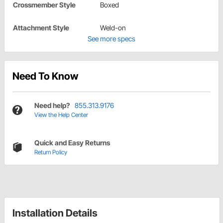
Crossmember Style
Boxed
Attachment Style
Weld-on
See more specs
Need To Know
Need help?
855.313.9176
View the Help Center
Quick and Easy Returns
Return Policy
Installation Details