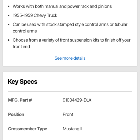
Works with both manual and power rack and pinions
1955-1959 Chevy Truck
Can be used with stock stamped style control arms or tubular
control arms
Choose from a variety of front suspension kits to finish off your
front end
See more details
Key Specs
MFG. Part #
91034429-DLX
Position
Front
Crossmember Type
Mustang II