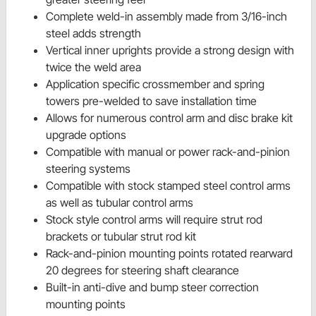
Complete weld-in assembly made from 3/16-inch
steel adds strength
Vertical inner uprights provide a strong design with
twice the weld area
Application specific crossmember and spring
towers pre-welded to save installation time
Allows for numerous control arm and disc brake kit
upgrade options
Compatible with manual or power rack-and-pinion
steering systems
Compatible with stock stamped steel control arms
as well as tubular control arms
Stock style control arms will require strut rod
brackets or tubular strut rod kit
Rack-and-pinion mounting points rotated rearward
20 degrees for steering shaft clearance
Built-in anti-dive and bump steer correction
mounting points