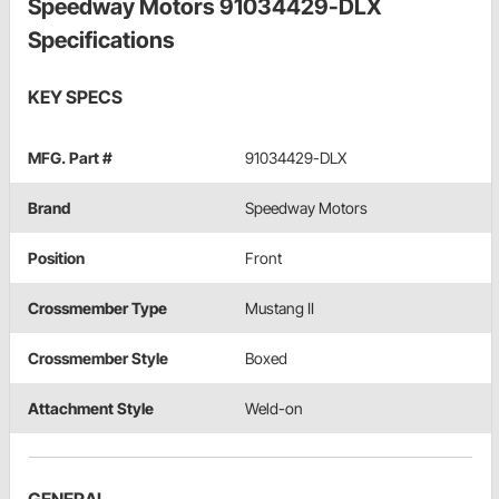
Speedway Motors 91034429-DLX
Specifications
KEY SPECS
MFG. Part #
91034429-DLX
Brand
Speedway Motors
Position
Front
Crossmember Type
Mustang II
Crossmember Style
Boxed
Attachment Style
Weld-on