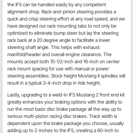
the IFS can be handled easily by any competent
alignment shop. Rack-and-pinion steering provides a
quick and crisp steering effort at any road speed, and we
have designed our rack mounting tabs to not only be
optimized to eliminate bump steer but lay the steering
rack back at a 20 degree angle to facilitate a lower
steering shaft angle. This helps with exhaust
manifold/header and overall engine clearance. The
mounts accept both 15-1/2-inch and 16-inch on center
rack mount spacing for use with manual or power
steering assemblies. Stock height Mustang II spindles will
result in a typical 3-4-inch drop in ride height.
Lastly, upgrading to a weld-in IFS Mustang 2 front end kit
greatly enhances your braking options with the ability to
run the most basic disc brake package all the way up to
serious multi-piston racing disc brakes. Track width is
dependent upon the brake package you choose, usually
adding up to 2-inches to the IFS, creating a 60-inch to