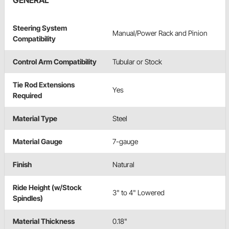
GENERAL
Steering System
Manual/Power Rack and Pinion
Compatibility
Control Arm Compatibility
Tubular or Stock
Tie Rod Extensions
Yes
Required
Material Type
Steel
Material Gauge
7-gauge
Finish
Natural
Ride Height (w/Stock
3" to 4" Lowered
Spindles)
Material Thickness
0.18"