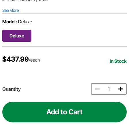
See More
Model:
Deluxe
Deluxe
$437.99
/each
In Stock
Quantity
Add to Cart