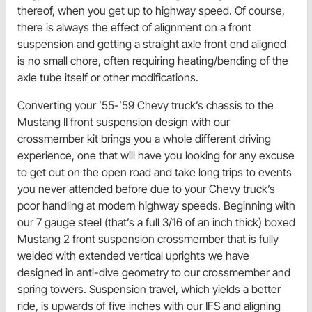
thereof, when you get up to highway speed. Of course,
there is always the effect of alignment on a front
suspension and getting a straight axle front end aligned
is no small chore, often requiring heating/bending of the
axle tube itself or other modifications.
Converting your ’55-’59 Chevy truck’s chassis to the
Mustang II front suspension design with our
crossmember kit brings you a whole different driving
experience, one that will have you looking for any excuse
to get out on the open road and take long trips to events
you never attended before due to your Chevy truck’s
poor handling at modern highway speeds. Beginning with
our 7 gauge steel (that’s a full 3/16 of an inch thick) boxed
Mustang 2 front suspension crossmember that is fully
welded with extended vertical uprights we have
designed in anti-dive geometry to our crossmember and
spring towers. Suspension travel, which yields a better
ride, is upwards of five inches with our IFS and aligning