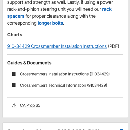
support and strength as well. Lastly, if using a power
rack-and-pinion steering unit you will need our
rack
spacers
for proper clearance along with the
corresponding
longer bolts
.
Charts
910-34429 Crossmember Installation Instructions
(PDF)
Guides & Documents
Crossmembers Installation Instructions (91034429)
Crossmembers Technical Information (91034429)
CA Prop 65