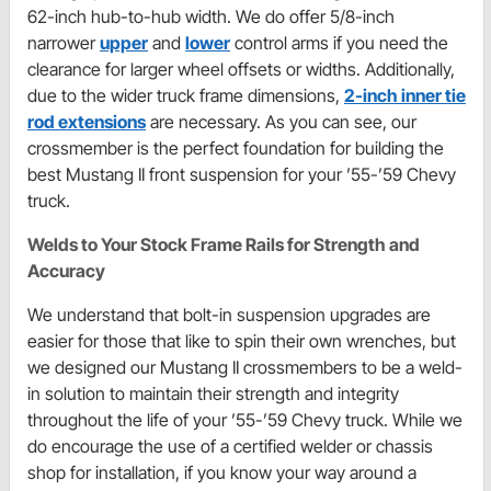
62-inch hub-to-hub width. We do offer 5/8-inch
narrower
upper
and
lower
control arms if you need the
clearance for larger wheel offsets or widths. Additionally,
due to the wider truck frame dimensions,
2-inch inner tie
rod extensions
are necessary. As you can see, our
crossmember is the perfect foundation for building the
best Mustang II front suspension for your ’55-’59 Chevy
truck.
Welds to Your Stock Frame Rails for Strength and
Accuracy
We understand that bolt-in suspension upgrades are
easier for those that like to spin their own wrenches, but
we designed our Mustang II crossmembers to be a weld-
in solution to maintain their strength and integrity
throughout the life of your ’55-’59 Chevy truck. While we
do encourage the use of a certified welder or chassis
shop for installation, if you know your way around a