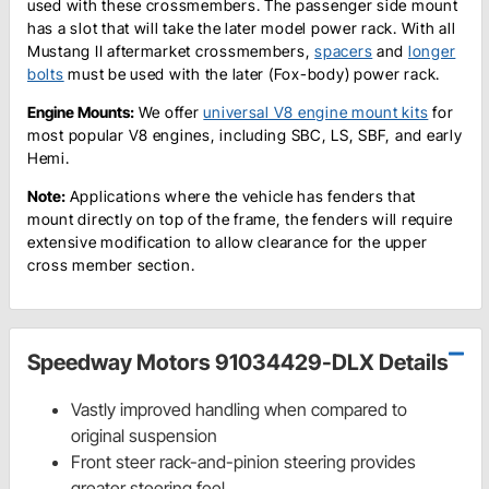
used with these crossmembers. The passenger side mount
has a slot that will take the later model power rack. With all
Mustang II aftermarket crossmembers,
spacers
and
longer
bolts
must be used with the later (Fox-body) power rack.
Engine Mounts:
We offer
universal V8 engine mount kits
for
most popular V8 engines, including SBC, LS, SBF, and early
Hemi.
Note:
Applications where the vehicle has fenders that
mount directly on top of the frame, the fenders will require
extensive modification to allow clearance for the upper
cross member section.
Speedway Motors 91034429-DLX Details
Vastly improved handling when compared to
original suspension
Front steer rack-and-pinion steering provides
greater steering feel