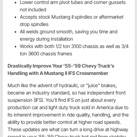
Lower control arm pivot tubes and corner gussets
not included
Accepts stock Mustang II spindles or aftermarket
drop spindles
All welds ground smooth, saving you time and
energy during installation
Works with both 1/2 ton 3100 chassis as well as 3/4
ton 3600 chassis frames
Drastically Improve Your ’55-’59 Chevy Truck’s
Handling with A Mustang II IFS Crossmember
Much like the advent of hydraulic, or “juice” brakes,
became an industry standard, so has independent front
suspension (IFS). You’ll find IFS on just about every
production car and light duty truck sold in America due to
its inherent improvement in ride quality, handling, and the
ability to provide better control at higher road speeds.
These updates are what can turn a long drive at highway
speed in your ’55-’59 Chevy truck hot rod from sketchy