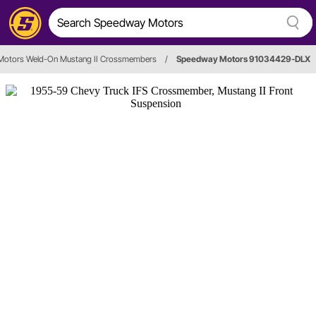
otors Weld-On Mustang II Crossmembers
/
Speedway Motors 91034429-DLX