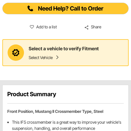
Need Help? Call to Order
Add to a list
Share
Select a vehicle to verify Fitment
Select Vehicle
Product Summary
Front Position, Mustang II Crossmember Type, Steel
This IFS crossmember is a great way to improve your vehicle's
suspension, handling, and overall performance