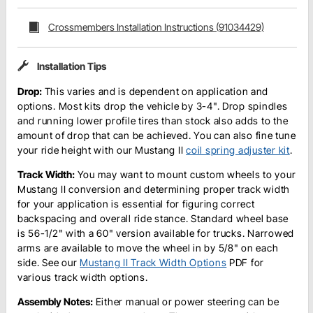
Crossmembers Installation Instructions (91034429)
Installation Tips
Drop:
This varies and is dependent on application and
options. Most kits drop the vehicle by 3-4". Drop spindles
and running lower profile tires than stock also adds to the
amount of drop that can be achieved. You can also fine tune
your ride height with our Mustang II
coil spring adjuster kit
.
Track Width:
You may want to mount custom wheels to your
Mustang II conversion and determining proper track width
for your application is essential for figuring correct
backspacing and overall ride stance. Standard wheel base
is 56-1/2" with a 60" version available for trucks. Narrowed
arms are available to move the wheel in by 5/8" on each
side. See our
Mustang II Track Width Options
PDF for
various track width options.
Assembly Notes:
Either manual or power steering can be