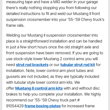
measuring tape and have a MIG welder in your garage
there’s really nothing stopping you from following our
detailed instructions to fit and weld our Mustang II front
suspension crossmember into your ’55-’59 Chevy truck’s
frame rails.
Welding our Mustang II suspension crossmember into
place is a straightforward installation and can be handled
in just a few short hours once the old straight axle and
front suspension have been removed. If you are going to
use stock-style lower Mustang 2 control arms you will
need
strut rod brackets
or our
tubular strut rod kit
for
installation. Note, lower control arm pivot tubes and
gussets are not included, as they are typically included
with tubular style lower control arm kits. We
offer
Mustang II control arm kits
with and without disc
brakes to help you complete your installation. We highly
recommend our ’55-’59 Chevy truck part #
91054429
frame boxing plates
for increased frame