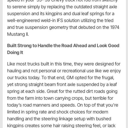
to serene simply by replacing the outdated straight axle
suspension and its kingpins and dual leaf springs for a
well-engineered weld-in IFS solution utilizing the tried
and true suspension geometry that debuted on the 1974
Mustang II.
Built Strong to Handle the Road Ahead and Look Good
Doing It
Like most trucks built in this time, they were designed for
hauling and not personal or recreational use like we enjoy
our trucks today. To that end, GM opted for the frugal,
yet strong straight beam front axle suspended by a leaf
spring at each side. Great for the rutted dirt roads going
from the farm into town carrying crops, but terrible for
today’s road manners and speeds. On top of that you’re
limited in spring rate and shock choices for modern
handling and the steering linkage setup with bushed
kingpins creates some hair raising steering feel, or lack