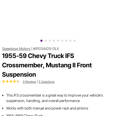
Speedway Motors
|
#91034429-DLX
1955-59 Chevy Truck IFS
Crossmember, Mustang II Front
Suspension
9 Reviews
|
5 Questions
This IFS crossmember is a great way to improve your vehicle's
suspension, handling, and overall performance
Works with both manual and power rack and pinions
1955-1959 Chevy Truck