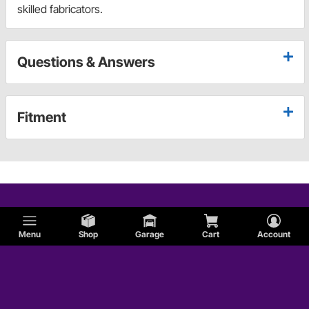
skilled fabricators.
Questions & Answers
Fitment
Menu
Shop
Garage
Cart
Account