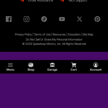
Order Assistance
Tech Support
Privacy Policy
|
Terms of Use
|
Resources
|
Education
|
Site
Map
Do Not Sell Or Share My Personal Information
© 2026 Speedway Motors, Inc. All Rights Reserved
Menu
Shop
Garage
Cart
Account