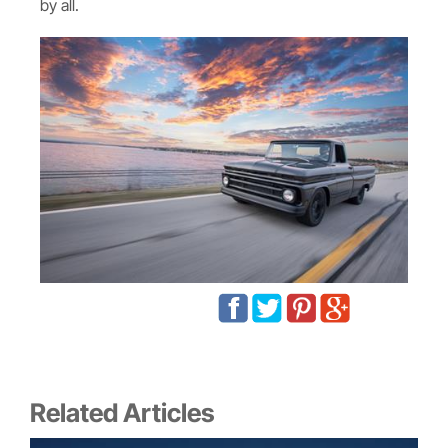
by all.
Related Articles