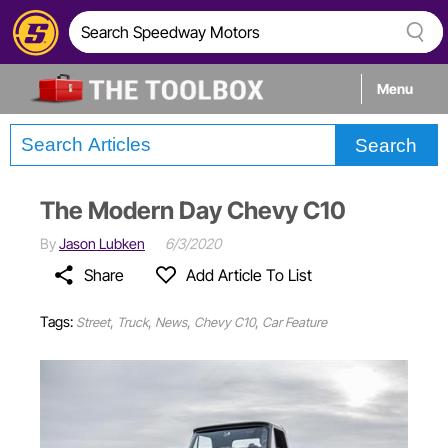
Menu
Search
Tech
The Modern Day Chevy C10
Builds
By
Jason Lubken
6/3/2020
Share
Add Article To List
Stories
Tags:
,
,
,
,
Street
Truck
News
Chevy C10
Car Feature