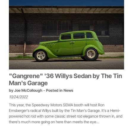
"Gangrene" '36 Willys Sedan by The Tin
Man's Garage
by
Joe McCollough
- Posted in
News
10/24/2022
This year, the Speedway Motors SEMA booth will host Ron
Ernsberger's radical Willys built by the Tin Man's Garage. It's a Hemi-
powered hot rod with some classic street rod elegance thrown in, and
there's much more going on here than meets the eye...