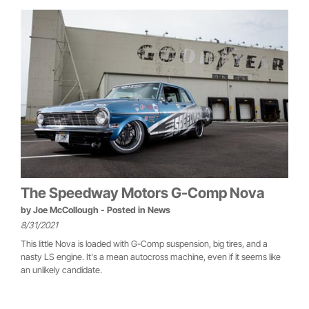
The Speedway Motors G-Comp Nova
by
Joe McCollough
- Posted in
News
8/31/2021
This little Nova is loaded with G-Comp suspension, big tires, and a
nasty LS engine. It's a mean autocross machine, even if it seems like
an unlikely candidate.