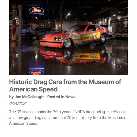
Historic Drag Cars from the Museum of
American Speed
by
Joe McCollough
- Posted in
News
6/24/2021
The '21 season marks the 70th year of NHRA drag racing. Here's look
at a few great drag cars from that 70 year history from the Museum of
American Speed.