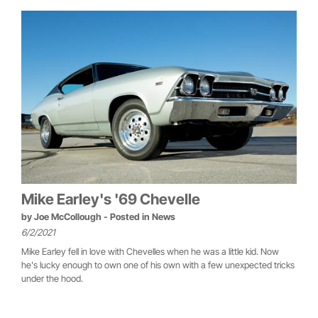
Mike Earley's '69 Chevelle
by
Joe McCollough
- Posted in
News
6/2/2021
Mike Earley fell in love with Chevelles when he was a little kid. Now
he's lucky enough to own one of his own with a few unexpected tricks
under the hood.