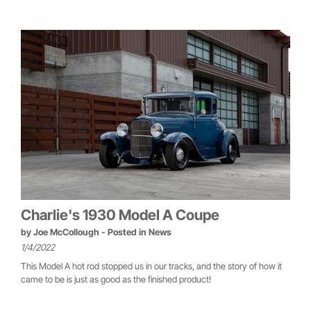
Charlie's 1930 Model A Coupe
by
Joe McCollough
- Posted in
News
1/4/2022
This Model A hot rod stopped us in our tracks, and the story of how it
came to be is just as good as the finished product!