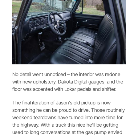
No detail went unnoticed – the interior was redone
with new upholstery, Dakota Digital gauges, and the
floor was accented with Lokar pedals and shifter.
The final iteration of Jason’s old pickup is now
something he can be proud to drive. Those routinely
weekend teardowns have turned into more time for
the highway. With a truck this nice he’ll be getting
used to long conversations at the gas pump envied