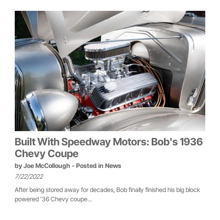
Built With Speedway Motors: Bob's 1936
Chevy Coupe
by
Joe McCollough
- Posted in
News
7/22/2022
After being stored away for decades, Bob finally finished his big block
powered '36 Chevy coupe...