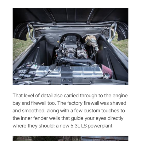
That level of detail also carried through to the engine
bay and firewall too. The factory firewall was shaved
and smoothed, along with a few custom touches to
the inner fender wells that guide your eyes directly
where they should: a new 5.3L LS powerplant.