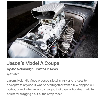
Jason’s Model A Coupe
by
Joe McCollough
- Posted in
News
8/2/2021
Jason’s Holland’s Model A coupe is loud, unruly, and refuses to
apologize to anyone. It was pieced together from a few clapped-out
bodies, one of which was so mangled that Jason’s buddies made fun
of him for dragging it out of the swap meet.