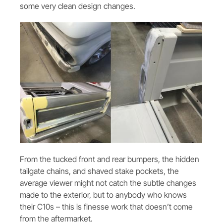
some very clean design changes.
From the tucked front and rear bumpers, the hidden
tailgate chains, and shaved stake pockets, the
average viewer might not catch the subtle changes
made to the exterior, but to anybody who knows
their C10s – this is finesse work that doesn’t come
from the aftermarket.