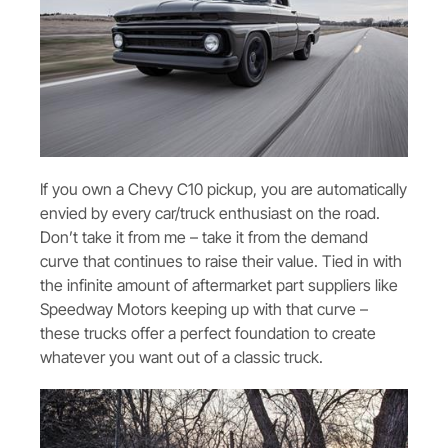
If you own a Chevy C10 pickup, you are automatically
envied by every car/truck enthusiast on the road.
Don’t take it from me – take it from the demand
curve that continues to raise their value. Tied in with
the infinite amount of aftermarket part suppliers like
Speedway Motors keeping up with that curve –
these trucks offer a perfect foundation to create
whatever you want out of a classic truck.