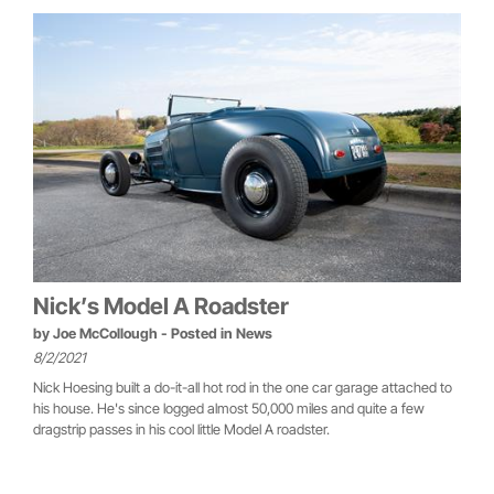
Nick’s Model A Roadster
by
Joe McCollough
- Posted in
News
8/2/2021
Nick Hoesing built a do-it-all hot rod in the one car garage attached to
his house. He's since logged almost 50,000 miles and quite a few
dragstrip passes in his cool little Model A roadster.