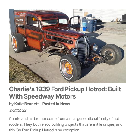
Charlie's 1939 Ford Pickup Hotrod: Built
With Speedway Motors
by
Katie Bennett
- Posted in
News
3/21/2022
Charlie and his brother come from a multigenerational family of hot
rodders. They both enjoy building projects that are a little unique, and
this '39 Ford Pickup Hotrod is no exception.