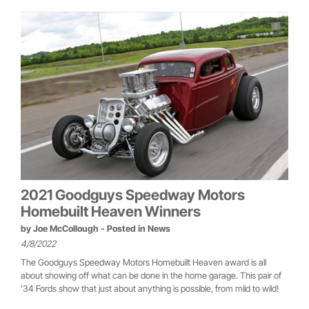
2021 Goodguys Speedway Motors
Homebuilt Heaven Winners
by
Joe McCollough
- Posted in
News
4/8/2022
The Goodguys Speedway Motors Homebuilt Heaven award is all
about showing off what can be done in the home garage. This pair of
'34 Fords show that just about anything is possible, from mild to wild!