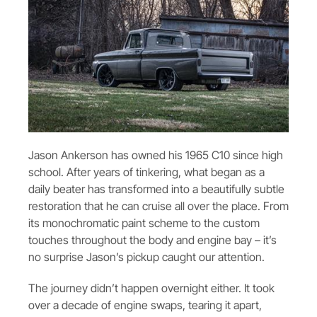
Jason Ankerson has owned his 1965 C10 since high
school. After years of tinkering, what began as a
daily beater has transformed into a beautifully subtle
restoration that he can cruise all over the place. From
its monochromatic paint scheme to the custom
touches throughout the body and engine bay – it’s
no surprise Jason’s pickup caught our attention.
The journey didn’t happen overnight either. It took
over a decade of engine swaps, tearing it apart,