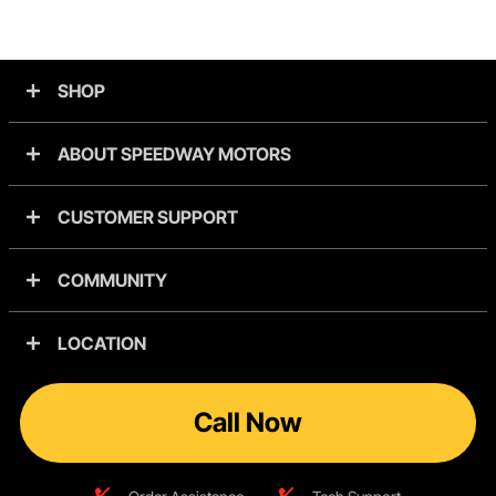
SHOP
ABOUT SPEEDWAY MOTORS
CUSTOMER SUPPORT
COMMUNITY
LOCATION
Call Now