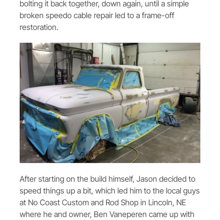
bolting it back together, down again, until a simple
broken speedo cable repair led to a frame-off
restoration.
After starting on the build himself, Jason decided to
speed things up a bit, which led him to the local guys
at No Coast Custom and Rod Shop in Lincoln, NE
where he and owner, Ben Vaneperen came up with