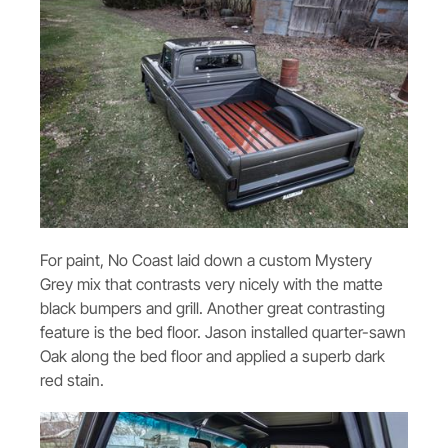
For paint, No Coast laid down a custom Mystery
Grey mix that contrasts very nicely with the matte
black bumpers and grill. Another great contrasting
feature is the bed floor. Jason installed quarter-sawn
Oak along the bed floor and applied a superb dark
red stain.