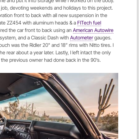
e and put it into storage while I worked on the body.
e job, devoting weekends and holidays to this project.
toration front to back with all new suspension in the
w crate ZZ454 with aluminum heads & a
FITech fuel
ired the car front to back using an
American Autowire
t system, and a Classic Dash with
Autometer
gauges.
ouch was the Ridler 20" and 18” rims with Nitto tires. I
rear about a year later. Lastly, I left intact the only
at the previous owner had done back in the 90’s.