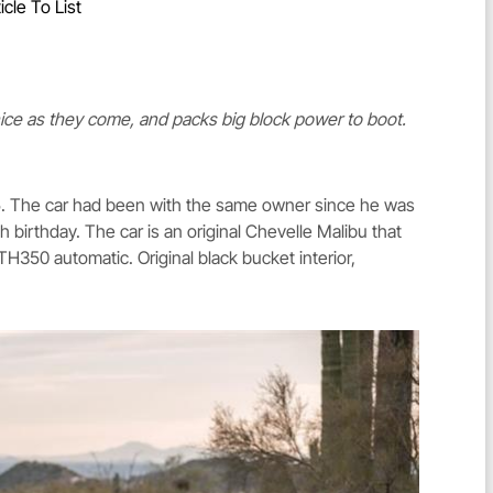
icle To List
nice as they come, and packs big block power to boot.
15. The car had been with the same owner since he was
th birthday. The car is an original Chevelle Malibu that
H350 automatic. Original black bucket interior,