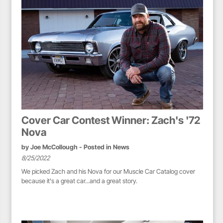
Cover Car Contest Winner: Zach's '72
Nova
by
Joe McCollough
- Posted in
News
8/25/2022
We picked Zach and his Nova for our Muscle Car Catalog cover
because it's a great car...and a great story.