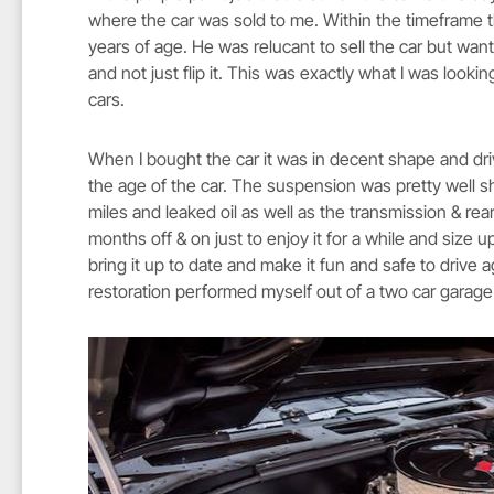
where the car was sold to me. Within the timeframe t
years of age. He was relucant to sell the car but wan
and not just flip it. This was exactly what I was loo
cars.
When I bought the car it was in decent shape and dr
the age of the car. The suspension was pretty well s
miles and leaked oil as well as the transmission & rea
months off & on just to enjoy it for a while and size up
bring it up to date and make it fun and safe to drive ag
restoration performed myself out of a two car garag