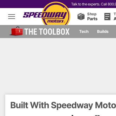
Talk to the experts. Call 80
Shop
T
Parts
A
Tech
Builds
Built With Speedway Motor