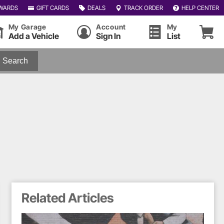
WARDS
GIFT CARDS
DEALS
TRACK ORDER
HELP CENTER
My Garage
Account
My
Add a Vehicle
Sign In
List
Search
Related Articles