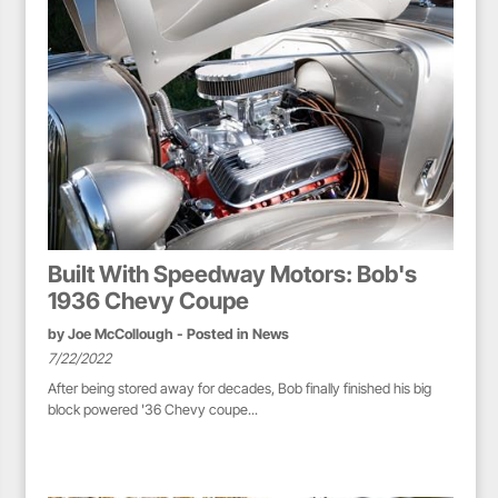
Built With Speedway Motors: Bob's
1936 Chevy Coupe
by
Joe McCollough
- Posted in
News
7/22/2022
After being stored away for decades, Bob finally finished his big
block powered '36 Chevy coupe...