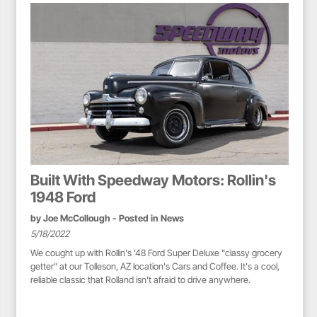
Built With Speedway Motors: Rollin's
1948 Ford
by
Joe McCollough
- Posted in
News
5/18/2022
We cought up with Rollin's '48 Ford Super Deluxe "classy grocery
getter" at our Tolleson, AZ location's Cars and Coffee. It's a cool,
reliable classic that Rolland isn't afraid to drive anywhere.