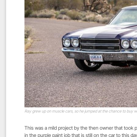
Ray grew up on muscle cars, so he jumped at the chance to buy wh
This was a mild project by the then owner that took p
in the purple paint job that is still on the car to this