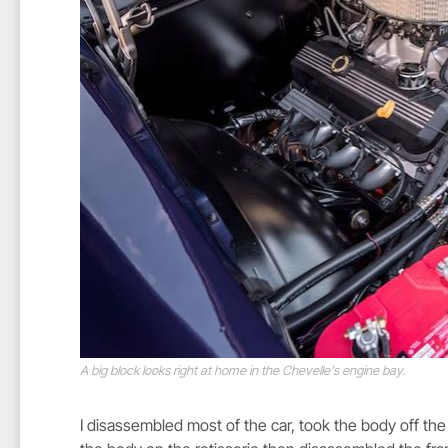
A big block looks right at home in the Chevelle's engine bay.
I disassembled most of the car, took the body off the