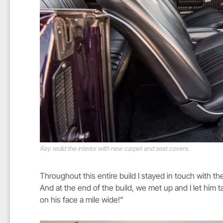
Ray redid the interior with new carpet and seat covers.
Throughout this entire build I stayed in touch with t
And at the end of the build, we met up and I let him ta
on his face a mile wide!"