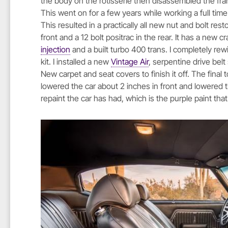
the body on the rotisserie then disassembled the fram
This went on for a few years while working a full tim
This resulted in a practically all new nut and bolt res
front and a 12 bolt positrac in the rear. It has a ne
injection
and a built turbo 400 trans. I completely rew
kit. I installed a new
Vintage Air
, serpentine drive bel
New carpet and seat covers to finish it off. The final t
lowered the car about 2 inches in front and lowered the 
repaint the car has had, which is the purple paint th