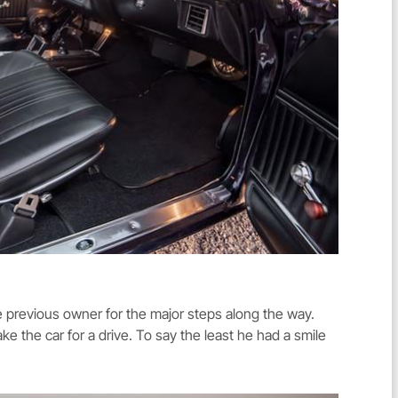
he previous owner for the major steps along the way.
ke the car for a drive. To say the least he had a smile