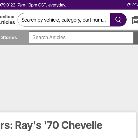
0.979.0122, 7am-10pm CST, everyday.
RE
oolbox
rticles
Stories
s: Ray's '70 Chevelle