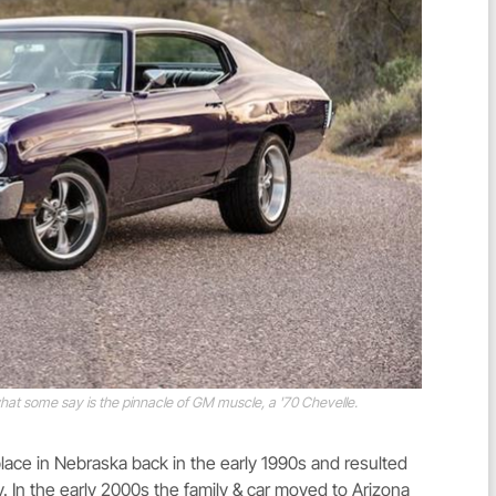
at some say is the pinnacle of GM muscle, a '70 Chevelle.
lace in Nebraska back in the early 1990s and resulted
 day. In the early 2000s the family & car moved to Arizona