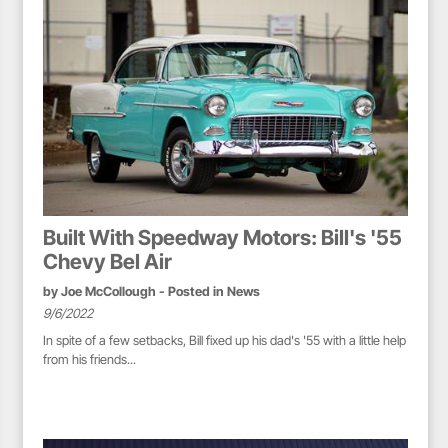
Built With Speedway Motors: Bill's '55
Chevy Bel Air
by
Joe McCollough
- Posted in
News
9/6/2022
In spite of a few setbacks, Bill fixed up his dad's '55 with a little help
from his friends...