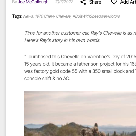
Share
Add Art
By
Joe McCollough
10/7/2022
Tags:
,
,
News
1970 Chevy Chevelle
#BuiltWithSpeedwayMotors
Time for another customer car. Ray's Chevelle is as 
Here's Ray's story in his own words.
"I purchased this Chevelle on Valentine’s Day of 20
15 years old. It became a father son project for his 16
was factory gold code 55 with a 350 small block and T
console shift & no AC.