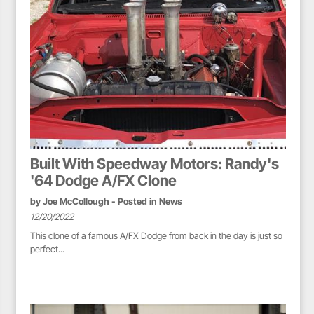
Built With Speedway Motors: Randy's
'64 Dodge A/FX Clone
by
Joe McCollough
- Posted in
News
12/20/2022
This clone of a famous A/FX Dodge from back in the day is just so
perfect...