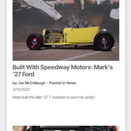
Built With Speedway Motors: Mark's
'27 Ford
by
Joe McCollough
- Posted in
News
3/13/2023
Mark built this killer '27 T roadster to save his sanity!