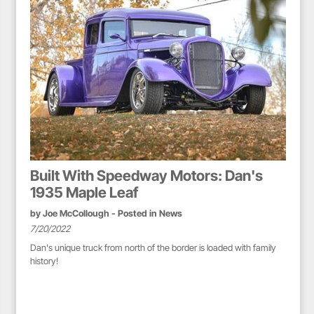
Built With Speedway Motors: Dan's
1935 Maple Leaf
by
Joe McCollough
- Posted in
News
7/20/2022
Dan's unique truck from north of the border is loaded with family
history!