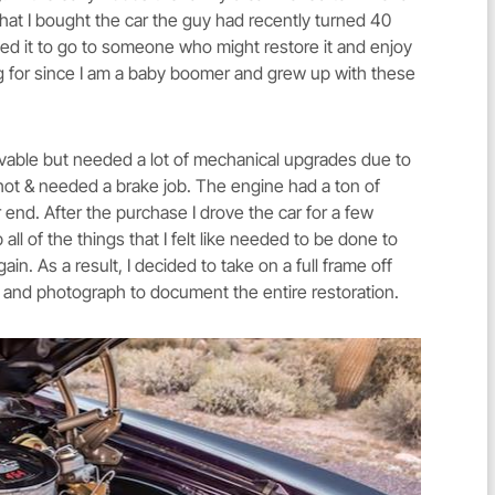
hat I bought the car the guy had recently turned 40
ted it to go to someone who might restore it and enjoy
king for since I am a baby boomer and grew up with these
ivable but needed a lot of mechanical upgrades due to
hot & needed a brake job. The engine had a ton of
r end. After the purchase I drove the car for a few
 all of the things that I felt like needed to be done to
ain. As a result, I decided to take on a full frame off
e and photograph to document the entire restoration.