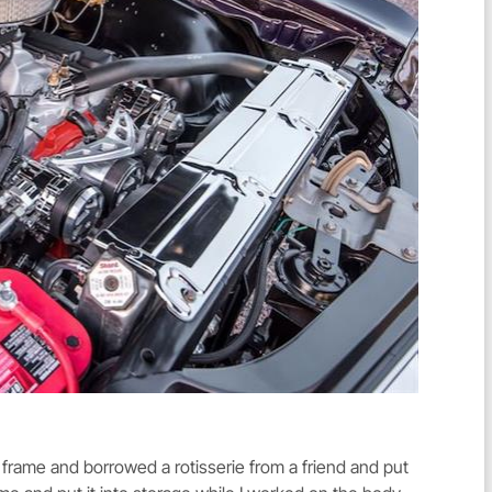
 frame and borrowed a rotisserie from a friend and put