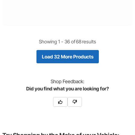
Showing 1 -
36
of
68
results
Load 32 More Products
Shop
Feedback:
Did you find what you are looking for?