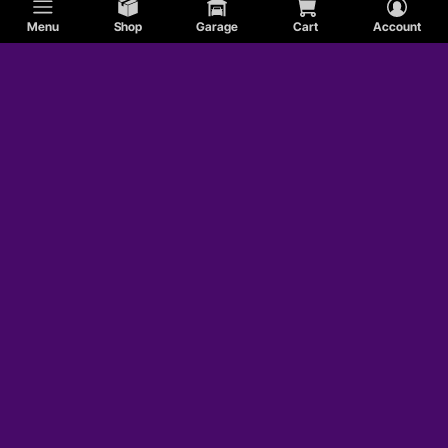
Menu
Shop
Garage
Cart
Account