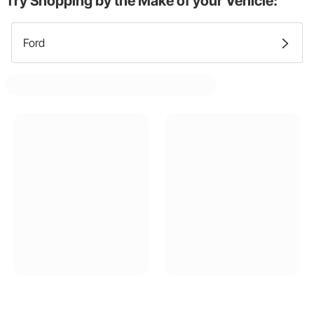
Try Shopping by the Make of your Vehicle:
Ford