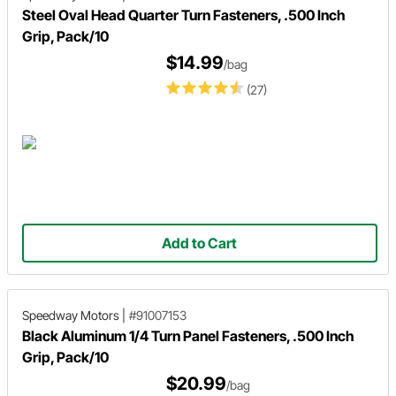
Steel Oval Head Quarter Turn Fasteners, .500 Inch
Grip, Pack/10
$14.99
/bag
(27)
Add to Cart
Speedway Motors
|
#91007153
Black Aluminum 1/4 Turn Panel Fasteners, .500 Inch
Grip, Pack/10
$20.99
/bag