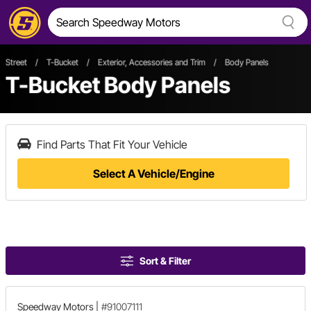
Street
/
T-Bucket
/
Exterior, Accessories and Trim
/
Body Panels
T-Bucket Body Panels
Find Parts That Fit Your Vehicle
Select A Vehicle/Engine
Sort & Filter
Speedway Motors
|
#91007111