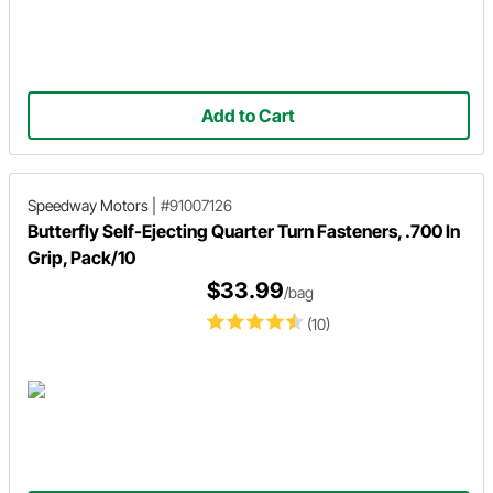
Add to Cart
Speedway Motors
|
#91007126
Butterfly Self-Ejecting Quarter Turn Fasteners, .700 In
Grip, Pack/10
$33.99
/bag
(10)