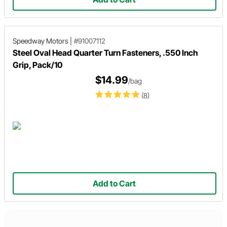
Speedway Motors
|
#91007112
Steel Oval Head Quarter Turn Fasteners, .550 Inch
Grip, Pack/10
$14.99
/bag
(8)
Add to Cart