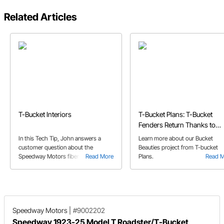
Related Articles
T-Bucket Interiors
T-Bucket Plans: T-Bucket
Fenders Return Thanks to
Speedway's Bucket Beauties
In this Tech Tip, John answers a
Learn more about our Bucket
customer question about the
Beauties project from T-bucket
Speedway Motors fiberglass T-
Read More
Plans.
Read 
Bucket kit bodies, and the potential
need for reinforcement.
Speedway Motors
|
#9002202
Speedway 1923-25 Model T Roadster/T-Bucket