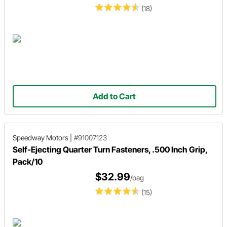
(18)
Add to Cart
Speedway Motors
|
#91007123
Self-Ejecting Quarter Turn Fasteners, .500 Inch Grip,
Pack/10
$32.99
/bag
(15)