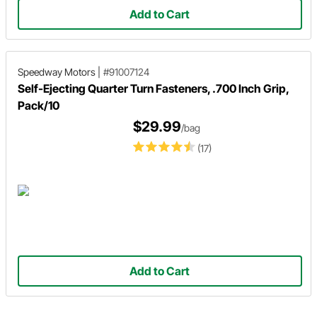
Add to Cart
Speedway Motors
|
#91007124
Self-Ejecting Quarter Turn Fasteners, .700 Inch Grip,
Pack/10
$29.99
/bag
(17)
Add to Cart