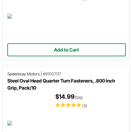
Add to Cart
Speedway Motors
|
#91007117
Steel Oval Head Quarter Turn Fasteners, .800 Inch
Grip, Pack/10
$14.99
/bag
(3)