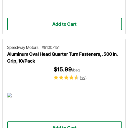
Add to Cart
Speedway Motors
|
#91007151
Aluminum Oval Head Quarter Turn Fasteners, .500 In.
Grip, 10/Pack
$15.99
/bag
(32)
Add to Cart