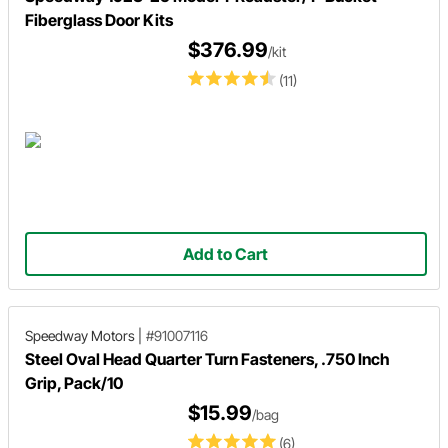
Fiberglass Door Kits
$376.99
/kit
(11)
Add to Cart
Speedway Motors
|
#91007116
Steel Oval Head Quarter Turn Fasteners, .750 Inch
Grip, Pack/10
$15.99
/bag
(6)