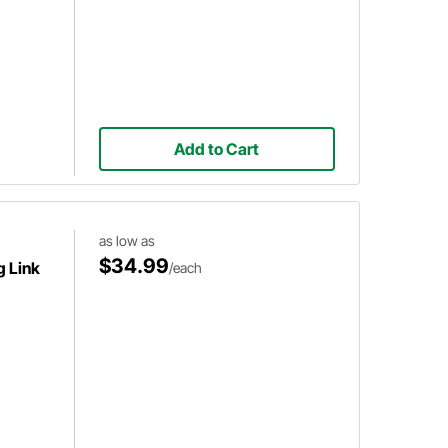
Add to Cart
as low as
$34.99
g Link
/each