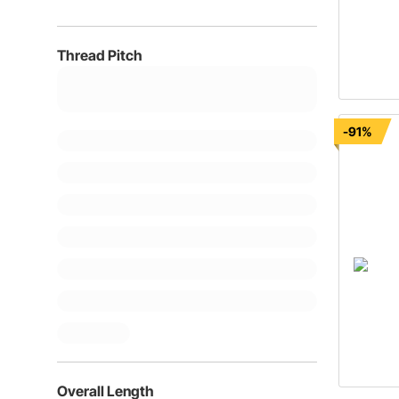
Thread Pitch
-91%
Overall Length