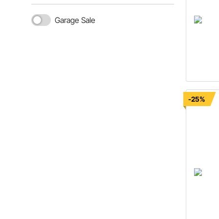
Garage Sale
-25%