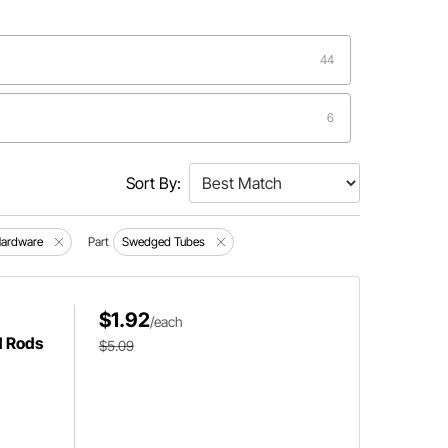
44
6
3
Sort By:
2
Hardware
Part
Swedged Tubes
1
$1.92
/each
d Rods
$5.09