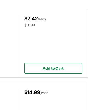
it to make headers, custom chassis,
roll cages, or anything in between.
$2.42
/each
$30.99
Add to Cart
$14.99
/each