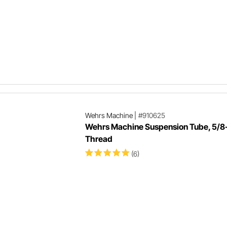
Wehrs Machine
|
#910625
Wehrs Machine Suspension Tube, 5/8
Thread
(6)