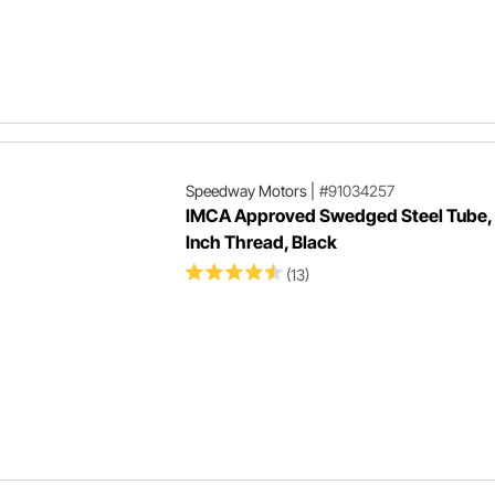
Speedway Motors
|
#91034257
IMCA Approved Swedged Steel Tube,
Inch Thread, Black
(13)