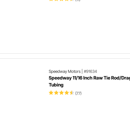
Speedway Motors
|
#91634
Speedway 11/16 Inch Raw Tie Rod/Dra
Tubing
(77)