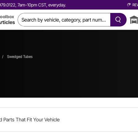
0.979.0122, 7am-10pm CST, everyday.
RE
oolbox
rticles
/
Swedged Tubes
d Parts That Fit Your Vehicle