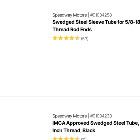
Speedway Motors
|
#91034258
Swedged Steel Sleeve Tube for 5/8-1
Thread Rod Ends
(53)
Speedway Motors
|
#91034233
IMCA Approved Swedged Steel Tube,
Inch Thread, Black
(11)