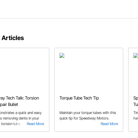
 Articles
y Tech Talk: Torsion
Torque Tube Tech Tip
Sp
air Bullet
Tu
nstrates a quick and easy
Maintain your torque tubes with this
Ti
to removing dents in your
quick tip for Speedway Motors.
ha
r torsion tube. Check out
Read More
Read More
o for a simple fix to a
problem.