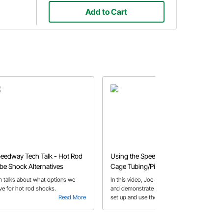
Add to Cart
eedway Tech Talk - Hot Rod
Using the Speedy Notcher Roll
be Shock Alternatives
Cage Tubing/Pipe Notching
Tool
m talks about what options we
In this video, Joe and Darrian discuss
ve for hot rod shocks.
and demonstrate how to properly
Read More
set up and use the Speedway Tubing
Read More
Notcher. It’s the perfect tool for
fabricators and hobbyists alike! Use