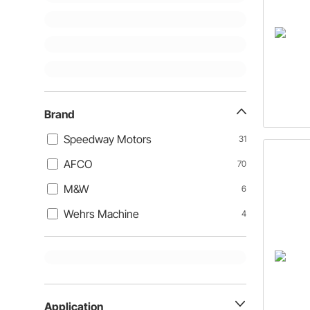
Brand
Speedway Motors
31
AFCO
70
M&W
6
Wehrs Machine
4
Application