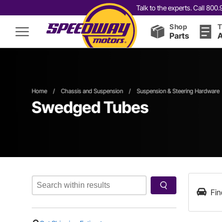
Talk to the experts. Call 80
Shop
T
Parts
A
Home
/
Chassis and Suspension
/
Suspension & Steering Hardware
Swedged Tubes
Fin