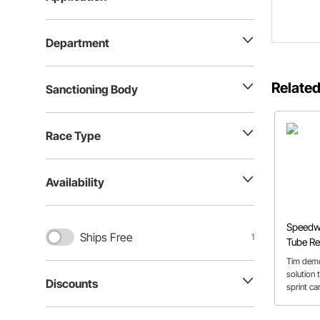
Department
Related
Sanctioning Body
Race Type
Availability
Speedwa
Ships Free
1
Tube Rep
Tim demo
solution 
Discounts
sprint ca
this vide
common 