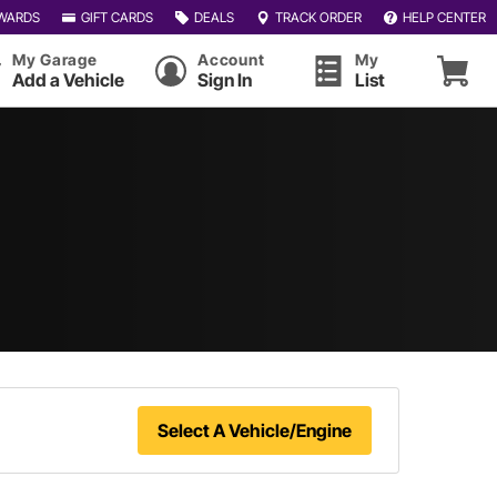
WARDS
GIFT CARDS
DEALS
TRACK ORDER
HELP CENTER
My Garage
Account
My
Add a Vehicle
Sign In
List
Select A Vehicle/Engine