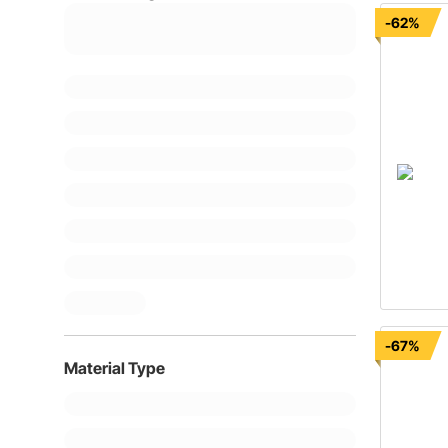
-62%
-67%
Material Type