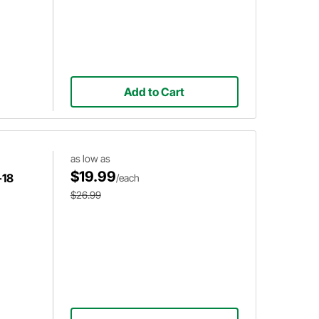
Add to Cart
as low as
$19.99
-18
/each
$26.99