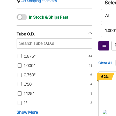
Get Shipping Estimates
Sele
All
In Stock & Ships Fast
1.000
Tube O.D.
.750"
0.875"
44
1"
Clear All
1.000"
43
0.750"
6
1.062
-62%
.750"
4
0.313
1.125"
3
1"
3
Show More