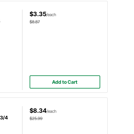
$3.35
/each
8
$8.87
Add to Cart
$8.34
/each
 3/4
$25.99