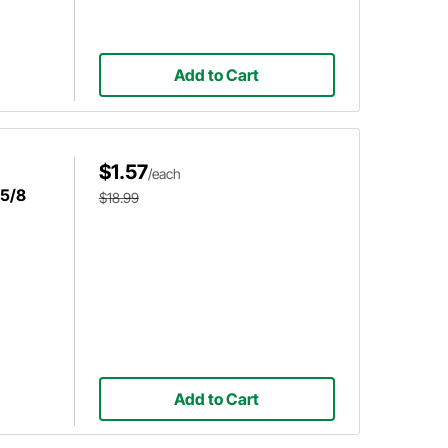
Add to Cart
$1.57
/each
 5/8
$18.99
Add to Cart