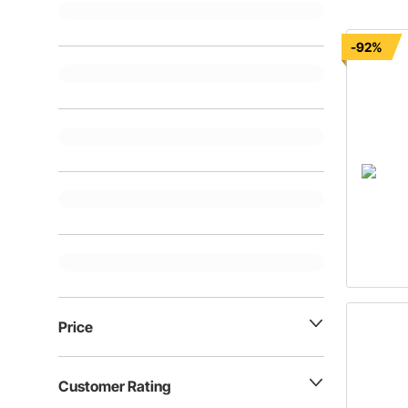
-92%
Price
Customer Rating