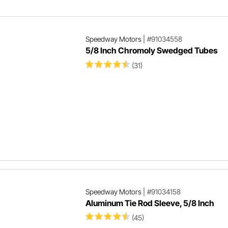
Speedway Motors
|
#91034558
5/8 Inch Chromoly Swedged Tubes
(31)
Speedway Motors
|
#91034158
Aluminum Tie Rod Sleeve, 5/8 Inch
(45)