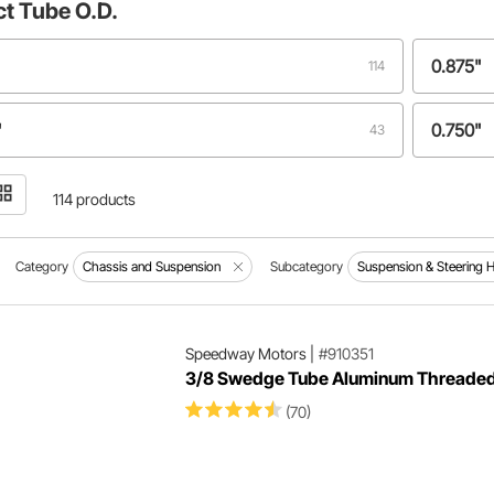
ct
Tube O.D.
0.875"
114
"
0.750"
43
1.125"
4
114 products
0.500"
3
Category
Chassis and Suspension
Subcategory
Suspension & Steering 
5"
.875"
1
Speedway Motors
|
#910351
3/8 Swedge Tube Aluminum Threade
"
1
(70)