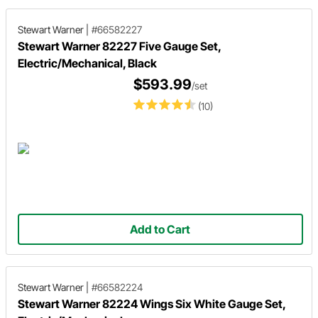
Stewart Warner
|
#66582227
Stewart Warner 82227 Five Gauge Set,
Electric/Mechanical, Black
$593.99
/set
(10)
Add to Cart
Stewart Warner
|
#66582224
Stewart Warner 82224 Wings Six White Gauge Set,