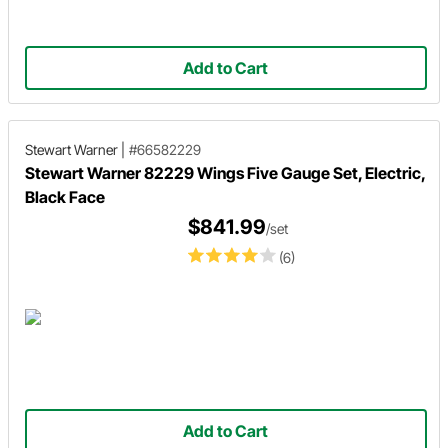
Add to Cart
Stewart Warner
|
#66582229
Stewart Warner 82229 Wings Five Gauge Set, Electric,
Black Face
$841.99
/set
(6)
Add to Cart