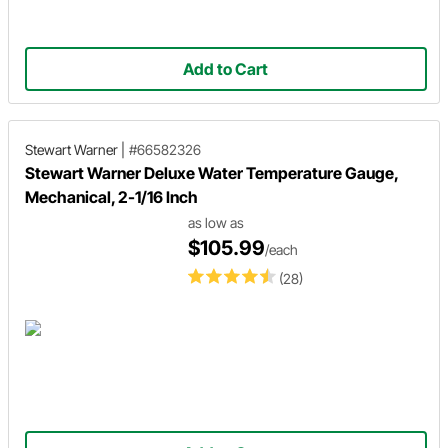
Add to Cart
Stewart Warner
|
#66582326
Stewart Warner Deluxe Water Temperature Gauge,
Mechanical, 2-1/16 Inch
as low as
$105.99
/each
(28)