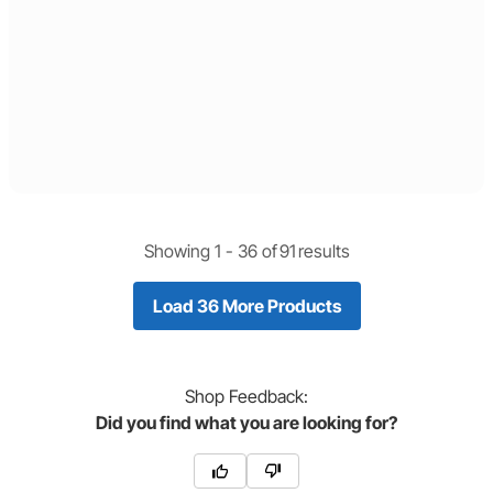
Showing 1 -
36
of
91
results
Load 36 More Products
Shop
Feedback:
Did you find what you are looking for?