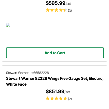
$595.99
/set
(3)
Add to Cart
Stewart Warner
|
#66582228
Stewart Warner 82228 Wings Five Gauge Set, Electric,
White Face
$851.99
/set
(2)