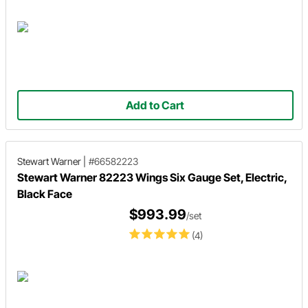
Add to Cart
Stewart Warner
|
#66582223
Stewart Warner 82223 Wings Six Gauge Set, Electric,
Black Face
$993.99
/set
(4)