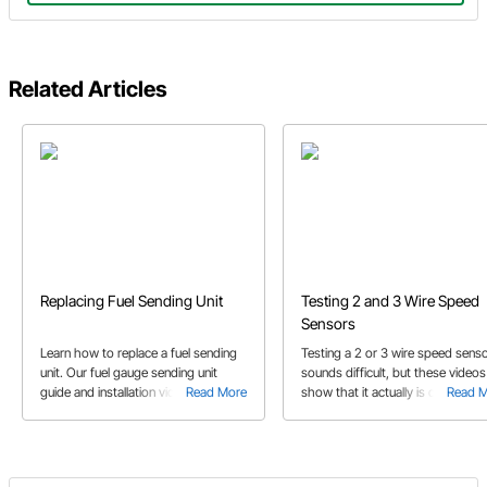
Related Articles
Replacing Fuel Sending Unit
Testing 2 and 3 Wire Speed
Sensors
Learn how to replace a fuel sending
Testing a 2 or 3 wire speed sens
unit. Our fuel gauge sending unit
sounds difficult, but these videos
guide and installation video covers all
Read More
show that it actually is quite easy
Read 
you need to match your fuel sender
and gauge.