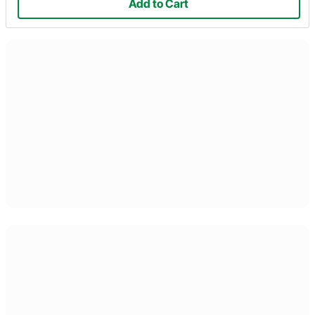
Add to Cart