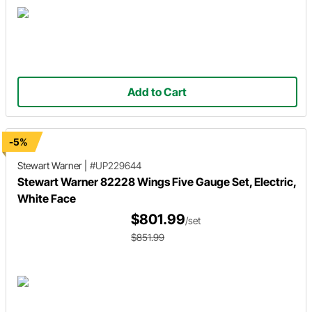
Add to Cart
-5%
Stewart Warner
|
#UP229644
Stewart Warner 82228 Wings Five Gauge Set, Electric,
White Face
$801.99
/set
$851.99