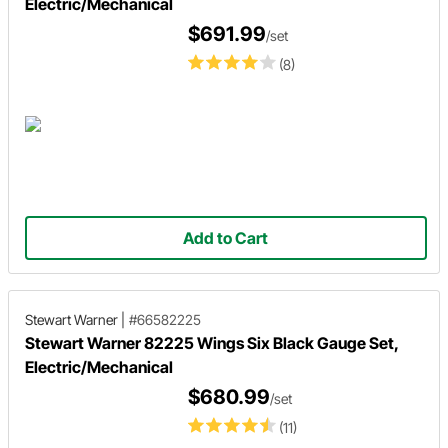
Electric/Mechanical
$691.99
/set
(8)
Add to Cart
Stewart Warner
|
#66582225
Stewart Warner 82225 Wings Six Black Gauge Set,
Electric/Mechanical
$680.99
/set
(11)