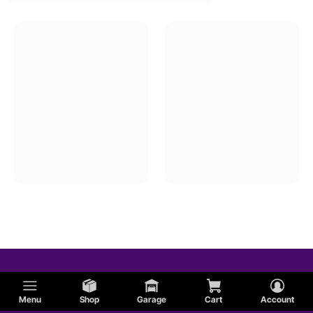
Menu
Shop
Garage
Cart
Account