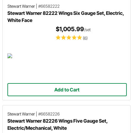
Stewart Warner
|
#66582222
Stewart Warner 82222 Wings Six Gauge Set, Electric,
White Face
$1,005.99
/set
(6)
Add to Cart
Stewart Warner
|
#66582226
Stewart Warner 82226 Wings Five Gauge Set,
Electric/Mechanical, White