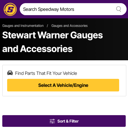
Gauges and Instrumentation
/
Gauges and Accessories
Stewart Warner Gauges
and Accessories
Find Parts That Fit Your Vehicle
Select A Vehicle/Engine
Sort & Filter