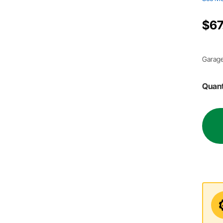
$67
Garage
Quant