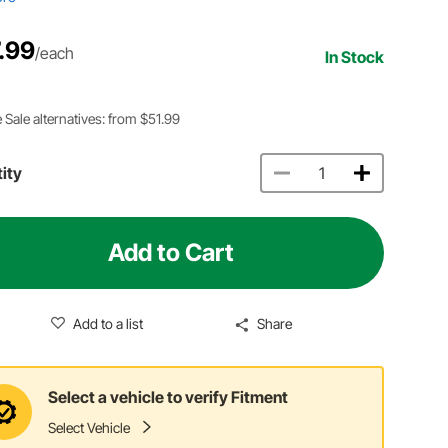
.99
/each
In Stock
 Sale alternatives: from $51.99
ity
Add to Cart
Add to a list
Share
Select a vehicle to verify Fitment
Select Vehicle