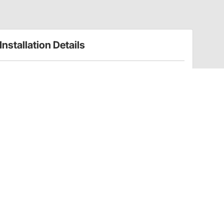
Installation Details
Volt Gauges Installation Instructions (66582309)
Have a Question?
Call
one of our U.S.-based customer service
professionals.
Tech Support - Opens at NaNpm (UTC)
855.313.9176