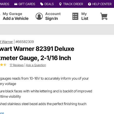
WARDS
GIFT CARDS
DEALS
TRACK ORDER
HELP CENTER
My Garage
Account
My
Add a Vehicle
Sign In
List
t Warner
|
#66582309
wart Warner 82391 Deluxe
tmeter Gauge, 2-1/16 Inch
17 Reviews
|
Ask a Question
 gauges reads from 10-16V to accurately inform you of your
ery voltage
ure black faces with white lettering and is backlit of improved
ttime visibility
shed stainless steel bezel adds the perfect finishing touch
ore