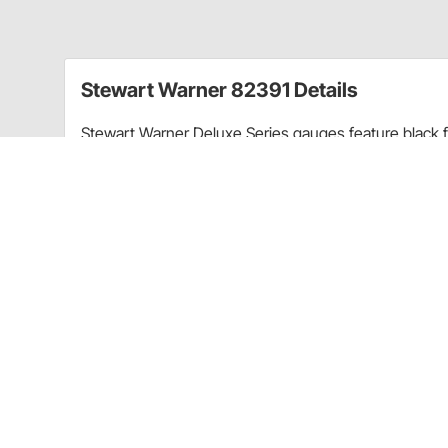
Stewart Warner 82391 Details
Stewart Warner Deluxe Series gauges feature black fa
and 12 volt back lighting for night time visibility.
Charts
Product Instructions
(PDF)
Guides & Documents
Volt Gauges Installation Instructions (66582309)
Stewart Warner 82391 Specifications
KEY SPECS