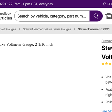
0.979.0122, 7am-10pm CST, everyday.
RE
oolbox
rticles
Volt Gauges
/
Stewart Warner Deluxe Series Gauges
/
Stewart Warner 82391
Stewar
Ste
Vol
Volt
batt
Feat
nigh
Poli
See M