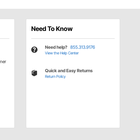
Need To Know
Need help?
855.313.9176
View the Help Center
ner
Quick and Easy Returns
Return Policy