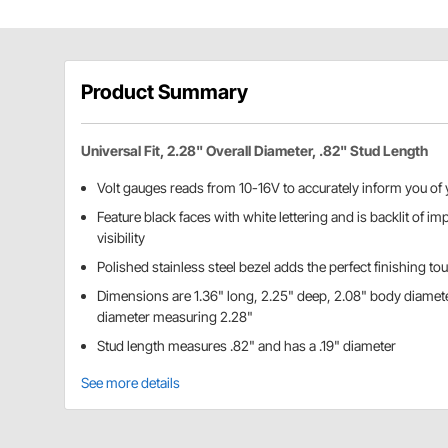
Product Summary
Universal Fit, 2.28" Overall Diameter, .82" Stud Length
Volt gauges reads from 10-16V to accurately inform you of 
Feature black faces with white lettering and is backlit of i
visibility
Polished stainless steel bezel adds the perfect finishing to
Dimensions are 1.36" long, 2.25" deep, 2.08" body diamete
diameter measuring 2.28"
Stud length measures .82" and has a .19" diameter
See more details