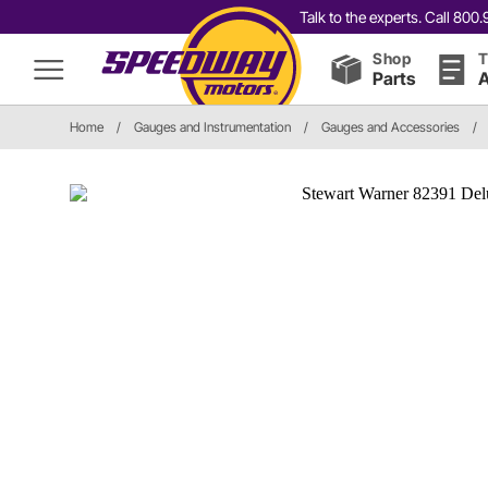
Talk to the experts. Call 80
Shop
T
Parts
A
Home
/
Gauges and Instrumentation
/
Gauges and Accessories
/