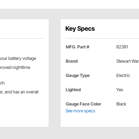
Key Specs
MFG. Part #
82391
your battery voltage
Brand
Stewart War
mproved nighttime
Gauge Type
Electric
uch
Lighted
Yes
r, and has an overall
Gauge Face Color
Black
See more specs