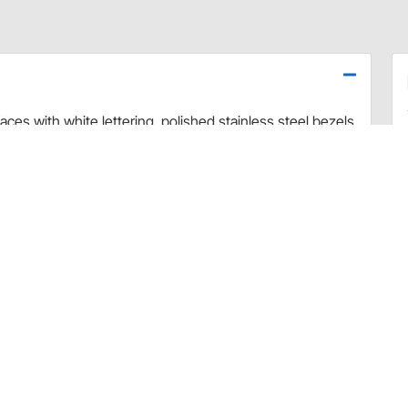
ces with white lettering, polished stainless steel bezels