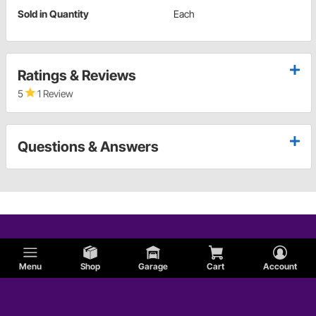
Sold in Quantity
Each
Ratings & Reviews
5
1 Review
Questions & Answers
Menu
Shop
Garage
Cart
Account