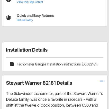
View the Help Center
Quick and Easy Returns
Return Policy
Installation Details
Tachometer Gauges Installation Instructions (66582181)
Stewart Warner 82181 Details
The Sidewinder tachometer, part of the Stewart Warner´s
Deluxe family, was once a favorite in racecars - with a
shift at the twelve o´clock position, between 6500 and