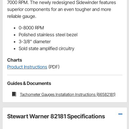
7000 RPM. The newly redesigned Sidewinder features
superior components for an even tougher and more
reliable gauge.
0-8000 RPM
Polished stainless steel bezel
3-3/8" diameter
Sold state amplified circuitry
Charts
Product Instructions
(PDF)
Guides & Documents
Tachometer Gauges Installation Instructions (66582181)
Stewart Warner 82181 Specifications