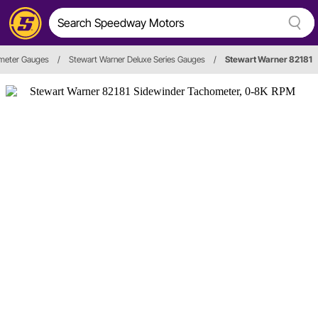
meter Gauges
/
Stewart Warner Deluxe Series Gauges
/
Stewart Warner 82181