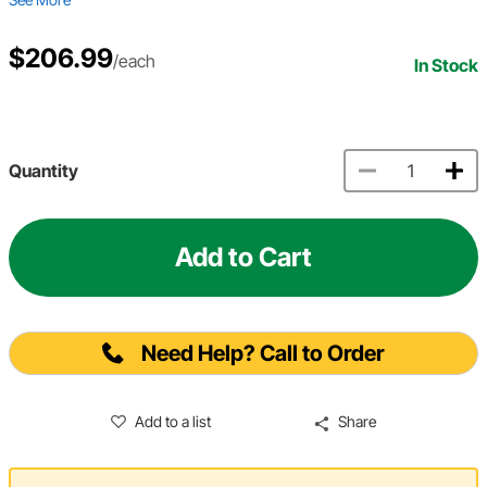
$206.99
/each
In Stock
Quantity
Add to Cart
Need Help? Call to Order
Add to a list
Share