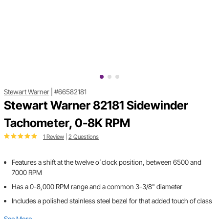
Stewart Warner
|
#66582181
Stewart Warner 82181 Sidewinder
Tachometer, 0-8K RPM
1 Review
|
2 Questions
Features a shift at the twelve o´clock position, between 6500 and
7000 RPM
Has a 0-8,000 RPM range and a common 3-3/8" diameter
Includes a polished stainless steel bezel for that added touch of class
See More