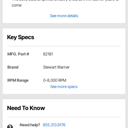
come
See more details
Key Specs
MFG. Part #
82181
Brand
Stewart Warner
RPM Range
0-8,000 RPM
See more specs
Need To Know
Need help?
855.313.9176