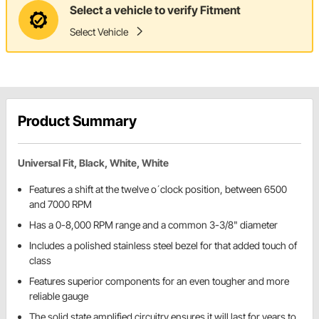
Select a vehicle to verify Fitment
Select Vehicle
Product Summary
Universal Fit, Black, White, White
Features a shift at the twelve o´clock position, between 6500
and 7000 RPM
Has a 0-8,000 RPM range and a common 3-3/8" diameter
Includes a polished stainless steel bezel for that added touch of
class
Features superior components for an even tougher and more
reliable gauge
The solid state amplified circuitry ensures it will last for years to