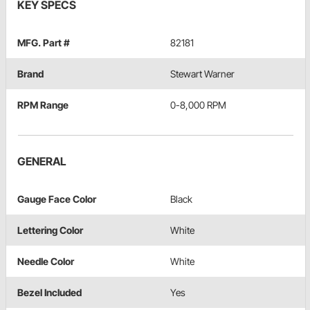
KEY SPECS
MFG. Part #
82181
Brand
Stewart Warner
RPM Range
0-8,000 RPM
GENERAL
Gauge Face Color
Black
Lettering Color
White
Needle Color
White
Bezel Included
Yes