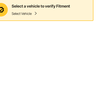
Select a vehicle to verify Fitment
Select Vehicle