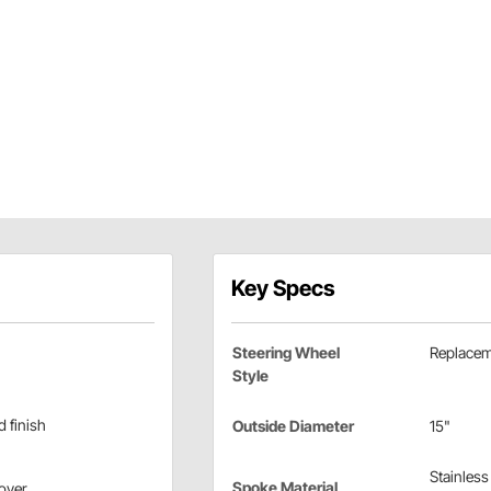
Key Specs
Steering Wheel
Replace
Style
d finish
Outside Diameter
15"
Stainless
Spoke Material
cover