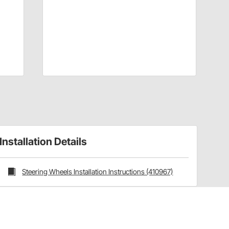
Installation Details
Steering Wheels Installation Instructions (410967)
Have a Question?
Call
one of our U.S.-based customer service