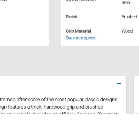
Steel
Finish
Brushed
Grip Material
Wood
See more specs
tterned after some of the most popular classic designs
sign features a thick, hardwood grip and brushed
to any vehicle. Includes an officially licensed Chevrolet
his wheel to your specific steering column.