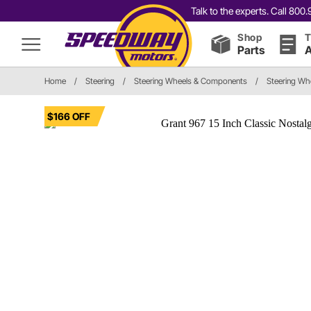
Talk to the experts. Call 80
Shop
T
Parts
A
Home
/
Steering
/
Steering Wheels & Components
/
Steering Wh
$166 OFF