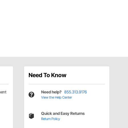
Need To Know
ment
Need help?
855.313.9176
View the Help Center
Quick and Easy Returns
Return Policy