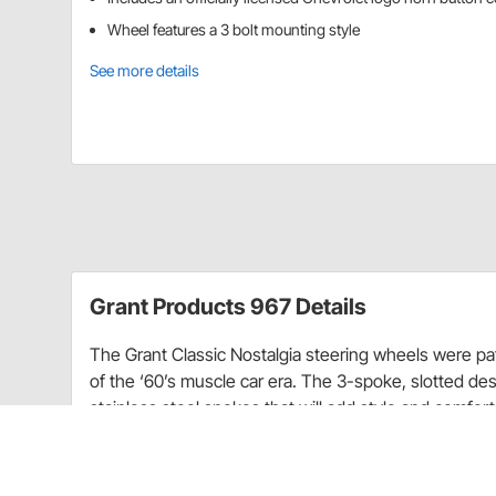
Wheel features a 3 bolt mounting style
See more details
Grant Products 967 Details
The Grant Classic Nostalgia steering wheels were pa
of the ‘60’s muscle car era. The 3-spoke, slotted de
stainless steel spokes that will add style and comfort 
logo horn button cover to match your car.
Requires installation kit (sold separately) to mount t