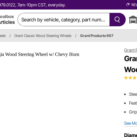
0.979.0122, 7am-10pm CST, everyday.
RE
oolbox
rticles
eels
/
Grant Classic Wood Steering Wheels
/
Grant Products 967
Grant 
Gra
Woo
Stee
Feat
Grip
See M
Diame