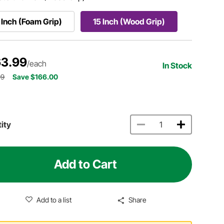
 Inch (Foam Grip)
15 Inch (Wood Grip)
3.99
/each
In Stock
99
Save $166.00
ity
Add to Cart
Add to a list
Share