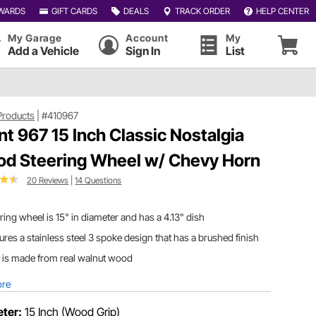
WARDS
GIFT CARDS
DEALS
TRACK ORDER
HELP CENTER
My Garage
Account
My
Add a Vehicle
Sign In
List
Products
|
#410967
nt 967 15 Inch Classic Nostalgia
d Steering Wheel w/ Chevy Horn
20 Reviews
|
14 Questions
ring wheel is 15" in diameter and has a 4.13" dish
ures a stainless steel 3 spoke design that has a brushed finish
 is made from real walnut wood
ore
ter:
15 Inch (Wood Grip)