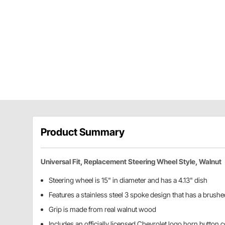
Product Summary
Universal Fit, Replacement Steering Wheel Style, Walnut
Steering wheel is 15" in diameter and has a 4.13" dish
Features a stainless steel 3 spoke design that has a brushe
Grip is made from real walnut wood
Includes an officially licensed Chevrolet logo horn button 