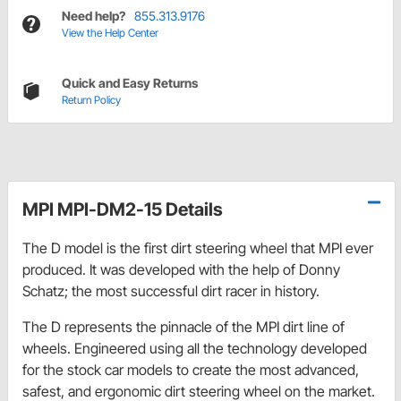
Need help?
855.313.9176
View the Help Center
Quick and Easy Returns
Return Policy
MPI MPI-DM2-15 Details
The D model is the first dirt steering wheel that MPI ever
produced. It was developed with the help of Donny
Schatz; the most successful dirt racer in history.
The D represents the pinnacle of the MPI dirt line of
wheels. Engineered using all the technology developed
for the stock car models to create the most advanced,
safest, and ergonomic dirt steering wheel on the market.