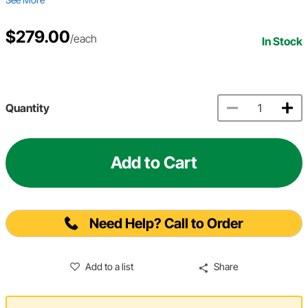
$279.00
/each
In Stock
Quantity
Add to Cart
Need Help? Call to Order
Add to a list
Share