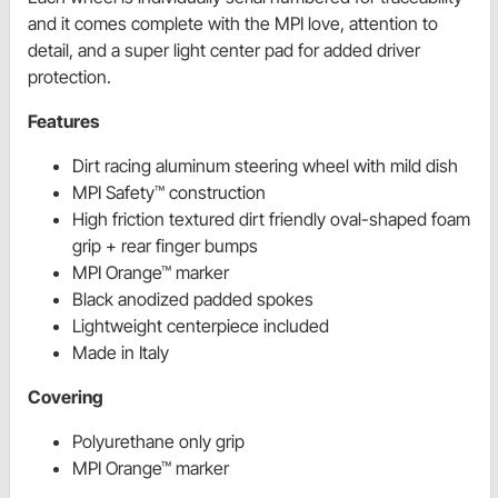
and it comes complete with the MPI love, attention to
detail, and a super light center pad for added driver
protection.
Features
Dirt racing aluminum steering wheel with mild dish
MPI Safety™ construction
High friction textured dirt friendly oval-shaped foam
grip + rear finger bumps
MPI Orange™ marker
Black anodized padded spokes
Lightweight centerpiece included
Made in Italy
Covering
Polyurethane only grip
MPI Orange™ marker