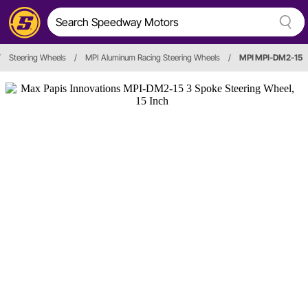
/
Steering Wheels
/
MPI Aluminum Racing Steering Wheels
/
MPI MPI-DM2-15