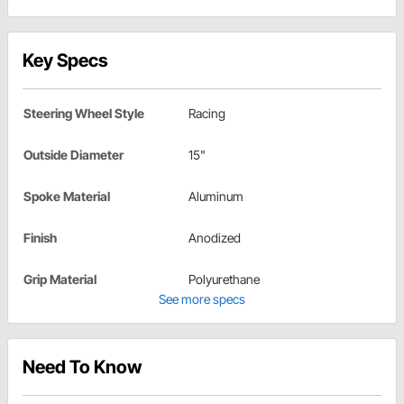
Key Specs
Steering Wheel Style
Racing
Outside Diameter
15"
Spoke Material
Aluminum
Finish
Anodized
Grip Material
Polyurethane
See more specs
Need To Know