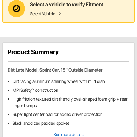
Select a vehicle to verify Fitment
Select Vehicle
Product Summary
Dirt Late Model, Sprint Car, 15" Outside Diameter
Dirt racing aluminum steering wheel with mild dish
MPI Safety™ construction
High friction textured dirt friendly oval-shaped foam grip + rear
finger bumps
Super light center pad for added driver protection
Black anodized padded spokes
See more details