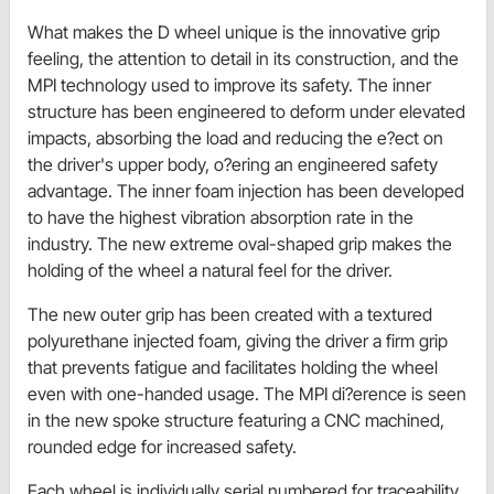
What makes the D wheel unique is the innovative grip
feeling, the attention to detail in its construction, and the
MPI technology used to improve its safety. The inner
structure has been engineered to deform under elevated
impacts, absorbing the load and reducing the e?ect on
the driver's upper body, o?ering an engineered safety
advantage. The inner foam injection has been developed
to have the highest vibration absorption rate in the
industry. The new extreme oval-shaped grip makes the
holding of the wheel a natural feel for the driver.
The new outer grip has been created with a textured
polyurethane injected foam, giving the driver a firm grip
that prevents fatigue and facilitates holding the wheel
even with one-handed usage. The MPI di?erence is seen
in the new spoke structure featuring a CNC machined,
rounded edge for increased safety.
Each wheel is individually serial numbered for traceability