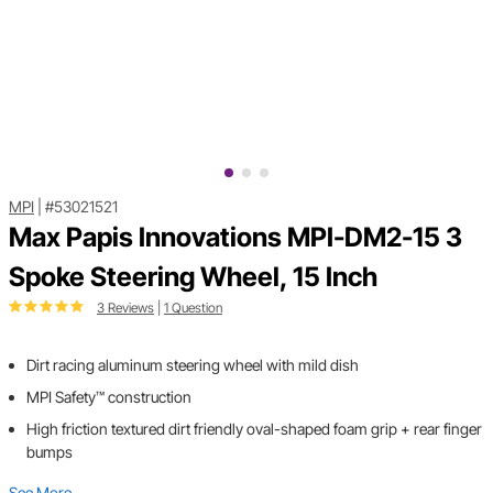
MPI
|
#53021521
Max Papis Innovations MPI-DM2-15 3
Spoke Steering Wheel, 15 Inch
3 Reviews
|
1 Question
Dirt racing aluminum steering wheel with mild dish
MPI Safety™ construction
High friction textured dirt friendly oval-shaped foam grip + rear finger
bumps
See More