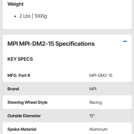
Weight
2 Lbs | 1000g
MPI MPI-DM2-15 Specifications
KEY SPECS
MFG. Part #
MPI-DM2-15
Brand
MPI
Steering Wheel Style
Racing
Outside Diameter
15"
Spoke Material
Aluminum