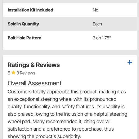
Installation Kit Included
No
Sold in Quantity
Each
Bolt Hole Pattern
3 on 1.75"
Ratings & Reviews
5
3 Reviews
Overall Assessment
Customers totally appreciate this product, marking it as
an exceptional steering wheel with its pronounced
quality, functionality, and safety features. Its usability is
also praised, owing to the inclusion of a helpful steering
wheel pad. Many recommended it, citing overall
satisfaction and a preference to repurchase, thus
showing the product's superiority.