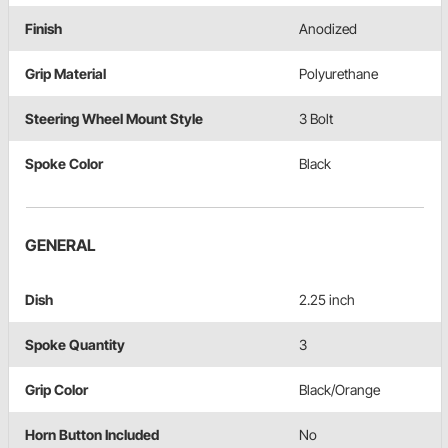
Finish
Anodized
Grip Material
Polyurethane
Steering Wheel Mount Style
3 Bolt
Spoke Color
Black
GENERAL
Dish
2.25 inch
Spoke Quantity
3
Grip Color
Black/Orange
Horn Button Included
No