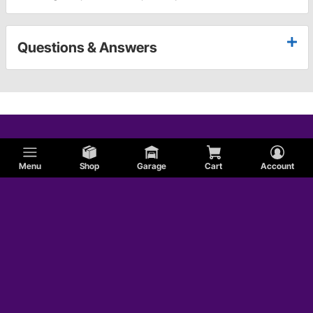
Questions & Answers
Menu
Shop
Garage
Cart
Account