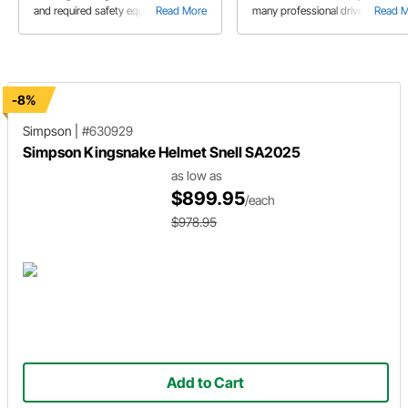
and required safety equipment.
Read More
many professional drivers started
Read 
karting. It is a terrific way to learn
lower cost, but you still need to
consider safety equipment befor
heading out on track in your kart.
-8%
Simpson
|
#630929
Simpson Kingsnake Helmet Snell SA2025
as low as
$899.95
/each
$978.95
Add to Cart