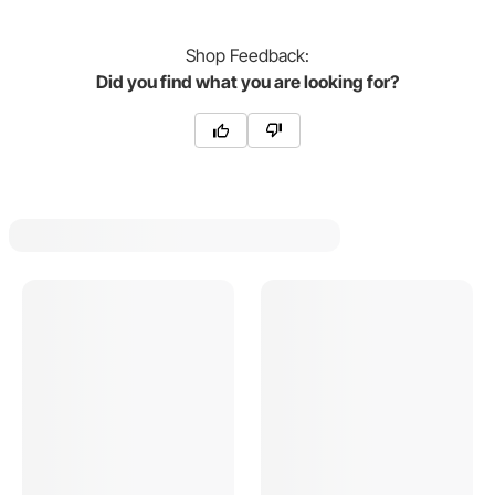
Shop
Feedback:
Did you find what you are looking for?