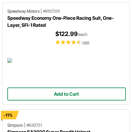
Speedway Motors
|
#9107201
Speedway Economy One-Piece Racing Suit, One-
Layer, SFI-1 Rated
$122.99
/each
(49)
Add to Cart
-11%
Simpson
|
#630721