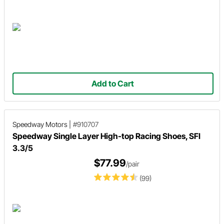
Add to Cart
Speedway Motors
|
#910707
Speedway Single Layer High-top Racing Shoes, SFI
3.3/5
$77.99
/pair
(99)