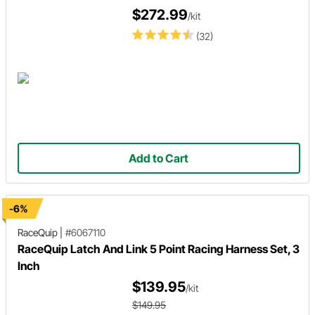
$272.99
/kit
(32)
Add to Cart
-6%
RaceQuip
|
#6067110
RaceQuip Latch And Link 5 Point Racing Harness Set, 3
Inch
$139.95
/kit
$149.95