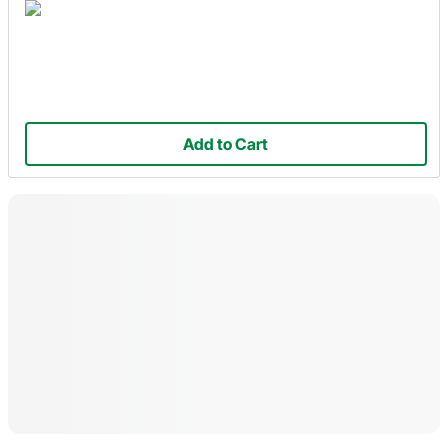
Add to Cart