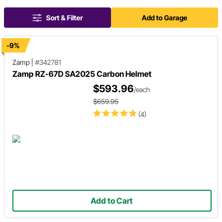
Sort & Filter
Add to Garage
-9%
Zamp
|
#342781
Zamp RZ-67D SA2025 Carbon Helmet
$593.96
/each
$659.95
(4)
Add to Cart