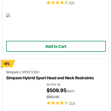
(12)
Add to Cart
-9%
Simpson
|
#91072300
Simpson Hybrid Sport Head and Neck Restraints
as low as
$509.95
/each
$562.95
(23)