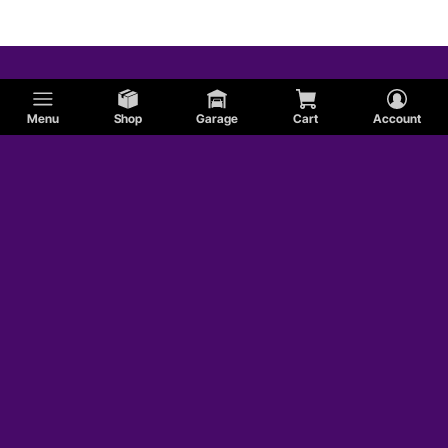
Menu
Shop
Garage
Cart
Account