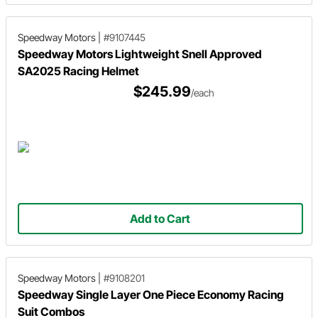
Speedway Motors
|
#9107445
Speedway Motors Lightweight Snell Approved
SA2025 Racing Helmet
$245.99
/each
Add to Cart
Speedway Motors
|
#9108201
Speedway Single Layer One Piece Economy Racing
Suit Combos