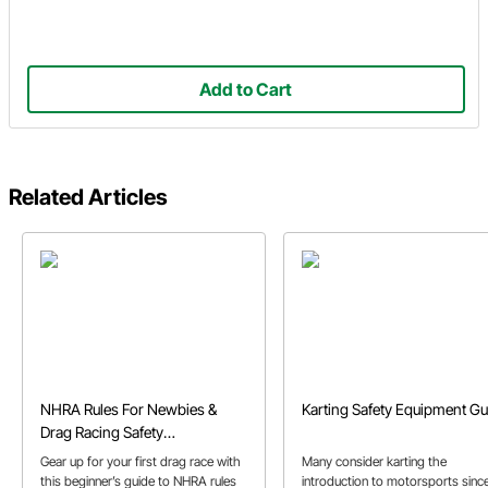
Add to Cart
Related Articles
NHRA Rules For Newbies &
Karting Safety Equipment Gu
Drag Racing Safety
Requirements
Gear up for your first drag race with
Many consider karting the
this beginner’s guide to NHRA rules
introduction to motorsports sinc