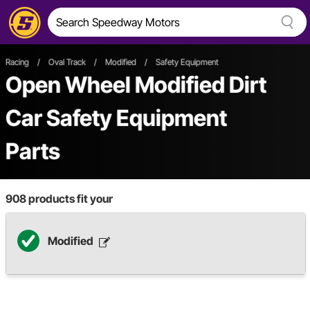
Racing
/
Oval Track
/
Modified
/
Safety Equipment
Open Wheel
Modified
Dirt
Car
Safety Equipment
Parts
908
products fit your
Modified