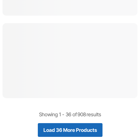
Showing 1 -
36
of
908
results
Load 36 More Products