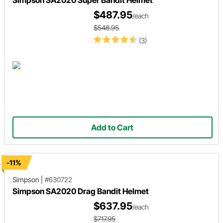
Simpson SA2020 Super Bandit Helmet
$487.95
/each
$548.95
(3)
Add to Cart
-11%
Simpson
|
#630722
Simpson SA2020 Drag Bandit Helmet
$637.95
/each
$717.95