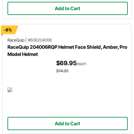
Add to Cart
-6%
RaceQuip
|
#606204006
RaceQuip 204006RQP Helmet Face Shield, Amber, Pro
Model Helmet
$69.95
/each
$74.95
Add to Cart