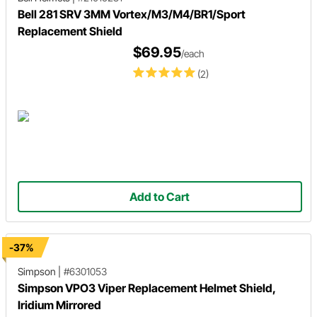
Bell 281 SRV 3MM Vortex/M3/M4/BR1/Sport
Replacement Shield
$69.95
/each
(2)
Add to Cart
-37%
Simpson
|
#6301053
Simpson VPO3 Viper Replacement Helmet Shield,
Iridium Mirrored