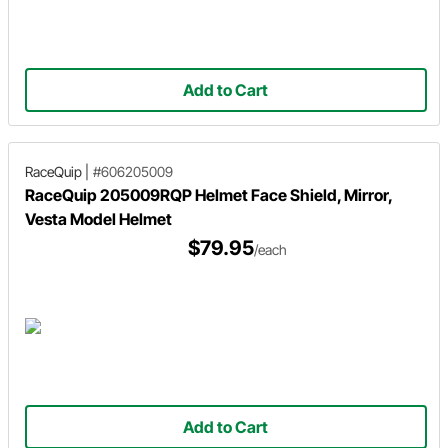
Add to Cart
RaceQuip
|
#606205009
RaceQuip 205009RQP Helmet Face Shield, Mirror,
Vesta Model Helmet
$79.95
/each
Add to Cart