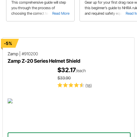
Requirements
This comprehensive guide will step
Gear up for your first drag race w
you through the process of
this beginner’s guide to NHRA rul
choosing the correct tear offs to fit
Read More
and required safety equipment.
Read 
your helmet as well as how to install
them.
-5%
Zamp
|
#910200
Zamp Z-20 Series Helmet Shield
$32.17
/each
$33.90
(18)