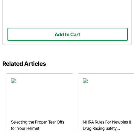
Add to Cart
Related Articles
Selecting the Proper Tear Offs
NHRA Rules For Newbies &
for Your Helmet
Drag Racing Safety