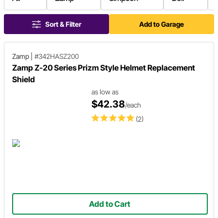
Sort & Filter
Add to Garage
Zamp
|
#342HASZ200
Zamp Z-20 Series Prizm Style Helmet Replacement
Shield
as low as
$42.38
/each
(2)
Add to Cart