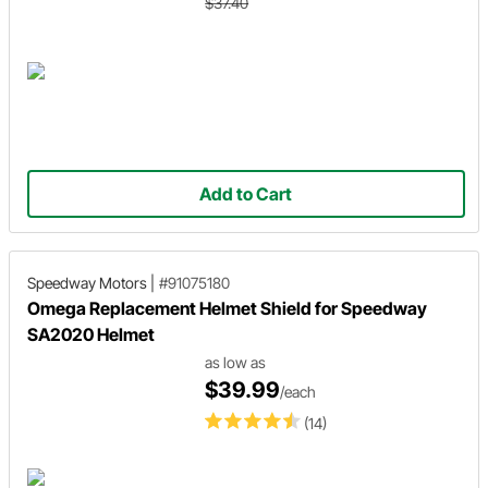
$37.40
Add to Cart
Speedway Motors
|
#91075180
Omega Replacement Helmet Shield for Speedway
SA2020 Helmet
as low as
$39.99
/each
(14)