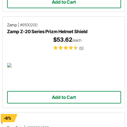
Add to Cart
Zamp
|
#9100200
Zamp Z-20 Series Prizm Helmet Shield
$53.62
/each
(5)
Add to Cart
-6%