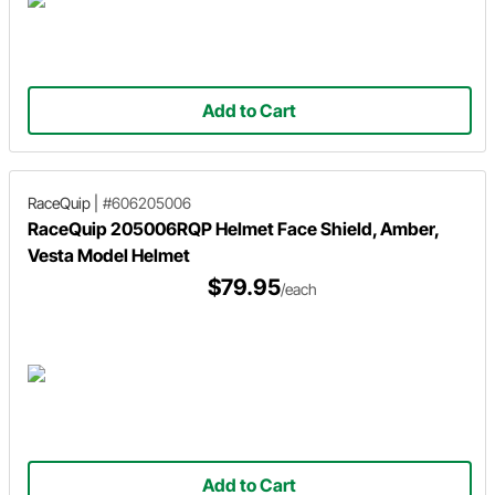
Add to Cart
RaceQuip
|
#606205006
RaceQuip 205006RQP Helmet Face Shield, Amber,
Vesta Model Helmet
$79.95
/each
Add to Cart