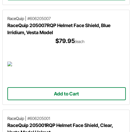
RaceQuip
|
#606205007
RaceQuip 205007RQP Helmet Face Shield, Blue
Irridium, Vesta Model
$79.95
/each
Add to Cart
RaceQuip
|
#606205001
RaceQuip 205001RQP Helmet Face Shield, Clear,