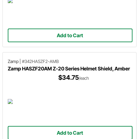
Add to Cart
Zamp
|
#342HASZF2-AMB
Zamp HASZF20AM Z-20 Series Helmet Shield, Amber
$34.75
/each
Add to Cart