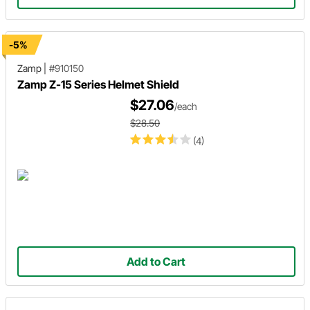
-5%
Zamp
|
#910150
Zamp Z-15 Series Helmet Shield
$27.06
/each
$28.50
(4)
Add to Cart