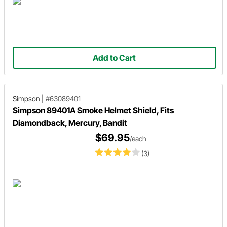
Add to Cart
Simpson
|
#63089401
Simpson 89401A Smoke Helmet Shield, Fits
Diamondback, Mercury, Bandit
$69.95
/each
(3)