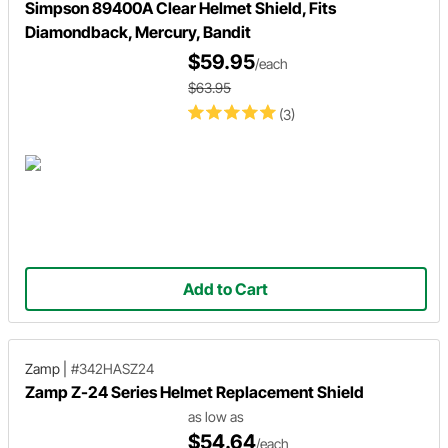
Simpson 89400A Clear Helmet Shield, Fits
Diamondback, Mercury, Bandit
$59.95
/each
$63.95
(3)
Add to Cart
Zamp
|
#342HASZ24
Zamp Z-24 Series Helmet Replacement Shield
as low as
$54.64
/each