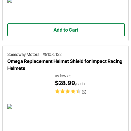
Add to Cart
Speedway Motors
|
#91075132
Omega Replacement Helmet Shield for Impact Racing
Helmets
as low as
$28.99
/each
(5)