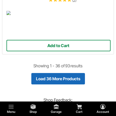
(2)
Add to Cart
Showing 1 -
36
of
93
results
Load 36 More Products
Shop
Feedback:
Did you find what you are looking for?
Menu
Shop
Garage
Cart
Account