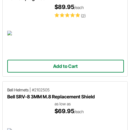
$89.95
/each
(2)
Add to Cart
Bell Helmets
|
#2102505
Bell SRV-8 3MM M.8 Replacement Shield
as low as
$69.95
/each