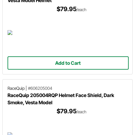
Vesta Model Helmet
$79.95
/each
Add to Cart
RaceQuip
|
#606205004
RaceQuip 205004RQP Helmet Face Shield, Dark
Smoke, Vesta Model
$79.95
/each