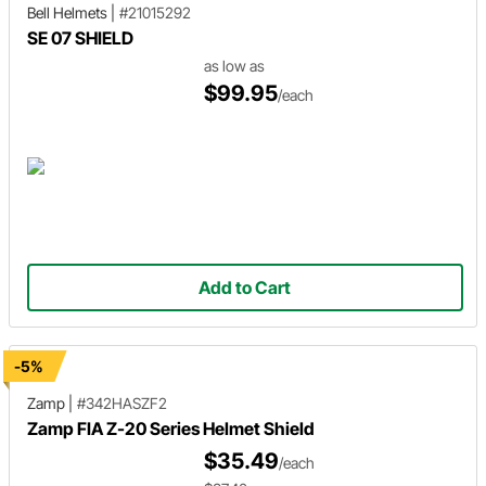
Bell Helmets
|
#21015292
SE 07 SHIELD
as low as
$99.95
/each
Add to Cart
-5%
Zamp
|
#342HASZF2
Zamp FIA Z-20 Series Helmet Shield
$35.49
/each