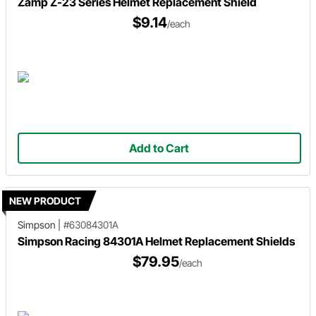
Zamp Z-23 Series Helmet Replacement Shield
$9.14
/each
Add to Cart
NEW PRODUCT
Simpson
|
#63084301A
Simpson Racing 84301A Helmet Replacement Shields
$79.95
/each