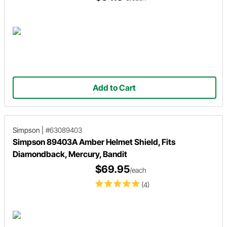
Add to Cart
Simpson
|
#63089403
Simpson 89403A Amber Helmet Shield, Fits
Diamondback, Mercury, Bandit
$69.95
/each
(4)