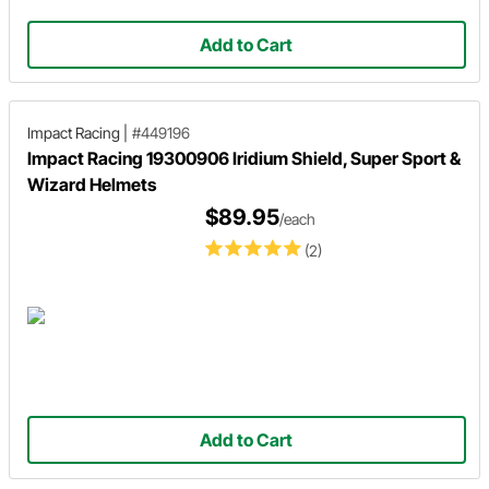
Add to Cart
Impact Racing
|
#449196
Impact Racing 19300906 Iridium Shield, Super Sport &
Wizard Helmets
$89.95
/each
(2)
Add to Cart