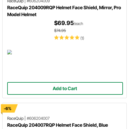
RaceQuip
|
#606204009
RaceQuip 204009RQP Helmet Face Shield, Mirror, Pro
Model Helmet
$69.95
/each
$74.95
(1)
Add to Cart
-6%
RaceQuip
|
#606204007
RaceQuip 204007RQP Helmet Face Shield, Blue