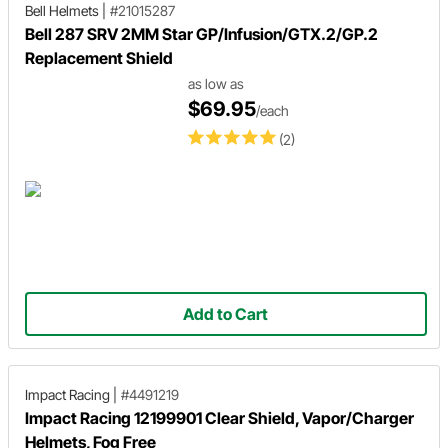
Bell Helmets
|
#21015287
Bell 287 SRV 2MM Star GP/Infusion/GTX.2/GP.2
Replacement Shield
as low as
$69.95
/each
(2)
Add to Cart
Impact Racing
|
#4491219
Impact Racing 12199901 Clear Shield, Vapor/Charger
Helmets, Fog Free