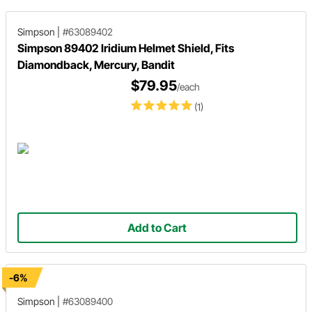
Simpson
|
#63089402
Simpson 89402 Iridium Helmet Shield, Fits
Diamondback, Mercury, Bandit
$79.95
/each
(1)
Add to Cart
-6%
Simpson
|
#63089400