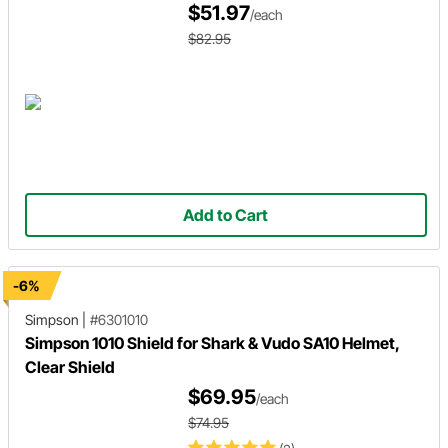
$51.97
/each
$82.95
Add to Cart
-6%
Simpson
|
#6301010
Simpson 1010 Shield for Shark & Vudo SA10 Helmet,
Clear Shield
$69.95
/each
$74.95