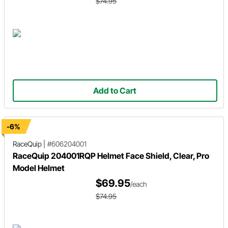
$74.95
Add to Cart
-6%
RaceQuip
|
#606204001
RaceQuip 204001RQP Helmet Face Shield, Clear, Pro
Model Helmet
$69.95
/each
$74.95