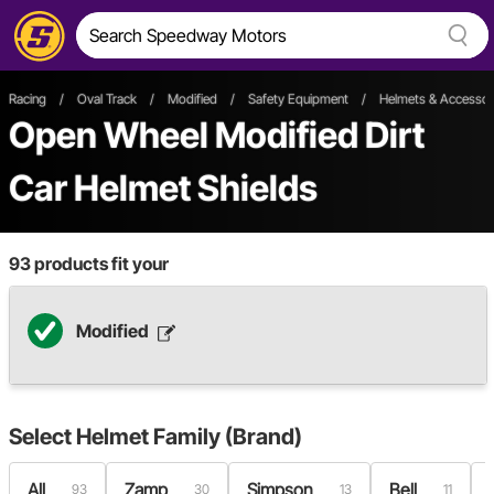
Racing
/
Oval Track
/
Modified
/
Safety Equipment
/
Helmets & Accessor
Open Wheel
Modified
Dirt
Car
Helmet Shields
93
products fit your
Modified
Select
Helmet Family (Brand)
All
Zamp
Simpson
Bell
93
30
13
11