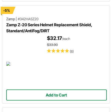
-5%
Zamp
|
#342HASZ20
Zamp Z-20 Series Helmet Replacement Shield,
Standard/AntiFog/DIRT
$32.17
/each
$33.90
(8)
Add to Cart