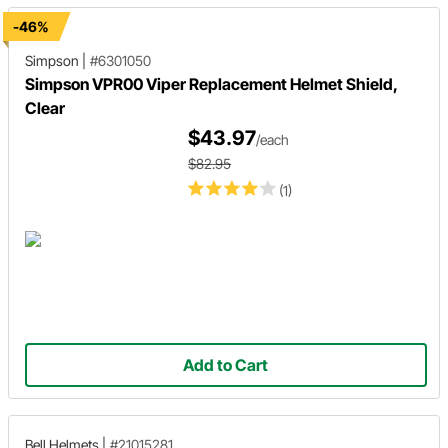
-46%
Simpson
|
#6301050
Simpson VPR00 Viper Replacement Helmet Shield,
Clear
$43.97
/each
$82.95
(1)
Add to Cart
Bell Helmets
|
#21015281