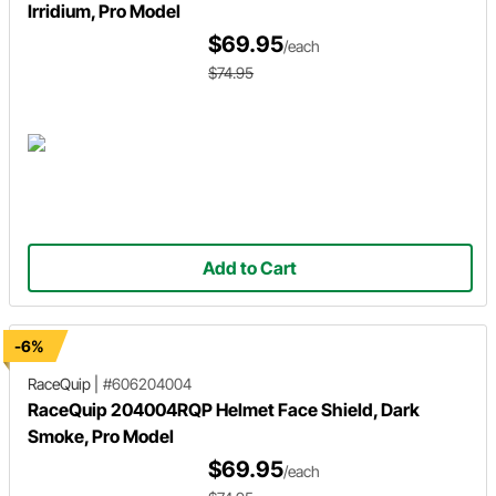
Irridium, Pro Model
$69.95
/each
$74.95
Add to Cart
-6%
RaceQuip
|
#606204004
RaceQuip 204004RQP Helmet Face Shield, Dark
Smoke, Pro Model
$69.95
/each