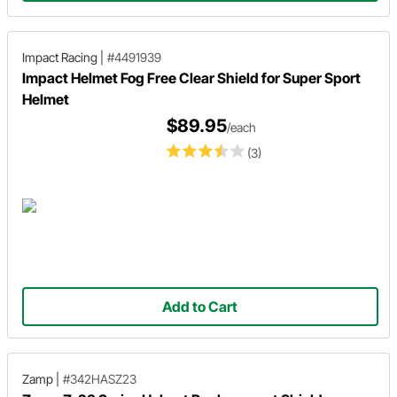
Impact Racing
|
#4491939
Impact Helmet Fog Free Clear Shield for Super Sport
Helmet
$89.95
/each
(3)
Add to Cart
Zamp
|
#342HASZ23