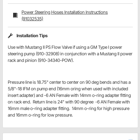
Power Steering Hoses Installation Instructions
(91032535)
Installation Tips
Use with Mustang II PS Flow Valve if using a GM Type I power
steering pump (910-32908) in conjunction with a Mustang II power
rack and pinion (910-34340-POW).
Pressure line is 18.75" center to center on 90 deg bends and has a
5/8"-18 IFM on pump end (16mm oring when used with included
insert adapter) and -6 AN Female with 14mm o-ring adapter fitting
on rack end. Return line is 24" with 90 degree -6 AN Female with
16mm male o-ring adapter fitting. 14mm o-ring for high pressure
and 16mm o-ring for low pressure.