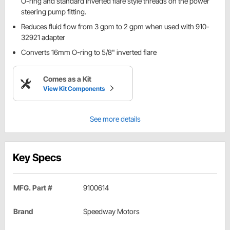
O-ring and standard inverted flare style threads on the power
steering pump fitting.
Reduces fluid flow from 3 gpm to 2 gpm when used with 910-
32921 adapter
Converts 16mm O-ring to 5/8" inverted flare
Comes as a Kit
View Kit Components
See more details
Key Specs
MFG. Part #
9100614
Brand
Speedway Motors