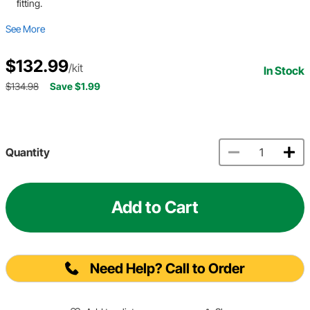
fitting.
See More
$132.99
/kit
In Stock
$134.98
Save $1.99
Quantity
Add to Cart
Need Help? Call to Order