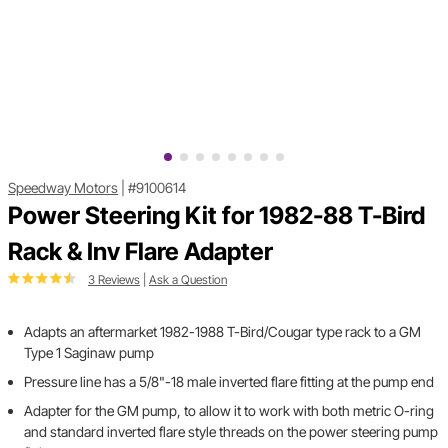
Speedway Motors
|
#9100614
Power Steering Kit for 1982-88 T-Bird
Rack & Inv Flare Adapter
3 Reviews
|
Ask a Question
Adapts an aftermarket 1982-1988 T-Bird/Cougar type rack to a GM
Type 1 Saginaw pump
Pressure line has a 5/8"-18 male inverted flare fitting at the pump end
Adapter for the GM pump, to allow it to work with both metric O-ring
and standard inverted flare style threads on the power steering pump