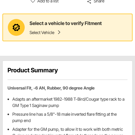
Add to a list
Share
Select a vehicle to verify Fitment
Select Vehicle
Product Summary
Universal Fit, -6 AN, Rubber, 90 degree Angle
Adapts an aftermarket 1982-1988 T-Bird/Cougar type rack to a
GM Type 1 Saginaw pump
Pressure line has a 5/8"-18 male inverted flare fitting at the
pump end
Adapter for the GM pump, to allow it to work with both metric