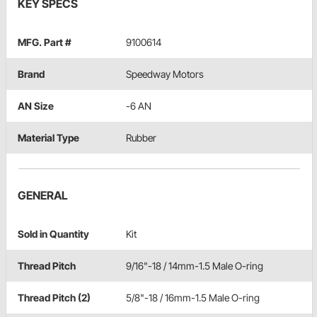
KEY SPECS
MFG. Part #
9100614
Brand
Speedway Motors
AN Size
-6 AN
Material Type
Rubber
GENERAL
Sold in Quantity
Kit
Thread Pitch
9/16"-18 / 14mm-1.5 Male O-ring
Thread Pitch (2)
5/8"-18 / 16mm-1.5 Male O-ring