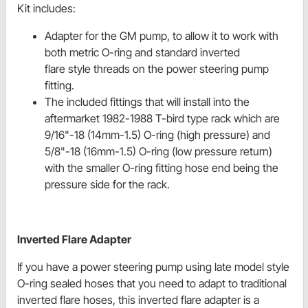
Kit includes:
Adapter for the GM pump, to allow it to work with
both metric O-ring and standard inverted
flare style threads on the power steering pump
fitting.
The included fittings that will install into the
aftermarket 1982-1988 T-bird type rack which are
9/16"-18 (14mm-1.5) O-ring (high pressure) and
5/8"-18 (16mm-1.5) O-ring (low pressure return)
with the smaller O-ring fitting hose end being the
pressure side for the rack.
Inverted Flare Adapter
If you have a power steering pump using late model style
O-ring sealed hoses that you need to adapt to traditional
inverted flare hoses, this inverted flare adapter is a