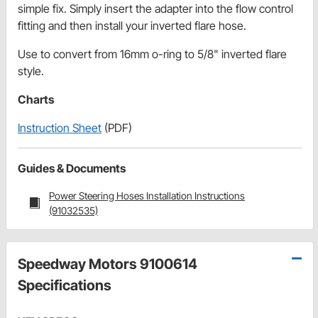
simple fix. Simply insert the adapter into the flow control
fitting and then install your inverted flare hose.
Use to convert from 16mm o-ring to 5/8" inverted flare
style.
Charts
Instruction Sheet
(PDF)
Guides & Documents
Power Steering Hoses Installation Instructions
(91032535)
Speedway Motors 9100614
Specifications