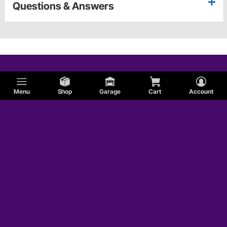
Questions & Answers
Menu
Shop
Garage
Cart
Account