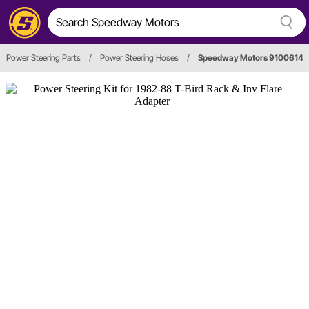
Power Steering Parts
/
Power Steering Hoses
/
Speedway Motors 9100614