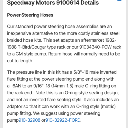
Speedway Motors 9100614 Details
Power Steering Hoses
Our standard power steering hose assemblies are an
inexpensive alternative to the more costly stainless steel
braided hose kits. This set adapts an aftermarket 1982-
1988 T-Bird/Cougar type rack or our 91034340-POW rack
to a GM style pump. Return hose will normally need to be
cut to length.
The pressure line in this kit has a 5/8"-18 male inverted
flare fitting at the power steering pump end along with
a -6AN to an 9/16"-18 (14mm-1.5) male O-ring fitting on
the rack end. Note this is an O-ring style sealing design,
and not an inverted flare sealing style. It also includes an
adaptor so that it can work with an O-ring style (metric)
pump fitting. We suggest using power steering
pump
910-32908
or
910-32922-FORD
.