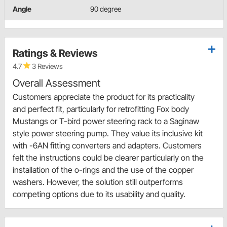
Angle
90 degree
Ratings & Reviews
4.7
3 Reviews
Overall Assessment
Customers appreciate the product for its practicality
and perfect fit, particularly for retrofitting Fox body
Mustangs or T-bird power steering rack to a Saginaw
style power steering pump. They value its inclusive kit
with -6AN fitting converters and adapters. Customers
felt the instructions could be clearer particularly on the
installation of the o-rings and the use of the copper
washers. However, the solution still outperforms
competing options due to its usability and quality.