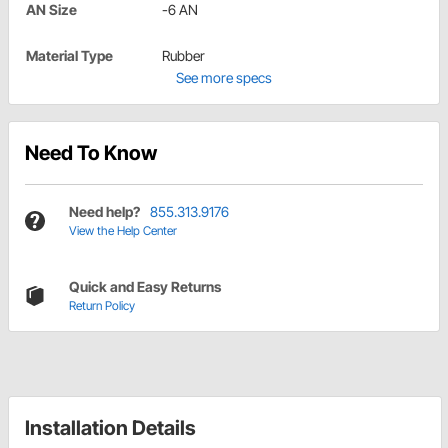
AN Size
-6 AN
Material Type
Rubber
See more specs
Need To Know
Need help?
855.313.9176
View the Help Center
Quick and Easy Returns
Return Policy
Installation Details