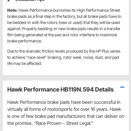
Note:
Hawk Performance burnishes its High Performance Street
brake pads as a final step in the factory, but all brake pads have to
be bedded-in with the rotors (new or used) that they will be used
against. Properly bedding-in new brake pads results in a transfer
film being generated at the pad and rotor interface to maximize
brake performance.
Due to the dramatic friction levels produced by the HP Plus series
to achieve "race-level" braking, rotor wear, noise, dust, and pad
life may be affected.
Hawk Performance HB119N.594 Details
Hawk Performance brake pads have been successful in
virtually all forms of motorsports for over 16 years. Hawk
is one of few brake pad manufacturers that can deliver on
the promise, “Race Proven – Street Legal.”