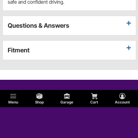
safe and confident driving.
Questions & Answers
Fitment
Menu
Shop
Garage
Cart
Account