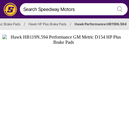
sc Brake Pads
/
Hawk HP Plus Brake Pads
/
Hawk Performance HB119N.594