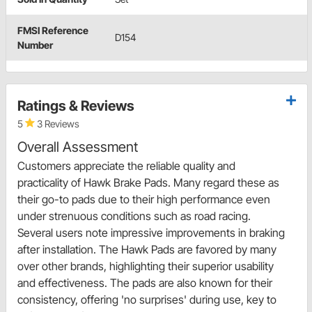
FMSI Reference
D154
Number
Ratings & Reviews
5
3 Reviews
Overall Assessment
Customers appreciate the reliable quality and
practicality of Hawk Brake Pads. Many regard these as
their go-to pads due to their high performance even
under strenuous conditions such as road racing.
Several users note impressive improvements in braking
after installation. The Hawk Pads are favored by many
over other brands, highlighting their superior usability
and effectiveness. The pads are also known for their
consistency, offering 'no surprises' during use, key to