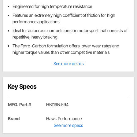
Engineered for high temperature resistance
Features an extremely high coefficient of friction for high
performance applications
Ideal for autocross competitions or motorsport that consists of
repetitive, heavy braking
The Ferro-Carbon formulation offers lower wear rates and
higher torque values than other competitive materials
See more details
Key Specs
MFG. Part #
HB119N.594
Brand
Hawk Performance
See more specs