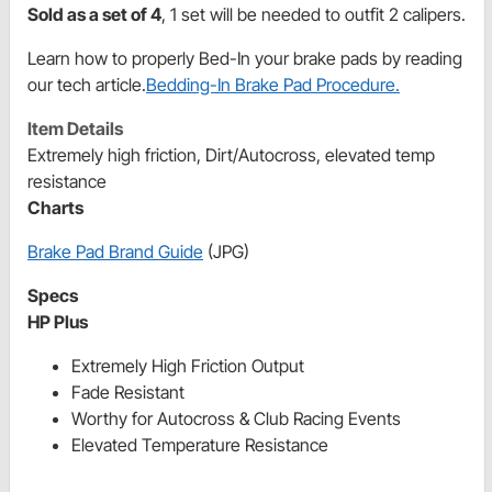
Sold as a set of 4
, 1 set will be needed to outfit 2 calipers.
Learn how to properly Bed-In your brake pads by reading
our tech article.
Bedding-In Brake Pad Procedure.
Item Details
Extremely high friction, Dirt/Autocross, elevated temp
resistance
Charts
Brake Pad Brand Guide
(JPG)
Specs
HP Plus
Extremely High Friction Output
Fade Resistant
Worthy for Autocross & Club Racing Events
Elevated Temperature Resistance