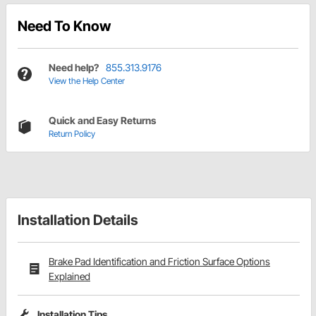
Need To Know
Need help?
855.313.9176
View the Help Center
Quick and Easy Returns
Return Policy
Installation Details
Brake Pad Identification and Friction Surface Options
Explained
Installation Tips