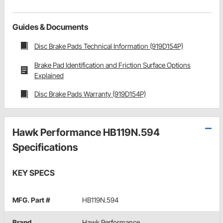
Guides & Documents
Disc Brake Pads Technical Information (919D154P)
Brake Pad Identification and Friction Surface Options
Explained
Disc Brake Pads Warranty (919D154P)
Hawk Performance HB119N.594
Specifications
KEY SPECS
MFG. Part #
HB119N.594
Brand
Hawk Performance