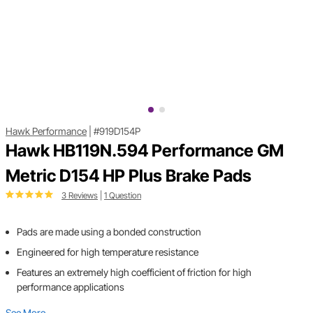
Hawk Performance
|
#919D154P
Hawk HB119N.594 Performance GM
Metric D154 HP Plus Brake Pads
3 Reviews
|
1 Question
Pads are made using a bonded construction
Engineered for high temperature resistance
Features an extremely high coefficient of friction for high
performance applications
See More