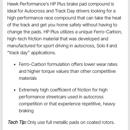
Hawk Performance’s HP Plus brake pad compound is
ideal for Autocross and Track Day drivers looking for a
high performance race compound that can take the heat
of the track and get you home safely without having to
change the pads. HP Plus utilizes a unique Ferro-Carbon,
high-tech friction material that was developed and
manufactured for sport driving in autocross, Solo II and
“track day” applications.
Ferro-Carbon formulation offers lower wear rates
and higher torque values than other competitive
materials
Extremely high coefficient of friction for high
performance streetcars used in autocross
competition or that experience repetitive, heavy
braking
Tech Tip:
Only use full metallic pads on coated rotors.