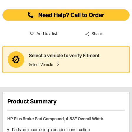
Need Help? Call to Order
Add to a list
Share
Select a vehicle to verify Fitment
Select Vehicle
Product Summary
HP Plus Brake Pad Compound, 4.83" Overall Width
Pads are made using a bonded construction