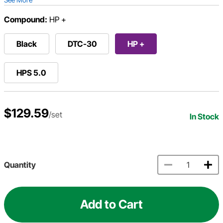
Compound:
HP +
Black
DTC-30
HP +
HPS 5.0
$129.59
/set
In Stock
Quantity
Add to Cart