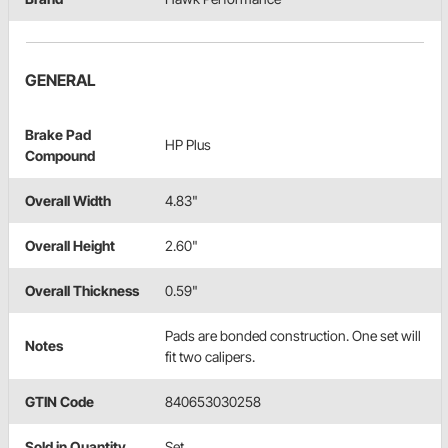
GENERAL
Brake Pad
HP Plus
Compound
Overall Width
4.83"
Overall Height
2.60"
Overall Thickness
0.59"
Pads are bonded construction. One set will
Notes
fit two calipers.
GTIN Code
840653030258
Sold in Quantity
Set