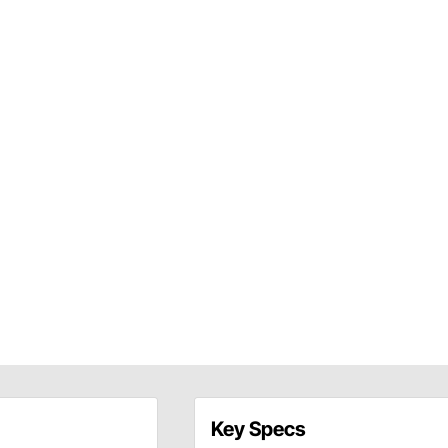
Key Specs