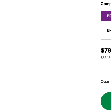
Comp
B
B
$79
$86.13
Quant