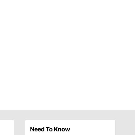
Need To Know