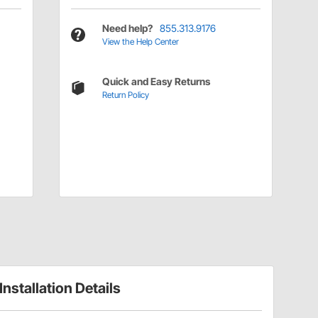
Need help?
855.313.9176
View the Help Center
Quick and Easy Returns
Return Policy
Installation Details