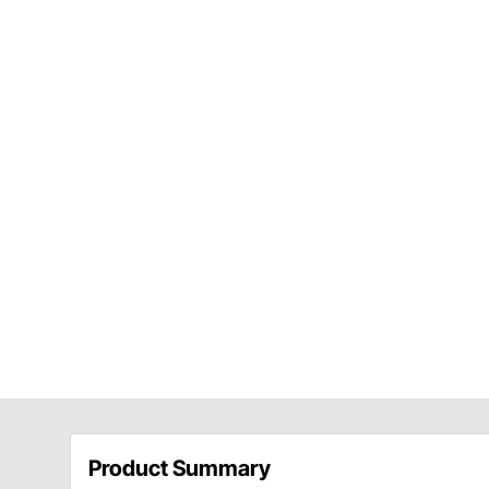
Product Summary