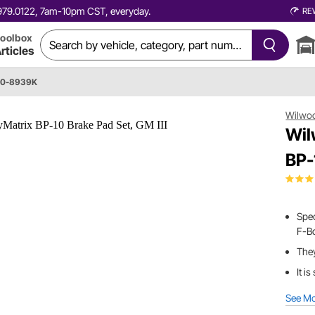
0.979.0122, 7am-10pm CST, everyday.
RE
oolbox
rticles
50-8939K
Wilwo
Wil
BP-
Spec
F-Bo
They
It i
See M