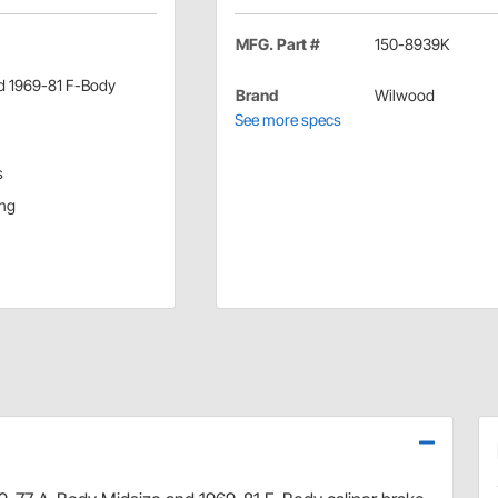
MFG. Part #
150-8939K
nd 1969-81 F-Body
Brand
Wilwood
See more specs
s
ing