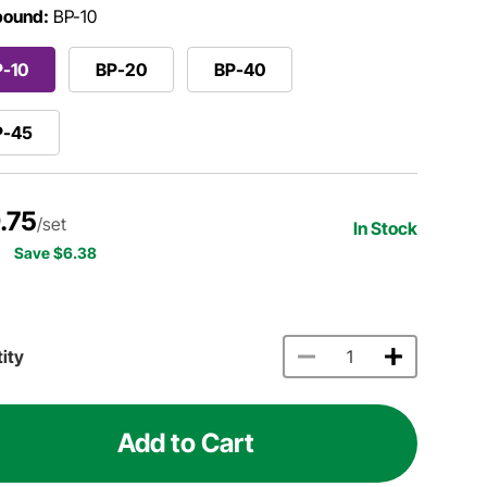
ound:
BP-10
P-10
BP-20
BP-40
P-45
.75
/set
In Stock
Save $6.38
ity
Add to Cart