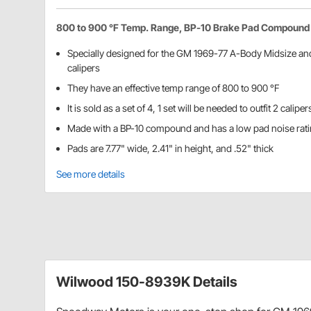
800 to 900 °F Temp. Range, BP-10 Brake Pad Compound
Specially designed for the GM 1969-77 A-Body Midsize a
calipers
They have an effective temp range of 800 to 900 °F
It is sold as a set of 4, 1 set will be needed to outfit 2 caliper
Made with a BP-10 compound and has a low pad noise rat
Pads are 7.77" wide, 2.41" in height, and .52" thick
See more details
Wilwood 150-8939K Details