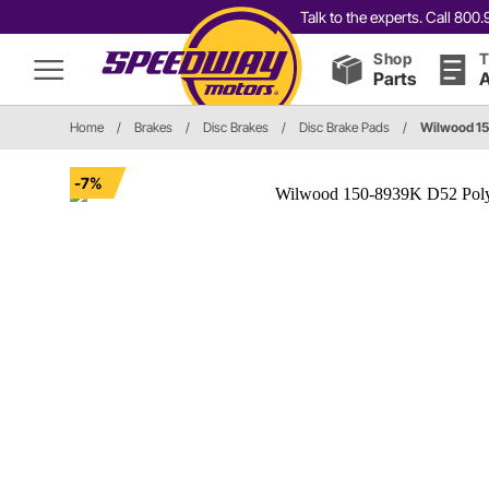
Talk to the experts. Call 80
Shop
T
Parts
A
Home
/
Brakes
/
Disc Brakes
/
Disc Brake Pads
/
Wilwood 1
-7%