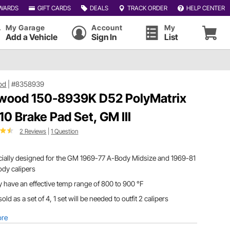
WARDS
GIFT CARDS
DEALS
TRACK ORDER
HELP CENTER
My Garage
Account
My
Add a Vehicle
Sign In
List
od
|
#8358939
wood 150-8939K D52 PolyMatrix
10 Brake Pad Set, GM III
2 Reviews
|
1 Question
ially designed for the GM 1969-77 A-Body Midsize and 1969-81
dy calipers
 have an effective temp range of 800 to 900 °F
s sold as a set of 4, 1 set will be needed to outfit 2 calipers
ore