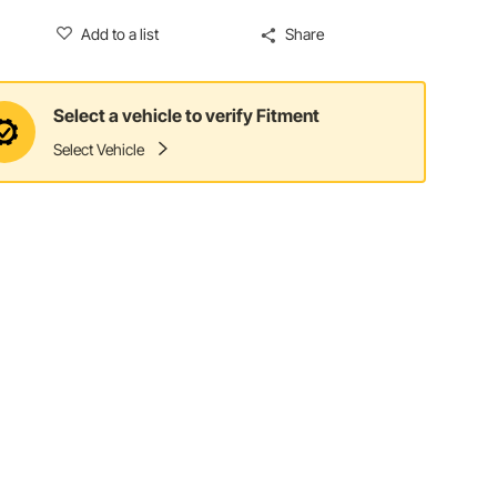
Add to a list
Share
Select a vehicle to verify Fitment
Select Vehicle