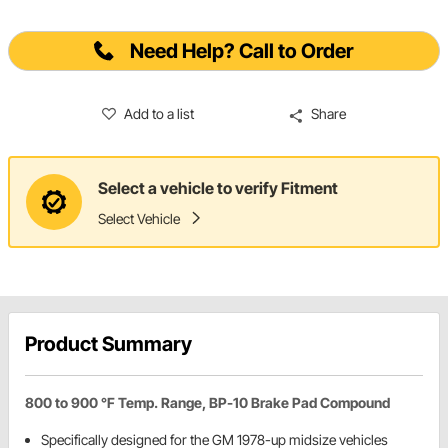
Need Help? Call to Order
Add to a list
Share
Select a vehicle to verify Fitment
Select Vehicle
Product Summary
800 to 900 °F Temp. Range, BP-10 Brake Pad Compound
Specifically designed for the GM 1978-up midsize vehicles