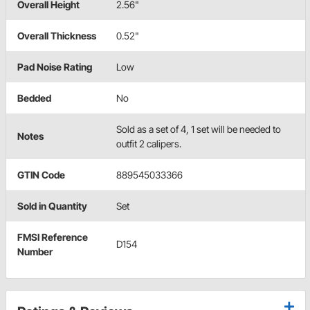
Overall Height
2.56"
Overall Thickness
0.52"
Pad Noise Rating
Low
Bedded
No
Sold as a set of 4, 1 set will be needed to
Notes
outfit 2 calipers.
GTIN Code
889545033366
Sold in Quantity
Set
FMSI Reference
D154
Number