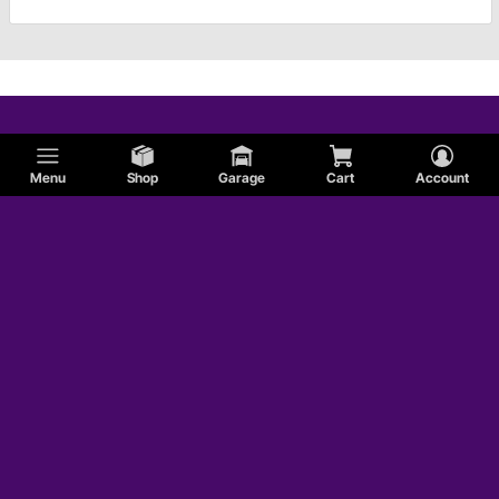
Menu
Shop
Garage
Cart
Account