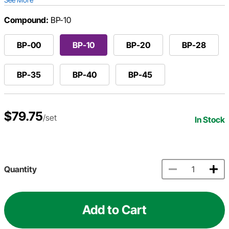
Compound:
BP-10
BP-00
BP-10
BP-20
BP-28
BP-35
BP-40
BP-45
$79.75
/set
In Stock
Quantity
Add to Cart