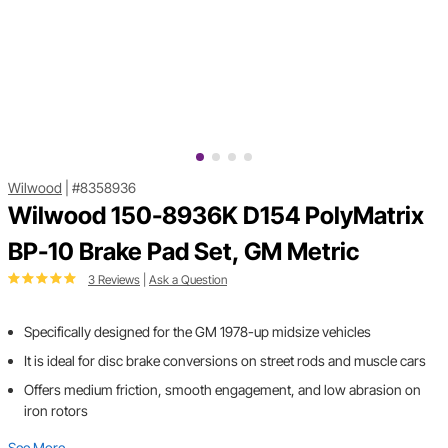
Wilwood
|
#8358936
Wilwood 150-8936K D154 PolyMatrix
BP-10 Brake Pad Set, GM Metric
3 Reviews
|
Ask a Question
Specifically designed for the GM 1978-up midsize vehicles
It is ideal for disc brake conversions on street rods and muscle cars
Offers medium friction, smooth engagement, and low abrasion on
iron rotors
See More