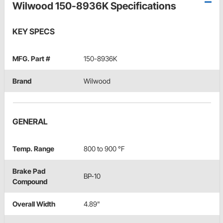
Wilwood 150-8936K Specifications
KEY SPECS
MFG. Part #
150-8936K
Brand
Wilwood
GENERAL
Temp. Range
800 to 900 °F
Brake Pad
BP-10
Compound
Overall Width
4.89"