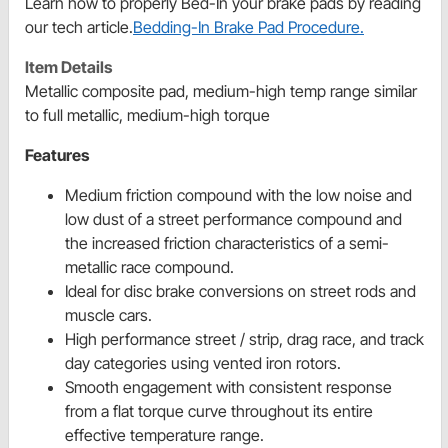
Learn how to properly Bed-In your brake pads by reading
our tech article.
Bedding-In Brake Pad Procedure.
Item Details
Metallic composite pad, medium-high temp range similar
to full metallic, medium-high torque
Features
Medium friction compound with the low noise and
low dust of a street performance compound and
the increased friction characteristics of a semi-
metallic race compound.
Ideal for disc brake conversions on street rods and
muscle cars.
High performance street / strip, drag race, and track
day categories using vented iron rotors.
Smooth engagement with consistent response
from a flat torque curve throughout its entire
effective temperature range.