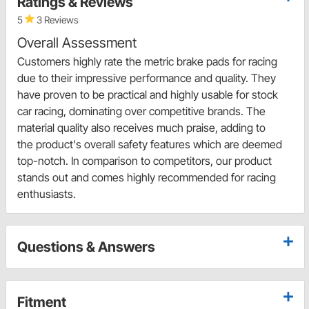
Ratings & Reviews
5
3 Reviews
Overall Assessment
Customers highly rate the metric brake pads for racing
due to their impressive performance and quality. They
have proven to be practical and highly usable for stock
car racing, dominating over competitive brands. The
material quality also receives much praise, adding to
the product's overall safety features which are deemed
top-notch. In comparison to competitors, our product
stands out and comes highly recommended for racing
enthusiasts.
Questions & Answers
Fitment