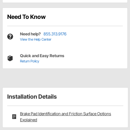
Need To Know
Need help?
855.313.9176
View the Help Center
Quick and Easy Returns
Return Policy
Installation Details
Brake Pad Identification and Friction Surface Options
Explained