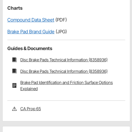
Charts
Compound Data Sheet
(PDF)
Brake Pad Brand Guide
(JPG)
Guides & Documents
Disc Brake Pads Technical Information (8358936)
Disc Brake Pads Technical Information (8358936)
Brake Pad Identification and Friction Surface Options
Explained
CA Prop 65