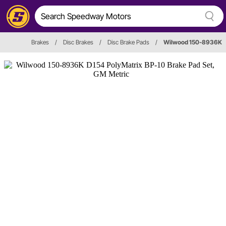
Brakes
/
Disc Brakes
/
Disc Brake Pads
/
Wilwood 150-8936K