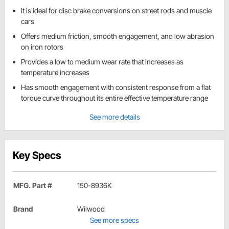
It is ideal for disc brake conversions on street rods and muscle
cars
Offers medium friction, smooth engagement, and low abrasion
on iron rotors
Provides a low to medium wear rate that increases as
temperature increases
Has smooth engagement with consistent response from a flat
torque curve throughout its entire effective temperature range
See more details
Key Specs
MFG. Part #
150-8936K
Brand
Wilwood
See more specs