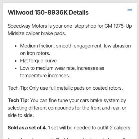
Wilwood 150-8936K Details
Speedway Motors is your one-stop shop for GM 1978-Up
Midsize caliper brake pads.
Medium friction, smooth engagement, low abrasion
on iron rotors.
Flat torque curve.
Low to medium wear rate, increases as
temperature increases.
Tech Tip: Only use full metallic pads on coated rotors.
Tech Tip
: You can fine tune your cars brake system by
selecting different compounds for the front and rear, or
side to side.
Sold as a set of 4
, 1 set will be needed to outfit 2 calipers.