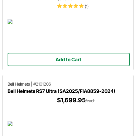
(1)
Add to Cart
Bell Helmets
|
#2101206
Bell Helmets RS7 Ultra (SA2025/FIA8859-2024)
$1,699.95
/each