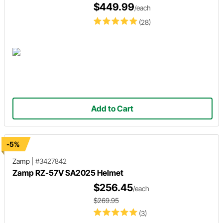
$449.99
/each
(28)
Add to Cart
-5%
Zamp
|
#3427842
Zamp RZ-57V SA2025 Helmet
$256.45
/each
$269.95
(3)