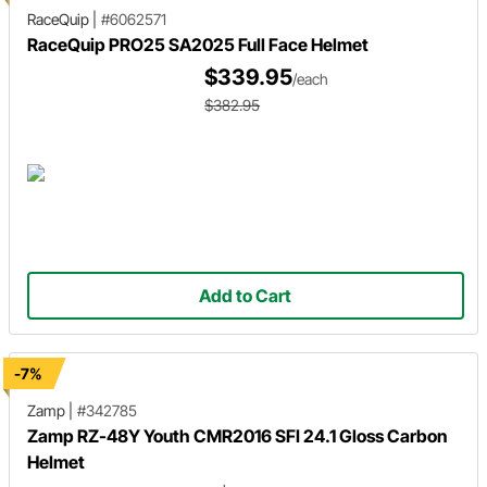
RaceQuip
|
#6062571
RaceQuip PRO25 SA2025 Full Face Helmet
$339.95
/each
$382.95
Add to Cart
-7%
Zamp
|
#342785
Zamp RZ-48Y Youth CMR2016 SFI 24.1 Gloss Carbon
Helmet