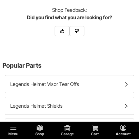
Shop
Feedback:
Did you find what you are looking for?
Popular Parts
Legends Helmet Visor Tear Offs
Legends Helmet Shields
Legends Helmet Bags
Menu
Shop
Garage
Cart
Account