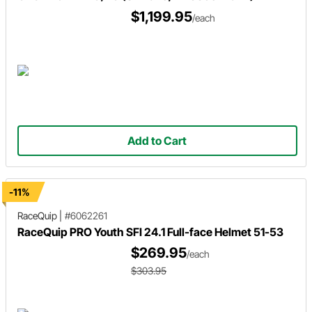
$1,199.95
/each
Add to Cart
-11%
RaceQuip
|
#6062261
RaceQuip PRO Youth SFI 24.1 Full-face Helmet 51-53
$269.95
/each
$303.95