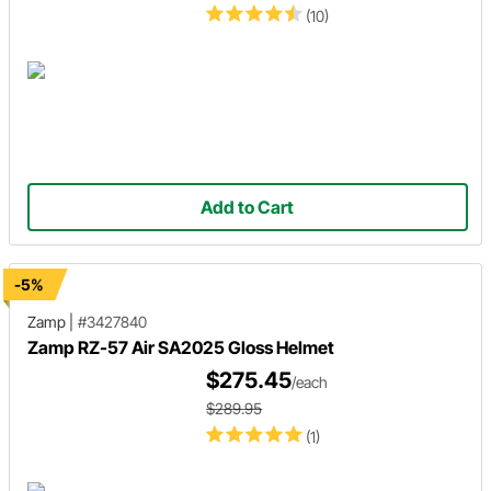
(10)
Add to Cart
-5%
Zamp
|
#3427840
Zamp RZ-57 Air SA2025 Gloss Helmet
$275.45
/each
$289.95
(1)