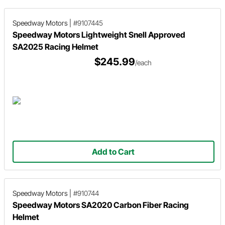
Speedway Motors
|
#9107445
Speedway Motors Lightweight Snell Approved
SA2025 Racing Helmet
$245.99
/each
Add to Cart
Speedway Motors
|
#910744
Speedway Motors SA2020 Carbon Fiber Racing
Helmet