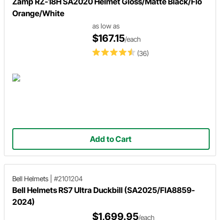
Zamp RZ-18H SA2020 Helmet Gloss/Matte Black/Flo
Orange/White
as low as
$167.15
/each
(36)
Add to Cart
Bell Helmets
|
#2101204
Bell Helmets RS7 Ultra Duckbill (SA2025/FIA8859-
2024)
$1,699.95
/each