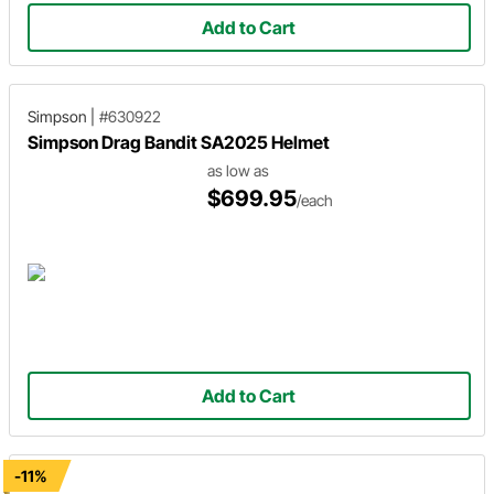
Add to Cart
Simpson
|
#630922
Simpson Drag Bandit SA2025 Helmet
as low as
$699.95
/each
Add to Cart
-11%