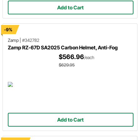
Add to Cart
-9%
Zamp
|
#342782
Zamp RZ-67D SA2025 Carbon Helmet, Anti-Fog
$566.96
/each
$629.95
Add to Cart