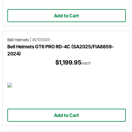
Add to Cart
Bell Helmets
|
#21013411
Bell Helmets GT6 PRO RD-4C (SA2025/FIA8859-
2024)
$1,199.95
/each
Add to Cart