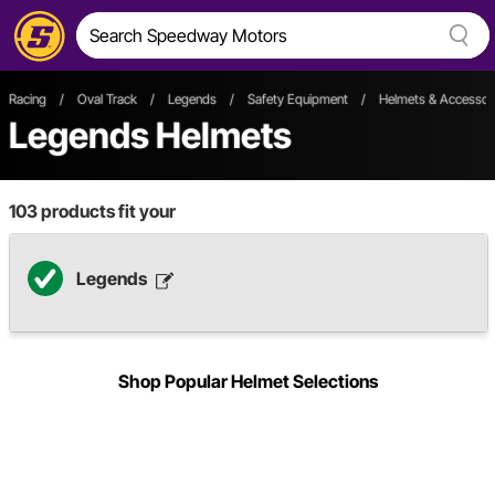
Racing
/
Oval Track
/
Legends
/
Safety Equipment
/
Helmets & Accessor
Legends Helmets
103
products fit your
Legends
Shop Popular Helmet Selections