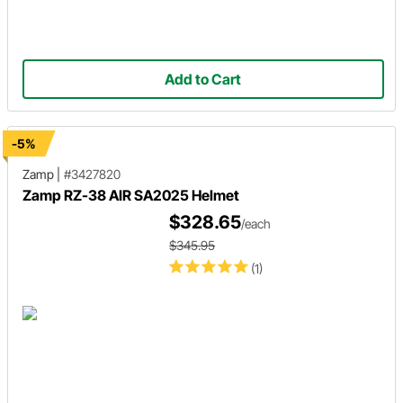
Add to Cart
-5%
Zamp
|
#3427820
Zamp RZ-38 AIR SA2025 Helmet
$328.65
/each
$345.95
(1)