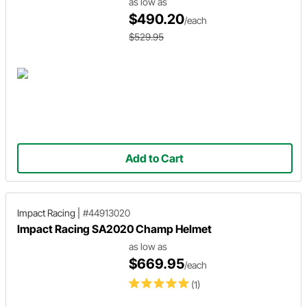
as low as
$490.20
/each
$529.95
Add to Cart
Impact Racing
|
#44913020
Impact Racing SA2020 Champ Helmet
as low as
$669.95
/each
(1)