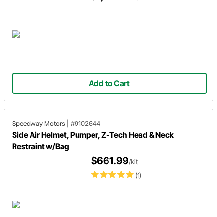
Add to Cart
Speedway Motors
|
#9102644
Side Air Helmet, Pumper, Z-Tech Head & Neck
Restraint w/Bag
$661.99
/kit
(1)