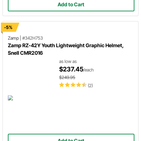
Add to Cart
-5%
Zamp
|
#342H753
Zamp RZ-42Y Youth Lightweight Graphic Helmet,
Snell CMR2016
as low as
$237.45
/each
$249.95
(2)
Add to Cart