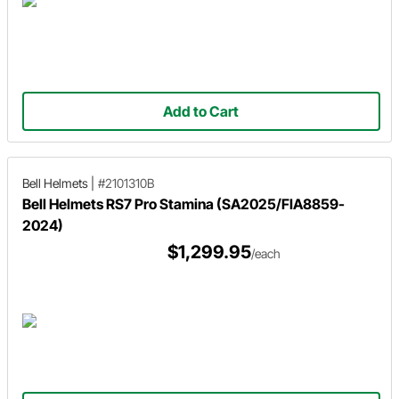
Add to Cart
Bell Helmets
|
#2101310B
Bell Helmets RS7 Pro Stamina (SA2025/FIA8859-
2024)
$1,299.95
/each