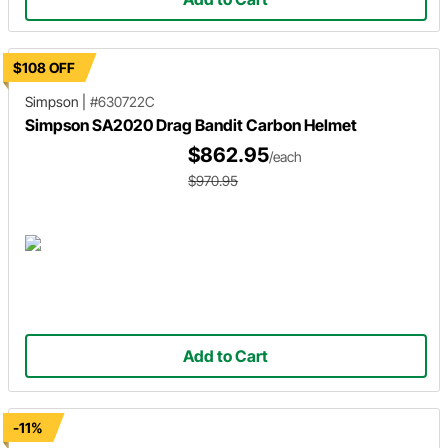
$108 OFF
Simpson
|
#630722C
Simpson SA2020 Drag Bandit Carbon Helmet
$862.95
/each
$970.95
Add to Cart
-11%