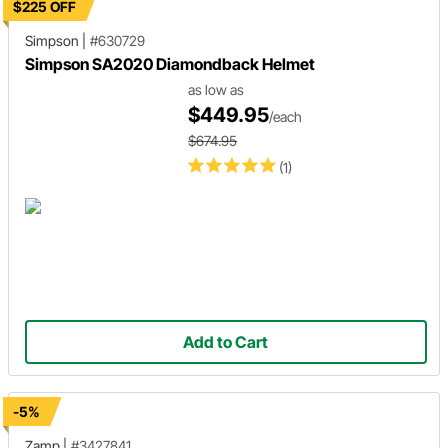
$225 OFF
Simpson
|
#630729
Simpson SA2020 Diamondback Helmet
as low as
$449.95
/each
$674.95
(1)
Add to Cart
-5%
Zamp
|
#3427841