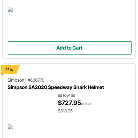
Add to Cart
-11%
Simpson
|
#630770
Simpson SA2020 Speedway Shark Helmet
as low as
$727.95
/each
$818.95