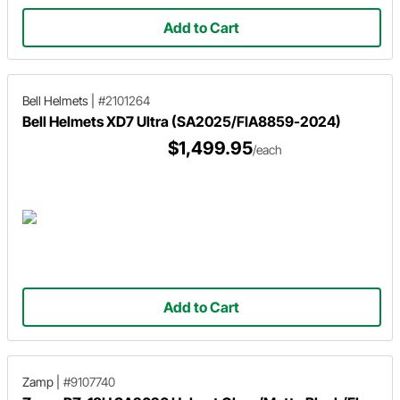
Add to Cart
Bell Helmets
|
#2101264
Bell Helmets XD7 Ultra (SA2025/FIA8859-2024)
$1,499.95
/each
Add to Cart
Zamp
|
#9107740