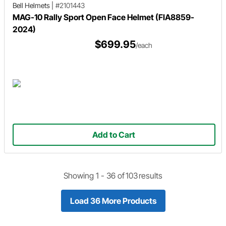
Bell Helmets
|
#2101443
MAG-10 Rally Sport Open Face Helmet (FIA8859-
2024)
$699.95
/each
Add to Cart
Showing 1 -
36
of
103
results
Load 36 More Products