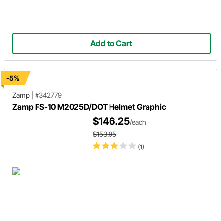
Add to Cart
-5%
Zamp
|
#342779
Zamp FS-10 M2025D/DOT Helmet Graphic
$146.25
/each
$153.95
(1)