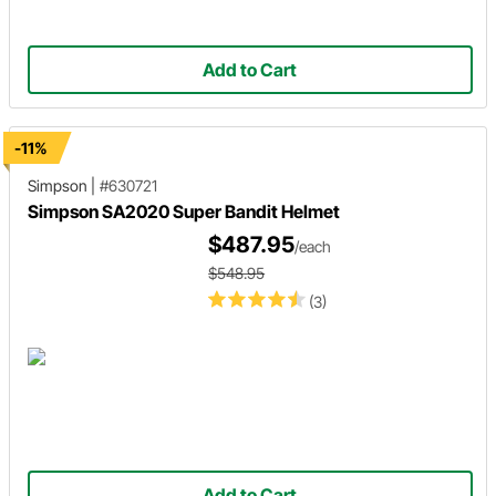
Add to Cart
-11%
Simpson
|
#630721
Simpson SA2020 Super Bandit Helmet
$487.95
/each
$548.95
(3)
Add to Cart