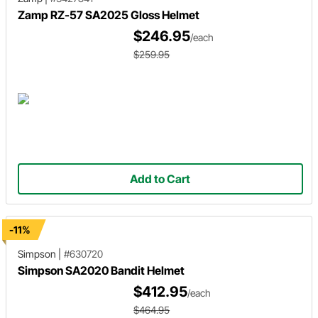
Zamp RZ-57 SA2025 Gloss Helmet
$246.95
/each
$259.95
Add to Cart
-11%
Simpson
|
#630720
Simpson SA2020 Bandit Helmet
$412.95
/each
$464.95