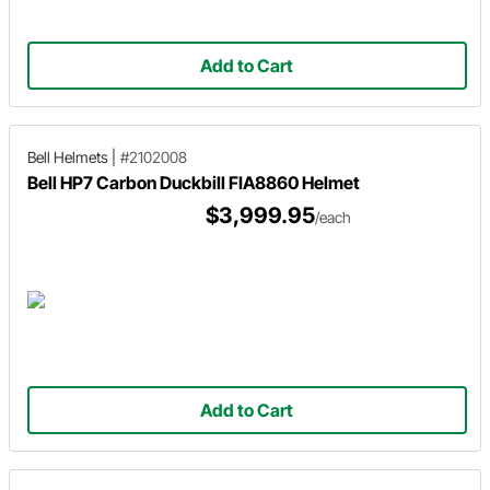
Add to Cart
Bell Helmets
|
#2102008
Bell HP7 Carbon Duckbill FIA8860 Helmet
$3,999.95
/each
Add to Cart