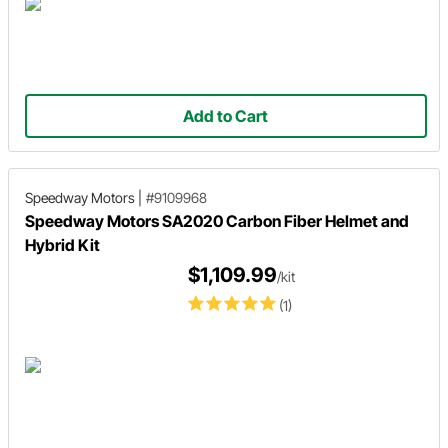
Add to Cart
Speedway Motors
|
#9109968
Speedway Motors SA2020 Carbon Fiber Helmet and
Hybrid Kit
$1,109.99
/kit
(1)