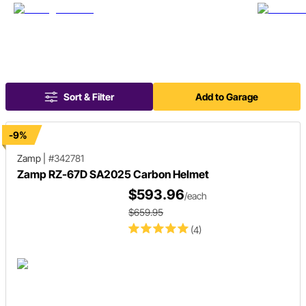
Sort & Filter
Add to Garage
-9%
Zamp
|
#342781
Zamp RZ-67D SA2025 Carbon Helmet
$593.96
/each
$659.95
(4)