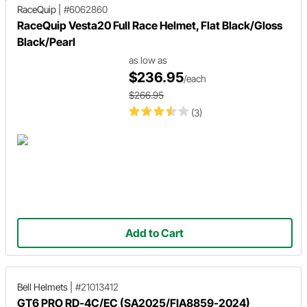
RaceQuip
|
#6062860
RaceQuip Vesta20 Full Race Helmet, Flat Black/Gloss
Black/Pearl
as low as
$236.95
/each
$266.95
(3)
Add to Cart
Bell Helmets
|
#21013412
GT6 PRO RD-4C/EC (SA2025/FIA8859-2024)