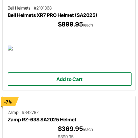
Bell Helmets
|
#2101368
Bell Helmets XR7 PRO Helmet (SA2025)
$899.95
/each
Add to Cart
-7%
Zamp
|
#342787
Zamp RZ-63S SA2025 Helmet
$369.95
/each
$399.95