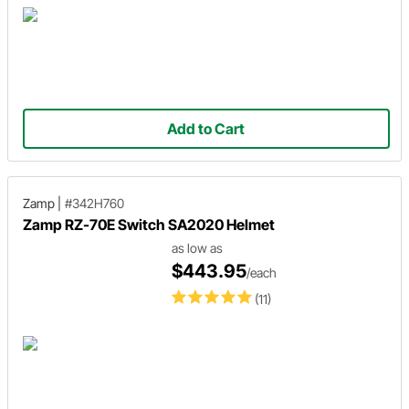
Add to Cart
Zamp
|
#342H760
Zamp RZ-70E Switch SA2020 Helmet
as low as
$443.95
/each
(11)