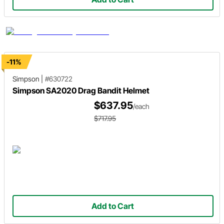
-11%
Simpson
|
#630722
Simpson SA2020 Drag Bandit Helmet
$637.95
/each
$717.95
Add to Cart