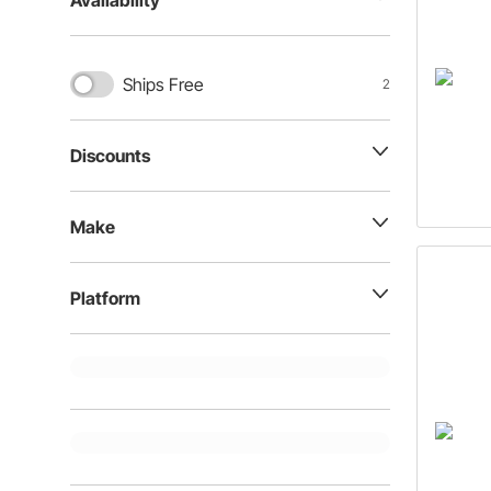
Availability
Ships Free
2
Discounts
Make
Platform