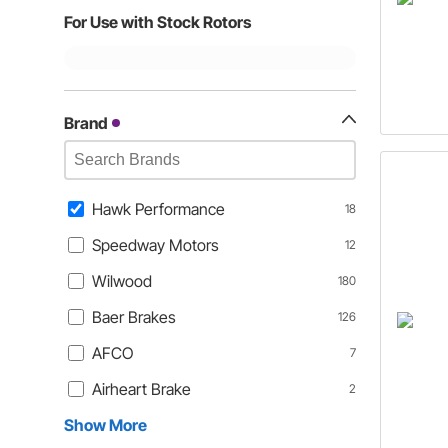
For Use with Stock Rotors
Brand
Hawk Performance
18
Speedway Motors
12
Wilwood
180
Baer Brakes
126
AFCO
7
Airheart Brake
2
Show More