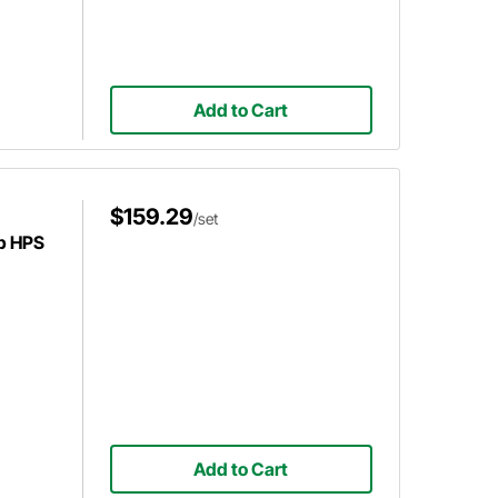
Add to Cart
$159.29
/set
p HPS
Add to Cart