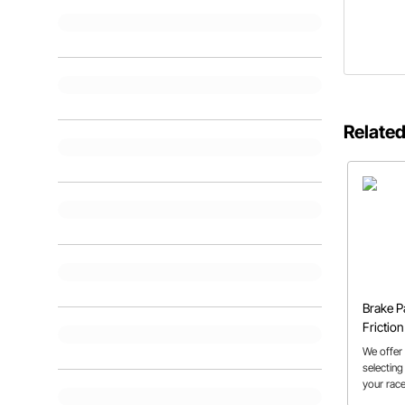
Related
Brake P
Frictio
Explain
We offer
selecting
your race
to know t