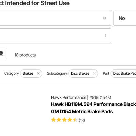
ct
Intended for Street Use
No
18
1
18 products
Category
Brakes
Subcategory
Disc Brakes
Part
Disc Brake Pa
Hawk Performance
|
#919D154M
Hawk HB119M.594 Performance Black
GM D154 Metric Brake Pads
(13)