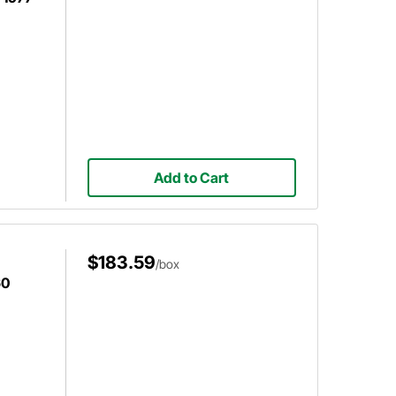
Add to Cart
$183.59
/box
60