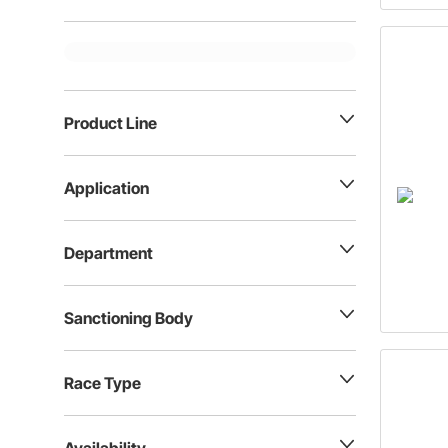
Product Line
Application
Department
Sanctioning Body
Race Type