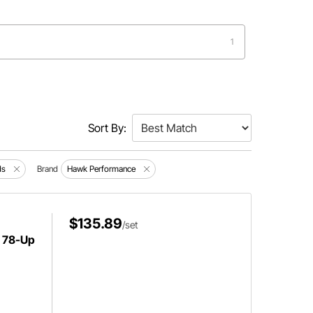
1
Sort By:
ds
Brand
Hawk Performance
$135.89
/set
 78-Up