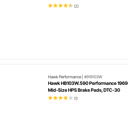
(2)
Hawk Performance
|
#919103W
Hawk HB103W.590 Performance 1969
Mid-Size HPS Brake Pads, DTC-30
(1)