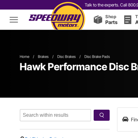
Talk to the experts. Call 80
Shop
T
Parts
A
Home
/
Brakes
/
Disc Brakes
/
Disc Brake Pads
Hawk Performance Disc B
Fin