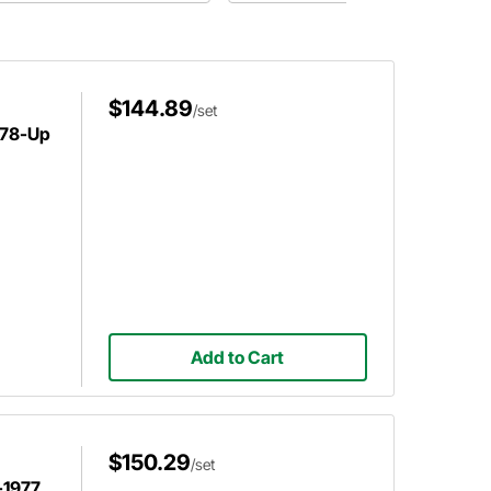
performance and better braking ride.
For use on Bobcat and Mustang II
spindles.
$144.89
/set
 78-Up
Add to Cart
$150.29
/set
-1977