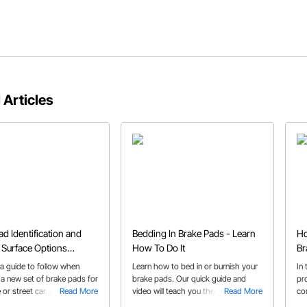
 Articles
ad Identification and
Bedding In Brake Pads - Learn
Ho
n Surface Options
How To Do It
Br
ed
Ad
 a guide to follow when
Learn how to bed in or burnish your
In
 a new set of brake pads for
brake pads. Our quick guide and
pro
 or street car. It's important
Read More
video will teach you the proper
Read More
co
he friction quality and pad
procedure to get the best
cal