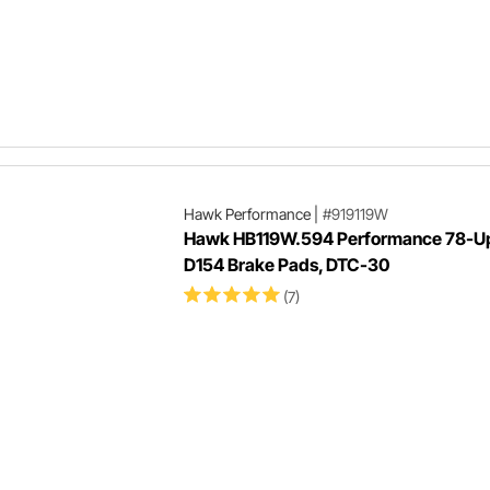
Hawk Performance
|
#919119W
Hawk HB119W.594 Performance 78-U
D154 Brake Pads, DTC-30
(7)