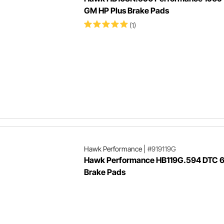
GM HP Plus Brake Pads
(1)
Hawk Performance
|
#919119G
Hawk Performance HB119G.594 DTC 
Brake Pads