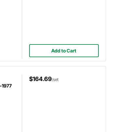
Add to Cart
$164.69
/set
-1977