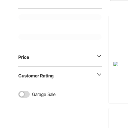
size befo
disc bra
Price
Customer Rating
Garage Sale