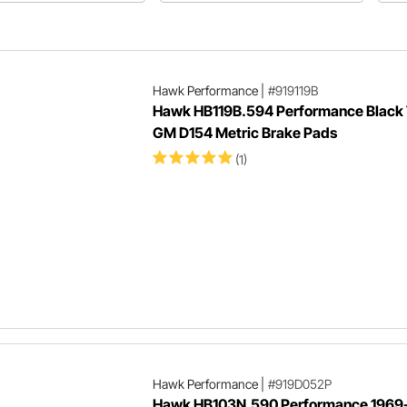
re selecting a new set of
performance out of your brakes.
ke pads.
Hawk Performance
|
#919119B
Hawk HB119B.594 Performance Black
GM D154 Metric Brake Pads
(1)
Hawk Performance
|
#919D052P
Hawk HB103N.590 Performance 1969