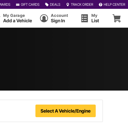
WARDS
GIFT CARDS
DEALS
TRACK ORDER
HELP CENTER
My Garage
Account
My
Add a Vehicle
Sign In
List
Select A Vehicle/Engine