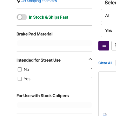
Get Shipping Estimates
Sele
All
In Stock & Ships Fast
Yes
Brake Pad Material
Intended for Street Use
Clear All
No
1
Yes
1
For Use with Stock Calipers