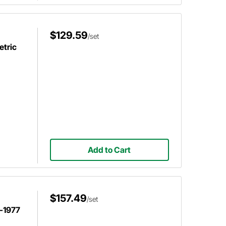
$129.59
/set
tric
Add to Cart
$157.49
/set
-1977