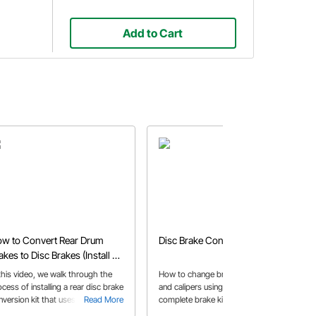
Add to Cart
w to Convert Rear Drum
Disc Brake Conversion
akes to Disc Brakes (Install &
justment)
 this video, we walk through the
How to change brake pads, rotors
cess of installing a rear disc brake
and calipers using the Mustang II
nversion kit that uses a weld-on
Read More
complete brake kit. Replace your
Read More
iper bracket.
drum brakes with disc brakes for