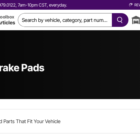
0.979.0122, 7am-10pm CST, everyday.
RE
oolbox
rticles
rake Pads
d Parts That Fit Your Vehicle