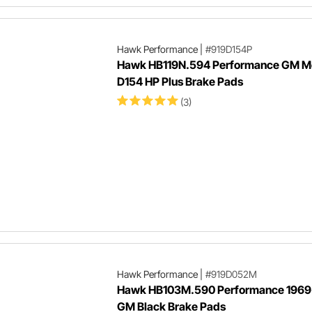
Hawk Performance
|
#919D154P
Hawk HB119N.594 Performance GM Me
D154 HP Plus Brake Pads
(3)
Hawk Performance
|
#919D052M
Hawk HB103M.590 Performance 1969
GM Black Brake Pads