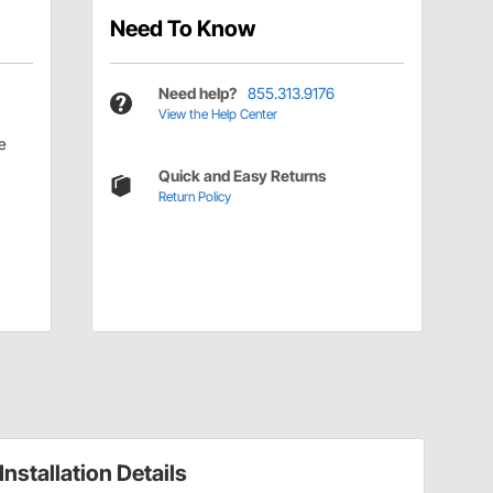
Need To Know
Need help?
855.313.9176
View the Help Center
e
Quick and Easy Returns
Return Policy
Installation Details