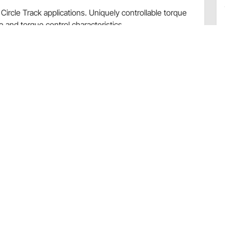
Circle Track applications. Uniquely controllable torque
e and torque control characteristics.
ding our tech article.
Bedding-In Brake Pad Procedure.