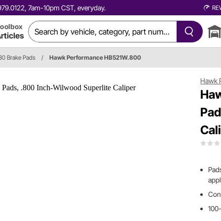
0.979.0122, 7am-10pm CST, everyday.
RE
oolbox
rticles
0 Brake Pads
/
Hawk Performance HB521W.800
Hawk 
Haw
Pad
Cal
Pads
appl
Cont
100