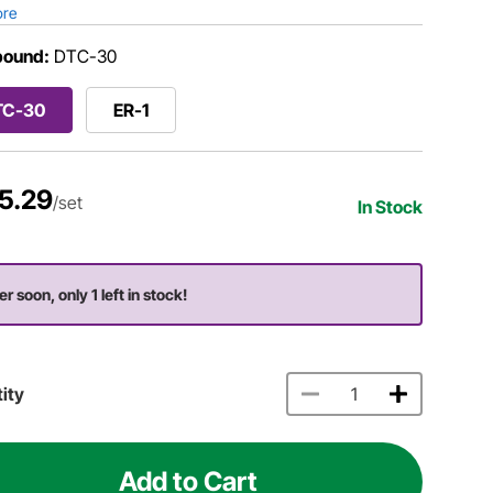
ore
ound:
DTC-30
TC-30
ER-1
5.29
/set
In Stock
r soon, only 1 left in stock!
ity
Add to Cart