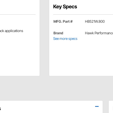
Key Specs
MFG. Part #
HB521W.800
rack applications
Brand
Hawk Performanc
See more specs
s