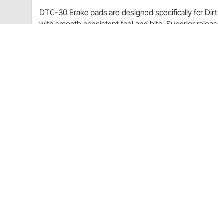
DTC-30 Brake pads are designed specifically for Dirt 
with smooth consistent feel and bite. Superior releas
100-1200°F; 38-649°C
Wide Temp Range
Controllable Torque
Smooth Feel and Bite
Excellent Release Characteristics
Multi-Purpose Gravel Rally
Excellent Rotor Wear
Learn how to properly Bed-In your brake pads by rea
Item Details
0.800" Thick
Fits Wilwood BB Superlite caliper
Application
NASCAR Modified