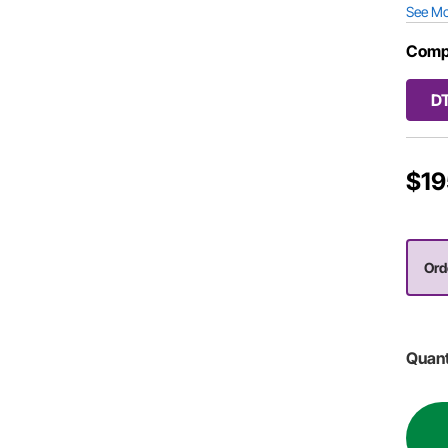
See M
Comp
D
$19
Orde
Quant