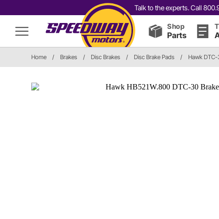
Talk to the experts. Call 80
Shop
T
Parts
A
Home
/
Brakes
/
Disc Brakes
/
Disc Brake Pads
/
Hawk DTC-3