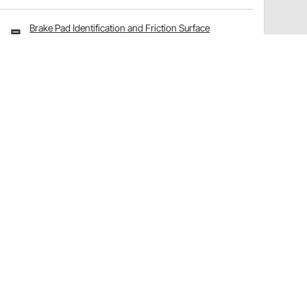
Brake Pad Identification and Friction Surface
Options Explained
Have a Question?
Call
one of our U.S.-based customer service
professionals.
Tech Support - Opens at NaNpm (UTC)
855.313.9176