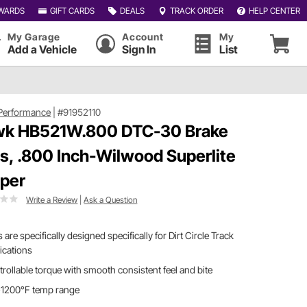
WARDS
GIFT CARDS
DEALS
TRACK ORDER
HELP CENTER
My Garage
Account
My
Add a Vehicle
Sign In
List
Performance
|
#91952110
k HB521W.800 DTC-30 Brake
s, .800 Inch-Wilwood Superlite
iper
Write a Review
|
Ask a Question
 are specifically designed specifically for Dirt Circle Track
ications
rollable torque with smooth consistent feel and bite
-1200°F temp range