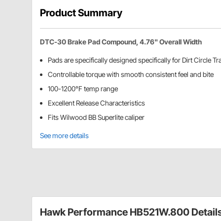
Product Summary
DTC-30 Brake Pad Compound, 4.76" Overall Width
Pads are specifically designed specifically for Dirt Circle T
Controllable torque with smooth consistent feel and bite
100-1200°F temp range
Excellent Release Characteristics
Fits Wilwood BB Superlite caliper
See more details
Hawk Performance HB521W.800 Detail