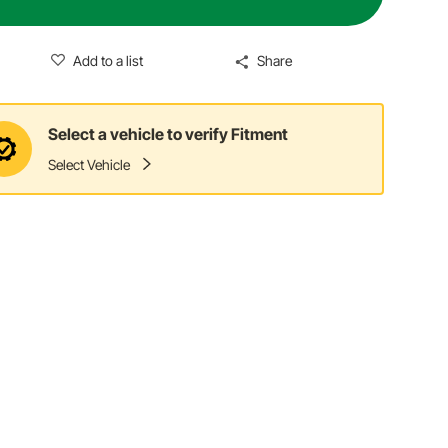
Add to a list
Share
Select a vehicle to verify Fitment
Select Vehicle