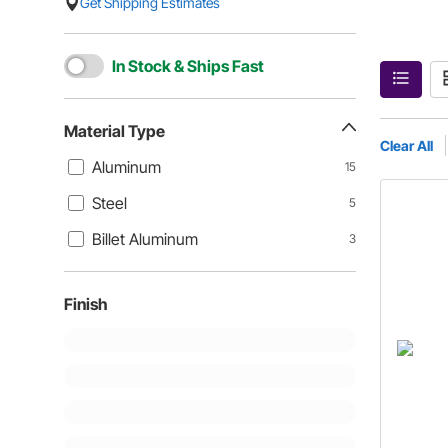
Get Shipping Estimates
In Stock & Ships Fast
Material Type
Clear All
Aluminum
15
Steel
5
Billet Aluminum
3
Finish