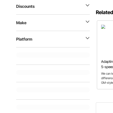
Discounts
Related
Make
Platform
Adaptin
5-speed
Flathea
We can t
differen
GM-style
adapter k
through 
in order 
breeze!