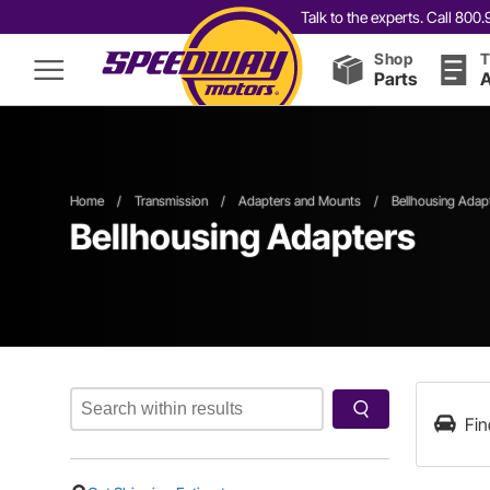
Talk to the experts. Call 80
Shop
T
Parts
A
Home
/
Transmission
/
Adapters and Mounts
/
Bellhousing Adap
Bellhousing Adapters
Fin