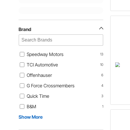
Brand
Speedway Motors
13
TCI Automotive
10
Offenhauser
6
G Force Crossmembers
4
Quick Time
3
B&M
1
Show More