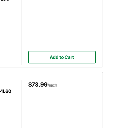
Add to Cart
$73.99
/each
/4L60