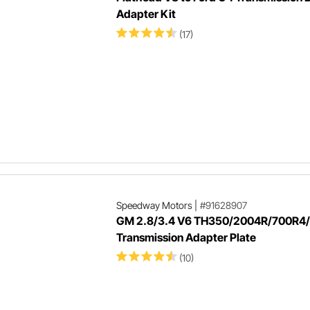
Adapter Kit
(17)
Speedway Motors
|
#91628907
GM 2.8/3.4 V6 TH350/2004R/700R4
Transmission Adapter Plate
(10)