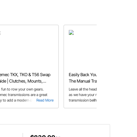
emec TKX, TKO & T56 Swap
Easily Back Your LS Swap with
ide | Clutches, Mounts,
The Manual Transmission of
llhousings & More
Your Choice
's fun to row your own gears.
Leave all the head scratching to us,
emec transmissions are a great
as we have your manual
y to add a modern overdrive
Read More
transmission bellhousing solution for
Read More
ual to your classic car or truck.
your LS swap all figured out already
re's a guide to help you select the
ht one.