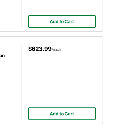
Add to Cart
$623.99
/each
ion
Add to Cart