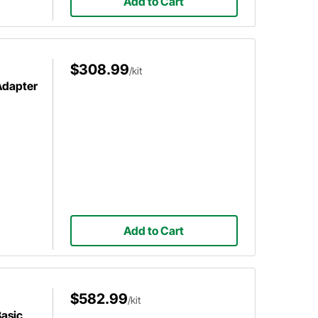
Add to Cart
$308.99
/kit
Adapter
Add to Cart
$582.99
/kit
Basic