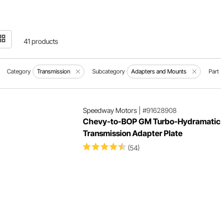
41 products
Category
Transmission
Subcategory
Adapters and Mounts
Part
Speedway Motors
|
#91628908
Chevy-to-BOP GM Turbo-Hydramatic
Transmission Adapter Plate
(54)