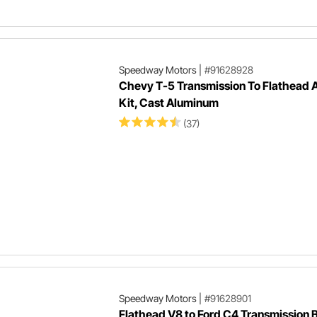
Speedway Motors
|
#91628928
Chevy T-5 Transmission To Flathead 
Kit, Cast Aluminum
(37)
Speedway Motors
|
#91628901
Flathead V8 to Ford C4 Transmission 