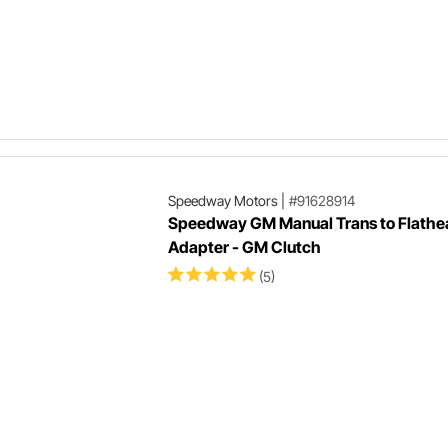
Speedway Motors
|
#91628914
Speedway GM Manual Trans to Flathe
Adapter - GM Clutch
(5)