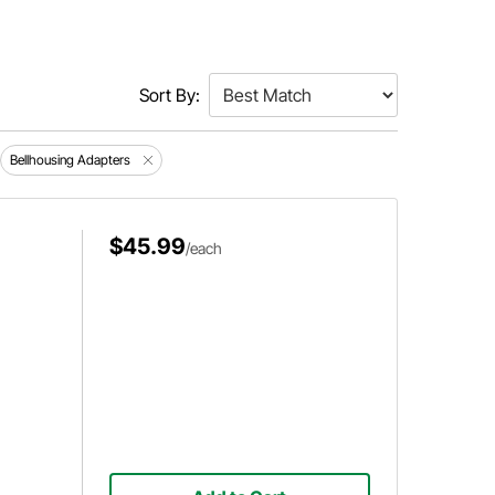
Sort By:
Bellhousing Adapters
$45.99
/each