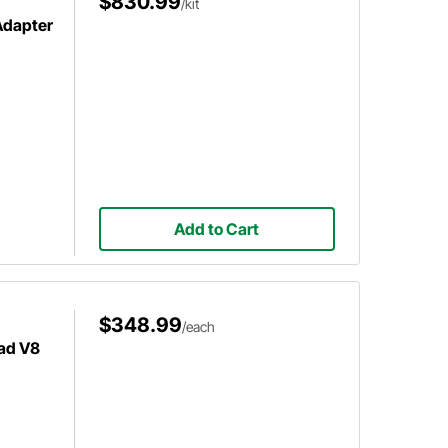
$830.99
/kit
Adapter
Add to Cart
$348.99
/each
ad V8