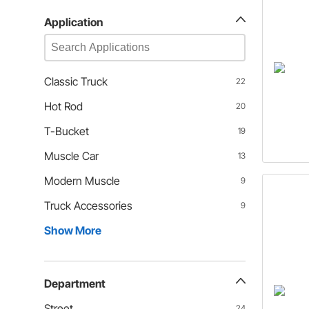
Application
Classic Truck
22
Hot Rod
20
T-Bucket
19
Muscle Car
13
Modern Muscle
9
Truck Accessories
9
Show More
Department
Street
24