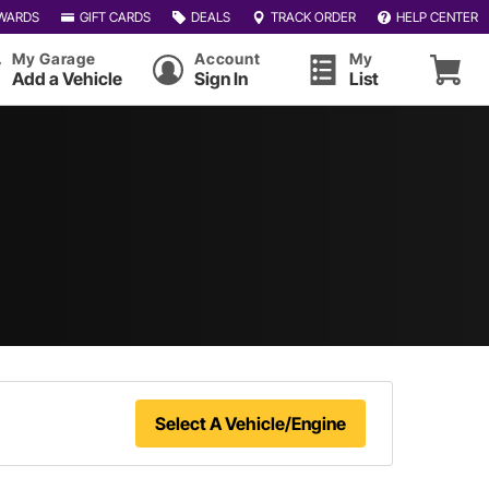
WARDS
GIFT CARDS
DEALS
TRACK ORDER
HELP CENTER
My Garage
Account
My
Add a Vehicle
Sign In
List
Select A Vehicle/Engine