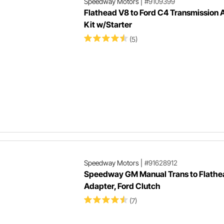
Speedway Motors
|
#9109399
Flathead V8 to Ford C4 Transmission 
Kit w/Starter
(5)
Speedway Motors
|
#91628912
Speedway GM Manual Trans to Flathe
Adapter, Ford Clutch
(7)