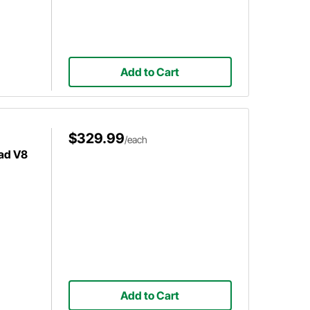
Add to Cart
$329.99
/each
ad V8
Add to Cart