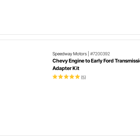
Speedway Motors
|
#7200392
Chevy Engine to Early Ford Transmiss
Adapter Kit
(5)