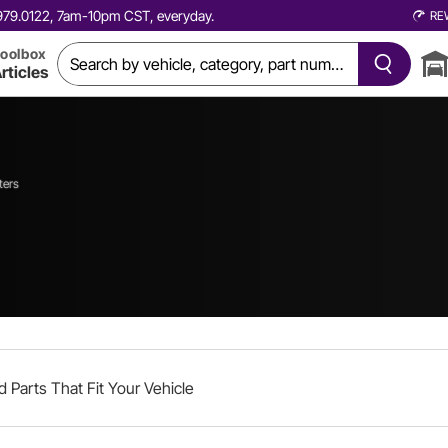
0.979.0122, 7am-10pm CST, everyday.
RE
oolbox
rticles
ters
d Parts That Fit Your Vehicle