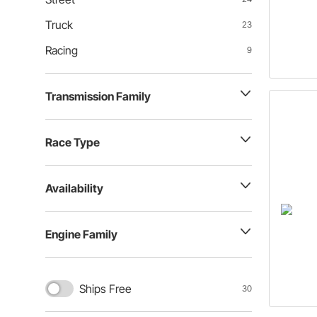
Truck
23
Racing
9
Transmission Family
Race Type
Availability
Engine Family
Ships Free
30