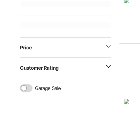
Price
Customer Rating
Garage Sale