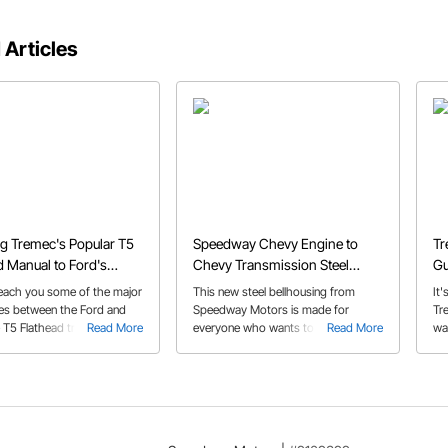
 Articles
g Tremec's Popular T5
Speedway Chevy Engine to
Tr
 Manual to Ford's
Chevy Transmission Steel
Gu
d V8 Engine
Bellhousing
Be
each you some of the major
This new steel bellhousing from
It
ces between the Ford and
Speedway Motors is made for
Tr
 T5 Flathead transmission
Read More
everyone who wants to run three
Read More
wa
its. We'll also walk you
pedals without spending a fortune or
man
choosing the correct parts
relying on a crusty original.
He
to make this installation a
rig