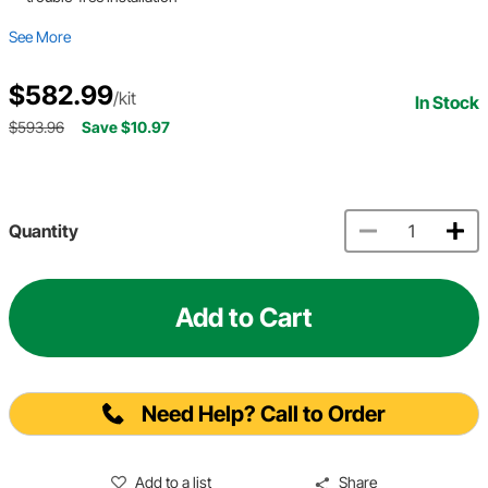
See More
$582.99
/kit
In Stock
$593.96
Save $10.97
Quantity
Add to Cart
Need Help? Call to Order
Add to a list
Share