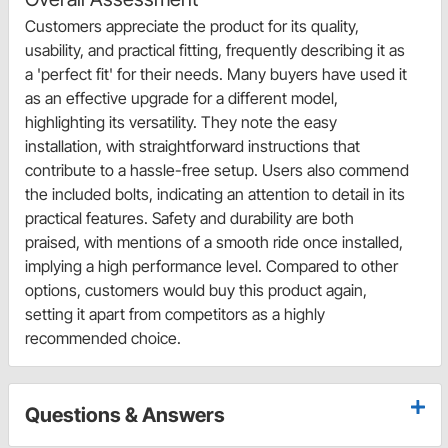
Customers appreciate the product for its quality,
usability, and practical fitting, frequently describing it as
a 'perfect fit' for their needs. Many buyers have used it
as an effective upgrade for a different model,
highlighting its versatility. They note the easy
installation, with straightforward instructions that
contribute to a hassle-free setup. Users also commend
the included bolts, indicating an attention to detail in its
practical features. Safety and durability are both
praised, with mentions of a smooth ride once installed,
implying a high performance level. Compared to other
options, customers would buy this product again,
setting it apart from competitors as a highly
recommended choice.
Questions & Answers