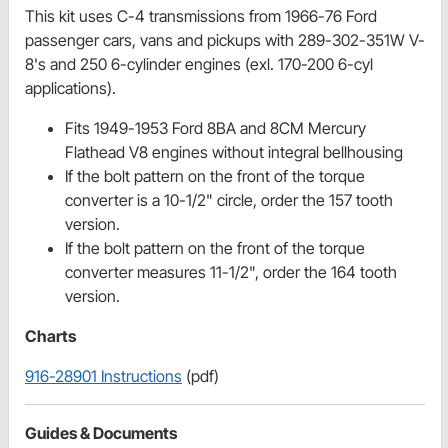
This kit uses C-4 transmissions from 1966-76 Ford
passenger cars, vans and pickups with 289-302-351W V-
8's and 250 6-cylinder engines (exl. 170-200 6-cyl
applications).
Fits 1949-1953 Ford 8BA and 8CM Mercury
Flathead V8 engines without integral bellhousing
If the bolt pattern on the front of the torque
converter is a 10-1/2" circle, order the 157 tooth
version.
If the bolt pattern on the front of the torque
converter measures 11-1/2", order the 164 tooth
version.
Charts
916-28901 Instructions
(pdf)
Guides & Documents