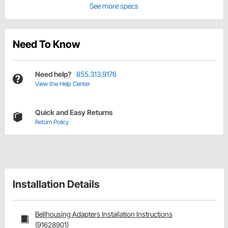
See more specs
Need To Know
Need help?
855.313.9176
View the Help Center
Quick and Easy Returns
Return Policy
Installation Details
Bellhousing Adapters Installation Instructions
(91628901)