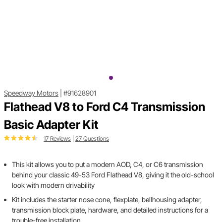
Speedway Motors
|
#91628901
Flathead V8 to Ford C4 Transmission
Basic Adapter Kit
17 Reviews
|
27 Questions
This kit allows you to put a modern AOD, C4, or C6 transmission
behind your classic 49-53 Ford Flathead V8, giving it the old-school
look with modern drivability
Kit includes the starter nose cone, flexplate, bellhousing adapter,
transmission block plate, hardware, and detailed instructions for a
trouble-free installation