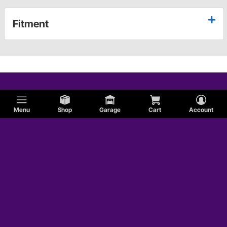
Fitment
Menu
Shop
Garage
Cart
Account