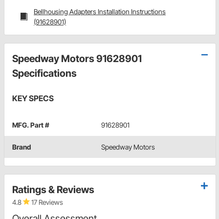
Bellhousing Adapters Installation Instructions
(91628901)
Speedway Motors 91628901
Specifications
KEY SPECS
MFG. Part #
91628901
Brand
Speedway Motors
Ratings & Reviews
4.8
17 Reviews
Overall Assessment