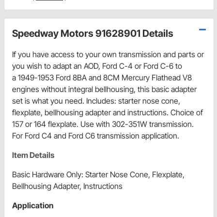
Speedway Motors 91628901 Details
If you have access to your own transmission and parts or
you wish to adapt an AOD, Ford C-4 or Ford C-6 to
a 1949-1953 Ford 8BA and 8CM Mercury Flathead V8
engines without integral bellhousing, this basic adapter
set is what you need. Includes: starter nose cone,
flexplate, bellhousing adapter and instructions. Choice of
157 or 164 flexplate. Use with 302-351W transmission.
For Ford C4 and Ford C6 transmission application.
Item Details
Basic Hardware Only: Starter Nose Cone, Flexplate,
Bellhousing Adapter, Instructions
Application