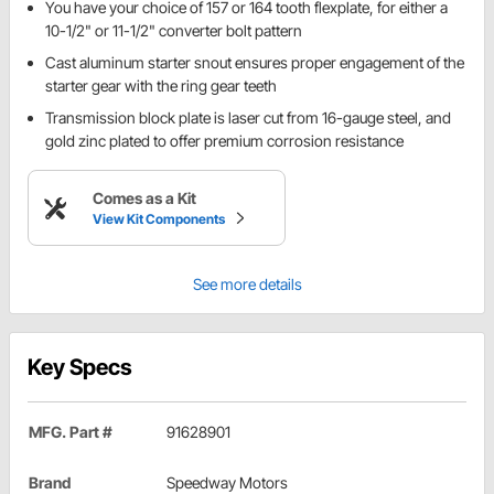
You have your choice of 157 or 164 tooth flexplate, for either a
10-1/2" or 11-1/2" converter bolt pattern
Cast aluminum starter snout ensures proper engagement of the
starter gear with the ring gear teeth
Transmission block plate is laser cut from 16-gauge steel, and
gold zinc plated to offer premium corrosion resistance
Comes as a Kit
View Kit Components
See more details
Key Specs
MFG. Part #
91628901
Brand
Speedway Motors