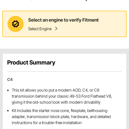
Select an engine to verify Fitment
Select Engine
Product Summary
C4
This kit allows you to put a modern AOD, C4, or C6
transmission behind your classic 49-53 Ford Flathead V8,
giving it the old-school look with modern drivability
Kit includes the starter nose cone, flexplate, bellhousing
adapter, transmission block plate, hardware, and detailed
instructions for a trouble-free installation