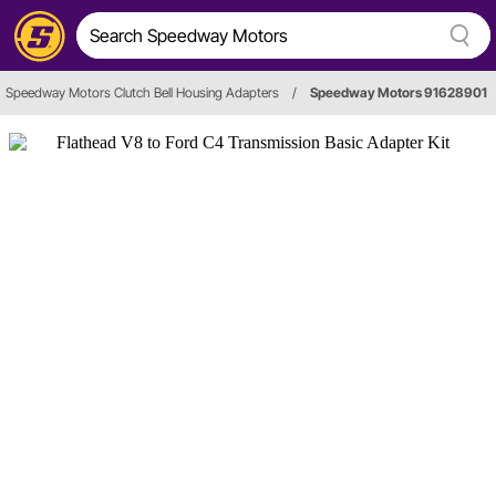
Speedway Motors Clutch Bell Housing Adapters
/
Speedway Motors 91628901