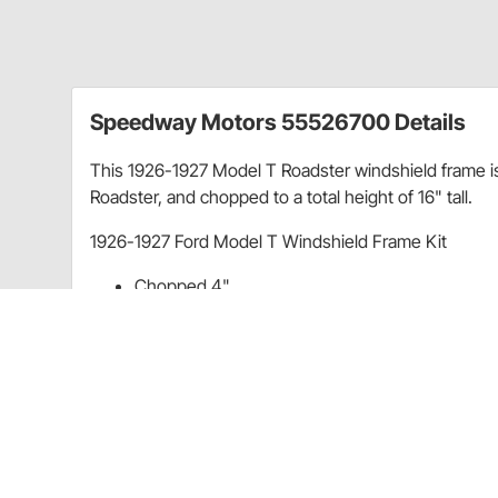
Speedway Motors 55526700 Details
This 1926-1927 Model T Roadster windshield frame is
Roadster, and chopped to a total height of 16" tall.
1926-1927 Ford Model T Windshield Frame Kit
Chopped 4"
Overall Height: 16"
All chrome
Kit includes frame, hardware, posts and rubber
Item Details
All chrome kit includes frame, hardware, posts and r