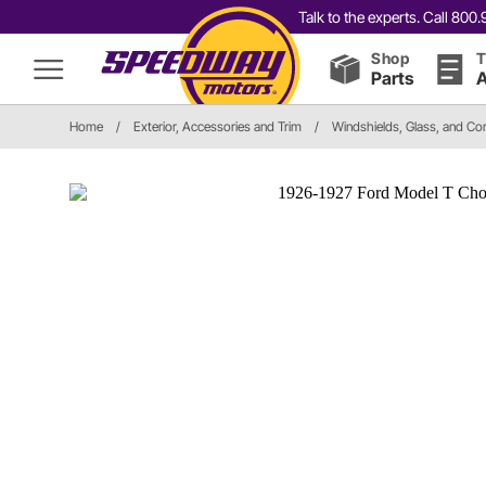
Talk to the experts. Call 80
Shop
T
Parts
A
Home
/
Exterior, Accessories and Trim
/
Windshields, Glass, and C