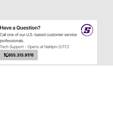
Have a Question?
Call
one of our U.S.-based customer service
professionals.
Tech Support - Opens at NaNpm (UTC)
855.313.9176