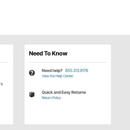
Need To Know
Need help?
855.313.9176
View the Help Center
rs
Quick and Easy Returns
Return Policy