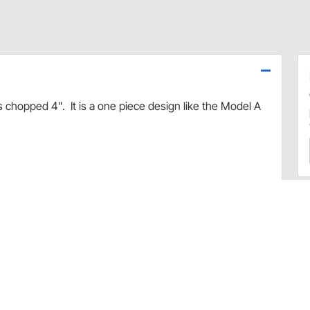
 chopped 4". It is a one piece design like the Model A
.
ubber.