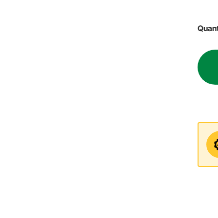
Quant