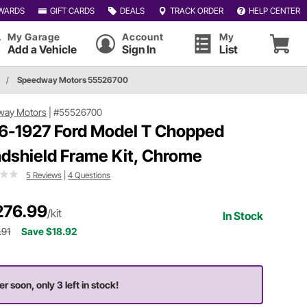
WARDS
GIFT CARDS
DEALS
TRACK ORDER
HELP CENTER
My Garage
Account
My
Add a Vehicle
Sign In
List
/
Speedway Motors 55526700
way Motors
|
#55526700
6-1927 Ford Model T Chopped
dshield Frame Kit, Chrome
5 Reviews
|
4 Questions
276.99
/kit
In Stock
.91
Save $18.92
er soon, only 3 left in stock!