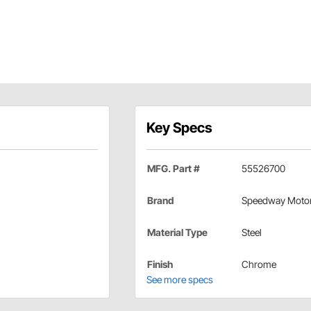
Key Specs
MFG. Part #
55526700
Brand
Speedway Moto
Material Type
Steel
Finish
Chrome
See more specs