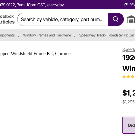
0.979.0122, 7am-10pm CST, everyday.
RE
oolbox
rticles
omponents
/
Window Frames and Hardware
/
Speedway Track-T Roadster Kit Car
Speed
192
Win
$1,
$1,295
Ord