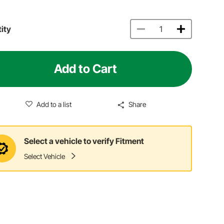
ity
Add to Cart
Add to a list
Share
Select a vehicle to verify Fitment
Select Vehicle