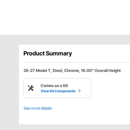
Product Summary
26-27 Model T, Steel, Chrome, 16.00" Overall Height
Comes as a Kit
View Kit Components
See more details