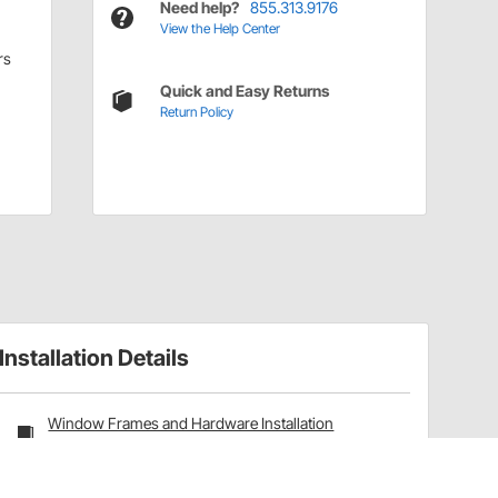
Need help?
855.313.9176
View the Help Center
rs
Quick and Easy Returns
Return Policy
Installation Details
Window Frames and Hardware Installation
Instructions (91656192)