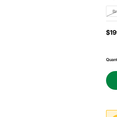
Br
$19
Quant