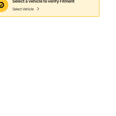
Select a vehicle to verify Fitment
Select Vehicle