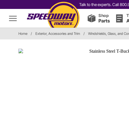
Talk to the experts. Call 80
Shop
T
Parts
A
Home
/
Exterior, Accessories and Trim
/
Windshields, Glass, and C