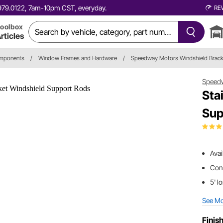
0.979.0122, 7am-10pm CST, everyday.
RE
oolbox
rticles
omponents
/
Window Frames and Hardware
/
Speedway Motors Windshield Brack
Speed
Sta
Sup
Avai
Conn
5' l
See M
Finis