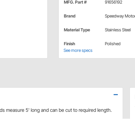
MFG. Part #
91656192
Brand
Speedway Moto
Material Type
Stainless Steel
Finish
Polished
See more specs
ds measure 5' long and can be cut to required length.