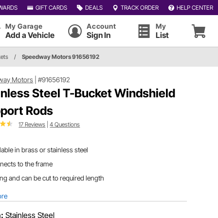
WARDS
GIFT CARDS
DEALS
TRACK ORDER
HELP CENTER
My Garage
Account
My
Add a Vehicle
Sign In
List
ets
/
Speedway Motors 91656192
way Motors
|
#91656192
inless Steel T-Bucket Windshield
port Rods
17 Reviews
|
4 Questions
lable in brass or stainless steel
ects to the frame
ong and can be cut to required length
ore
h:
Stainless Steel