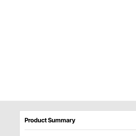
Product Summary