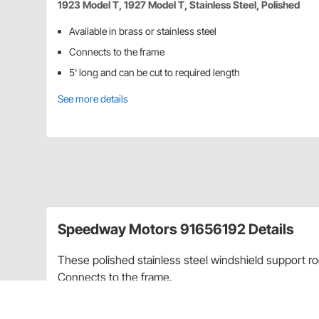
1923 Model T, 1927 Model T, Stainless Steel, Polished
Available in brass or stainless steel
Connects to the frame
5' long and can be cut to required length
See more details
Speedway Motors 91656192 Details
These polished stainless steel windshield support ro
Connects to the frame.
Charts