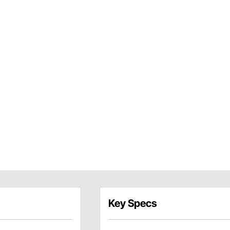
Key Specs