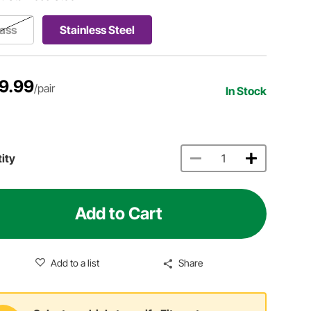
ass
Stainless Steel
9.99
/pair
In Stock
ity
Add to Cart
Add to a list
Share