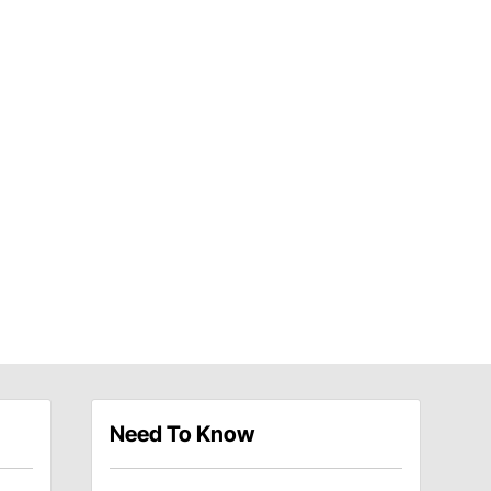
Need To Know