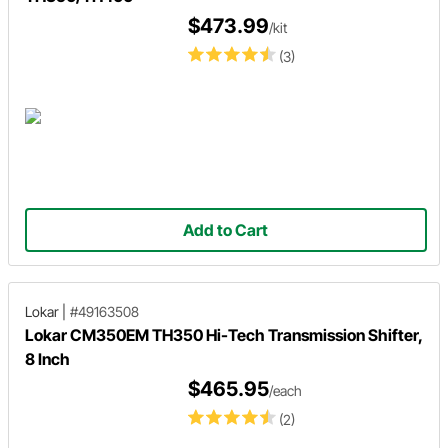
$473.99
/kit
(3)
Add to Cart
Lokar
|
#49163508
Lokar CM350EM TH350 Hi-Tech Transmission Shifter,
8 Inch
$465.95
/each
(2)