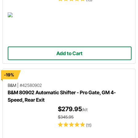
Add to Cart
-19%
B&M
|
#42580902
B&M 80902 Automatic Shifter - Pro Gate, GM 4-
Speed, Rear Exit
$279.95
/kit
$345.95
(11)