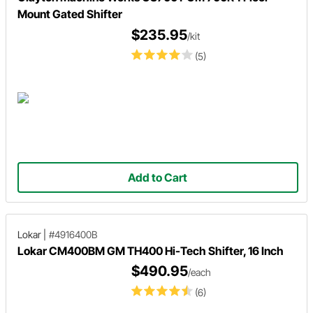
Mount Gated Shifter
$235.95
/kit
(5)
Add to Cart
Lokar
|
#4916400B
Lokar CM400BM GM TH400 Hi-Tech Shifter, 16 Inch
$490.95
/each
(6)