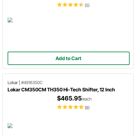
(5)
Add to Cart
Lokar
|
#4916350C
Lokar CM350CM TH350 Hi-Tech Shifter, 12 Inch
$465.95
/each
(8)