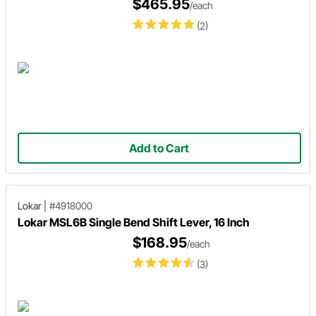
$465.95
/each
(2)
Add to Cart
Lokar
|
#4918000
Lokar MSL6B Single Bend Shift Lever, 16 Inch
$168.95
/each
(3)