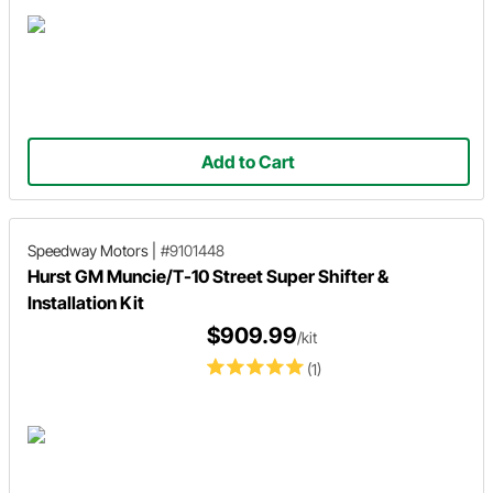
Add to Cart
Speedway Motors
|
#9101448
Hurst GM Muncie/T-10 Street Super Shifter &
Installation Kit
$909.99
/kit
(1)