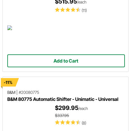
$515.95
/each
(11)
Add to Cart
-11%
B&M
|
#20080775
B&M 80775 Automatic Shifter - Unimatic - Universal
$299.95
/each
$337.95
(8)