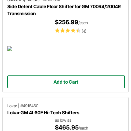
Side Detent Cable Floor Shifter for GM 700R4/2004R
Transmission
$256.99
/each
(4)
Add to Cart
Lokar
|
#4916460
Lokar GM 4L60E Hi-Tech Shifters
as low as
$465.95
/each