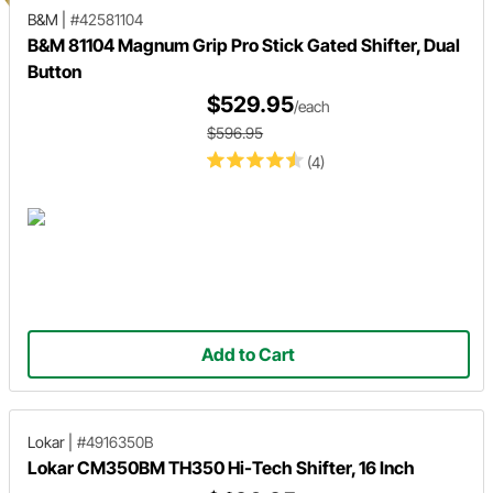
B&M
|
#42581104
B&M 81104 Magnum Grip Pro Stick Gated Shifter, Dual
Button
$529.95
/each
$596.95
(4)
Add to Cart
Lokar
|
#4916350B
Lokar CM350BM TH350 Hi-Tech Shifter, 16 Inch