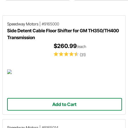
buyer’s guide
Speedway Motors
|
#9165000
Side Detent Cable Floor Shifter for GM TH350/TH400
Transmission
$260.99
/each
(31)
Add to Cart
Speedway Motors
|
#9165014