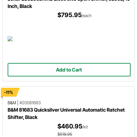
Inch, Black
$795.95
/each
Add to Cart
-11%
B&M
|
#20081683
B&M 81683 Quicksilver Universal Automatic Ratchet
Shifter, Black
$460.95
/kit
$518.95