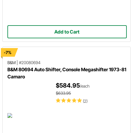
Add to Cart
-7%
B&M
|
#20080694
B&M 80694 Auto Shifter, Console Megashifter 1973-81
Camaro
$584.95
/each
$633.95
(2)