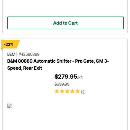
Add to Cart
-22%
B&M
|
#42580889
B&M 80889 Automatic Shifter - Pro Gate, GM 3-
Speed, Rear Exit
$279.95
/kit
$359.95
(2)