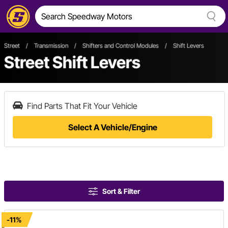
Street
/
Transmission
/
Shifters and Control Modules
/
Shift Levers
Street Shift Levers
Find Parts That Fit Your Vehicle
Select A Vehicle/Engine
Sort & Filter
-11%