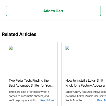
Add to Cart
Related Articles
Two Pedal Tech: Finding the
How to Install a Lokar Shift
Best Automatic Shifter for Your
Knob for a Factory Appeara
Build
There are a lot of choices when it
Super Chevy features the Speed
comes to automatic shifters, and
exclusive Lokar Muscle Car Shifte
we’ll help unpack all the options and
Read More
Knob Adapter
Read 
features in our automatic shifter