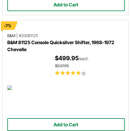
Add to Cart
-7%
B&M
|
#20081125
B&M 81125 Console Quicksilver Shifter, 1968-1972
Chevelle
$499.95
/each
$537.95
(1)
Add to Cart