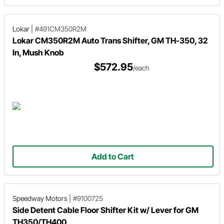
Lokar
|
#491CM350R2M
Lokar CM350R2M Auto Trans Shifter, GM TH-350, 32
In, Mush Knob
$572.95
/each
Add to Cart
Speedway Motors
|
#9100725
Side Detent Cable Floor Shifter Kit w/ Lever for GM
TH350/TH400