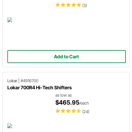
(3)
Add to Cart
Lokar
|
#4916700
Lokar 700R4 Hi-Tech Shifters
as low as
$465.95
/each
(24)