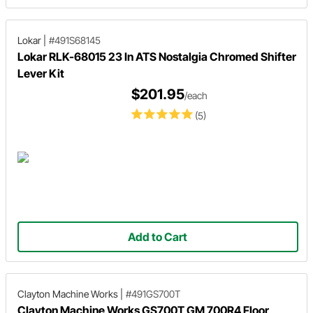
Lokar
|
#491S68145
Lokar RLK-68015 23 In ATS Nostalgia Chromed Shifter
Lever Kit
$201.95
/each
(5)
Add to Cart
Clayton Machine Works
|
#491GS700T
Clayton Machine Works GS700T GM 700R4 Floor