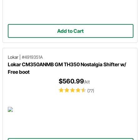
Add to Cart
Lokar
|
#4919351A
Lokar CM350ANMB GM TH350 Nostalgia Shifter w/
Free boot
$560.99
/kit
(77)