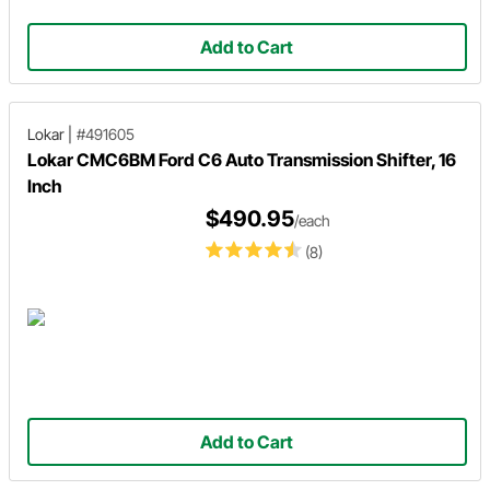
Add to Cart
Lokar
|
#491605
Lokar CMC6BM Ford C6 Auto Transmission Shifter, 16
Inch
$490.95
/each
(8)
Add to Cart