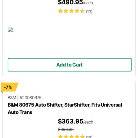
$490.95
/each
(13)
Add to Cart
-7%
B&M
|
#20080675
B&M 80675 Auto Shifter, StarShifter, Fits Universal
Auto Trans
$363.95
/each
$393.95
(13)