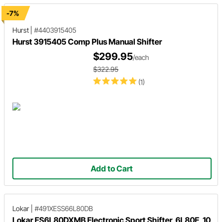
-7%
Hurst
|
#4403915405
Hurst 3915405 Comp Plus Manual Shifter
$299.95
/each
$322.95
(1)
Add to Cart
Lokar
|
#491XESS66L80DB
Lokar ES6L80DXMB Electronic Sport Shifter, 6L80E, 10