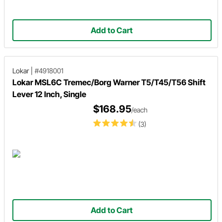
Add to Cart
Lokar
|
#4918001
Lokar MSL6C Tremec/Borg Warner T5/T45/T56 Shift
Lever 12 Inch, Single
$168.95
/each
(3)
Add to Cart