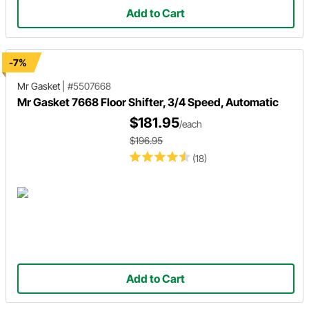
Add to Cart
-7%
Mr Gasket
|
#5507668
Mr Gasket 7668 Floor Shifter, 3/4 Speed, Automatic
$181.95
/each
$196.95
(18)
Add to Cart