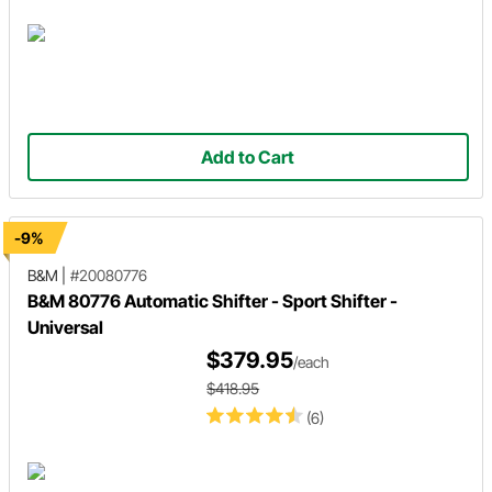
Add to Cart
-9%
B&M
|
#20080776
B&M 80776 Automatic Shifter - Sport Shifter -
Universal
$379.95
/each
$418.95
(6)