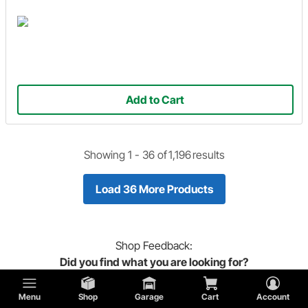
Add to Cart
Showing 1 -
36
of
1,196
results
Load 36 More Products
Shop
Feedback:
Did you find what you are looking for?
Menu
Shop
Garage
Cart
Account