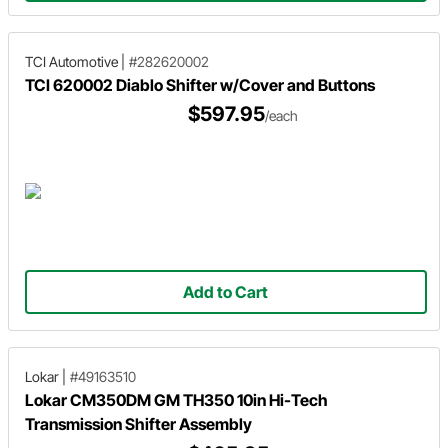
TCI Automotive
|
#282620002
TCI 620002 Diablo Shifter w/Cover and Buttons
$597.95
/each
Add to Cart
Lokar
|
#49163510
Lokar CM350DM GM TH350 10in Hi-Tech
Transmission Shifter Assembly