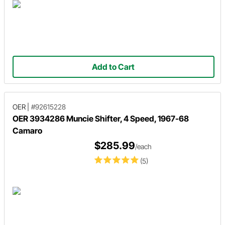
Add to Cart
OER
|
#92615228
OER 3934286 Muncie Shifter, 4 Speed, 1967-68
Camaro
$285.99
/each
(5)