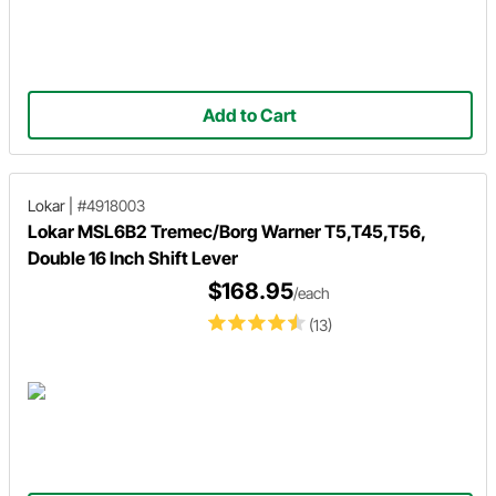
Add to Cart
Lokar
|
#4918003
Lokar MSL6B2 Tremec/Borg Warner T5,T45,T56,
Double 16 Inch Shift Lever
$168.95
/each
(13)