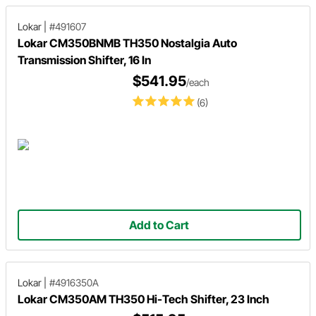
Lokar
|
#491607
Lokar CM350BNMB TH350 Nostalgia Auto
Transmission Shifter, 16 In
$541.95
/each
(6)
Add to Cart
Lokar
|
#4916350A
Lokar CM350AM TH350 Hi-Tech Shifter, 23 Inch