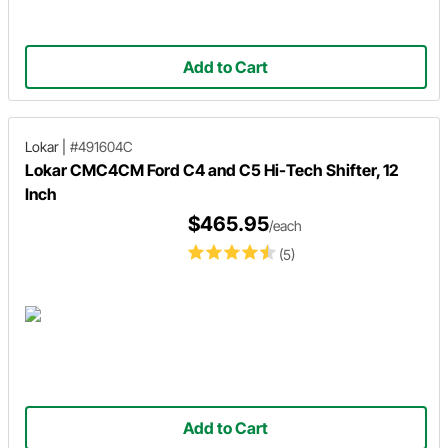
Add to Cart
Lokar
|
#491604C
Lokar CMC4CM Ford C4 and C5 Hi-Tech Shifter, 12
Inch
$465.95
/each
(5)
Add to Cart