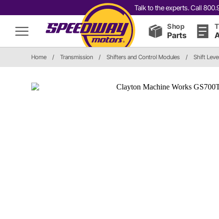
Talk to the experts. Call 80
Shop
T
Parts
A
Home
/
Transmission
/
Shifters and Control Modules
/
Shift Leve