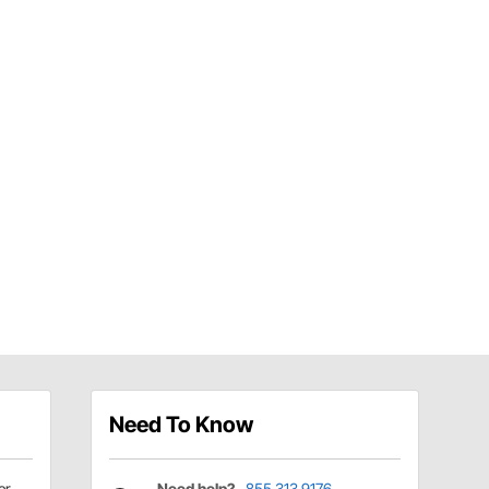
Need To Know
er
Need help?
855.313.9176