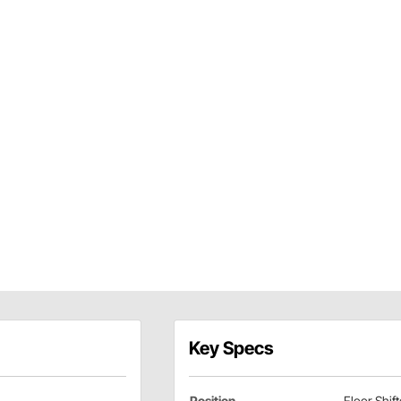
Key Specs
Position
Floor Shift