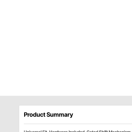
Product Summary
Universal Fit, Hardware Included, Gated Shift Mechanism