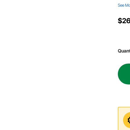
See M
$26
Quant