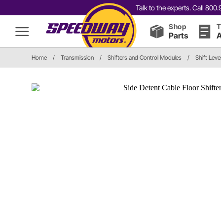
Talk to the experts. Call 80
Shop
T
Parts
A
Home
/
Transmission
/
Shifters and Control Modules
/
Shift Leve