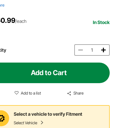
ore
0.99
/each
In Stock
ity
Add to Cart
Add to a list
Share
Select a vehicle to verify Fitment
Select Vehicle