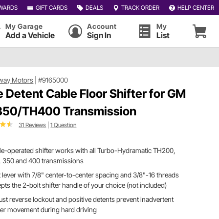
WARDS
GIFT CARDS
DEALS
TRACK ORDER
HELP CENTER
My Garage
Account
My
Add a Vehicle
Sign In
List
way Motors
|
#9165000
e Detent Cable Floor Shifter for GM
50/TH400 Transmission
31 Reviews
|
1 Question
e-operated shifter works with all Turbo-Hydramatic TH200,
, 350 and 400 transmissions
t lever with 7/8" center-to-center spacing and 3/8"-16 threads
pts the 2-bolt shifter handle of your choice (not included)
st reverse lockout and positive detents prevent inadvertent
ter movement during hard driving