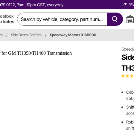
0.979.0122, 7am-10pm CST, everyday.
RE
oolbox
rticles
rs
/
Side Detent Shifters
/
Speedway Motors 9165000
Speed
Sid
TH3
Cabl
250
Shif
acce
Robu
shif