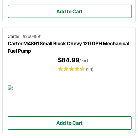
Add to Cart
Carter
|
#2604891
Carter M4891 Small Block Chevy 120 GPH Mechanical
Fuel Pump
$84.99
/each
(29)
Add to Cart