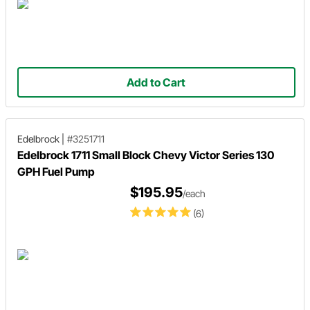
Add to Cart
Edelbrock
|
#3251711
Edelbrock 1711 Small Block Chevy Victor Series 130
GPH Fuel Pump
$195.95
/each
(6)