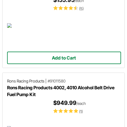
$155.95
/each
(5)
Add to Cart
Rons Racing Products
|
#91011580
Rons Racing Products 4002, 4010 Alcohol Belt Drive
Fuel Pump Kit
$949.99
/each
(1)