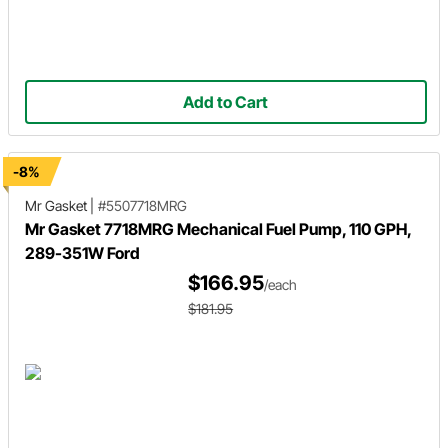
Add to Cart
-8%
Mr Gasket
|
#5507718MRG
Mr Gasket 7718MRG Mechanical Fuel Pump, 110 GPH,
289-351W Ford
$166.95
/each
$181.95