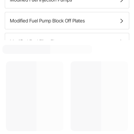
Modified Fuel Pump Block Off Plates
Modified Fuel Filter Elements
Modified Fuel Line Junction Blocks
Modified Fuel Shutoff Valves
Modified Fuel Pump Mounts And Brackets
Modified Fuel Pressure Regulators