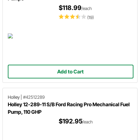
$118.99
/each
(19)
Add to Cart
Holley
|
#42512289
Holley 12-289-11 S/B Ford Racing Pro Mechanical Fuel
Pump, 110 GHP
$192.95
/each