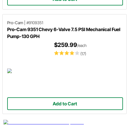
Pro-Cam
|
#9109351
Pro-Cam 9351 Chevy 6-Valve 7.5 PSI Mechanical Fuel
Pump-130 GPH
$259.99
/each
(17)
Add to Cart