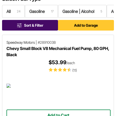
All
Gasoline
Gasoline | Alcohol
Al
24
17
5
Sort & Filter
Add to Garage
Speedway Motors
|
#2891003B
Chevy Small Block V8 Mechanical Fuel Pump, 80 GPH,
Black
$53.99
/each
(11)
Add to Cart