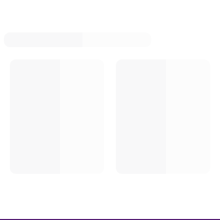
Modified Fuel Pump Push Rods
Modified Fuel Sending Units
Modified Fuel Lines
Modified Fuel Filter Brackets
Modified Fuel Vents And Breathers
Modified Fuel Filters