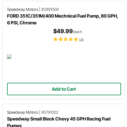
Speedway Motors
|
#2891009
FORD 351C/351M/400 Mechnical Fuel Pump, 80 GPH,
6 PSI, Chrome
$49.99
/each
(4)
Add to Cart
Speedway Motors
|
#5791002
Speedway Small Block Chevy 45 GPH Racing Fuel
Pumps