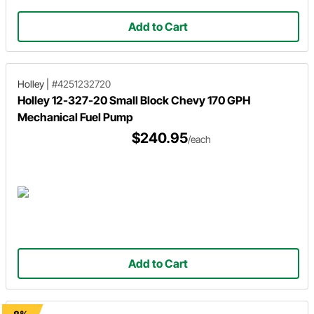
Add to Cart
Holley
|
#4251232720
Holley 12-327-20 Small Block Chevy 170 GPH
Mechanical Fuel Pump
$240.95
/each
Add to Cart