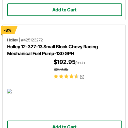
Add to Cart
-8%
Holley
|
#425123272
Holley 12-327-13 Small Block Chevy Racing
Mechanical Fuel Pump-130 GPH
$192.95
/each
$209.95
(5)
Add to Cart