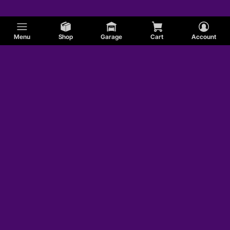
Modified Carburetor Fuel Inlet Fittings
Menu
Shop
Garage
Cart
Account
Modified Electric Fuel Pumps
Modified Carburetor Fuel Logs
Modified Fuel Pump Installation Kits