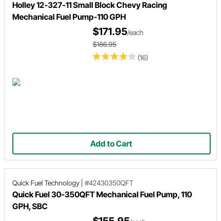
Holley 12-327-11 Small Block Chevy Racing
Mechanical Fuel Pump-110 GPH
$171.95
/each
$186.95
(16)
Add to Cart
Quick Fuel Technology
|
#42430350QFT
Quick Fuel 30-350QFT Mechanical Fuel Pump, 110
GPH, SBC