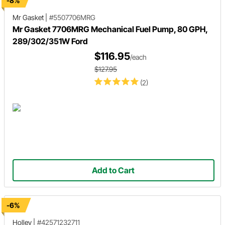
-8%
Mr Gasket
|
#5507706MRG
Mr Gasket 7706MRG Mechanical Fuel Pump, 80 GPH,
289/302/351W Ford
$116.95
/each
$127.95
(2)
Add to Cart
-6%
Holley
|
#42571232711