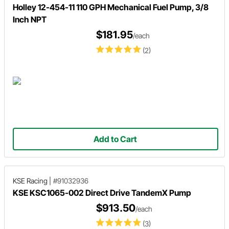
Holley 12-454-11 110 GPH Mechanical Fuel Pump, 3/8
Inch NPT
$181.95
/each
(2)
Add to Cart
KSE Racing
|
#91032936
KSE KSC1065-002 Direct Drive TandemX Pump
$913.50
/each
(3)