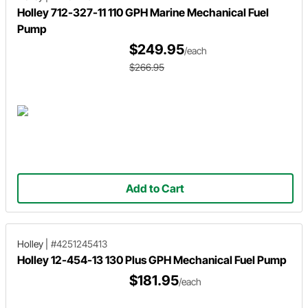
Holley 712-327-11 110 GPH Marine Mechanical Fuel
Pump
$249.95
/each
$266.95
Add to Cart
Holley
|
#4251245413
Holley 12-454-13 130 Plus GPH Mechanical Fuel Pump
$181.95
/each