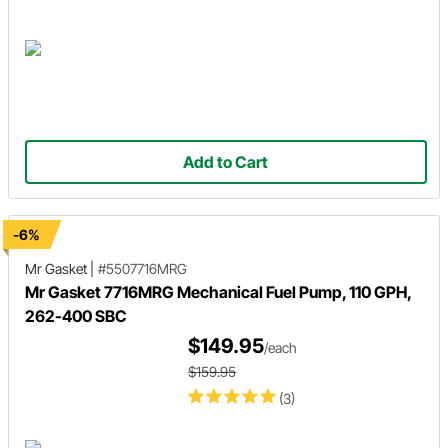
Add to Cart
-6%
Mr Gasket
|
#5507716MRG
Mr Gasket 7716MRG Mechanical Fuel Pump, 110 GPH,
262-400 SBC
$149.95
/each
$159.95
(3)