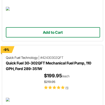
Add to Cart
-9%
Quick Fuel Technology
|
#42430302QFT
Quick Fuel 30-302QFT Mechanical Fuel Pump, 110
GPH, Ford 289-351W
$199.95
/each
$219.95
(1)