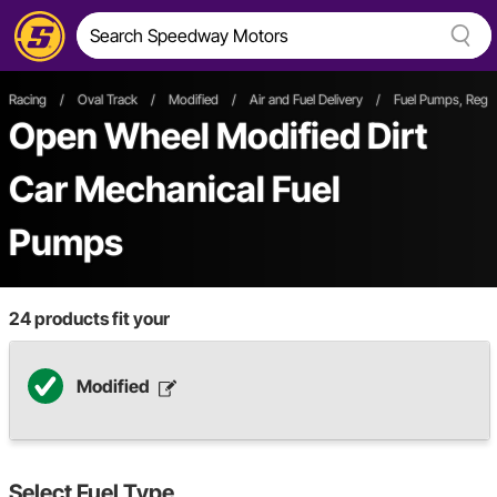
Racing
/
Oval Track
/
Modified
/
Air and Fuel Delivery
/
Fuel Pumps, Regul
Open Wheel
Modified
Dirt
Car
Mechanical Fuel
Pumps
24
products fit your
Modified
Select
Fuel Type