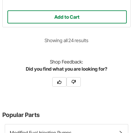
Add to Cart
Showing
all
24
result
s
Shop
Feedback:
Did you find what you are looking for?
Popular Parts
Modified Fuel Injection Pumps