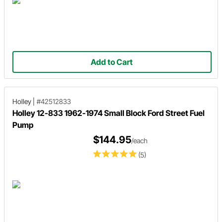
Add to Cart
Holley
|
#42512833
Holley 12-833 1962-1974 Small Block Ford Street Fuel
Pump
$144.95
/each
(5)