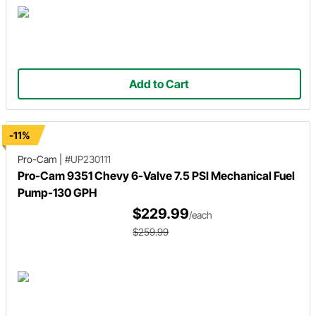
Add to Cart
-11%
Pro-Cam
|
#UP230111
Pro-Cam 9351 Chevy 6-Valve 7.5 PSI Mechanical Fuel
Pump-130 GPH
$229.99
/each
$259.99