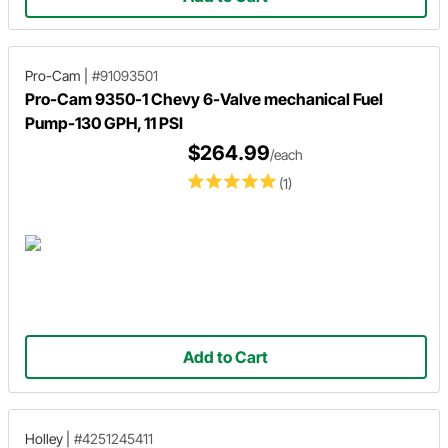
Pro-Cam
|
#91093501
Pro-Cam 9350-1 Chevy 6-Valve mechanical Fuel
Pump-130 GPH, 11 PSI
$264.99
/each
(1)
Add to Cart
Holley
|
#4251245411