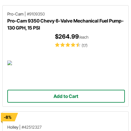
Pro-Cam
|
#9109350
Pro-Cam 9350 Chevy 6-Valve Mechanical Fuel Pump-
130 GPH, 15 PSI
$264.99
/each
(17)
Add to Cart
-8%
Holley
|
#42512327