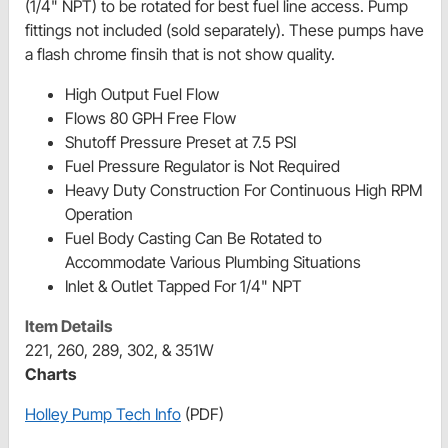
(1/4" NPT) to be rotated for best fuel line access. Pump
fittings not included (sold separately). These pumps have
a flash chrome finsih that is not show quality.
High Output Fuel Flow
Flows 80 GPH Free Flow
Shutoff Pressure Preset at 7.5 PSI
Fuel Pressure Regulator is Not Required
Heavy Duty Construction For Continuous High RPM
Operation
Fuel Body Casting Can Be Rotated to
Accommodate Various Plumbing Situations
Inlet & Outlet Tapped For 1/4" NPT
Item Details
221, 260, 289, 302, & 351W
Charts
Holley Pump Tech Info
(PDF)