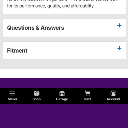
for its performance, quality, and affordability.
Questions & Answers
Fitment
Menu
Shop
Garage
Cart
Account