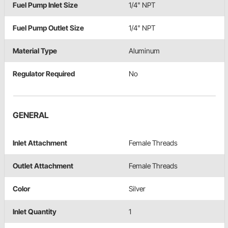
Fuel Pump Inlet Size
1/4" NPT
Fuel Pump Outlet Size
1/4" NPT
Material Type
Aluminum
Regulator Required
No
GENERAL
Inlet Attachment
Female Threads
Outlet Attachment
Female Threads
Color
Silver
Inlet Quantity
1