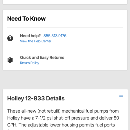
Need To Know
Need help?
855.313.9176
View the Help Center
Quick and Easy Returns
Return Policy
Holley 12-833 Details
These all-new (not rebuilt) mechanical fuel pumps from
Holley have a 7-1/2 psi shut-off pressure and deliver 80
GPH. The adjustable lower housing permits fuel ports