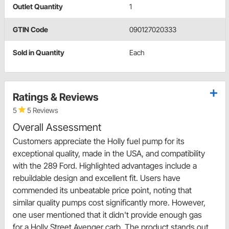
Outlet Quantity
1
GTIN Code
090127020333
Sold in Quantity
Each
Ratings & Reviews
5
5 Reviews
Overall Assessment
Customers appreciate the Holly fuel pump for its
exceptional quality, made in the USA, and compatibility
with the 289 Ford. Highlighted advantages include a
rebuildable design and excellent fit. Users have
commended its unbeatable price point, noting that
similar quality pumps cost significantly more. However,
one user mentioned that it didn't provide enough gas
for a Holly Street Avenger carb. The product stands out