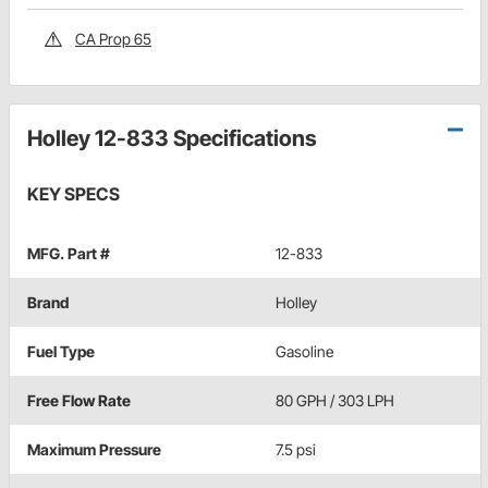
CA Prop 65
Holley 12-833 Specifications
KEY SPECS
MFG. Part #
12-833
Brand
Holley
Fuel Type
Gasoline
Free Flow Rate
80 GPH / 303 LPH
Maximum Pressure
7.5 psi