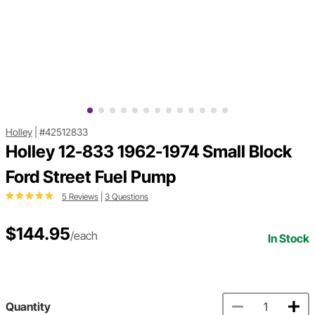
Holley
|
#42512833
Holley 12-833 1962-1974 Small Block
Ford Street Fuel Pump
5 Reviews
|
3 Questions
$144.95
/each
In Stock
Quantity