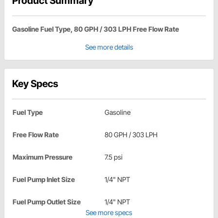
Product Summary
Gasoline Fuel Type, 80 GPH / 303 LPH Free Flow Rate
See more details
Key Specs
Fuel Type
Gasoline
Free Flow Rate
80 GPH / 303 LPH
Maximum Pressure
7.5 psi
Fuel Pump Inlet Size
1/4" NPT
Fuel Pump Outlet Size
1/4" NPT
See more specs