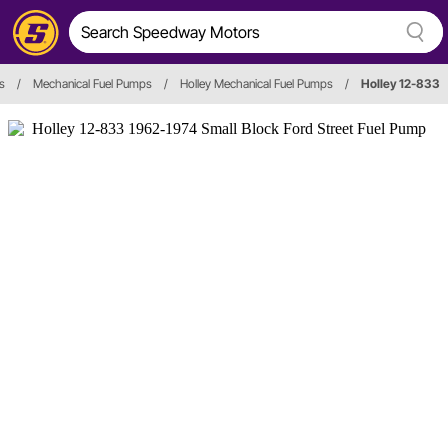
s
/
Mechanical Fuel Pumps
/
Holley Mechanical Fuel Pumps
/
Holley 12-833