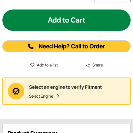
Add to Cart
Need Help? Call to Order
Add to a list
Share
Select an engine to verify Fitment
Select Engine