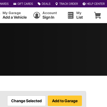
WARDS
GIFT CARDS
DEALS
TRACK ORDER
HELP CENTER
My Garage
Account
My
Add a Vehicle
Sign In
List
Change Selected
Add to Garage