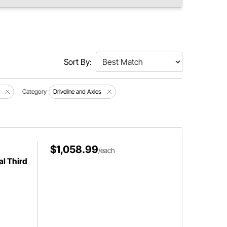
Sort By:
Category
Driveline and Axles
$1,058.99
/each
al Third