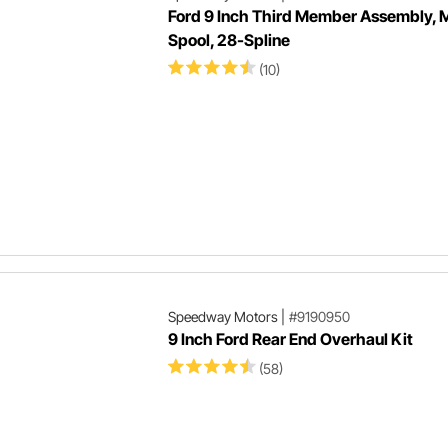
Ford 9 Inch Third Member Assembly, M
Spool, 28-Spline
(10)
Speedway Motors
|
#9190950
9 Inch Ford Rear End Overhaul Kit
(58)