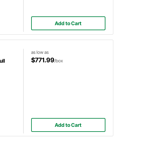
Add to Cart
as low as
$771.99
ull
/box
Add to Cart