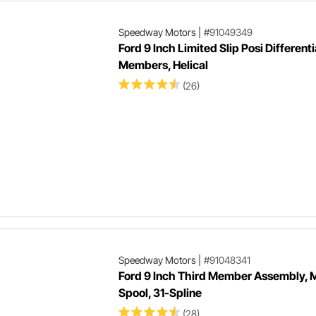
Speedway Motors
|
#91049349
Ford 9 Inch Limited Slip Posi Differenti
Members, Helical
(26)
Speedway Motors
|
#91048341
Ford 9 Inch Third Member Assembly, M
Spool, 31-Spline
(28)