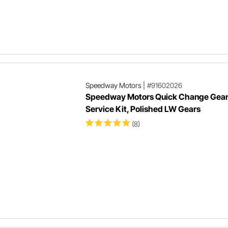
Speedway Motors
|
#91602026
Speedway Motors Quick Change Gea
Service Kit, Polished LW Gears
(8)