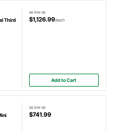
as low as
$1,126.99
al Third
/each
Add to Cart
as low as
$741.99
ini