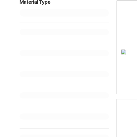
Material Type