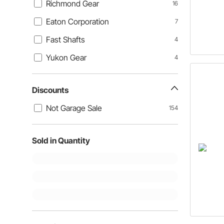
Richmond Gear
16
Eaton Corporation
7
Fast Shafts
4
Yukon Gear
4
Discounts
Not Garage Sale
154
Sold in Quantity