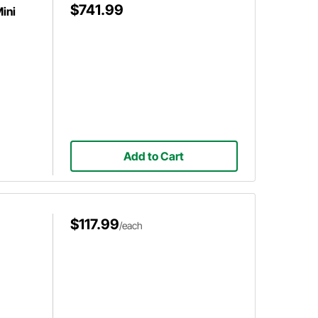
$741.99
ini
Add to Cart
$117.99
/each