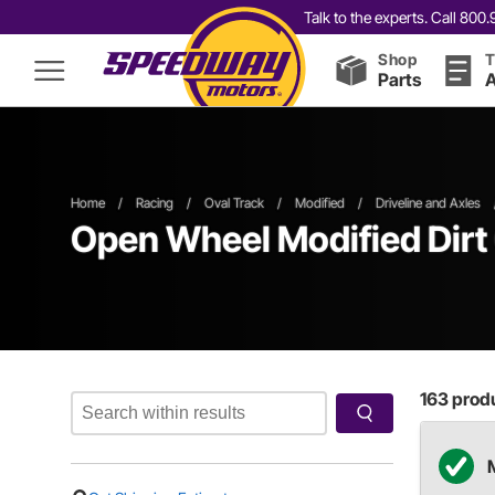
Talk to the experts. Call 80
Shop
T
Parts
A
Home
/
Racing
/
Oval Track
/
Modified
/
Driveline and Axles
Open Wheel
Modified
Dirt
163
produ