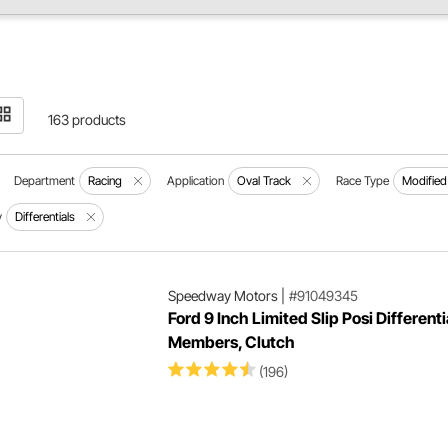
163 products
Department
Racing
Application
Oval Track
Race Type
Modified
y
Differentials
Speedway Motors
|
#91049345
Ford 9 Inch Limited Slip Posi Differenti
Members, Clutch
(196)