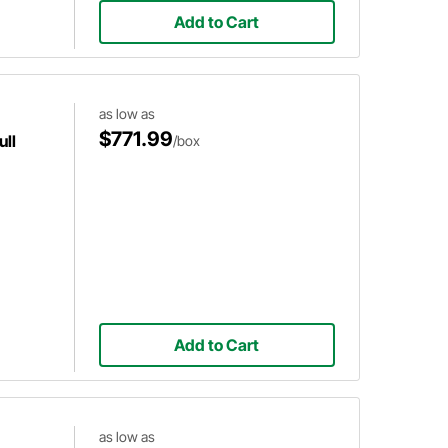
Add to Cart
as low as
$771.99
ull
/box
Add to Cart
as low as