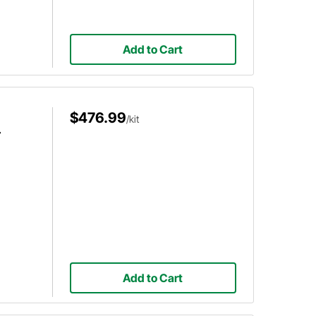
Add to Cart
$476.99
/kit
r
Add to Cart