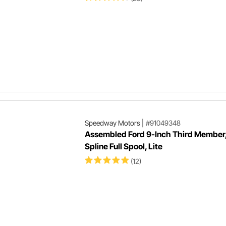
Speedway Motors
|
#91049348
Assembled Ford 9-Inch Third Member,
Spline Full Spool, Lite
(12)