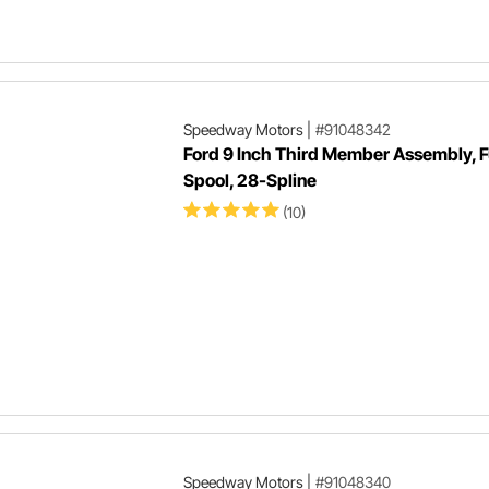
Speedway Motors
|
#91048342
Ford 9 Inch Third Member Assembly, F
Spool, 28-Spline
(10)
Speedway Motors
|
#91048340