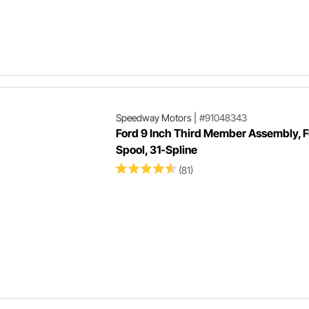
Speedway Motors
|
#91048343
Ford 9 Inch Third Member Assembly, F
Spool, 31-Spline
(81)