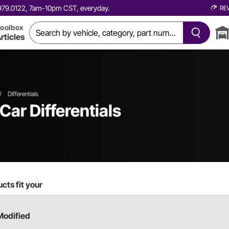
0.979.0122, 7am-10pm CST, everyday.
RE
oolbox
rticles
/
Differentials
 Car
Differentials
cts fit your
Modified