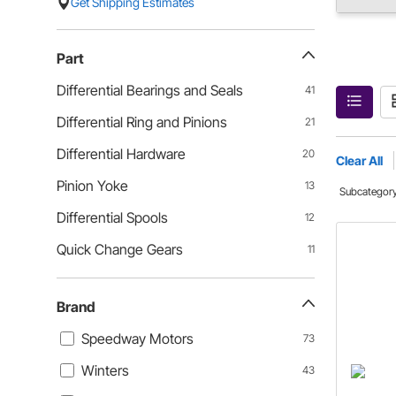
Get Shipping Estimates
Part
Differential Bearings and Seals
41
Differential Ring and Pinions
21
Differential Hardware
20
Clear All
Pinion Yoke
13
Subcategor
Differential Spools
12
Quick Change Gears
11
Brand
Speedway Motors
73
Winters
43