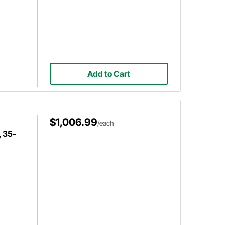
Add to Cart
$1,006.99
/each
 35-