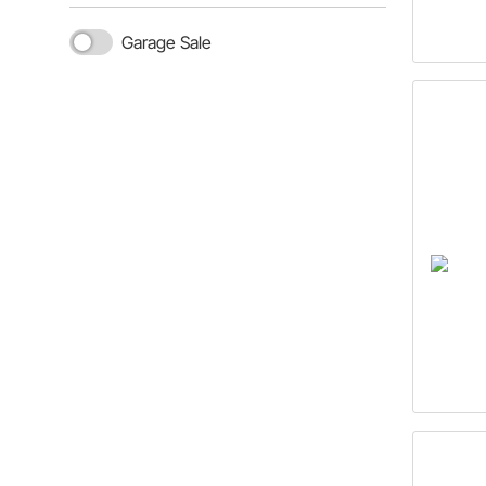
Garage Sale