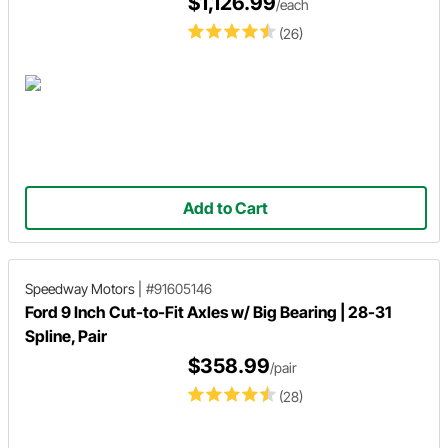
$1,126.99
/each
(26)
Add to Cart
Speedway Motors
|
#91605146
Ford 9 Inch Cut-to-Fit Axles w/ Big Bearing | 28-31
Spline, Pair
$358.99
/pair
(28)