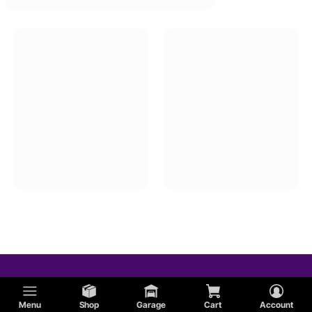
Menu
Shop
Garage
Cart
Account