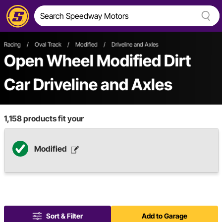
Racing
/
Oval Track
/
Modified
/
Driveline and Axles
Open Wheel
Modified
Dirt
Car
Driveline and Axles
1,158
products fit your
Modified
Sort & Filter
Add to Garage