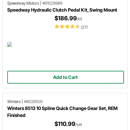
Speedway Motors
|
#91029989
Speedway Hydraulic Clutch Pedal Kit, Swing Mount
$186.99
/kit
(27)
Add to Cart
Winters
|
#8028500
Winters 8513 10 Spline Quick Change Gear Set, REM
Finished
$110.99
/set