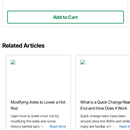
Add to Cart
Related Articles
Modifying Axles to Lower a Hot
What is a Quick Change Rea
Rod
End and How Does It Work
Learn how to lower a hot rod by
Quick change rears have been
modifying the axles and some
around since the 1940s and while
history behind early hop ups. This
Read More
many are familiar with them, to
Read 