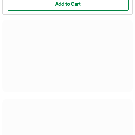
Add to Cart