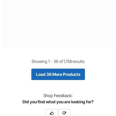
Showing 1 -
36
of
1,158
results
Load 36 More Products
Shop
Feedback:
Did you find what you are looking for?