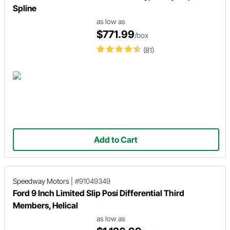
Spline
as low as
$771.99
/box
(81)
Add to Cart
Speedway Motors
|
#91049349
Ford 9 Inch Limited Slip Posi Differential Third
Members, Helical
as low as