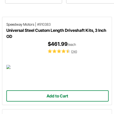
project features a Ford axle with
others they’re a mystery we’ll he
wishbones for a Model A.
explain
Speedway Motors
|
#910383
Universal Steel Custom Length Driveshaft Kits, 3 Inch
OD
$461.99
/each
(26)
Add to Cart