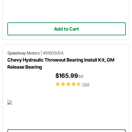
Add to Cart
Speedway Motors
|
#91605004
Chevy Hydraulic Throwout Bearing Install Kit, GM
Release Bearing
$165.99
/kit
(30)