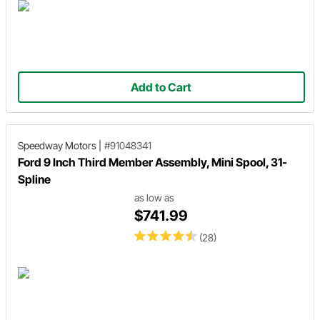
Add to Cart
Speedway Motors
|
#91048341
Ford 9 Inch Third Member Assembly, Mini Spool, 31-
Spline
as low as
$741.99
(28)