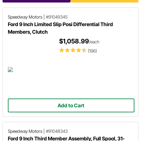
Speedway Motors
|
#91049345
Ford 9 Inch Limited Slip Posi Differential Third
Members, Clutch
$1,058.99
/each
(196)
Add to Cart
Speedway Motors
|
#91048343
Ford 9 Inch Third Member Assembly, Full Spool, 31-