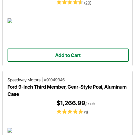
(29)
Add to Cart
Speedway Motors
|
#91049346
Ford 9-Inch Third Member, Gear-Style Posi, Aluminum
Case
$1,266.99
/each
(1)