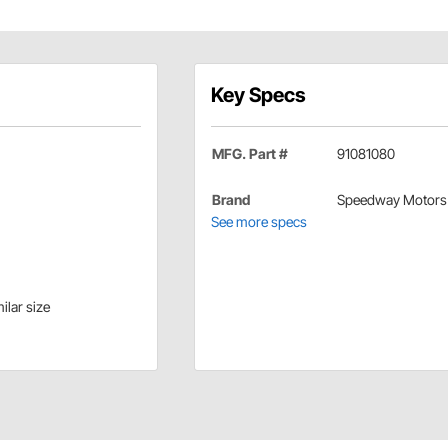
Key Specs
MFG. Part #
91081080
Brand
Speedway Motors
See more specs
ilar size