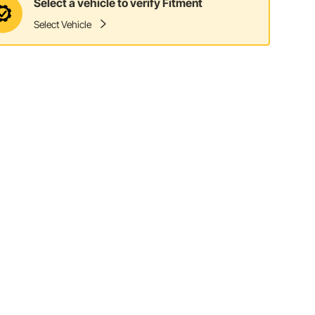
Select a vehicle to verify Fitment
Select Vehicle