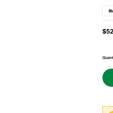
Bl
$52
Quant