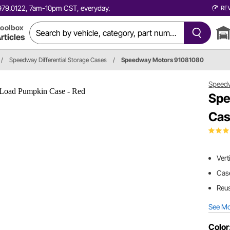
0.979.0122, 7am-10pm CST, everyday.
RE
oolbox
rticles
/
Speedway Differential Storage Cases
/
Speedway Motors 91081080
Speed
Spe
Cas
Vert
Cas
Reus
See M
Color