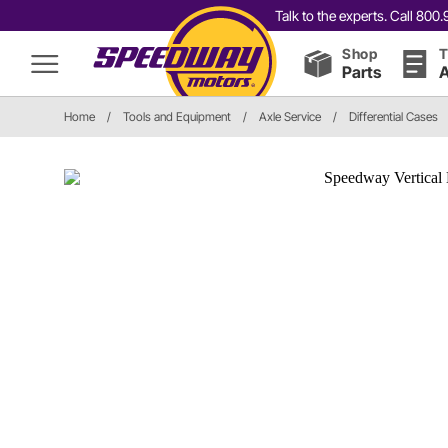
Talk to the experts. Call 80
Shop
T
Parts
A
Home
/
Tools and Equipment
/
Axle Service
/
Differential Cases