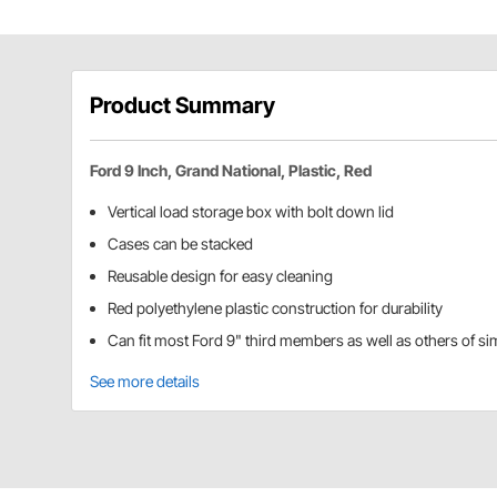
Product Summary
Ford 9 Inch, Grand National, Plastic, Red
Vertical load storage box with bolt down lid
Cases can be stacked
Reusable design for easy cleaning
Red polyethylene plastic construction for durability
Can fit most Ford 9" third members as well as others of sim
See more details