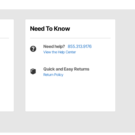
Need To Know
Need help?
855.313.9176
View the Help Center
Quick and Easy Returns
Return Policy