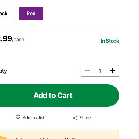
ack
Red
.99
/each
In Stock
ity
Add to Cart
Add to a list
Share