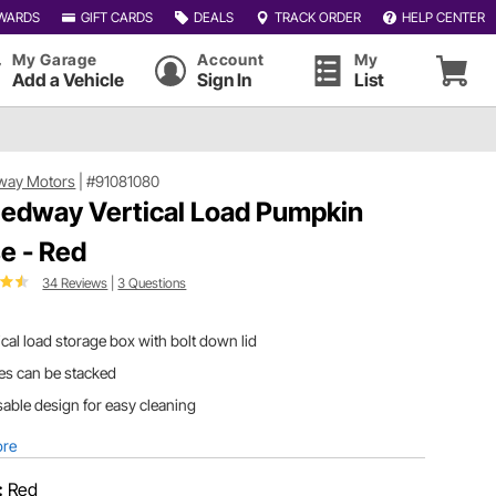
WARDS
GIFT CARDS
DEALS
TRACK ORDER
HELP CENTER
My Garage
Account
My
Add a Vehicle
Sign In
List
way Motors
|
#91081080
edway Vertical Load Pumpkin
e - Red
34 Reviews
|
3 Questions
ical load storage box with bolt down lid
es can be stacked
able design for easy cleaning
ore
:
Red