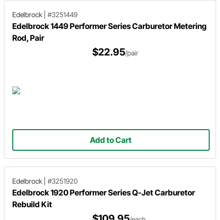
Edelbrock
|
#3251449
Edelbrock 1449 Performer Series Carburetor Metering
Rod, Pair
$22.95
/pair
Add to Cart
Edelbrock
|
#3251920
Edelbrock 1920 Performer Series Q-Jet Carburetor
Rebuild Kit
$109.95
/each