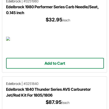
Edelbrock
|
#3251980
Edelbrock 1980 Performer Series Carb Needle/Seat,
0.145 inch
$32.95
/each
Add to Cart
Edelbrock
|
#3251840
Edelbrock 1840 Thunder Series AVS Carburetor
Jet/Rod Kit For 1805/1806
$87.95
/each