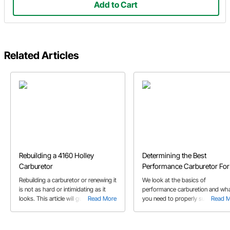
Add to Cart
Related Articles
Rebuilding a 4160 Holley
Determining the Best
Carburetor
Performance Carburetor For
Your Application
Rebuilding a carburetor or renewing it
We look at the basics of
is not as hard or intimidating as it
performance carburetion and wh
looks. This article will guide you
Read More
you need to properly supply your
Read 
through the steps using a Holley
street or race car with enough fue
rebuild kit.
this buyer's guide