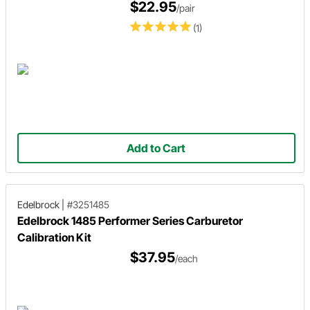
$22.95
/pair
(1)
Add to Cart
Edelbrock
|
#3251485
Edelbrock 1485 Performer Series Carburetor
Calibration Kit
$37.95
/each