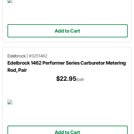
Add to Cart
Edelbrock
|
#3251462
Edelbrock 1462 Performer Series Carburetor Metering
Rod, Pair
$22.95
/pair
Add to Cart