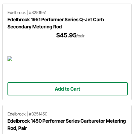
Edelbrock
|
#3251951
Edelbrock 1951 Performer Series Q-Jet Carb
Secondary Metering Rod
$45.95
/pair
Add to Cart
Edelbrock
|
#3251450
Edelbrock 1450 Performer Series Carburetor Metering
Rod, Pair