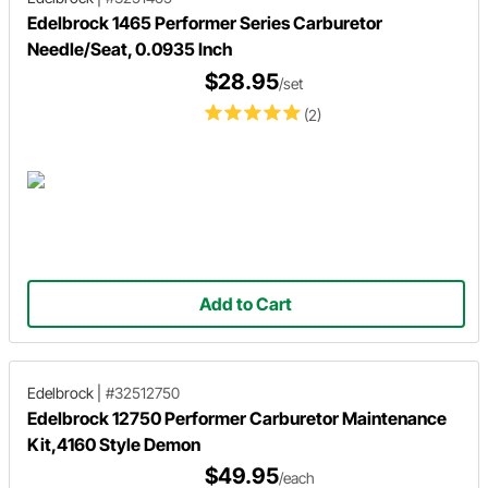
Edelbrock 1465 Performer Series Carburetor
Needle/Seat, 0.0935 Inch
$28.95
/set
(2)
Add to Cart
Edelbrock
|
#32512750
Edelbrock 12750 Performer Carburetor Maintenance
Kit,4160 Style Demon
$49.95
/each