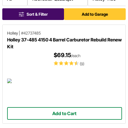
Sort & Filter
Add to Garage
Holley
|
#42737485
Holley 37-485 4150 4 Barrel Carburetor Rebuild Renew
Kit
$69.15
/each
(9)
Add to Cart