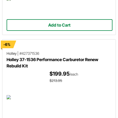
Add to Cart
-6%
Holley
|
#427371536
Holley 37-1536 Performance Carburetor Renew
Rebuild Kit
$199.95
/each
$213.95