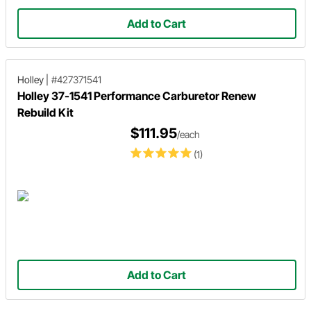
Add to Cart
Holley
|
#427371541
Holley 37-1541 Performance Carburetor Renew
Rebuild Kit
$111.95
/each
(1)
Add to Cart