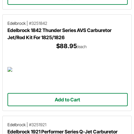
Edelbrock
|
#3251842
Edelbrock 1842 Thunder Series AVS Carburetor
Jet/Rod Kit For 1825/1826
$88.95
/each
Add to Cart
Edelbrock
|
#3251921
Edelbrock 1921 Performer Series Q-Jet Carburetor