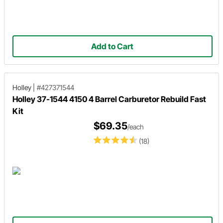
Add to Cart
Holley
|
#427371544
Holley 37-1544 4150 4 Barrel Carburetor Rebuild Fast
Kit
$69.35
/each
(18)