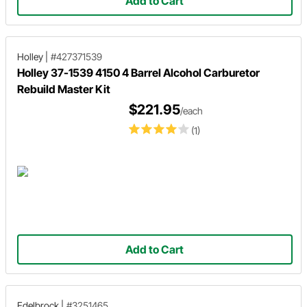
Add to Cart
Holley
|
#427371539
Holley 37-1539 4150 4 Barrel Alcohol Carburetor
Rebuild Master Kit
$221.95
/each
(1)
Add to Cart
Edelbrock
|
#3251465