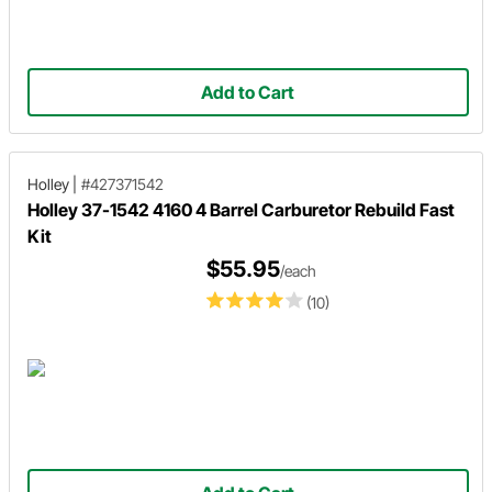
Add to Cart
Holley
|
#427371542
Holley 37-1542 4160 4 Barrel Carburetor Rebuild Fast
Kit
$55.95
/each
(10)