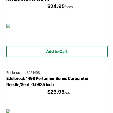
$24.95
/each
Add to Cart
Edelbrock
|
#3251498
Edelbrock 1498 Performer Series Carburetor
Needle/Seat, 0.0935 Inch
$26.95
/each