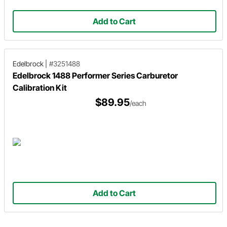
Add to Cart
Edelbrock
|
#3251488
Edelbrock 1488 Performer Series Carburetor
Calibration Kit
$89.95
/each
Add to Cart