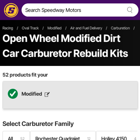
Racing
/
Oval Track
/
Modified
/
Air and Fuel Delivery
/
Carburetion
/
Open Wheel
Modified
Dirt
Car
Carburetor Rebuild Kits
52
products fit your
Modified
Select
Carburetor Family
All
Rochester Quadrajet
Holley 4150
52
12
4