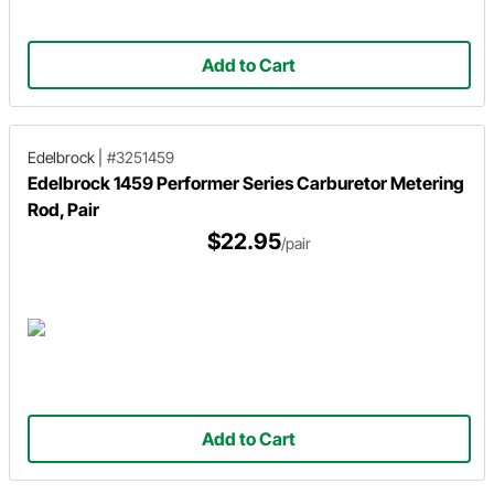
Add to Cart
Edelbrock
|
#3251459
Edelbrock 1459 Performer Series Carburetor Metering
Rod, Pair
$22.95
/pair
Add to Cart