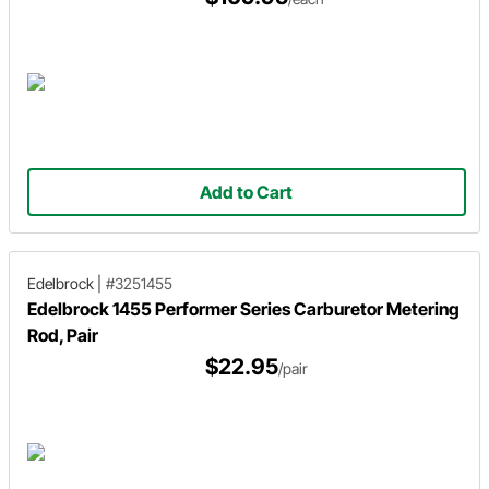
Add to Cart
Edelbrock
|
#3251455
Edelbrock 1455 Performer Series Carburetor Metering
Rod, Pair
$22.95
/pair