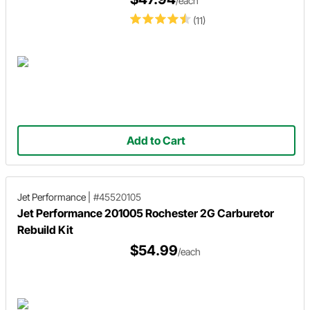
/each
(11)
Add to Cart
Jet Performance
|
#45520105
Jet Performance 201005 Rochester 2G Carburetor
Rebuild Kit
$54.99
/each