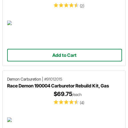
(2)
Add to Cart
Demon Carburetion
|
#91012015
Race Demon 190004 Carburetor Rebuild Kit, Gas
$69.75
/each
(4)