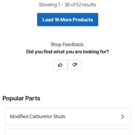
Showing 1 -
36
of
52
results
Load 16 More Products
Shop
Feedback:
Did you find what you are looking for?
Popular Parts
Modified Carburetor Studs