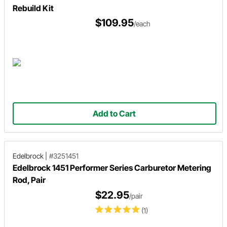
Rebuild Kit
$109.95
/each
Add to Cart
Edelbrock
|
#3251451
Edelbrock 1451 Performer Series Carburetor Metering
Rod, Pair
$22.95
/pair
(1)