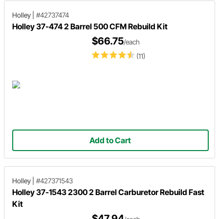
Holley
|
#42737474
Holley 37-474 2 Barrel 500 CFM Rebuild Kit
$66.75
/each
(11)
Add to Cart
Holley
|
#427371543
Holley 37-1543 2300 2 Barrel Carburetor Rebuild Fast
Kit
$47.94