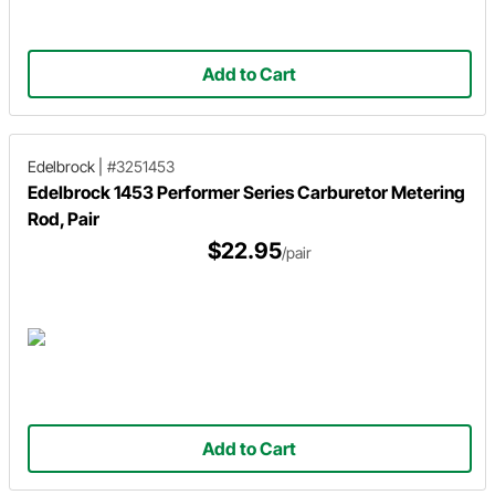
Add to Cart
Edelbrock
|
#3251453
Edelbrock 1453 Performer Series Carburetor Metering
Rod, Pair
$22.95
/pair
Add to Cart