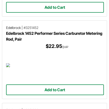
Add to Cart
Edelbrock
|
#3251452
Edelbrock 1452 Performer Series Carburetor Metering
Rod, Pair
$22.95
/pair
Add to Cart