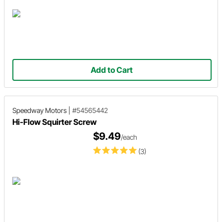
Add to Cart
Speedway Motors
|
#54565442
Hi-Flow Squirter Screw
$9.49
/each
(3)