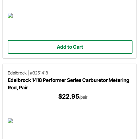
Add to Cart
Edelbrock
|
#3251418
Edelbrock 1418 Performer Series Carburetor Metering
Rod, Pair
$22.95
/pair