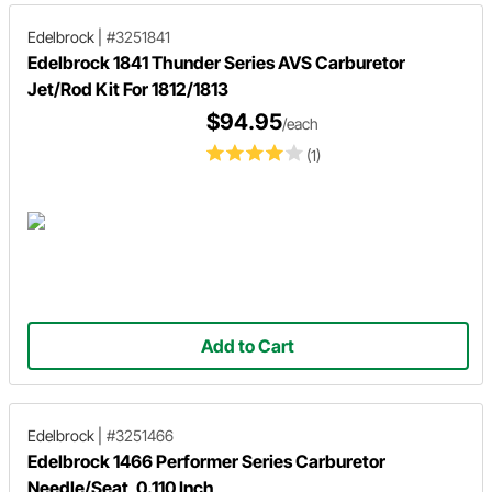
Edelbrock
|
#3251841
Edelbrock 1841 Thunder Series AVS Carburetor
Jet/Rod Kit For 1812/1813
$94.95
/each
(1)
Add to Cart
Edelbrock
|
#3251466
Edelbrock 1466 Performer Series Carburetor
Needle/Seat, 0.110 Inch