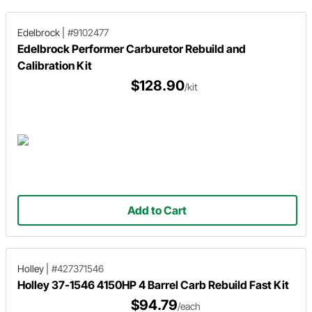
Edelbrock
|
#9102477
Edelbrock Performer Carburetor Rebuild and
Calibration Kit
$128.90
/kit
Add to Cart
Holley
|
#427371546
Holley 37-1546 4150HP 4 Barrel Carb Rebuild Fast Kit
$94.79
/each