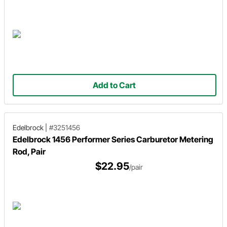
Add to Cart
Edelbrock
|
#3251456
Edelbrock 1456 Performer Series Carburetor Metering
Rod, Pair
$22.95
/pair