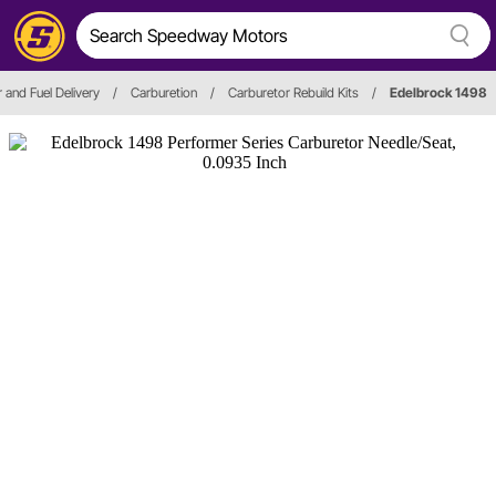
r and Fuel Delivery
/
Carburetion
/
Carburetor Rebuild Kits
/
Edelbrock 1498