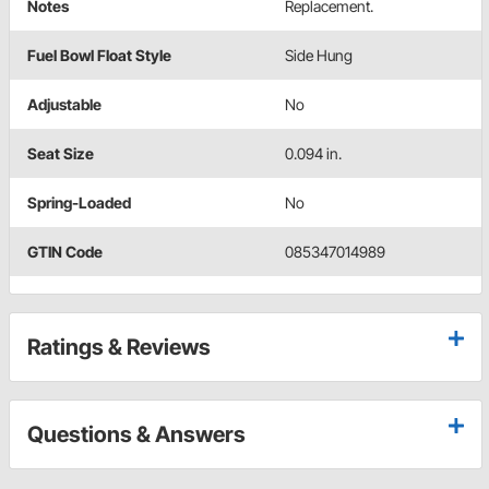
Notes
Replacement.
Fuel Bowl Float Style
Side Hung
Adjustable
No
Seat Size
0.094 in.
Spring-Loaded
No
GTIN Code
085347014989
Ratings & Reviews
Questions & Answers