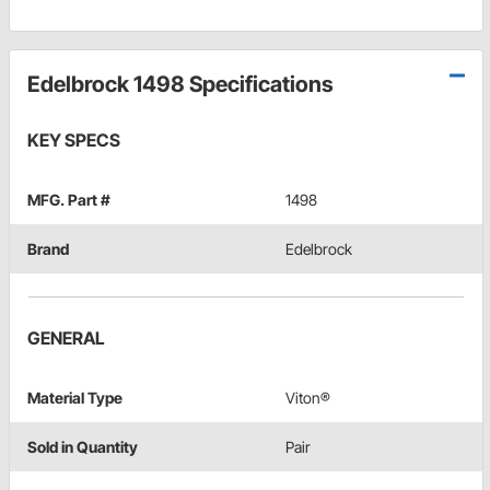
Edelbrock 1498 Specifications
KEY SPECS
MFG. Part #
1498
Brand
Edelbrock
GENERAL
Material Type
Viton®
Sold in Quantity
Pair