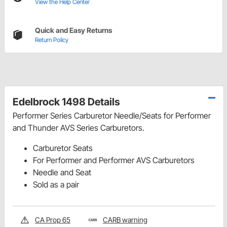
View the Help Center
Quick and Easy Returns
Return Policy
Edelbrock 1498 Details
Performer Series Carburetor Needle/Seats for Performer
and Thunder AVS Series Carburetors.
Carburetor Seats
For Performer and Performer AVS Carburetors
Needle and Seat
Sold as a pair
CA Prop 65
CARB warning