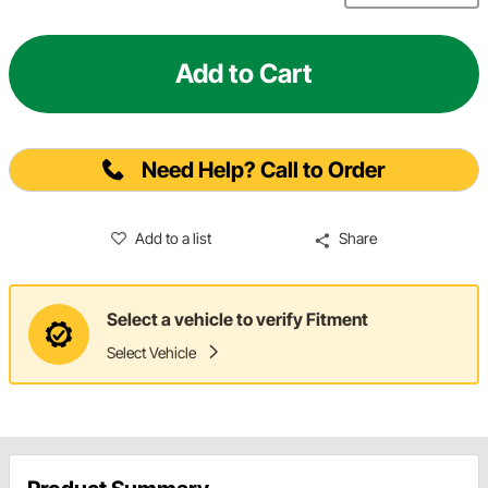
Add to Cart
Need Help? Call to Order
Add to a list
Share
Select a vehicle to verify Fitment
Select Vehicle