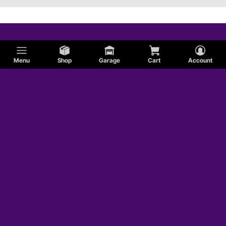
Menu
Shop
Garage
Cart
Account