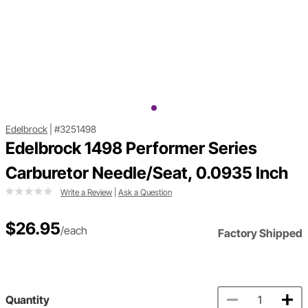
Edelbrock
|
#3251498
Edelbrock 1498 Performer Series
Carburetor Needle/Seat, 0.0935 Inch
Write a Review
|
Ask a Question
$26.95
/each
Factory Shipped
Quantity