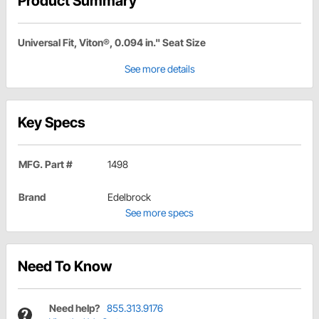
Product Summary
Universal Fit, Viton®, 0.094 in." Seat Size
See more details
Key Specs
MFG. Part #
1498
Brand
Edelbrock
See more specs
Need To Know
Need help?
855.313.9176