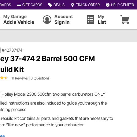
WARDS
GIFT CARDS
DEALS
TRACK ORDER
HELP CENTER
My Garage
Account
My
Add a Vehicle
Sign In
List
|
#42737474
ley 37-474 2 Barrel 500 CFM
uild Kit
11 Reviews
|
3 Questions
its Holley Model 2300 500cfm two barrel carburetors ONLY
iled instructions are also included to guide you through the
ilding process
 rebuild kit contains all parts and gaskets that are necessary to
ore “like new” performance to your carburetor
ore