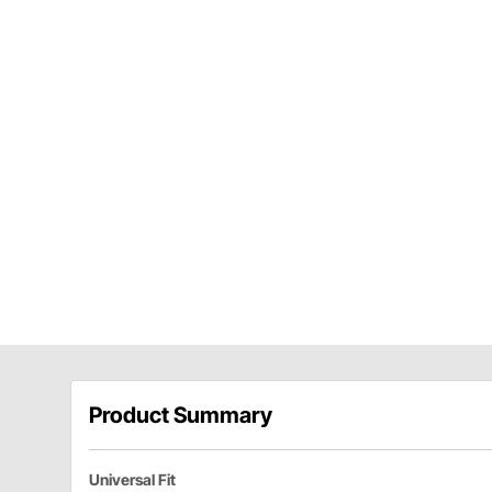
Product Summary
Universal Fit