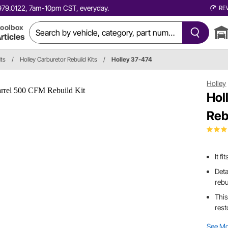
0.979.0122, 7am-10pm CST, everyday.
RE
oolbox
rticles
its
/
Holley Carburetor Rebuild Kits
/
Holley 37-474
Holley
Hol
Reb
It f
Deta
rebu
This
rest
See M