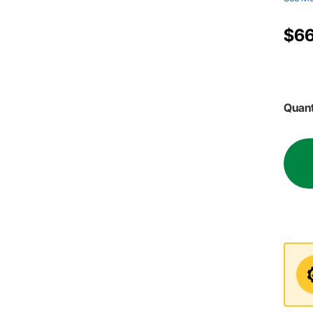
$66
Quant