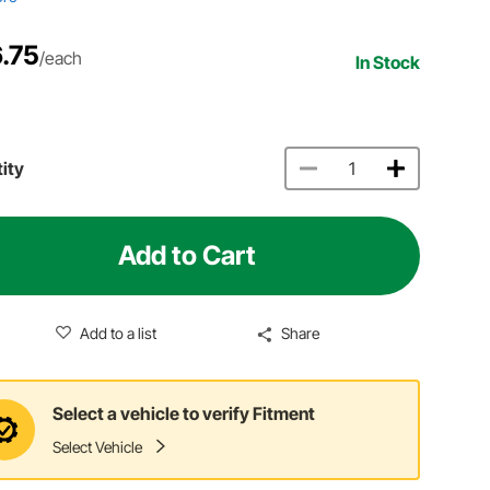
.75
/each
In Stock
ity
Add to Cart
Add to a list
Share
Select a vehicle to verify Fitment
Select Vehicle