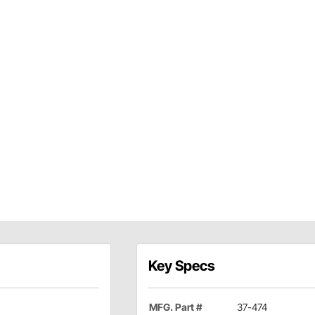
Key Specs
MFG. Part #
37-474