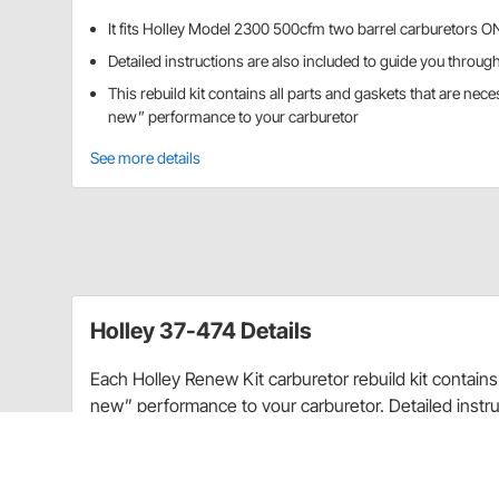
It fits Holley Model 2300 500cfm two barrel carburetors 
Detailed instructions are also included to guide you throug
This rebuild kit contains all parts and gaskets that are nece
new” performance to your carburetor
See more details
Holley 37-474 Details
Each Holley Renew Kit carburetor rebuild kit contains 
new” performance to your carburetor. Detailed instru
rebuilding process. Start off the season with a quality
trouble–free cruising.