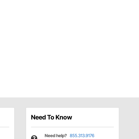
Need To Know
Need help?
855.313.9176