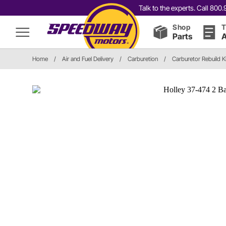
Talk to the experts. Call 80
Shop
T
Parts
A
Home
/
Air and Fuel Delivery
/
Carburetion
/
Carburetor Rebuild K