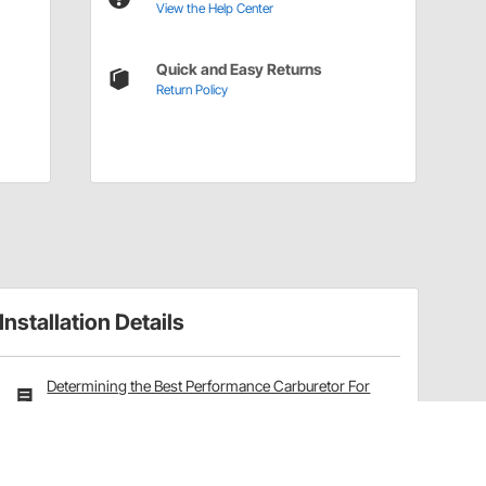
View the Help Center
Quick and Easy Returns
Return Policy
Installation Details
Determining the Best Performance Carburetor For
Your Application
Carburetor Rebuild Kits Installation Instructions
(42737474)