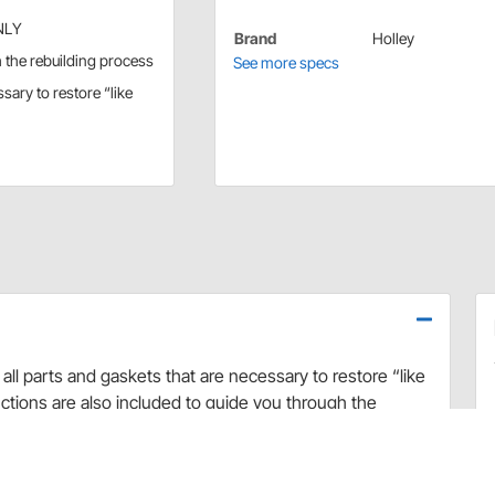
ONLY
Brand
Holley
h the rebuilding process
See more specs
ssary to restore “like
all parts and gaskets that are necessary to restore “like
ctions are also included to guide you through the
 Holley Renew Kit repair kit. It's your guarantee for