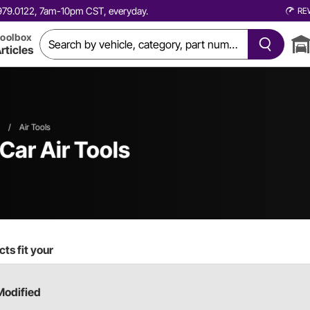
0.979.0122, 7am-10pm CST, everyday.
RE
oolbox
rticles
/
Air Tools
 Car
Air Tools
ts fit your
Modified