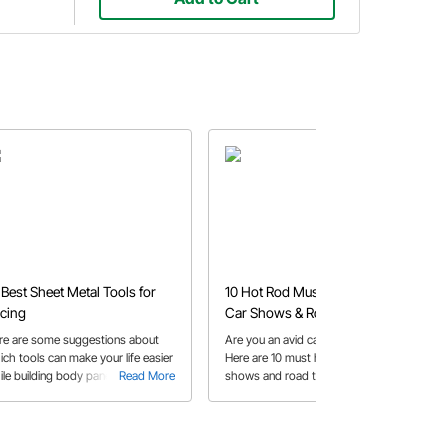
 Best Sheet Metal Tools for
10 Hot Rod Must Have Tools for
cing
Car Shows & Road Trips
re are some suggestions about
Are you an avid car show attendee?
ich tools can make your life easier
Here are 10 must have tools for car
ile building body panels.
Read More
shows and road trips.
Read More