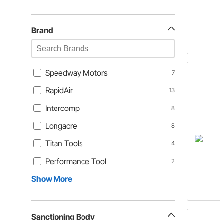
Brand
Speedway Motors
7
RapidAir
13
Intercomp
8
Longacre
8
Titan Tools
4
Performance Tool
2
Show More
Sanctioning Body