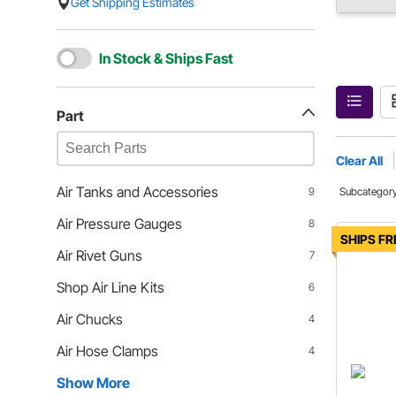
Get Shipping Estimates
In Stock & Ships Fast
Part
Clear All
Air Tanks and Accessories
9
Subcategor
Air Pressure Gauges
8
SHIPS FR
Air Rivet Guns
7
Shop Air Line Kits
6
Air Chucks
4
Air Hose Clamps
4
Show More