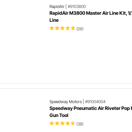
RapidAir
|
#9103800
RapidAir M3800 Master Air Line Kit, 1/
Line
(26)
Speedway Motors
|
#91004004
Speedway Pneumatic Air Riveter Pop 
Gun Tool
(38)