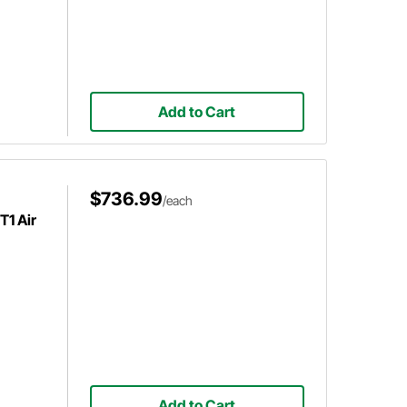
Add to Cart
$736.99
/each
1 Air
Add to Cart