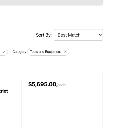
Sort By:
Category
Tools and Equipment
$5,695.00
/each
riot