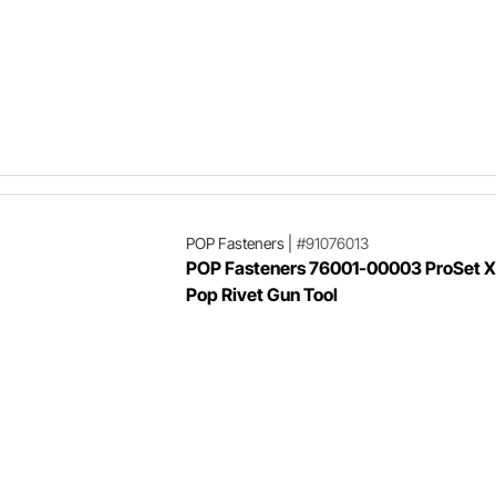
POP Fasteners
|
#91076013
POP Fasteners 76001-00003 ProSet XT
Pop Rivet Gun Tool