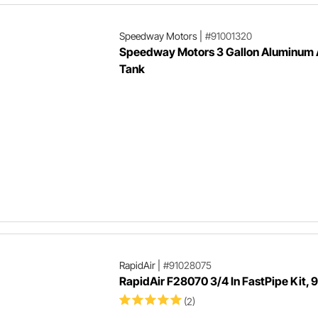
Speedway Motors
|
#91001320
Speedway Motors 3 Gallon Aluminum 
Tank
RapidAir
|
#91028075
RapidAir F28070 3/4 In FastPipe Kit, 9
(2)