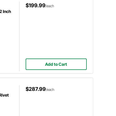
$199.99
/each
2 Inch
Add to Cart
$287.99
/each
Rivet