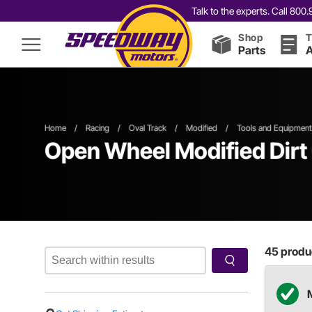
Talk to the experts. Call 80
Shop
T
Parts
A
Home
/
Racing
/
Oval Track
/
Modified
/
Tools and Equipment
Open Wheel
Modified
Dirt
45
produc