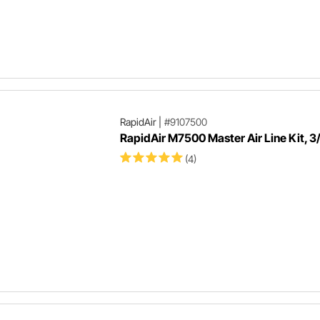
RapidAir
|
#9107500
RapidAir M7500 Master Air Line Kit, 3/
(4)