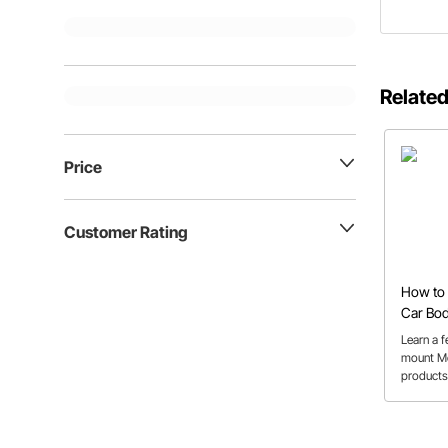
Related
Price
Customer Rating
How to 
Car Bo
Learn a 
mount Mo
products 
car body 