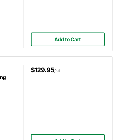
Add to Cart
$129.95
/kit
ing