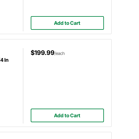
Add to Cart
$199.99
/each
4 In
Add to Cart