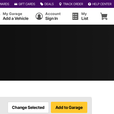
WARDS
GIFT CARDS
DEALS
TRACK ORDER
HELP CENTER
My Garage
Account
My
Add a Vehicle
Sign In
List
Change Selected
Add to Garage