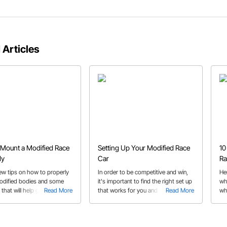
 Articles
Mount a Modified Race
Setting Up Your Modified Race
10
dy
Car
Ra
few tips on how to properly
In order to be competitive and win,
He
dified bodies and some
it's important to find the right set up
wh
that will help get your race
Read More
that works for you and your car.
Read More
wh
fabrication job done!
Here's some general reminders to
remember during set up!