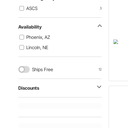
ASCS
3
Availability
Phoenix, AZ
Lincoln, NE
Ships Free
12
Discounts