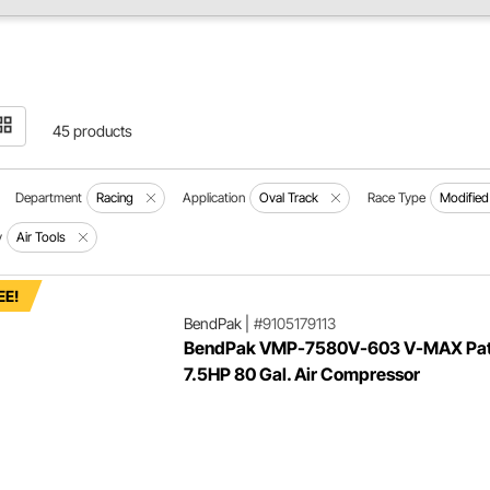
45 products
Department
Racing
Application
Oval Track
Race Type
Modified
y
Air Tools
EE!
BendPak
|
#9105179113
BendPak VMP-7580V-603 V-MAX Pat
7.5HP 80 Gal. Air Compressor