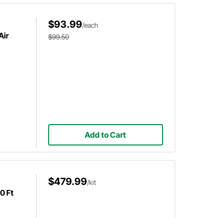
$93.99
/each
Air
$99.50
Add to Cart
$479.99
/kit
0 Ft