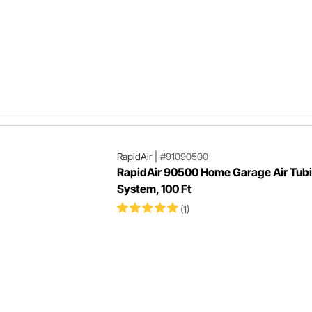
RapidAir
|
#91090500
RapidAir 90500 Home Garage Air Tub
System, 100 Ft
(1)